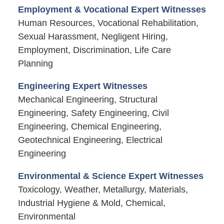
Employment & Vocational Expert Witnesses
Human Resources, Vocational Rehabilitation,
Sexual Harassment, Negligent Hiring,
Employment, Discrimination, Life Care
Planning
Engineering Expert Witnesses
Mechanical Engineering, Structural
Engineering, Safety Engineering, Civil
Engineering, Chemical Engineering,
Geotechnical Engineering, Electrical
Engineering
Environmental & Science Expert Witnesses
Toxicology, Weather, Metallurgy, Materials,
Industrial Hygiene & Mold, Chemical,
Environmental