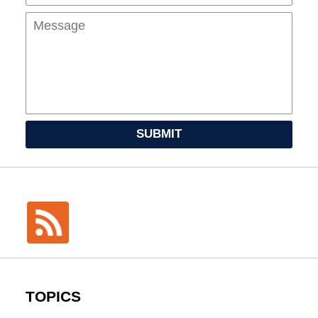
SUBMIT
TOPICS