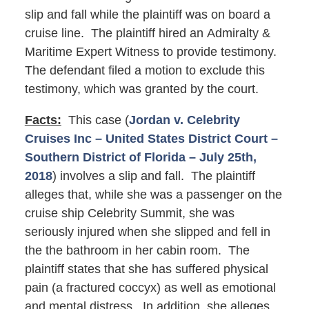
slip and fall while the plaintiff was on board a
cruise line. The plaintiff hired an Admiralty &
Maritime Expert Witness to provide testimony.
The defendant filed a motion to exclude this
testimony, which was granted by the court.
Facts:
This case (
Jordan v. Celebrity
Cruises Inc – United States District Court –
Southern District of Florida – July 25th,
2018
) involves a slip and fall. The plaintiff
alleges that, while she was a passenger on the
cruise ship Celebrity Summit, she was
seriously injured when she slipped and fell in
the the bathroom in her cabin room. The
plaintiff states that she has suffered physical
pain (a fractured coccyx) as well as emotional
and mental distress. In addition, she alleges