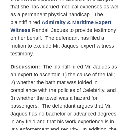
that she has accrued medical expenses as well
as a permanent physical handicap. The
plaintiff hired
Admiralty & Maritime Expert
Witness
Randall Jaques to provide testimony
on her behalf. The defendant has filed a
motion to exclude Mr. Jaques’ expert witness
testimony.
Discussion:
The plaintiff hired Mr. Jaques as
an expert to ascertain 1) the cause of the fall;
2) whether the bath mat was folded in
compliance with the policies of Celebtrity, and
3) whether the towel was a hazard for
passengers. The defendant argues that Mr.
Jaques has no bachelor or advanced degrees
in any field and that his work experience is in
law enforcement and security. In addition, the