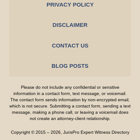
PRIVACY POLICY
DISCLAIMER
CONTACT US
BLOG POSTS
Please do not include any confidential or sensitive
information in a contact form, text message, or voicemail.
The contact form sends information by non-encrypted email,
which is not secure. Submitting a contact form, sending a text
message, making a phone call, or leaving a voicemail does
not create an attorney-client relationship.
Copyright ©
2015 – 2026
,
JurisPro Expert Witness Directory