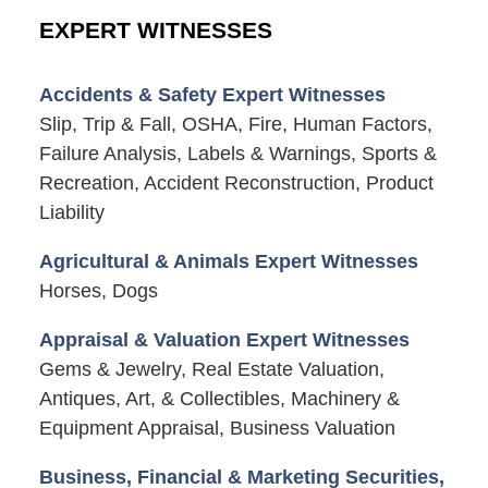
EXPERT WITNESSES
Accidents & Safety Expert Witnesses
Slip, Trip & Fall, OSHA, Fire, Human Factors,
Failure Analysis, Labels & Warnings, Sports &
Recreation, Accident Reconstruction, Product
Liability
Agricultural & Animals Expert Witnesses
Horses, Dogs
Appraisal & Valuation Expert Witnesses
Gems & Jewelry, Real Estate Valuation,
Antiques, Art, & Collectibles, Machinery &
Equipment Appraisal, Business Valuation
Business, Financial & Marketing Securities,