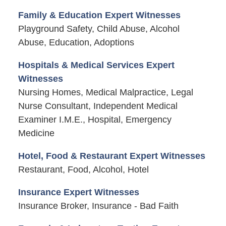
Family & Education Expert Witnesses
Playground Safety, Child Abuse, Alcohol
Abuse, Education, Adoptions
Hospitals & Medical Services Expert
Witnesses
Nursing Homes, Medical Malpractice, Legal
Nurse Consultant, Independent Medical
Examiner I.M.E., Hospital, Emergency
Medicine
Hotel, Food & Restaurant Expert Witnesses
Restaurant, Food, Alcohol, Hotel
Insurance Expert Witnesses
Insurance Broker, Insurance - Bad Faith