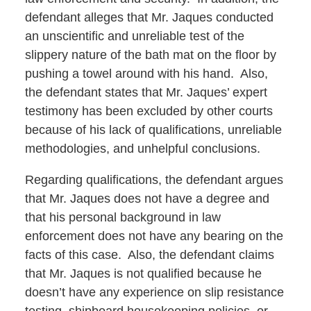
defendant alleges that Mr. Jaques conducted
an unscientific and unreliable test of the
slippery nature of the bath mat on the floor by
pushing a towel around with his hand. Also,
the defendant states that Mr. Jaques’ expert
testimony has been excluded by other courts
because of his lack of qualifications, unreliable
methodologies, and unhelpful conclusions.
Regarding qualifications, the defendant argues
that Mr. Jaques does not have a degree and
that his personal background in law
enforcement does not have any bearing on the
facts of this case. Also, the defendant claims
that Mr. Jaques is not qualified because he
doesn’t have any experience on slip resistance