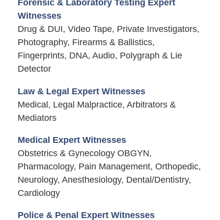
Forensic & Laboratory Testing Expert
Witnesses
Drug & DUI, Video Tape, Private Investigators,
Photography, Firearms & Ballistics,
Fingerprints, DNA, Audio, Polygraph & Lie
Detector
Law & Legal Expert Witnesses
Medical, Legal Malpractice, Arbitrators &
Mediators
Medical Expert Witnesses
Obstetrics & Gynecology OBGYN,
Pharmacology, Pain Management, Orthopedic,
Neurology, Anesthesiology, Dental/Dentistry,
Cardiology
Police & Penal Expert Witnesses