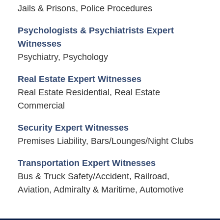
Jails & Prisons, Police Procedures
Psychologists & Psychiatrists Expert
Witnesses
Psychiatry, Psychology
Real Estate Expert Witnesses
Real Estate Residential, Real Estate
Commercial
Security Expert Witnesses
Premises Liability, Bars/Lounges/Night Clubs
Transportation Expert Witnesses
Bus & Truck Safety/Accident, Railroad,
Aviation, Admiralty & Maritime, Automotive