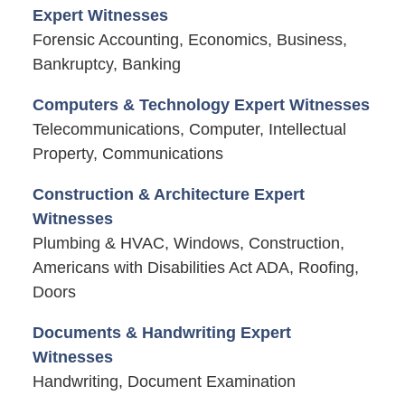
Expert Witnesses
Forensic Accounting, Economics, Business,
Bankruptcy, Banking
Computers & Technology Expert Witnesses
Telecommunications, Computer, Intellectual
Property, Communications
Construction & Architecture Expert
Witnesses
Plumbing & HVAC, Windows, Construction,
Americans with Disabilities Act ADA, Roofing,
Doors
Documents & Handwriting Expert
Witnesses
Handwriting, Document Examination