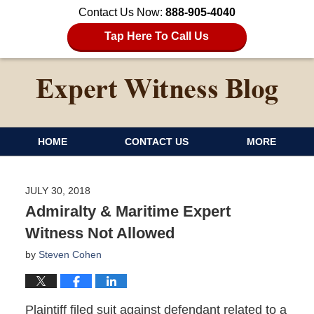
Contact Us Now:
888-905-4040
Tap Here To Call Us
HOME
CONTACT US
MORE
JULY 30, 2018
Admiralty & Maritime Expert
Witness Not Allowed
by
Steven Cohen
Plaintiff filed suit against defendant related to a