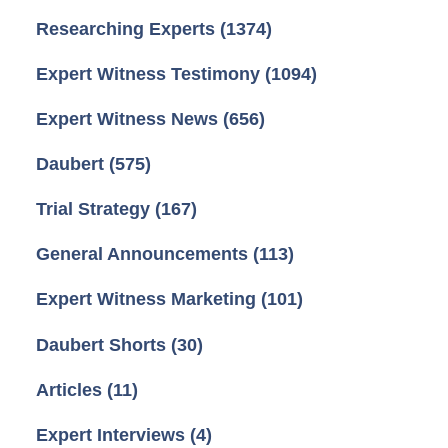
Researching Experts
(1374)
Expert Witness Testimony
(1094)
Expert Witness News
(656)
Daubert
(575)
Trial Strategy
(167)
General Announcements
(113)
Expert Witness Marketing
(101)
Daubert Shorts
(30)
Articles
(11)
Expert Interviews
(4)