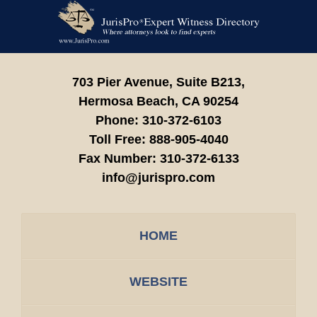
Contact
Information
703 Pier Avenue, Suite B213,
Hermosa Beach,
CA
90254
Phone:
310-372-6103
Toll Free:
888-905-4040
Fax Number:
310-372-6133
info@jurispro.com
HOME
WEBSITE