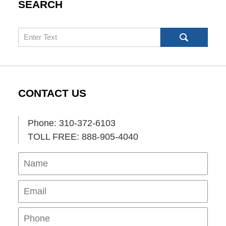
SEARCH
Search
CONTACT US
Phone: 310-372-6103
TOLL FREE: 888-905-4040
Name
Ema
Pho
Mes