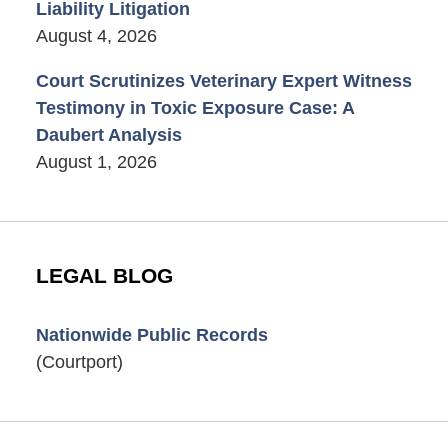
Liability Litigation
August 4, 2026
Court Scrutinizes Veterinary Expert Witness
Testimony in Toxic Exposure Case: A
Daubert Analysis
August 1, 2026
LEGAL BLOG
Nationwide Public Records
(Courtport)