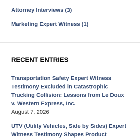
Attorney Interviews
(3)
Marketing Expert Witness
(1)
RECENT ENTRIES
Transportation Safety Expert Witness
Testimony Excluded in Catastrophic
Trucking Collision: Lessons from Le Doux
v. Western Express, Inc.
August 7, 2026
UTV (Utility Vehicles, Side by Sides) Expert
Witness Testimony Shapes Product