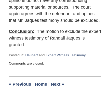
opinions do not have any corresponding
supporting material or sources. The court
again agrees with the defendant and opines
that Mr. Jaques testimony should be excluded.
Conclusion:
The motion to exclude the expert
witness testimony of Randall Jaques is
granted.
Posted in:
Daubert
and
Expert Witness Testimony
Updated:
Comments are closed.
July
30,
2018
11:25
«
Previous
|
Home
|
Next
»
am