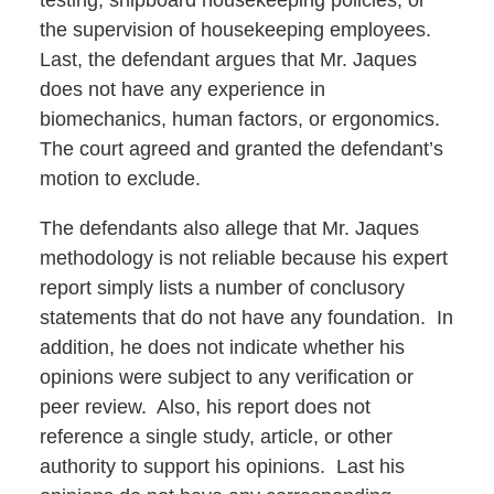
testing, shipboard housekeeping policies, or
the supervision of housekeeping employees.
Last, the defendant argues that Mr. Jaques
does not have any experience in
biomechanics, human factors, or ergonomics.
The court agreed and granted the defendant’s
motion to exclude.
The defendants also allege that Mr. Jaques
methodology is not reliable because his expert
report simply lists a number of conclusory
statements that do not have any foundation. In
addition, he does not indicate whether his
opinions were subject to any verification or
peer review. Also, his report does not
reference a single study, article, or other
authority to support his opinions. Last his