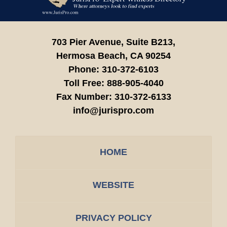
Information
703 Pier Avenue, Suite B213,
Hermosa Beach,
CA
90254
Phone:
310-372-6103
Toll Free:
888-905-4040
Fax Number:
310-372-6133
info@jurispro.com
HOME
WEBSITE
PRIVACY POLICY