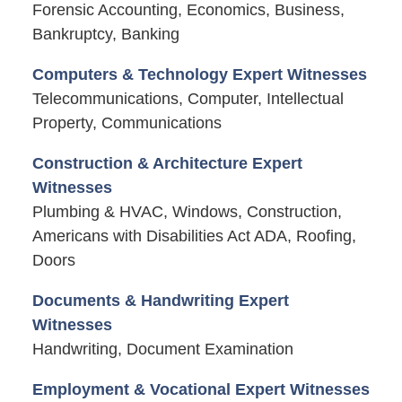
Forensic Accounting, Economics, Business,
Bankruptcy, Banking
Computers & Technology Expert Witnesses
Telecommunications, Computer, Intellectual
Property, Communications
Construction & Architecture Expert
Witnesses
Plumbing & HVAC, Windows, Construction,
Americans with Disabilities Act ADA, Roofing,
Doors
Documents & Handwriting Expert
Witnesses
Handwriting, Document Examination
Employment & Vocational Expert Witnesses