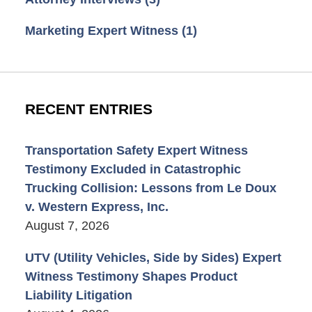
Marketing Expert Witness
(1)
RECENT ENTRIES
Transportation Safety Expert Witness
Testimony Excluded in Catastrophic
Trucking Collision: Lessons from Le Doux
v. Western Express, Inc.
August 7, 2026
UTV (Utility Vehicles, Side by Sides) Expert
Witness Testimony Shapes Product
Liability Litigation