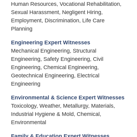
Human Resources, Vocational Rehabilitation,
Sexual Harassment, Negligent Hiring,
Employment, Discrimination, Life Care
Planning
Engineering Expert Witnesses
Mechanical Engineering, Structural
Engineering, Safety Engineering, Civil
Engineering, Chemical Engineering,
Geotechnical Engineering, Electrical
Engineering
Environmental & Science Expert Witnesses
Toxicology, Weather, Metallurgy, Materials,
Industrial Hygiene & Mold, Chemical,
Environmental
Family & Education Expert Witnesses