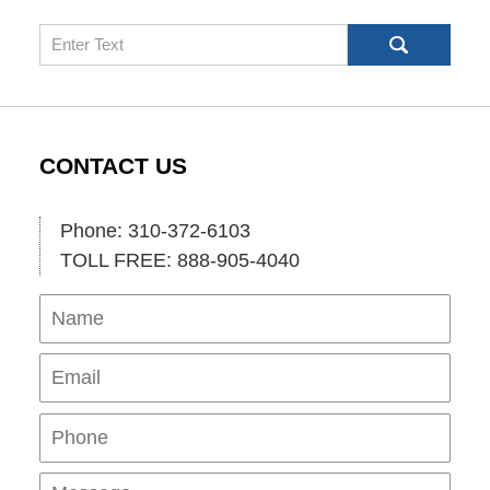
Search
CONTACT US
Phone: 310-372-6103
TOLL FREE: 888-905-4040
Name
Ema
Pho
Mes