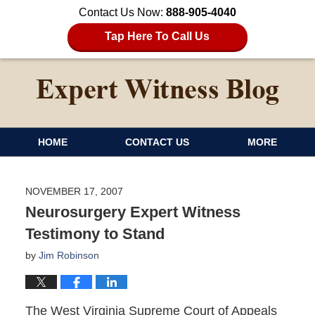
Contact Us Now:
888-905-4040
Tap Here To Call Us
HOME
CONTACT US
MORE
NOVEMBER 17, 2007
Neurosurgery Expert Witness
Testimony to Stand
by
Jim Robinson
The West Virginia Supreme Court of Appeals