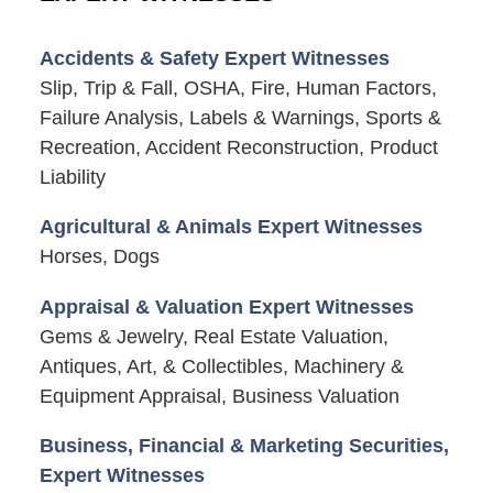
Accidents & Safety Expert Witnesses
Slip, Trip & Fall, OSHA, Fire, Human Factors,
Failure Analysis, Labels & Warnings, Sports &
Recreation, Accident Reconstruction, Product
Liability
Agricultural & Animals Expert Witnesses
Horses, Dogs
Appraisal & Valuation Expert Witnesses
Gems & Jewelry, Real Estate Valuation,
Antiques, Art, & Collectibles, Machinery &
Equipment Appraisal, Business Valuation
Business, Financial & Marketing Securities,
Expert Witnesses