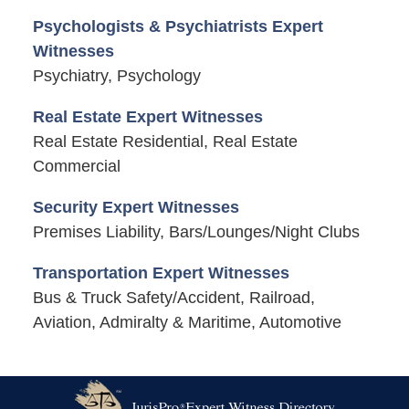
Psychologists & Psychiatrists Expert
Witnesses
Psychiatry, Psychology
Real Estate Expert Witnesses
Real Estate Residential, Real Estate
Commercial
Security Expert Witnesses
Premises Liability, Bars/Lounges/Night Clubs
Transportation Expert Witnesses
Bus & Truck Safety/Accident, Railroad,
Aviation, Admiralty & Maritime, Automotive
Contact