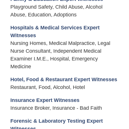
Playground Safety, Child Abuse, Alcohol
Abuse, Education, Adoptions
Hospitals & Medical Services Expert
Witnesses
Nursing Homes, Medical Malpractice, Legal
Nurse Consultant, Independent Medical
Examiner I.M.E., Hospital, Emergency
Medicine
Hotel, Food & Restaurant Expert Witnesses
Restaurant, Food, Alcohol, Hotel
Insurance Expert Witnesses
Insurance Broker, Insurance - Bad Faith
Forensic & Laboratory Testing Expert
Witnesses