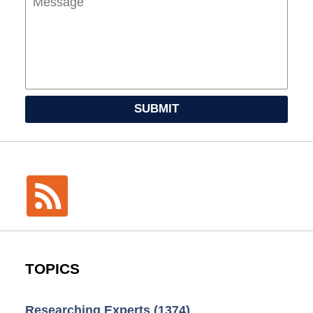
SUBMIT
TOPICS
Researching Experts
(1374)