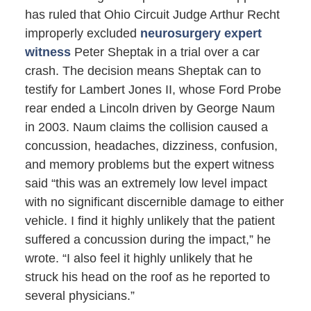
has ruled that Ohio Circuit Judge Arthur Recht
improperly excluded
neurosurgery expert
witness
Peter Sheptak in a trial over a car
crash. The decision means Sheptak can to
testify for Lambert Jones II, whose Ford Probe
rear ended a Lincoln driven by George Naum
in 2003. Naum claims the collision caused a
concussion, headaches, dizziness, confusion,
and memory problems but the expert witness
said “this was an extremely low level impact
with no significant discernible damage to either
vehicle. I find it highly unlikely that the patient
suffered a concussion during the impact,” he
wrote. “I also feel it highly unlikely that he
struck his head on the roof as he reported to
several physicians.”