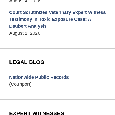
August 4, 2026
Court Scrutinizes Veterinary Expert Witness
Testimony in Toxic Exposure Case: A
Daubert Analysis
August 1, 2026
LEGAL BLOG
Nationwide Public Records
(Courtport)
EXPERT WITNESSES