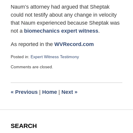
Naum’s attorney had argued that Sheptak
could not testify about any change in velocity
that Naum experienced because Sheptak was
not a
biomechanics expert witness
.
As reported in the
WVRecord.com
Posted in:
Expert Witness Testimony
Updated:
Comments are closed.
November
17,
2007
12:40
«
Previous
|
Home
|
Next
»
pm
SEARCH