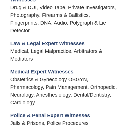
Drug & DUI, Video Tape, Private Investigators,
Photography, Firearms & Ballistics,
Fingerprints, DNA, Audio, Polygraph & Lie
Detector
Law & Legal Expert Witnesses
Medical, Legal Malpractice, Arbitrators &
Mediators
Medical Expert Witnesses
Obstetrics & Gynecology OBGYN,
Pharmacology, Pain Management, Orthopedic,
Neurology, Anesthesiology, Dental/Dentistry,
Cardiology
Police & Penal Expert Witnesses
Jails & Prisons, Police Procedures