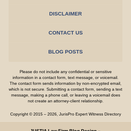
DISCLAIMER
CONTACT US
BLOG POSTS
Please do not include any confidential or sensitive
information in a contact form, text message, or voicemail.
The contact form sends information by non-encrypted email,
which is not secure. Submitting a contact form, sending a text
message, making a phone call, or leaving a voicemail does
not create an attorney-client relationship.
Copyright ©
2015 – 2026
,
JurisPro Expert Witness Directory