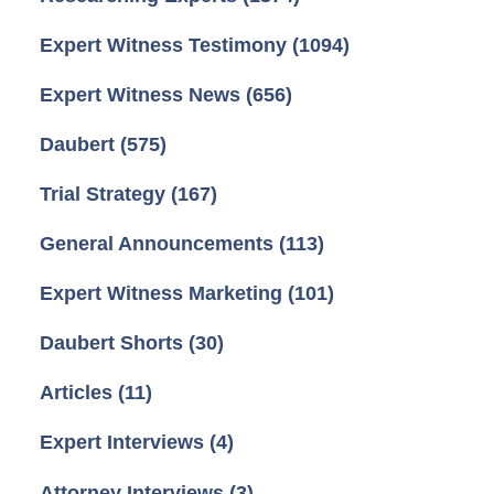
Expert Witness Testimony
(1094)
Expert Witness News
(656)
Daubert
(575)
Trial Strategy
(167)
General Announcements
(113)
Expert Witness Marketing
(101)
Daubert Shorts
(30)
Articles
(11)
Expert Interviews
(4)
Attorney Interviews
(3)