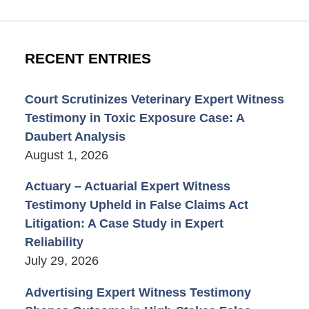
RECENT ENTRIES
Court Scrutinizes Veterinary Expert Witness
Testimony in Toxic Exposure Case: A
Daubert Analysis
August 1, 2026
Actuary – Actuarial Expert Witness
Testimony Upheld in False Claims Act
Litigation: A Case Study in Expert
Reliability
July 29, 2026
Advertising Expert Witness Testimony