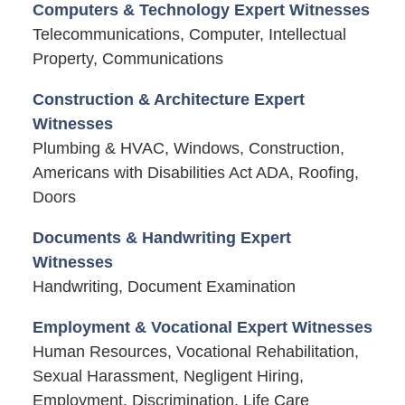
Computers & Technology Expert Witnesses
Telecommunications, Computer, Intellectual
Property, Communications
Construction & Architecture Expert
Witnesses
Plumbing & HVAC, Windows, Construction,
Americans with Disabilities Act ADA, Roofing,
Doors
Documents & Handwriting Expert
Witnesses
Handwriting, Document Examination
Employment & Vocational Expert Witnesses
Human Resources, Vocational Rehabilitation,
Sexual Harassment, Negligent Hiring,
Employment, Discrimination, Life Care