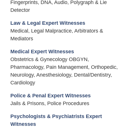
Fingerprints, DNA, Audio, Polygraph & Lie
Detector
Law & Legal Expert Witnesses
Medical, Legal Malpractice, Arbitrators &
Mediators
Medical Expert Witnesses
Obstetrics & Gynecology OBGYN,
Pharmacology, Pain Management, Orthopedic,
Neurology, Anesthesiology, Dental/Dentistry,
Cardiology
Police & Penal Expert Witnesses
Jails & Prisons, Police Procedures
Psychologists & Psychiatrists Expert
Witnesses