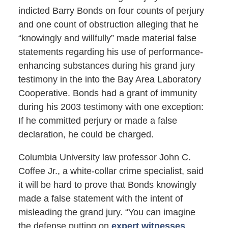
indicted Barry Bonds on four counts of perjury
and one count of obstruction alleging that he
“knowingly and willfully” made material false
statements regarding his use of performance-
enhancing substances during his grand jury
testimony in the into the Bay Area Laboratory
Cooperative. Bonds had a grant of immunity
during his 2003 testimony with one exception:
If he committed perjury or made a false
declaration, he could be charged.
Columbia University law professor John C.
Coffee Jr., a white-collar crime specialist, said
it will be hard to prove that Bonds knowingly
made a false statement with the intent of
misleading the grand jury. “You can imagine
the defense putting on
expert witnesses