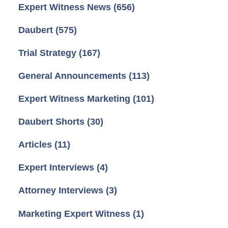
Expert Witness News
(656)
Daubert
(575)
Trial Strategy
(167)
General Announcements
(113)
Expert Witness Marketing
(101)
Daubert Shorts
(30)
Articles
(11)
Expert Interviews
(4)
Attorney Interviews
(3)
Marketing Expert Witness
(1)