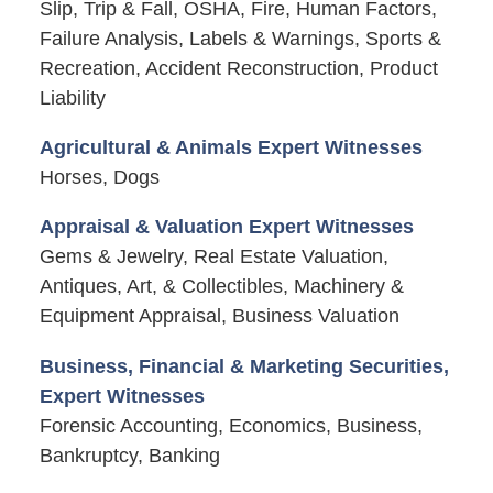
Slip, Trip & Fall, OSHA, Fire, Human Factors,
Failure Analysis, Labels & Warnings, Sports &
Recreation, Accident Reconstruction, Product
Liability
Agricultural & Animals Expert Witnesses
Horses, Dogs
Appraisal & Valuation Expert Witnesses
Gems & Jewelry, Real Estate Valuation,
Antiques, Art, & Collectibles, Machinery &
Equipment Appraisal, Business Valuation
Business, Financial & Marketing Securities,
Expert Witnesses
Forensic Accounting, Economics, Business,
Bankruptcy, Banking