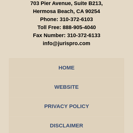
703 Pier Avenue, Suite B213,
Hermosa Beach,
CA
90254
Phone:
310-372-6103
Toll Free:
888-905-4040
Fax Number:
310-372-6133
info@jurispro.com
HOME
WEBSITE
PRIVACY POLICY
DISCLAIMER