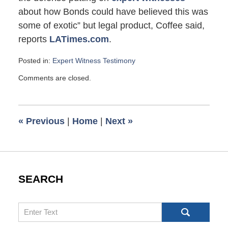
about how Bonds could have believed this was
some of exotic” but legal product, Coffee said,
reports
LATimes.com
.
Posted in:
Expert Witness Testimony
Updated:
Comments are closed.
November
18,
2007
4:10
«
Previous
|
Home
|
Next
»
pm
SEARCH
Search