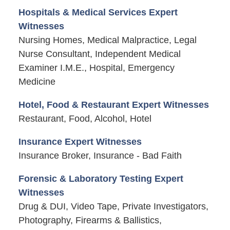
Hospitals & Medical Services Expert
Witnesses
Nursing Homes, Medical Malpractice, Legal
Nurse Consultant, Independent Medical
Examiner I.M.E., Hospital, Emergency
Medicine
Hotel, Food & Restaurant Expert Witnesses
Restaurant, Food, Alcohol, Hotel
Insurance Expert Witnesses
Insurance Broker, Insurance - Bad Faith
Forensic & Laboratory Testing Expert
Witnesses
Drug & DUI, Video Tape, Private Investigators,
Photography, Firearms & Ballistics,