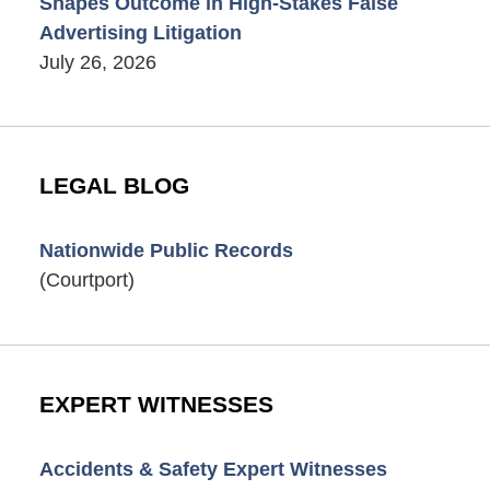
Shapes Outcome in High-Stakes False
Advertising Litigation
July 26, 2026
LEGAL BLOG
Nationwide Public Records
(Courtport)
EXPERT WITNESSES
Accidents & Safety Expert Witnesses