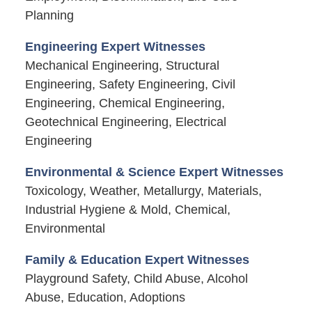
Planning
Engineering Expert Witnesses
Mechanical Engineering, Structural
Engineering, Safety Engineering, Civil
Engineering, Chemical Engineering,
Geotechnical Engineering, Electrical
Engineering
Environmental & Science Expert Witnesses
Toxicology, Weather, Metallurgy, Materials,
Industrial Hygiene & Mold, Chemical,
Environmental
Family & Education Expert Witnesses
Playground Safety, Child Abuse, Alcohol
Abuse, Education, Adoptions