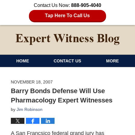
Contact Us Now:
888-905-4040
Tap Here To Call Us
HOME
CONTACT US
MORE
NOVEMBER 18, 2007
Barry Bonds Defense Will Use
Pharmacology Expert Witnesses
by
Jim Robinson
A San Francsico federal grand jury has