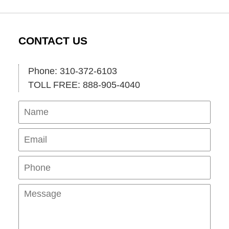
CONTACT US
Phone: 310-372-6103
TOLL FREE: 888-905-4040
Name
Ema
Pho
Mes