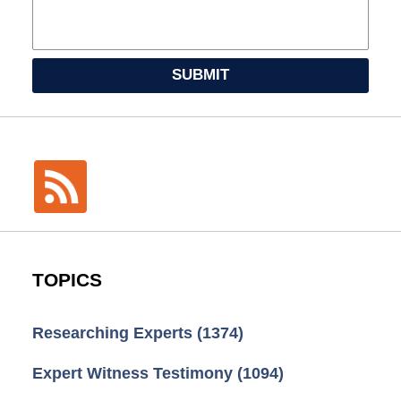
SUBMIT
TOPICS
Researching Experts
(1374)
Expert Witness Testimony
(1094)