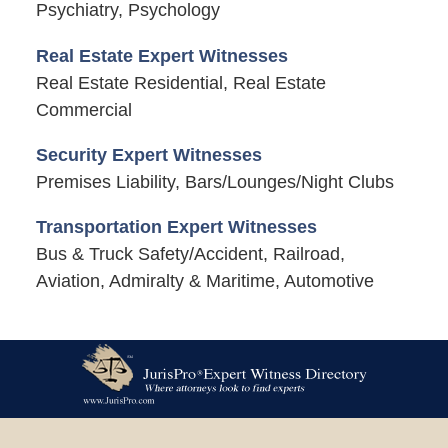
Psychiatry, Psychology
Real Estate Expert Witnesses
Real Estate Residential, Real Estate
Commercial
Security Expert Witnesses
Premises Liability, Bars/Lounges/Night Clubs
Transportation Expert Witnesses
Bus & Truck Safety/Accident, Railroad,
Aviation, Admiralty & Maritime, Automotive
Contact
Information