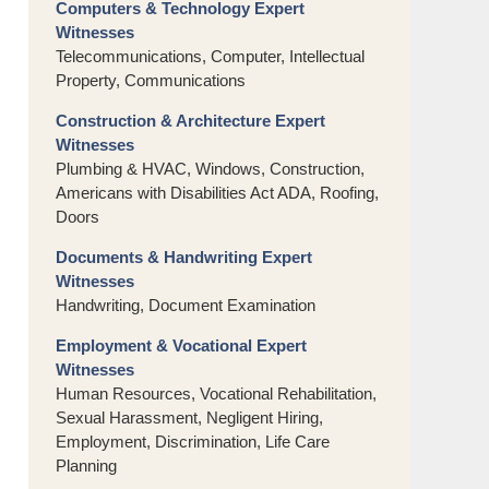
Computers & Technology Expert
Witnesses
Telecommunications, Computer, Intellectual
Property, Communications
Construction & Architecture Expert
Witnesses
Plumbing & HVAC, Windows, Construction,
Americans with Disabilities Act ADA, Roofing,
Doors
Documents & Handwriting Expert
Witnesses
Handwriting, Document Examination
Employment & Vocational Expert
Witnesses
Human Resources, Vocational Rehabilitation,
Sexual Harassment, Negligent Hiring,
Employment, Discrimination, Life Care
Planning