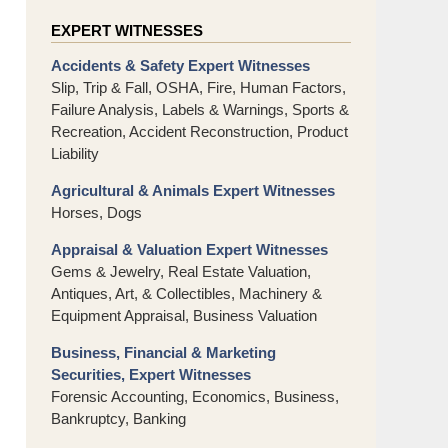
EXPERT WITNESSES
Accidents & Safety Expert Witnesses
Slip, Trip & Fall, OSHA, Fire, Human Factors,
Failure Analysis, Labels & Warnings, Sports &
Recreation, Accident Reconstruction, Product
Liability
Agricultural & Animals Expert Witnesses
Horses, Dogs
Appraisal & Valuation Expert Witnesses
Gems & Jewelry, Real Estate Valuation,
Antiques, Art, & Collectibles, Machinery &
Equipment Appraisal, Business Valuation
Business, Financial & Marketing
Securities, Expert Witnesses
Forensic Accounting, Economics, Business,
Bankruptcy, Banking