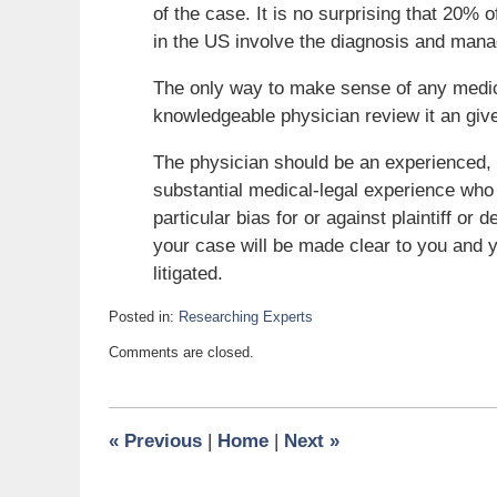
of the case. It is no surprising that 20%
in the US involve the diagnosis and mana
The only way to make sense of any medica
knowledgeable physician review it an giv
The physician should be an experienced, bo
substantial medical-legal experience who 
particular bias for or against plaintiff o
your case will be made clear to you and 
litigated.
Posted in:
Researching Experts
Updated:
Comments are closed.
November
27,
2010
6:00
«
Previous
|
Home
|
Next
»
am