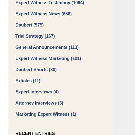
Expert Witness Testimony
(1094)
Expert Witness News
(656)
Daubert
(575)
Trial Strategy
(167)
General Announcements
(113)
Expert Witness Marketing
(101)
Daubert Shorts
(30)
Articles
(11)
Expert Interviews
(4)
Attorney Interviews
(3)
Marketing Expert Witness
(1)
RECENT ENTRIES