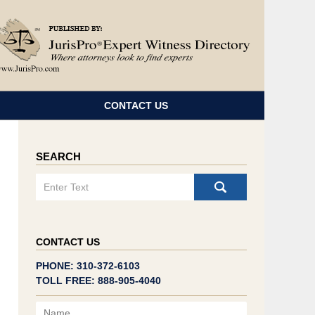
Navigatio
CONTACT US
SEARCH
Search
CONTACT US
PHONE: 310-372-6103
TOLL FREE: 888-905-4040
Name
Email