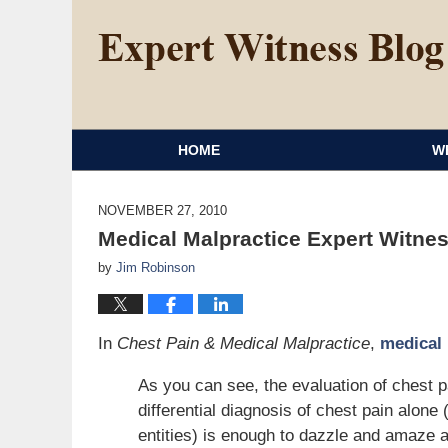
HOME
W
NOVEMBER 27, 2010
Medical Malpractice Expert Witnes
by
Jim Robinson
In
Chest Pain & Medical Malpractice
,
medical 
As you can see, the evaluation of chest p
differential diagnosis of chest pain al
entities) is enough to dazzle and amaze a