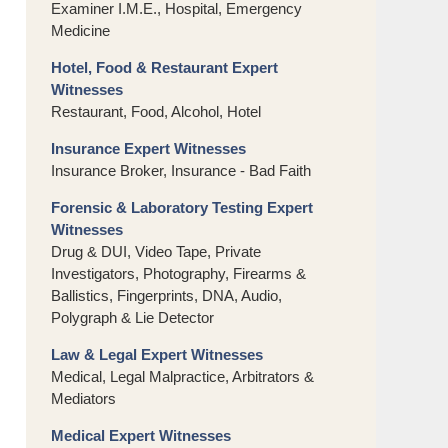
Examiner I.M.E., Hospital, Emergency
Medicine
Hotel, Food & Restaurant Expert
Witnesses
Restaurant, Food, Alcohol, Hotel
Insurance Expert Witnesses
Insurance Broker, Insurance - Bad Faith
Forensic & Laboratory Testing Expert
Witnesses
Drug & DUI, Video Tape, Private
Investigators, Photography, Firearms &
Ballistics, Fingerprints, DNA, Audio,
Polygraph & Lie Detector
Law & Legal Expert Witnesses
Medical, Legal Malpractice, Arbitrators &
Mediators
Medical Expert Witnesses