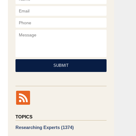
Phone
Message
SUBMIT
TOPICS
Researching Experts
(1374)