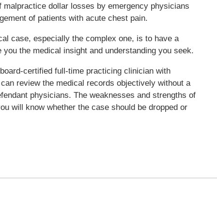
 of malpractice dollar losses by emergency physicians
gement of patients with acute chest pain.
l case, especially the complex one, is to have a
e you the medical insight and understanding you seek.
ard-certified full-time practicing clinician with
can review the medical records objectively without a
r defendant physicians. The weaknesses and strengths of
you will know whether the case should be dropped or