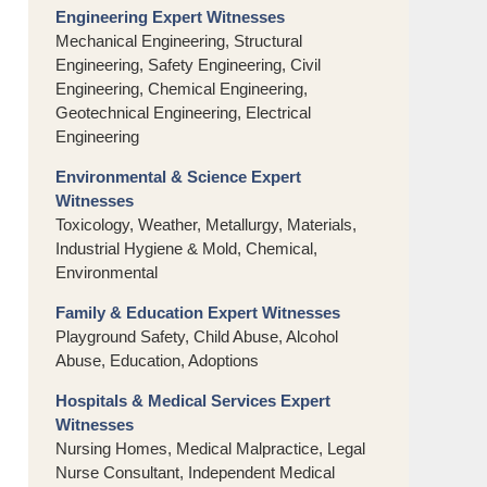
Engineering Expert Witnesses
Mechanical Engineering, Structural
Engineering, Safety Engineering, Civil
Engineering, Chemical Engineering,
Geotechnical Engineering, Electrical
Engineering
Environmental & Science Expert
Witnesses
Toxicology, Weather, Metallurgy, Materials,
Industrial Hygiene & Mold, Chemical,
Environmental
Family & Education Expert Witnesses
Playground Safety, Child Abuse, Alcohol
Abuse, Education, Adoptions
Hospitals & Medical Services Expert
Witnesses
Nursing Homes, Medical Malpractice, Legal
Nurse Consultant, Independent Medical