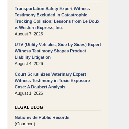
Transportation Safety Expert Witness
Testimony Excluded in Catastrophic
Trucking Collision: Lessons from Le Doux
v. Western Express, Inc.
August 7, 2026
UTV (Utility Vehicles, Side by Sides) Expert
Witness Testimony Shapes Product
Liability Litigation
August 4, 2026
Court Scrutinizes Veterinary Expert
Witness Testimony in Toxic Exposure
Case: A Daubert Analysis
August 1, 2026
LEGAL BLOG
Nationwide Public Records
(Courtport)