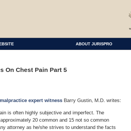
EBSITE
ABOUT JURISPRO
s On Chest Pain Part 5
malpractice expert witness
Barry Gustin, M.D. writes:
ain is often highly subjective and imperfect. The
one (approximately 20 common and 15 not so common
ny attorney as he/she strives to understand the facts