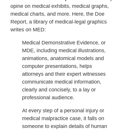
opine on medical exhibits, medical graphs,
medical charts, and more. Here, the Doe
Report, a library of medical-legal graphics
writes on MED:
Medical Demonstrative Evidence, or
MDE, including medical illustrations,
animations, anatomical models and
computer presentations, helps
attorneys and their expert witnesses
communicate medical information,
clearly and concisely, to a lay or
professional audience.
At every step of a personal injury or
medical malpractice case, it falls on
someone to explain details of human