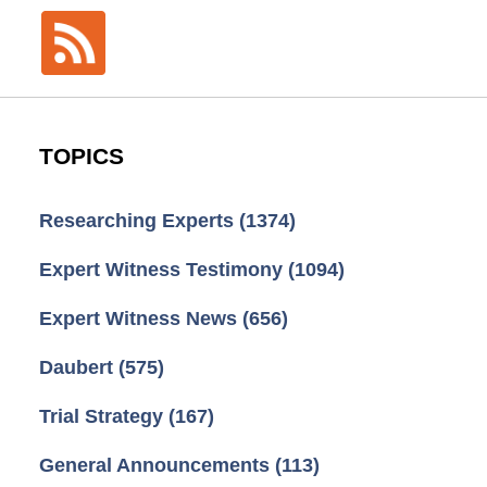
TOPICS
Researching Experts
(1374)
Expert Witness Testimony
(1094)
Expert Witness News
(656)
Daubert
(575)
Trial Strategy
(167)
General Announcements
(113)