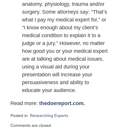
anatomy, physiology, trauma and/or
surgery. Some attorneys say: “That’s
what I pay my medical expert for,” or
“I know enough about my client’s
medical condition to explain it to a
judge or a jury.” However, no matter
how good you or your medical expert
are at talking about medical issues,
using a visual aid during your
presentation will increase your
persuasiveness and ability to
educate your audience.
Read more:
thedoereport.com.
Posted in:
Researching Experts
Updated:
Comments are closed.
September