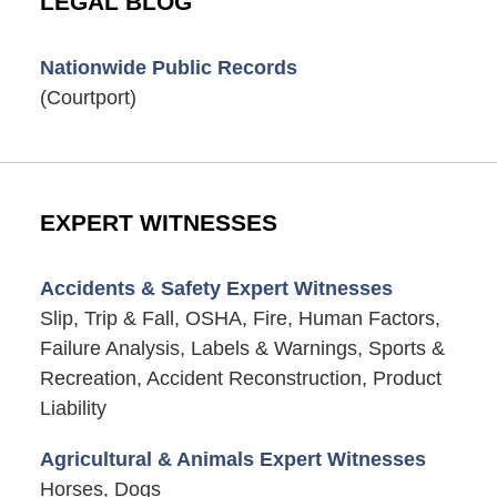
LEGAL BLOG
Nationwide Public Records
(Courtport)
EXPERT WITNESSES
Accidents & Safety Expert Witnesses
Slip, Trip & Fall, OSHA, Fire, Human Factors,
Failure Analysis, Labels & Warnings, Sports &
Recreation, Accident Reconstruction, Product
Liability
Agricultural & Animals Expert Witnesses
Horses, Dogs