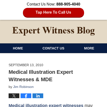
Contact Us Now:
888-905-4040
Tap Here To Call Us
HOME
CONTACT US
MORE
SEPTEMBER 13, 2010
Medical Illustration Expert
Witnesses & MDE
by
Jim Robinson
Medical illustration expert witnesses
may