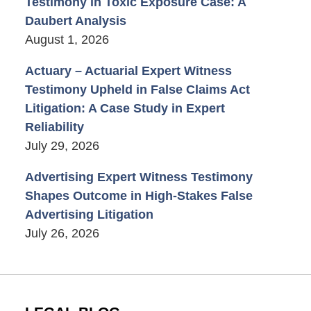
Testimony in Toxic Exposure Case: A
Daubert Analysis
August 1, 2026
Actuary – Actuarial Expert Witness
Testimony Upheld in False Claims Act
Litigation: A Case Study in Expert
Reliability
July 29, 2026
Advertising Expert Witness Testimony
Shapes Outcome in High-Stakes False
Advertising Litigation
July 26, 2026