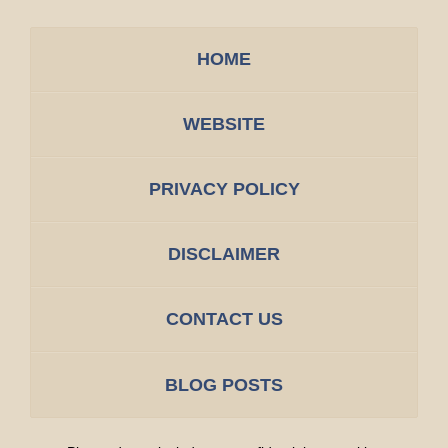
HOME
WEBSITE
PRIVACY POLICY
DISCLAIMER
CONTACT US
BLOG POSTS