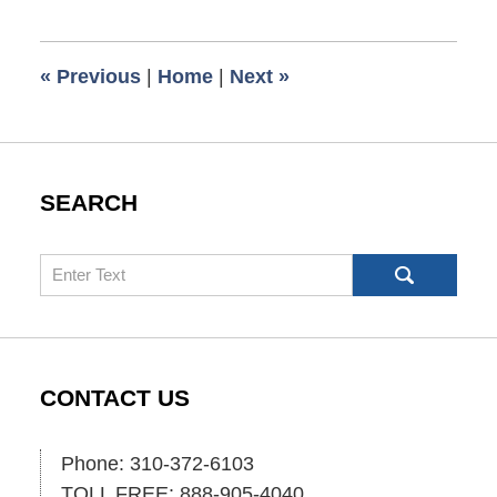
13,
2010
8:00
«
Previous
|
Home
|
Next
»
am
SEARCH
Search
CONTACT US
Phone: 310-372-6103
TOLL FREE: 888-905-4040