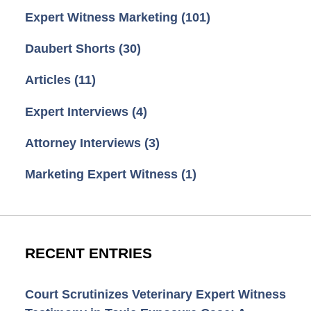
Expert Witness Marketing
(101)
Daubert Shorts
(30)
Articles
(11)
Expert Interviews
(4)
Attorney Interviews
(3)
Marketing Expert Witness
(1)
RECENT ENTRIES
Court Scrutinizes Veterinary Expert Witness