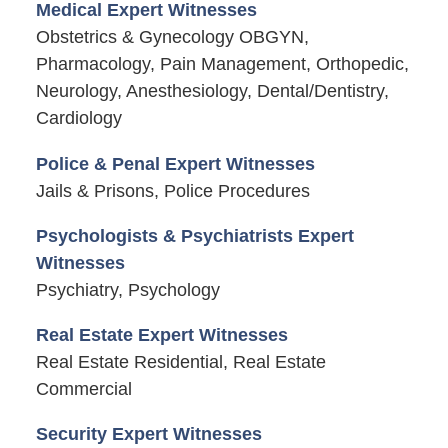
Medical Expert Witnesses
Obstetrics & Gynecology OBGYN,
Pharmacology, Pain Management, Orthopedic,
Neurology, Anesthesiology, Dental/Dentistry,
Cardiology
Police & Penal Expert Witnesses
Jails & Prisons, Police Procedures
Psychologists & Psychiatrists Expert
Witnesses
Psychiatry, Psychology
Real Estate Expert Witnesses
Real Estate Residential, Real Estate
Commercial
Security Expert Witnesses