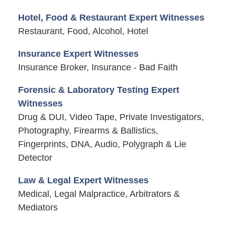
Hotel, Food & Restaurant Expert Witnesses
Restaurant, Food, Alcohol, Hotel
Insurance Expert Witnesses
Insurance Broker, Insurance - Bad Faith
Forensic & Laboratory Testing Expert
Witnesses
Drug & DUI, Video Tape, Private Investigators,
Photography, Firearms & Ballistics,
Fingerprints, DNA, Audio, Polygraph & Lie
Detector
Law & Legal Expert Witnesses
Medical, Legal Malpractice, Arbitrators &
Mediators