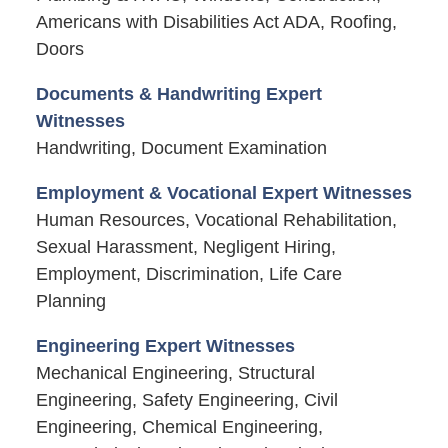
Americans with Disabilities Act ADA, Roofing,
Doors
Documents & Handwriting Expert
Witnesses
Handwriting, Document Examination
Employment & Vocational Expert Witnesses
Human Resources, Vocational Rehabilitation,
Sexual Harassment, Negligent Hiring,
Employment, Discrimination, Life Care
Planning
Engineering Expert Witnesses
Mechanical Engineering, Structural
Engineering, Safety Engineering, Civil
Engineering, Chemical Engineering,