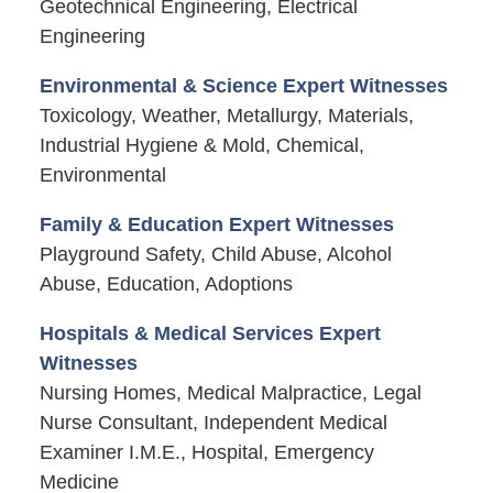
Geotechnical Engineering, Electrical
Engineering
Environmental & Science Expert Witnesses
Toxicology, Weather, Metallurgy, Materials,
Industrial Hygiene & Mold, Chemical,
Environmental
Family & Education Expert Witnesses
Playground Safety, Child Abuse, Alcohol
Abuse, Education, Adoptions
Hospitals & Medical Services Expert
Witnesses
Nursing Homes, Medical Malpractice, Legal
Nurse Consultant, Independent Medical
Examiner I.M.E., Hospital, Emergency
Medicine