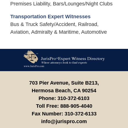
Premises Liability, Bars/Lounges/Night Clubs
Transportation Expert Witnesses
Bus & Truck Safety/Accident, Railroad,
Aviation, Admiralty & Maritime, Automotive
Contact
Information
703 Pier Avenue, Suite B213,
Hermosa Beach,
CA
90254
Phone:
310-372-6103
Toll Free:
888-905-4040
Fax Number:
310-372-6133
info@jurispro.com