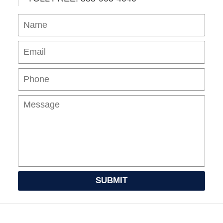
Name
Ema
Pho
Mes
SUBMIT