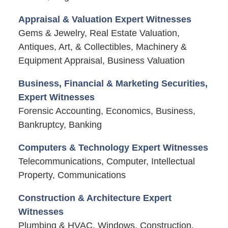
Appraisal & Valuation Expert Witnesses
Gems & Jewelry, Real Estate Valuation,
Antiques, Art, & Collectibles, Machinery &
Equipment Appraisal, Business Valuation
Business, Financial & Marketing Securities,
Expert Witnesses
Forensic Accounting, Economics, Business,
Bankruptcy, Banking
Computers & Technology Expert Witnesses
Telecommunications, Computer, Intellectual
Property, Communications
Construction & Architecture Expert
Witnesses
Plumbing & HVAC, Windows, Construction,