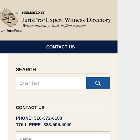
Navigatio
CONTACT US
SEARCH
Search
CONTACT US
PHONE: 310-372-6103
TOLL FREE: 888-905-4040
Name
Email