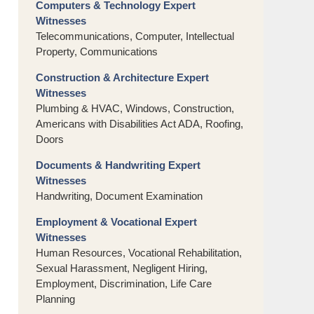
Computers & Technology Expert
Witnesses
Telecommunications, Computer, Intellectual
Property, Communications
Construction & Architecture Expert
Witnesses
Plumbing & HVAC, Windows, Construction,
Americans with Disabilities Act ADA, Roofing,
Doors
Documents & Handwriting Expert
Witnesses
Handwriting, Document Examination
Employment & Vocational Expert
Witnesses
Human Resources, Vocational Rehabilitation,
Sexual Harassment, Negligent Hiring,
Employment, Discrimination, Life Care
Planning