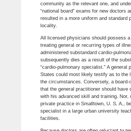
community as the relevant one, and under
“national board” exams for new doctors an
resulted in a more uniform and standard 
locality.
All licensed physicians should possess a 
treating general or recurring types of ill
administered substandard cardio-pulmonar
subsequently dies as a result of the subs
“cardio-pulmonary specialist.” A general p
States could most likely testify as to the
the circumstances. Conversely, a board-ce
that the general practitioner should have
with his advanced skill and training. Nor, 
private practice in Smalltown, U. S. A., 
specialist in a large urban university tea
facilities.
Because doctors are often reluctant to tes