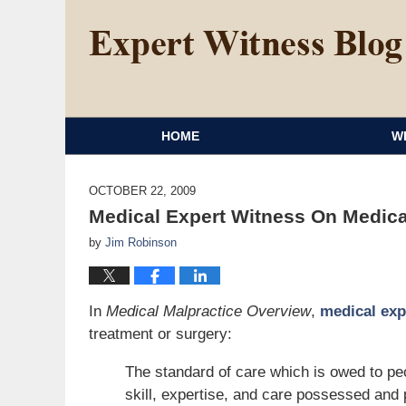
HOME
W
OCTOBER 22, 2009
Medical Expert Witness On Medical
by
Jim Robinson
In
Medical Malpractice Overview
,
medical exp
treatment or surgery:
The standard of care which is owed to peop
skill, expertise, and care possessed and 