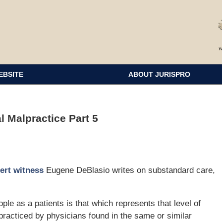
EBSITE
ABOUT JURISPRO
 Malpractice Part 5
ert witness
Eugene DeBlasio writes on substandard care,
le as a patients is that which represents that level of
practiced by physicians found in the same or similar