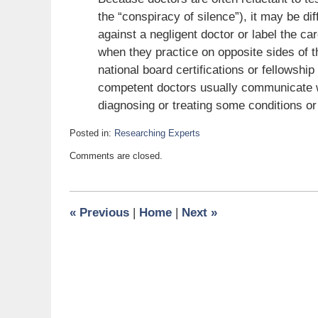
the “conspiracy of silence”), it may be diff
against a negligent doctor or label the c
when they practice on opposite sides of 
national board certifications or fellowshi
competent doctors usually communicate wi
diagnosing or treating some conditions or
Posted in:
Researching Experts
Updated:
Comments are closed.
October
22,
2009
6:00
«
Previous
|
Home
|
Next
»
am