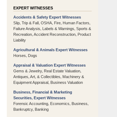
EXPERT WITNESSES
Accidents & Safety Expert Witnesses
Slip, Trip & Fall, OSHA, Fire, Human Factors,
Failure Analysis, Labels & Warnings, Sports &
Recreation, Accident Reconstruction, Product
Liability
Agricultural & Animals Expert Witnesses
Horses, Dogs
Appraisal & Valuation Expert Witnesses
Gems & Jewelry, Real Estate Valuation,
Antiques, Art, & Collectibles, Machinery &
Equipment Appraisal, Business Valuation
Business, Financial & Marketing
Securities, Expert Witnesses
Forensic Accounting, Economics, Business,
Bankruptcy, Banking