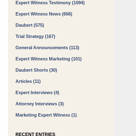
Expert Witness Testimony
(1094)
Expert Witness News
(656)
Daubert
(575)
Trial Strategy
(167)
General Announcements
(113)
Expert Witness Marketing
(101)
Daubert Shorts
(30)
Articles
(11)
Expert Interviews
(4)
Attorney Interviews
(3)
Marketing Expert Witness
(1)
RECENT ENTRIES