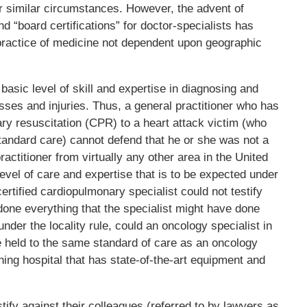
 similar circumstances. However, the advent of
d “board certifications” for doctor-specialists has
practice of medicine not dependent upon geographic
basic level of skill and expertise in diagnosing and
nesses and injuries. Thus, a general practitioner who has
y resuscitation (CPR) to a heart attack victim (who
tandard care) cannot defend that he or she was not a
ractitioner from virtually any other area in the United
 level of care and expertise that is to be expected under
rtified cardiopulmonary specialist could not testify
 done everything that the specialist might have done
under the locality rule, could an oncology specialist in
be held to the same standard of care as an oncology
ching hospital that has state-of-the-art equipment and
tify against their colleagues (referred to by lawyers as