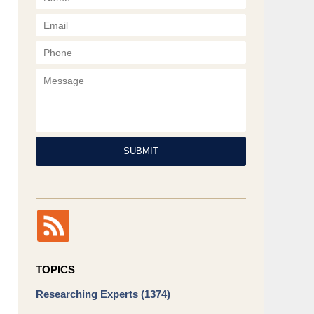
Phone
Message
SUBMIT
TOPICS
Researching Experts
(1374)