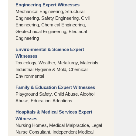
Engineering Expert Witnesses
Mechanical Engineering, Structural
Engineering, Safety Engineering, Civil
Engineering, Chemical Engineering,
Geotechnical Engineering, Electrical
Engineering
Environmental & Science Expert
Witnesses
Toxicology, Weather, Metallurgy, Materials,
Industrial Hygiene & Mold, Chemical,
Environmental
Family & Education Expert Witnesses
Playground Safety, Child Abuse, Alcohol
Abuse, Education, Adoptions
Hospitals & Medical Services Expert
Witnesses
Nursing Homes, Medical Malpractice, Legal
Nurse Consultant, Independent Medical