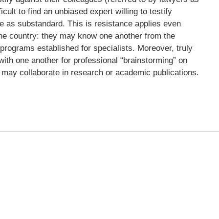
icult to find an unbiased expert willing to testify
are as substandard. This is resistance applies even
the country: they may know one another from the
p programs established for specialists. Moreover, truly
th one another for professional “brainstorming” on
 may collaborate in research or academic publications.