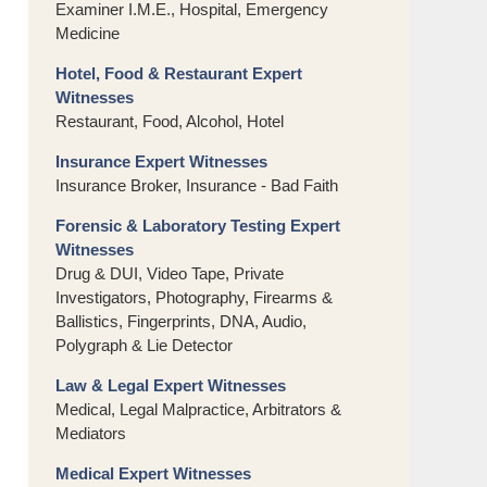
Examiner I.M.E., Hospital, Emergency
Medicine
Hotel, Food & Restaurant Expert
Witnesses
Restaurant, Food, Alcohol, Hotel
Insurance Expert Witnesses
Insurance Broker, Insurance - Bad Faith
Forensic & Laboratory Testing Expert
Witnesses
Drug & DUI, Video Tape, Private
Investigators, Photography, Firearms &
Ballistics, Fingerprints, DNA, Audio,
Polygraph & Lie Detector
Law & Legal Expert Witnesses
Medical, Legal Malpractice, Arbitrators &
Mediators
Medical Expert Witnesses