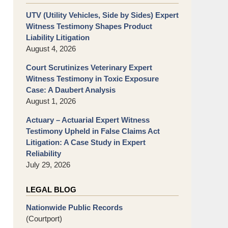
UTV (Utility Vehicles, Side by Sides) Expert
Witness Testimony Shapes Product
Liability Litigation
August 4, 2026
Court Scrutinizes Veterinary Expert
Witness Testimony in Toxic Exposure
Case: A Daubert Analysis
August 1, 2026
Actuary – Actuarial Expert Witness
Testimony Upheld in False Claims Act
Litigation: A Case Study in Expert
Reliability
July 29, 2026
LEGAL BLOG
Nationwide Public Records
(Courtport)