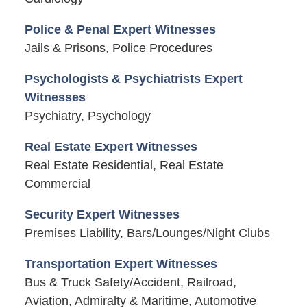
Police & Penal Expert Witnesses
Jails & Prisons, Police Procedures
Psychologists & Psychiatrists Expert
Witnesses
Psychiatry, Psychology
Real Estate Expert Witnesses
Real Estate Residential, Real Estate
Commercial
Security Expert Witnesses
Premises Liability, Bars/Lounges/Night Clubs
Transportation Expert Witnesses
Bus & Truck Safety/Accident, Railroad,
Aviation, Admiralty & Maritime, Automotive