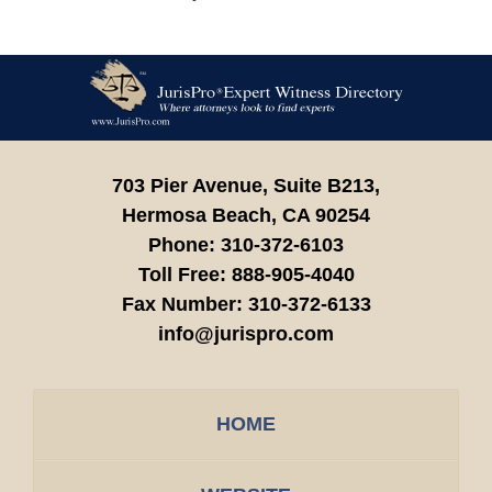
Contact
Information
703 Pier Avenue, Suite B213,
Hermosa Beach,
CA
90254
Phone:
310-372-6103
Toll Free:
888-905-4040
Fax Number:
310-372-6133
info@jurispro.com
HOME