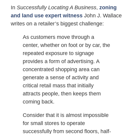
In
Successfully Locating A Business
,
zoning
and land use expert witness
John J. Wallace
writes on a retailer’s biggest challenge:
As customers move through a
center, whether on foot or by car, the
repeated exposure to signage
provides a form of advertising. A
concentrated shopping area can
generate a sense of activity and
critical retail mass that initially
attracts people, then keeps them
coming back.
Consider that it is almost impossible
for small stores to operate
successfully from second floors, half-