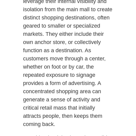
leverage their internal visibility and
isolation from the main mall to create
distinct shopping destinations, often
geared to smaller or specialized
markets. They either include their
own anchor store, or collectively
function as a destination. As
customers move through a center,
whether on foot or by car, the
repeated exposure to signage
provides a form of advertising. A
concentrated shopping area can
generate a sense of activity and
critical retail mass that initially
attracts people, then keeps them
coming back.