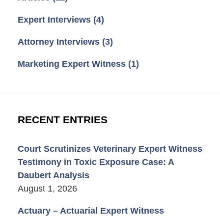
Expert Interviews
(4)
Attorney Interviews
(3)
Marketing Expert Witness
(1)
RECENT ENTRIES
Court Scrutinizes Veterinary Expert Witness
Testimony in Toxic Exposure Case: A
Daubert Analysis
August 1, 2026
Actuary – Actuarial Expert Witness