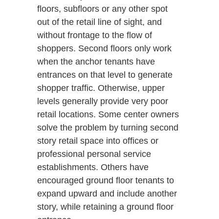
floors, subfloors or any other spot
out of the retail line of sight, and
without frontage to the flow of
shoppers. Second floors only work
when the anchor tenants have
entrances on that level to generate
shopper traffic. Otherwise, upper
levels generally provide very poor
retail locations. Some center owners
solve the problem by turning second
story retail space into offices or
professional personal service
establishments. Others have
encouraged ground floor tenants to
expand upward and include another
story, while retaining a ground floor