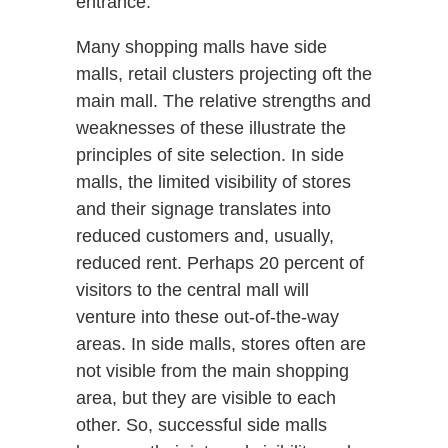
entrance.
Many shopping malls have side
malls, retail clusters projecting oft the
main mall. The relative strengths and
weaknesses of these illustrate the
principles of site selection. In side
malls, the limited visibility of stores
and their signage translates into
reduced customers and, usually,
reduced rent. Perhaps 20 percent of
visitors to the central mall will
venture into these out-of-the-way
areas. In side malls, stores often are
not visible from the main shopping
area, but they are visible to each
other. So, successful side malls