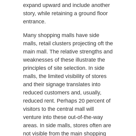
expand upward and include another
story, while retaining a ground floor
entrance.
Many shopping malls have side
malls, retail clusters projecting oft the
main mall. The relative strengths and
weaknesses of these illustrate the
principles of site selection. In side
malls, the limited visibility of stores
and their signage translates into
reduced customers and, usually,
reduced rent. Perhaps 20 percent of
visitors to the central mall will
venture into these out-of-the-way
areas. In side malls, stores often are
not visible from the main shopping