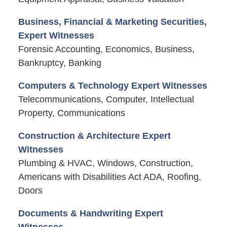
Business, Financial & Marketing Securities,
Expert Witnesses
Forensic Accounting, Economics, Business,
Bankruptcy, Banking
Computers & Technology Expert Witnesses
Telecommunications, Computer, Intellectual
Property, Communications
Construction & Architecture Expert
Witnesses
Plumbing & HVAC, Windows, Construction,
Americans with Disabilities Act ADA, Roofing,
Doors
Documents & Handwriting Expert
Witnesses