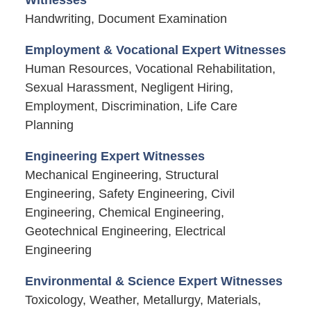
Handwriting, Document Examination
Employment & Vocational Expert Witnesses
Human Resources, Vocational Rehabilitation,
Sexual Harassment, Negligent Hiring,
Employment, Discrimination, Life Care
Planning
Engineering Expert Witnesses
Mechanical Engineering, Structural
Engineering, Safety Engineering, Civil
Engineering, Chemical Engineering,
Geotechnical Engineering, Electrical
Engineering
Environmental & Science Expert Witnesses
Toxicology, Weather, Metallurgy, Materials,