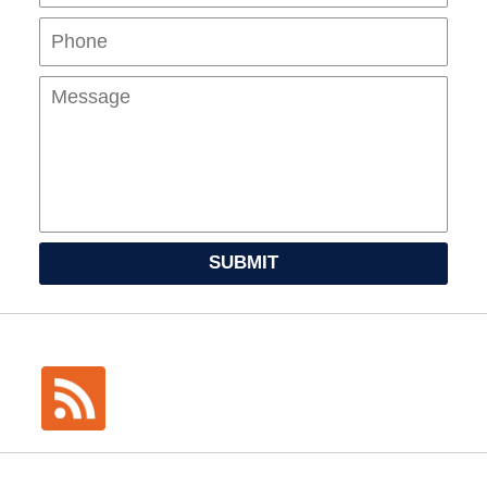
Mes
SUBMIT