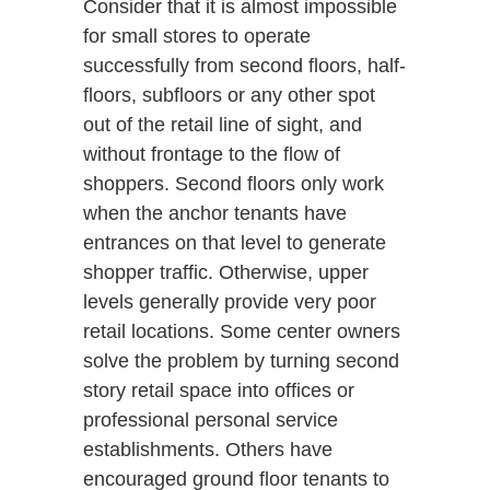
Consider that it is almost impossible
for small stores to operate
successfully from second floors, half-
floors, subfloors or any other spot
out of the retail line of sight, and
without frontage to the flow of
shoppers. Second floors only work
when the anchor tenants have
entrances on that level to generate
shopper traffic. Otherwise, upper
levels generally provide very poor
retail locations. Some center owners
solve the problem by turning second
story retail space into offices or
professional personal service
establishments. Others have
encouraged ground floor tenants to