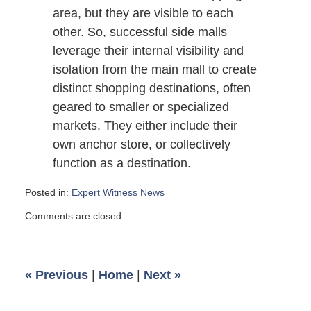
area, but they are visible to each
other. So, successful side malls
leverage their internal visibility and
isolation from the main mall to create
distinct shopping destinations, often
geared to smaller or specialized
markets. They either include their
own anchor store, or collectively
function as a destination.
Posted in:
Expert Witness News
Updated:
Comments are closed.
October
21,
2009
6:00
«
Previous
|
Home
|
Next
»
am