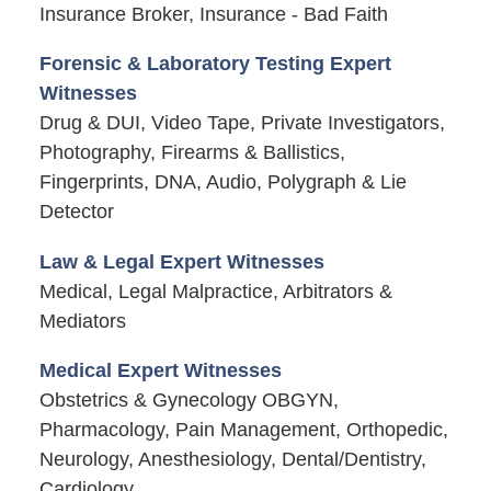
Insurance Broker, Insurance - Bad Faith
Forensic & Laboratory Testing Expert
Witnesses
Drug & DUI, Video Tape, Private Investigators,
Photography, Firearms & Ballistics,
Fingerprints, DNA, Audio, Polygraph & Lie
Detector
Law & Legal Expert Witnesses
Medical, Legal Malpractice, Arbitrators &
Mediators
Medical Expert Witnesses
Obstetrics & Gynecology OBGYN,
Pharmacology, Pain Management, Orthopedic,
Neurology, Anesthesiology, Dental/Dentistry,
Cardiology