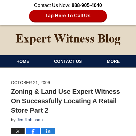
Contact Us Now:
888-905-4040
Tap Here To Call Us
HOME
CONTACT US
MORE
OCTOBER 21, 2009
Zoning & Land Use Expert Witness
On Successfully Locating A Retail
Store Part 2
by
Jim Robinson