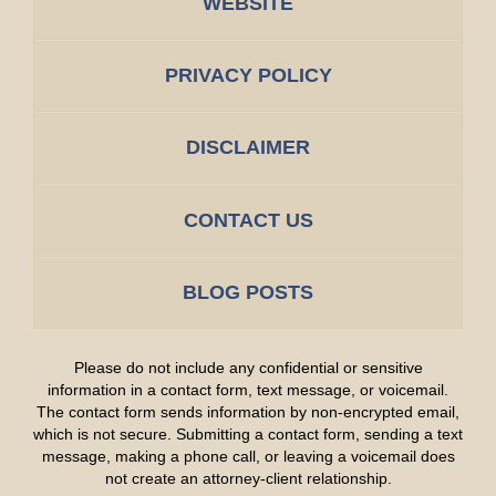
WEBSITE
PRIVACY POLICY
DISCLAIMER
CONTACT US
BLOG POSTS
Please do not include any confidential or sensitive
information in a contact form, text message, or voicemail.
The contact form sends information by non-encrypted email,
which is not secure. Submitting a contact form, sending a text
message, making a phone call, or leaving a voicemail does
not create an attorney-client relationship.