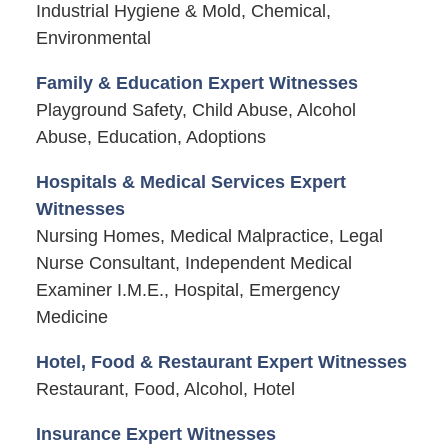
Industrial Hygiene & Mold, Chemical,
Environmental
Family & Education Expert Witnesses
Playground Safety, Child Abuse, Alcohol
Abuse, Education, Adoptions
Hospitals & Medical Services Expert
Witnesses
Nursing Homes, Medical Malpractice, Legal
Nurse Consultant, Independent Medical
Examiner I.M.E., Hospital, Emergency
Medicine
Hotel, Food & Restaurant Expert Witnesses
Restaurant, Food, Alcohol, Hotel
Insurance Expert Witnesses