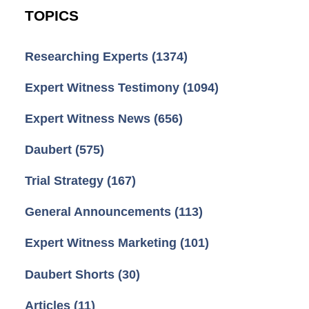
TOPICS
Researching Experts
(1374)
Expert Witness Testimony
(1094)
Expert Witness News
(656)
Daubert
(575)
Trial Strategy
(167)
General Announcements
(113)
Expert Witness Marketing
(101)
Daubert Shorts
(30)
Articles
(11)