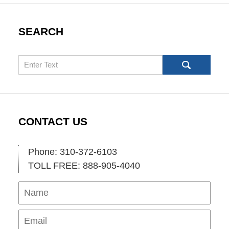
SEARCH
Search
CONTACT US
Phone: 310-372-6103
TOLL FREE: 888-905-4040
Name
Ema
Pho