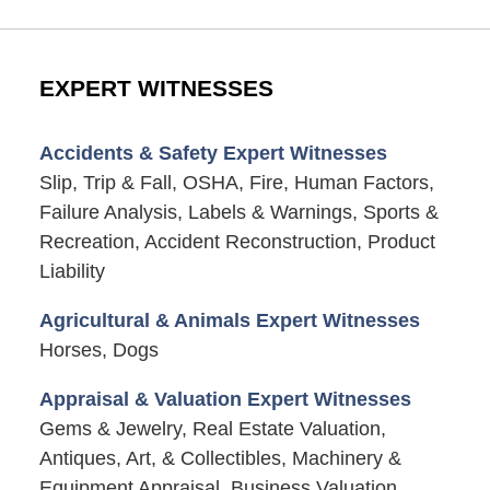
EXPERT WITNESSES
Accidents & Safety Expert Witnesses
Slip, Trip & Fall, OSHA, Fire, Human Factors,
Failure Analysis, Labels & Warnings, Sports &
Recreation, Accident Reconstruction, Product
Liability
Agricultural & Animals Expert Witnesses
Horses, Dogs
Appraisal & Valuation Expert Witnesses
Gems & Jewelry, Real Estate Valuation,
Antiques, Art, & Collectibles, Machinery &
Equipment Appraisal, Business Valuation