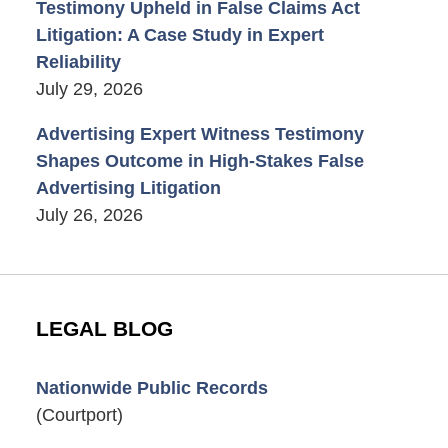
Testimony Upheld in False Claims Act
Litigation: A Case Study in Expert
Reliability
July 29, 2026
Advertising Expert Witness Testimony
Shapes Outcome in High-Stakes False
Advertising Litigation
July 26, 2026
LEGAL BLOG
Nationwide Public Records
(Courtport)