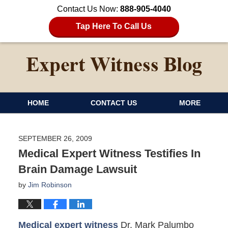
Contact Us Now:
888-905-4040
Tap Here To Call Us
HOME
CONTACT US
MORE
SEPTEMBER 26, 2009
Medical Expert Witness Testifies In
Brain Damage Lawsuit
by
Jim Robinson
Medical expert witness
Dr. Mark Palumbo