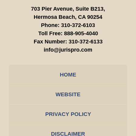
703 Pier Avenue, Suite B213,
Hermosa Beach,
CA
90254
Phone:
310-372-6103
Toll Free:
888-905-4040
Fax Number:
310-372-6133
info@jurispro.com
HOME
WEBSITE
PRIVACY POLICY
DISCLAIMER