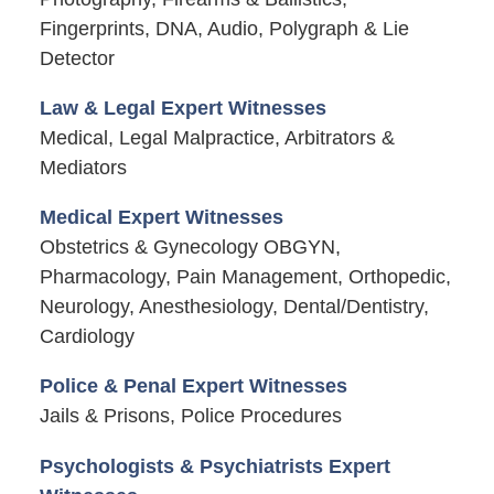
Fingerprints, DNA, Audio, Polygraph & Lie
Detector
Law & Legal Expert Witnesses
Medical, Legal Malpractice, Arbitrators &
Mediators
Medical Expert Witnesses
Obstetrics & Gynecology OBGYN,
Pharmacology, Pain Management, Orthopedic,
Neurology, Anesthesiology, Dental/Dentistry,
Cardiology
Police & Penal Expert Witnesses
Jails & Prisons, Police Procedures
Psychologists & Psychiatrists Expert