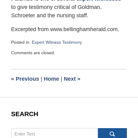
to give testimony critical of Goldman,
Schroeter and the nursing staff.
Excerpted from www.bellinghamherald.com.
Posted in:
Expert Witness Testimony
Updated:
Comments are closed.
September
26,
2009
6:00
«
Previous
|
Home
|
Next
»
am
SEARCH
Search