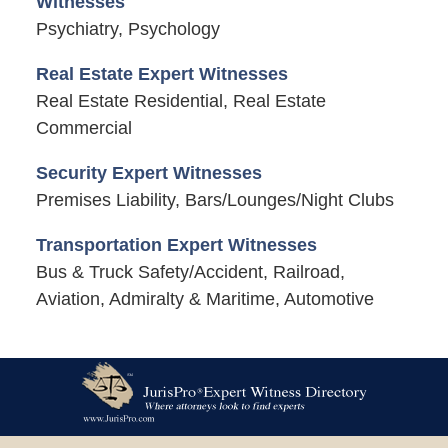
Witnesses
Psychiatry, Psychology
Real Estate Expert Witnesses
Real Estate Residential, Real Estate
Commercial
Security Expert Witnesses
Premises Liability, Bars/Lounges/Night Clubs
Transportation Expert Witnesses
Bus & Truck Safety/Accident, Railroad,
Aviation, Admiralty & Maritime, Automotive
Contact
Information