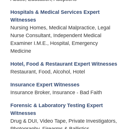
Hospitals & Medical Services Expert
Witnesses
Nursing Homes, Medical Malpractice, Legal
Nurse Consultant, Independent Medical
Examiner I.M.E., Hospital, Emergency
Medicine
Hotel, Food & Restaurant Expert Witnesses
Restaurant, Food, Alcohol, Hotel
Insurance Expert Witnesses
Insurance Broker, Insurance - Bad Faith
Forensic & Laboratory Testing Expert
Witnesses
Drug & DUI, Video Tape, Private Investigators,
Photography, Firearms & Ballistics,