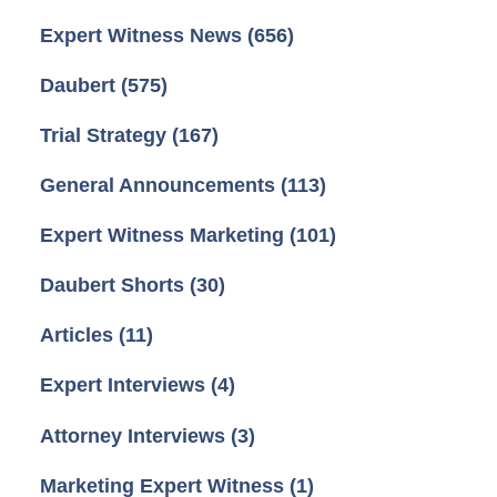
Expert Witness News
(656)
Daubert
(575)
Trial Strategy
(167)
General Announcements
(113)
Expert Witness Marketing
(101)
Daubert Shorts
(30)
Articles
(11)
Expert Interviews
(4)
Attorney Interviews
(3)
Marketing Expert Witness
(1)