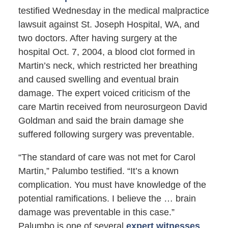
testified Wednesday in the medical malpractice
lawsuit against St. Joseph Hospital, WA, and
two doctors. After having surgery at the
hospital Oct. 7, 2004, a blood clot formed in
Martin’s neck, which restricted her breathing
and caused swelling and eventual brain
damage. The expert voiced criticism of the
care Martin received from neurosurgeon David
Goldman and said the brain damage she
suffered following surgery was preventable.
“The standard of care was not met for Carol
Martin,” Palumbo testified. “It’s a known
complication. You must have knowledge of the
potential ramifications. I believe the … brain
damage was preventable in this case.”
Palumbo is one of several
expert witnesses