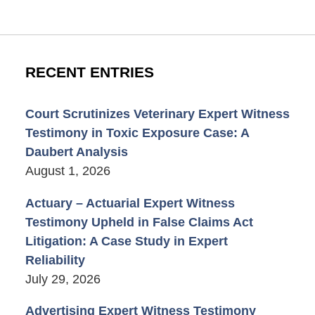
RECENT ENTRIES
Court Scrutinizes Veterinary Expert Witness
Testimony in Toxic Exposure Case: A
Daubert Analysis
August 1, 2026
Actuary – Actuarial Expert Witness
Testimony Upheld in False Claims Act
Litigation: A Case Study in Expert
Reliability
July 29, 2026
Advertising Expert Witness Testimony