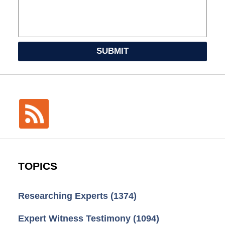
SUBMIT
TOPICS
Researching Experts
(1374)
Expert Witness Testimony
(1094)