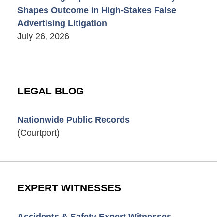
Shapes Outcome in High-Stakes False
Advertising Litigation
July 26, 2026
LEGAL BLOG
Nationwide Public Records
(Courtport)
EXPERT WITNESSES
Accidents & Safety Expert Witnesses