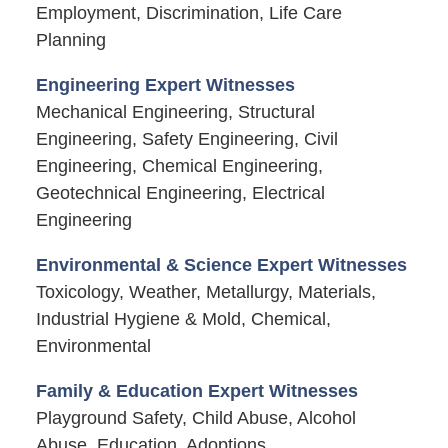
Employment, Discrimination, Life Care
Planning
Engineering Expert Witnesses
Mechanical Engineering, Structural
Engineering, Safety Engineering, Civil
Engineering, Chemical Engineering,
Geotechnical Engineering, Electrical
Engineering
Environmental & Science Expert Witnesses
Toxicology, Weather, Metallurgy, Materials,
Industrial Hygiene & Mold, Chemical,
Environmental
Family & Education Expert Witnesses
Playground Safety, Child Abuse, Alcohol
Abuse, Education, Adoptions