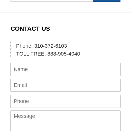
CONTACT US
Phone: 310-372-6103
TOLL FREE: 888-905-4040
Name
Ema
Pho
Mes