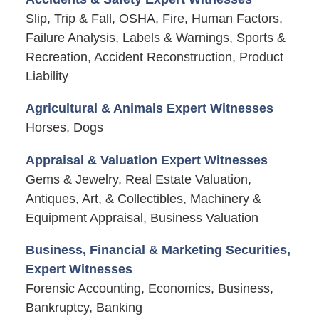
Slip, Trip & Fall, OSHA, Fire, Human Factors,
Failure Analysis, Labels & Warnings, Sports &
Recreation, Accident Reconstruction, Product
Liability
Agricultural & Animals Expert Witnesses
Horses, Dogs
Appraisal & Valuation Expert Witnesses
Gems & Jewelry, Real Estate Valuation,
Antiques, Art, & Collectibles, Machinery &
Equipment Appraisal, Business Valuation
Business, Financial & Marketing Securities,
Expert Witnesses
Forensic Accounting, Economics, Business,
Bankruptcy, Banking