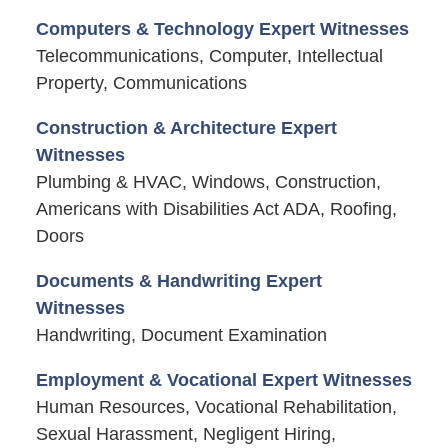
Computers & Technology Expert Witnesses
Telecommunications, Computer, Intellectual
Property, Communications
Construction & Architecture Expert
Witnesses
Plumbing & HVAC, Windows, Construction,
Americans with Disabilities Act ADA, Roofing,
Doors
Documents & Handwriting Expert
Witnesses
Handwriting, Document Examination
Employment & Vocational Expert Witnesses
Human Resources, Vocational Rehabilitation,
Sexual Harassment, Negligent Hiring,