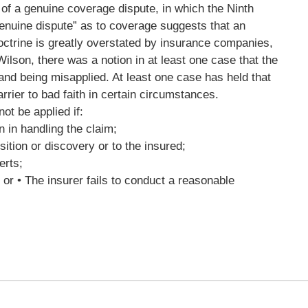
xt of a genuine coverage dispute, in which the Ninth
genuine dispute” as to coverage suggests that an
octrine is greatly overstated by insurance companies,
ilson, there was a notion in at least one case that the
 and being misapplied. At least one case has held that
rier to bad faith in certain circumstances.
ot be applied if:
n in handling the claim;
ition or discovery or to the insured;
erts;
 or • The insurer fails to conduct a reasonable