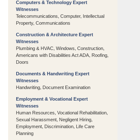
Computers & Technology Expert
Witnesses
Telecommunications, Computer, Intellectual
Property, Communications
Construction & Architecture Expert
Witnesses
Plumbing & HVAC, Windows, Construction,
Americans with Disabilities Act ADA, Roofing,
Doors
Documents & Handwriting Expert
Witnesses
Handwriting, Document Examination
Employment & Vocational Expert
Witnesses
Human Resources, Vocational Rehabilitation,
Sexual Harassment, Negligent Hiring,
Employment, Discrimination, Life Care
Planning