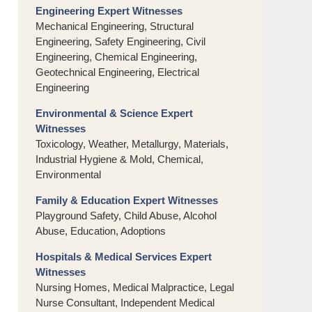
Engineering Expert Witnesses
Mechanical Engineering, Structural
Engineering, Safety Engineering, Civil
Engineering, Chemical Engineering,
Geotechnical Engineering, Electrical
Engineering
Environmental & Science Expert
Witnesses
Toxicology, Weather, Metallurgy, Materials,
Industrial Hygiene & Mold, Chemical,
Environmental
Family & Education Expert Witnesses
Playground Safety, Child Abuse, Alcohol
Abuse, Education, Adoptions
Hospitals & Medical Services Expert
Witnesses
Nursing Homes, Medical Malpractice, Legal
Nurse Consultant, Independent Medical