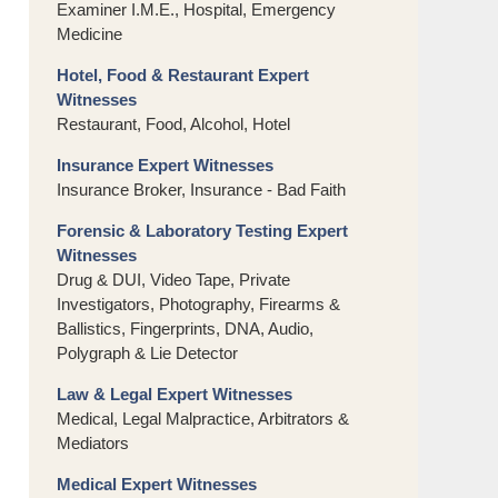
Examiner I.M.E., Hospital, Emergency
Medicine
Hotel, Food & Restaurant Expert
Witnesses
Restaurant, Food, Alcohol, Hotel
Insurance Expert Witnesses
Insurance Broker, Insurance - Bad Faith
Forensic & Laboratory Testing Expert
Witnesses
Drug & DUI, Video Tape, Private
Investigators, Photography, Firearms &
Ballistics, Fingerprints, DNA, Audio,
Polygraph & Lie Detector
Law & Legal Expert Witnesses
Medical, Legal Malpractice, Arbitrators &
Mediators
Medical Expert Witnesses