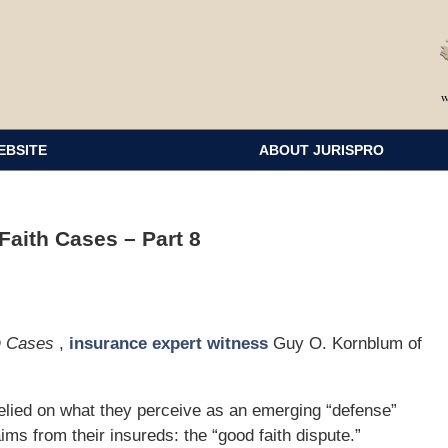
EBSITE
ABOUT JURISPRO
aith Cases – Part 8
th Cases
,
insurance expert witness
Guy O. Kornblum of
elied on what they perceive as an emerging “defense”
aims from their insureds: the “good faith dispute.”