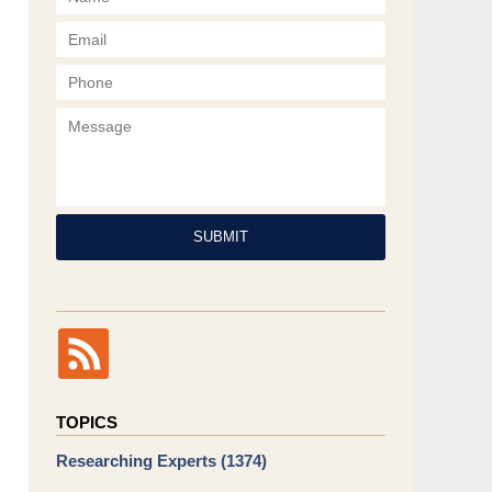
Phone
Message
SUBMIT
TOPICS
Researching Experts
(1374)