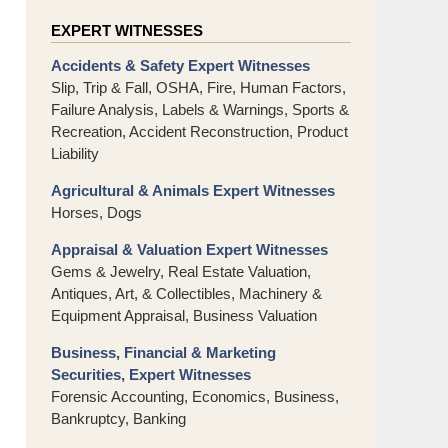
EXPERT WITNESSES
Accidents & Safety Expert Witnesses
Slip, Trip & Fall, OSHA, Fire, Human Factors,
Failure Analysis, Labels & Warnings, Sports &
Recreation, Accident Reconstruction, Product
Liability
Agricultural & Animals Expert Witnesses
Horses, Dogs
Appraisal & Valuation Expert Witnesses
Gems & Jewelry, Real Estate Valuation,
Antiques, Art, & Collectibles, Machinery &
Equipment Appraisal, Business Valuation
Business, Financial & Marketing
Securities, Expert Witnesses
Forensic Accounting, Economics, Business,
Bankruptcy, Banking