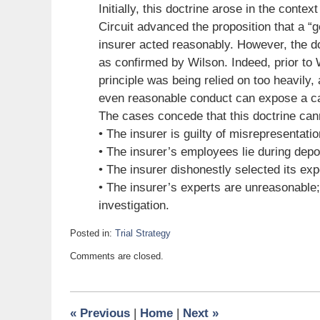
Initially, this doctrine arose in the conte
Circuit advanced the proposition that a “
insurer acted reasonably. However, the d
as confirmed by Wilson. Indeed, prior to W
principle was being relied on too heavily,
even reasonable conduct can expose a car
The cases concede that this doctrine cann
• The insurer is guilty of misrepresentatio
• The insurer’s employees lie during depos
• The insurer dishonestly selected its exp
• The insurer’s experts are unreasonable;
investigation.
Posted in:
Trial Strategy
Updated:
Comments are closed.
September
25,
2009
6:00
«
Previous
|
Home
|
Next
»
am