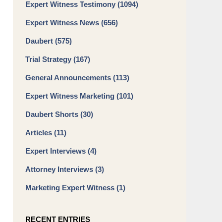
Expert Witness Testimony
(1094)
Expert Witness News
(656)
Daubert
(575)
Trial Strategy
(167)
General Announcements
(113)
Expert Witness Marketing
(101)
Daubert Shorts
(30)
Articles
(11)
Expert Interviews
(4)
Attorney Interviews
(3)
Marketing Expert Witness
(1)
RECENT ENTRIES