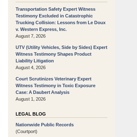
Transportation Safety Expert Witness
Testimony Excluded in Catastrophic
Trucking Collision: Lessons from Le Doux
v. Western Express, Inc.
August 7, 2026
UTV (Utility Vehicles, Side by Sides) Expert
Witness Testimony Shapes Product
Liability Litigation
August 4, 2026
Court Scrutinizes Veterinary Expert
Witness Testimony in Toxic Exposure
Case: A Daubert Analysis
August 1, 2026
LEGAL BLOG
Nationwide Public Records
(Courtport)