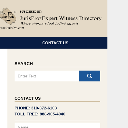
Navigatio
CONTACT US
SEARCH
Search
CONTACT US
PHONE: 310-372-6103
TOLL FREE: 888-905-4040
Name
Email