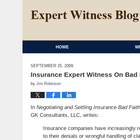
HOME
W
SEPTEMBER 25, 2009
Insurance Expert Witness On Bad F
by
Jim Robinson
In
Negotiating and Settling Insurance Bad Fai
GK Consultants, LLC, writes:
Insurance companies have increasingly r
to their denials or wrongful handling of cl