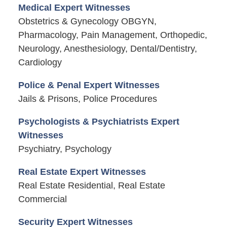
Medical Expert Witnesses
Obstetrics & Gynecology OBGYN,
Pharmacology, Pain Management, Orthopedic,
Neurology, Anesthesiology, Dental/Dentistry,
Cardiology
Police & Penal Expert Witnesses
Jails & Prisons, Police Procedures
Psychologists & Psychiatrists Expert
Witnesses
Psychiatry, Psychology
Real Estate Expert Witnesses
Real Estate Residential, Real Estate
Commercial
Security Expert Witnesses