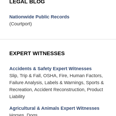
LEGAL BLOG
Nationwide Public Records
(Courtport)
EXPERT WITNESSES
Accidents & Safety Expert Witnesses
Slip, Trip & Fall, OSHA, Fire, Human Factors,
Failure Analysis, Labels & Warnings, Sports &
Recreation, Accident Reconstruction, Product
Liability
Agricultural & Animals Expert Witnesses
Horses, Dogs