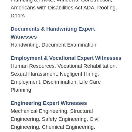
Americans with Disabilities Act ADA, Roofing,
Doors
Documents & Handwriting Expert
Witnesses
Handwriting, Document Examination
Employment & Vocational Expert Witnesses
Human Resources, Vocational Rehabilitation,
Sexual Harassment, Negligent Hiring,
Employment, Discrimination, Life Care
Planning
Engineering Expert Witnesses
Mechanical Engineering, Structural
Engineering, Safety Engineering, Civil
Engineering, Chemical Engineering,