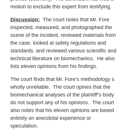
motion to exclude this expert from testifying.
Discussion:
The court notes that Mr. Fore
inspected, measured, and photographed the
scene of the incident, reviewed materials from
the case, looked at safety regulations and
standards. and reviewed various scientific and
technical literature on biomechanics. He also
lists eleven opinions from his findings.
The court finds that Mr. Fore’s methodology s
wholly unreliable. The court opines that the
biomechanical analyses of the plaintiff’s body
do not support any of his opinions. The court
also notes that his eleven opinions are based
entirely on anecdotal experience or
speculation.