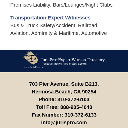
Premises Liability, Bars/Lounges/Night Clubs
Transportation Expert Witnesses
Bus & Truck Safety/Accident, Railroad,
Aviation, Admiralty & Maritime, Automotive
Contact
Information
703 Pier Avenue, Suite B213,
Hermosa Beach,
CA
90254
Phone:
310-372-6103
Toll Free:
888-905-4040
Fax Number:
310-372-6133
info@jurispro.com