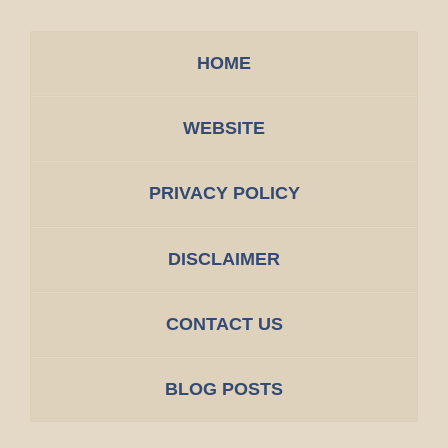
HOME
WEBSITE
PRIVACY POLICY
DISCLAIMER
CONTACT US
BLOG POSTS