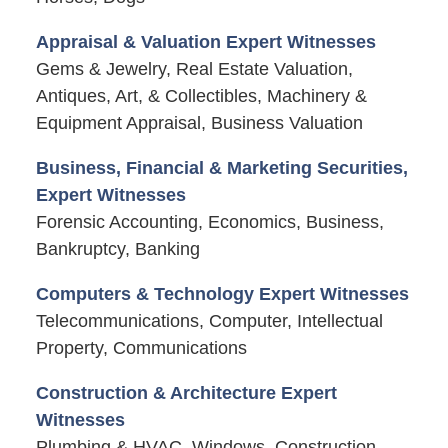
Appraisal & Valuation Expert Witnesses
Gems & Jewelry, Real Estate Valuation,
Antiques, Art, & Collectibles, Machinery &
Equipment Appraisal, Business Valuation
Business, Financial & Marketing Securities,
Expert Witnesses
Forensic Accounting, Economics, Business,
Bankruptcy, Banking
Computers & Technology Expert Witnesses
Telecommunications, Computer, Intellectual
Property, Communications
Construction & Architecture Expert
Witnesses
Plumbing & HVAC, Windows, Construction,