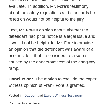
specialized scientific understanding to
evaluate. In addition, Mr. Fore’s testimony
about the safety regulations and standards he
relied on would not be helpful to the jury.
Last, Mr. Fore’s opinion about whether the
defendant had prior notice is a legal issue and
it would not be helpful for Mr. Fore to provide
an opinion that the defendant was aware of a
prior incident that he considers to also be
caused by the dangerousness of the gangway
ramp.
Conclusion:
The motion to exclude the expert
witness opinion of Frank Fore is granted.
Posted in:
Daubert
and
Expert Witness Testimony
Updated:
Comments are closed.
February