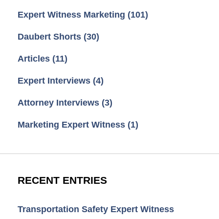
Expert Witness Marketing
(101)
Daubert Shorts
(30)
Articles
(11)
Expert Interviews
(4)
Attorney Interviews
(3)
Marketing Expert Witness
(1)
RECENT ENTRIES
Transportation Safety Expert Witness