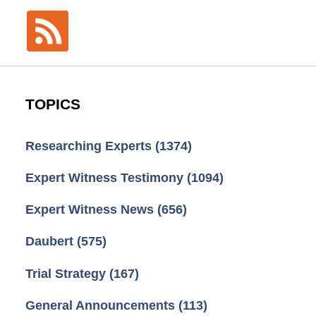
TOPICS
Researching Experts
(1374)
Expert Witness Testimony
(1094)
Expert Witness News
(656)
Daubert
(575)
Trial Strategy
(167)
General Announcements
(113)