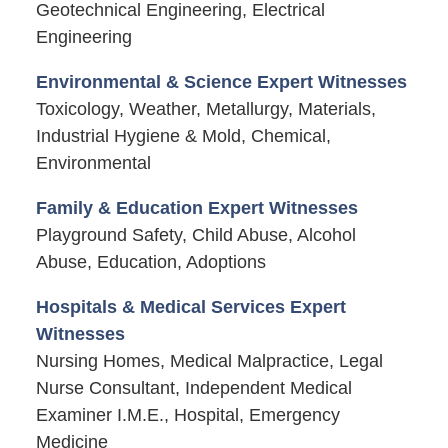
Geotechnical Engineering, Electrical
Engineering
Environmental & Science Expert Witnesses
Toxicology, Weather, Metallurgy, Materials,
Industrial Hygiene & Mold, Chemical,
Environmental
Family & Education Expert Witnesses
Playground Safety, Child Abuse, Alcohol
Abuse, Education, Adoptions
Hospitals & Medical Services Expert
Witnesses
Nursing Homes, Medical Malpractice, Legal
Nurse Consultant, Independent Medical
Examiner I.M.E., Hospital, Emergency
Medicine