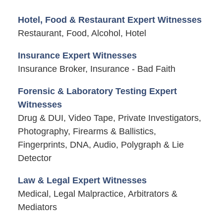
Hotel, Food & Restaurant Expert Witnesses
Restaurant, Food, Alcohol, Hotel
Insurance Expert Witnesses
Insurance Broker, Insurance - Bad Faith
Forensic & Laboratory Testing Expert
Witnesses
Drug & DUI, Video Tape, Private Investigators,
Photography, Firearms & Ballistics,
Fingerprints, DNA, Audio, Polygraph & Lie
Detector
Law & Legal Expert Witnesses
Medical, Legal Malpractice, Arbitrators &
Mediators