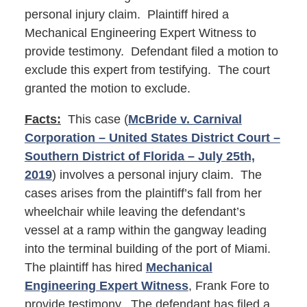
personal injury claim. Plaintiff hired a
Mechanical Engineering Expert Witness to
provide testimony. Defendant filed a motion to
exclude this expert from testifying. The court
granted the motion to exclude.
Facts:
This case (
McBride v. Carnival
Corporation – United States District Court –
Southern District of Florida – July 25th,
2019
) involves a personal injury claim. The
cases arises from the plaintiff’s fall from her
wheelchair while leaving the defendant’s
vessel at a ramp within the gangway leading
into the terminal building of the port of Miami.
The plaintiff has hired
Mechanical
Engineering Expert Witness
, Frank Fore to
provide testimony. The defendant has filed a