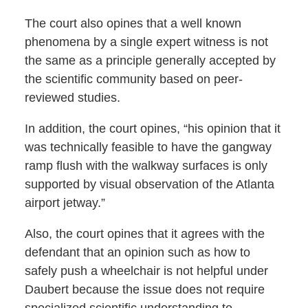
The court also opines that a well known
phenomena by a single expert witness is not
the same as a principle generally accepted by
the scientific community based on peer-
reviewed studies.
In addition, the court opines, “his opinion that it
was technically feasible to have the gangway
ramp flush with the walkway surfaces is only
supported by visual observation of the Atlanta
airport jetway.”
Also, the court opines that it agrees with the
defendant that an opinion such as how to
safely push a wheelchair is not helpful under
Daubert because the issue does not require