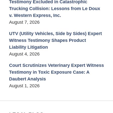
Testimony Excluded in Catastrophic
Trucking Collision: Lessons from Le Doux
v. Western Express, Inc.
August 7, 2026
UTV (Utility Vehicles, Side by Sides) Expert
Witness Testimony Shapes Product
Liability Litigation
August 4, 2026
Court Scrutinizes Veterinary Expert Witness
Testimony in Toxic Exposure Case: A
Daubert Analysis
August 1, 2026