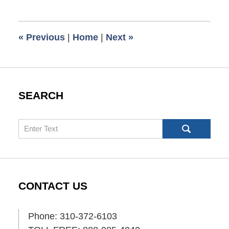
4,
2021
7:09
«
Previous
|
Home
|
Next
»
am
SEARCH
Search
CONTACT US
Phone: 310-372-6103