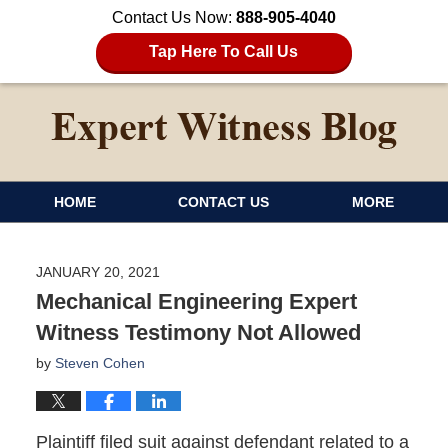
Contact Us Now:
888-905-4040
Tap Here To Call Us
HOME
CONTACT US
MORE
JANUARY 20, 2021
Mechanical Engineering Expert
Witness Testimony Not Allowed
by
Steven Cohen
Plaintiff filed suit against defendant related to a