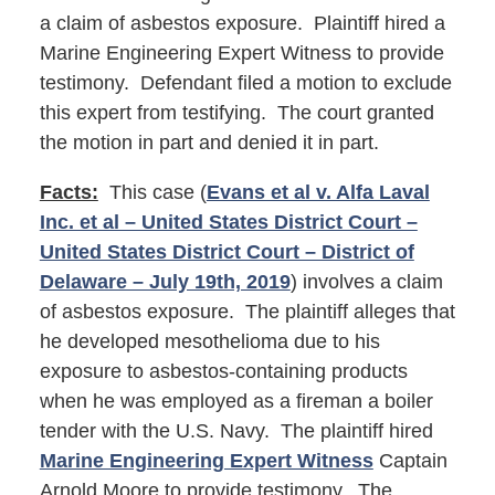
a claim of asbestos exposure. Plaintiff hired a
Marine Engineering Expert Witness to provide
testimony. Defendant filed a motion to exclude
this expert from testifying. The court granted
the motion in part and denied it in part.
Facts:
This case (
Evans et al v. Alfa Laval
Inc. et al – United States District Court –
United States District Court – District of
Delaware – July 19th, 2019
) involves a claim
of asbestos exposure. The plaintiff alleges that
he developed mesothelioma due to his
exposure to asbestos-containing products
when he was employed as a fireman a boiler
tender with the U.S. Navy. The plaintiff hired
Marine Engineering Expert Witness
Captain
Arnold Moore to provide testimony. The