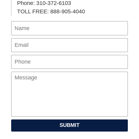
Phone: 310-372-6103
TOLL FREE: 888-905-4040
Name
Ema
Pho
Mes
SUBMIT