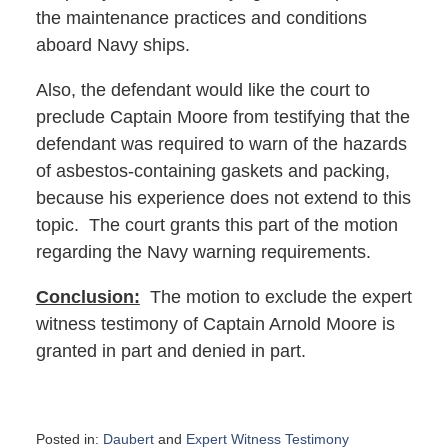
the maintenance practices and conditions
aboard Navy ships.
Also, the defendant would like the court to
preclude Captain Moore from testifying that the
defendant was required to warn of the hazards
of asbestos-containing gaskets and packing,
because his experience does not extend to this
topic. The court grants this part of the motion
regarding the Navy warning requirements.
Conclusion:
The motion to exclude the expert
witness testimony of Captain Arnold Moore is
granted in part and denied in part.
Posted in:
Daubert
and
Expert Witness Testimony