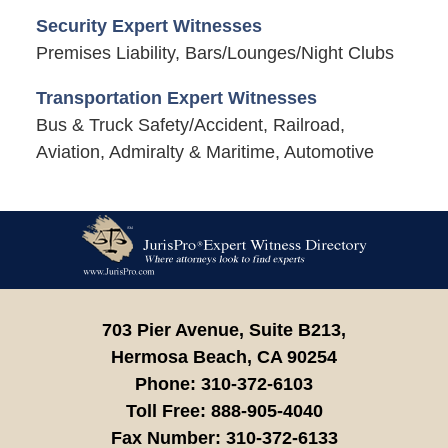
Security Expert Witnesses
Premises Liability, Bars/Lounges/Night Clubs
Transportation Expert Witnesses
Bus & Truck Safety/Accident, Railroad,
Aviation, Admiralty & Maritime, Automotive
Contact
Information
703 Pier Avenue, Suite B213,
Hermosa Beach,
CA
90254
Phone:
310-372-6103
Toll Free:
888-905-4040
Fax Number:
310-372-6133