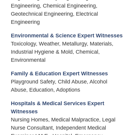
Engineering, Chemical Engineering,
Geotechnical Engineering, Electrical
Engineering
Environmental & Science Expert Witnesses
Toxicology, Weather, Metallurgy, Materials,
Industrial Hygiene & Mold, Chemical,
Environmental
Family & Education Expert Witnesses
Playground Safety, Child Abuse, Alcohol
Abuse, Education, Adoptions
Hospitals & Medical Services Expert
Witnesses
Nursing Homes, Medical Malpractice, Legal
Nurse Consultant, Independent Medical