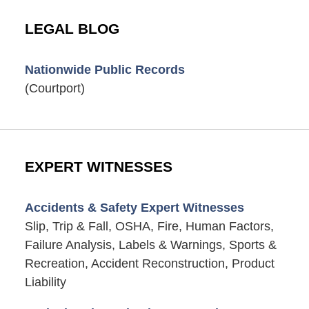
LEGAL BLOG
Nationwide Public Records
(Courtport)
EXPERT WITNESSES
Accidents & Safety Expert Witnesses
Slip, Trip & Fall, OSHA, Fire, Human Factors,
Failure Analysis, Labels & Warnings, Sports &
Recreation, Accident Reconstruction, Product
Liability