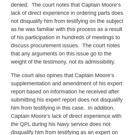
denied. The court notes that Captain Moore’s
lack of direct experience in ordering parts does
not disqualify him from testifying on the subject
as he was familiar with this process as a result
of his participation in hundreds of meetings to
discuss procurement issues. The court notes
that any arguments on this issue go to the
weight of the testimony, not its admissibility.
The court also opines that Captain Moore’s
supplementation and amendment of his expert
report based on information he received after
submitting his expert report does not disqualify
him from testifying in this case. In addition,
Captain Moore’s lack of direct experience with
the QPL during his Navy service does not
disqualify him from testifying as an expert on