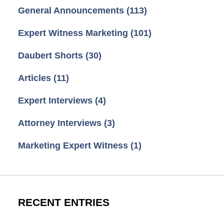
General Announcements
(113)
Expert Witness Marketing
(101)
Daubert Shorts
(30)
Articles
(11)
Expert Interviews
(4)
Attorney Interviews
(3)
Marketing Expert Witness
(1)
RECENT ENTRIES