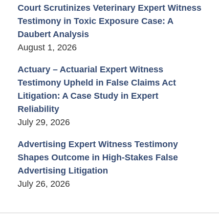
Court Scrutinizes Veterinary Expert Witness
Testimony in Toxic Exposure Case: A
Daubert Analysis
August 1, 2026
Actuary – Actuarial Expert Witness
Testimony Upheld in False Claims Act
Litigation: A Case Study in Expert
Reliability
July 29, 2026
Advertising Expert Witness Testimony
Shapes Outcome in High-Stakes False
Advertising Litigation
July 26, 2026