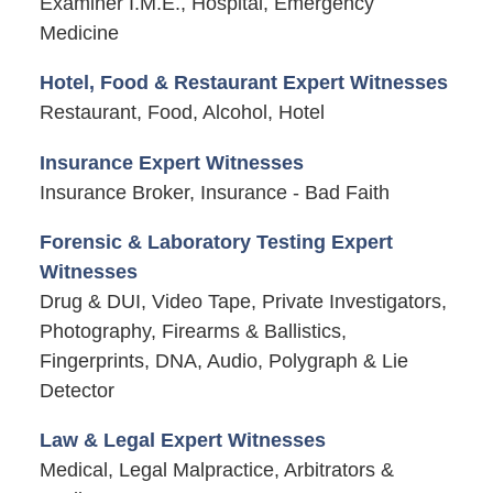
Examiner I.M.E., Hospital, Emergency
Medicine
Hotel, Food & Restaurant Expert Witnesses
Restaurant, Food, Alcohol, Hotel
Insurance Expert Witnesses
Insurance Broker, Insurance - Bad Faith
Forensic & Laboratory Testing Expert
Witnesses
Drug & DUI, Video Tape, Private Investigators,
Photography, Firearms & Ballistics,
Fingerprints, DNA, Audio, Polygraph & Lie
Detector
Law & Legal Expert Witnesses
Medical, Legal Malpractice, Arbitrators &