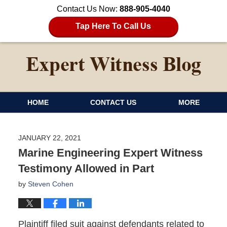
Contact Us Now:
888-905-4040
Tap Here To Call Us
HOME
CONTACT US
MORE
JANUARY 22, 2021
Marine Engineering Expert Witness
Testimony Allowed in Part
by
Steven Cohen
Plaintiff filed suit against defendants related to