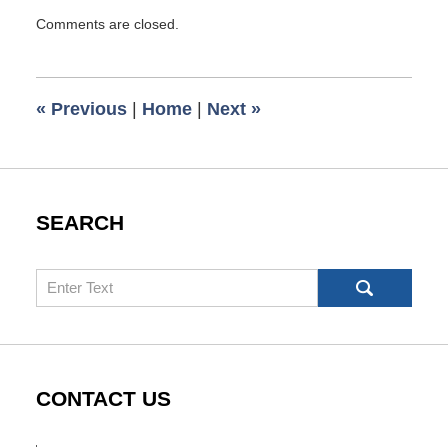
Updated:
Comments are closed.
February
4,
2021
7:10
«
Previous
|
Home
|
Next
»
am
SEARCH
Search
CONTACT US