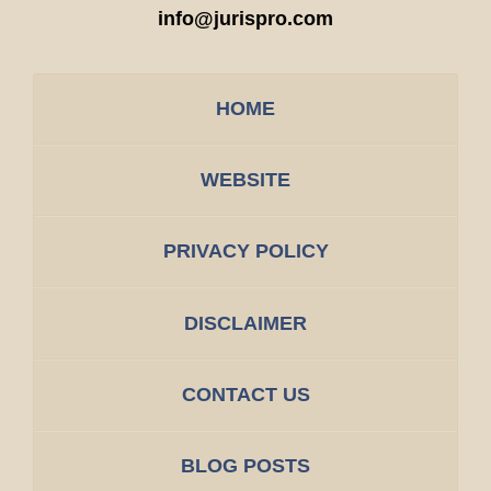
info@jurispro.com
HOME
WEBSITE
PRIVACY POLICY
DISCLAIMER
CONTACT US
BLOG POSTS