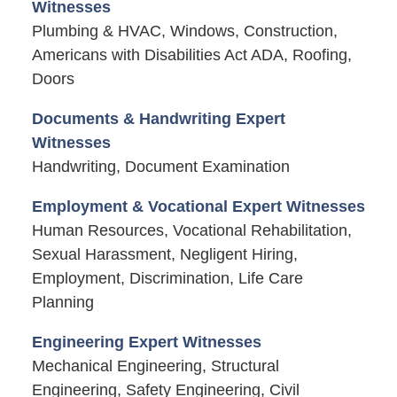
Witnesses
Plumbing & HVAC, Windows, Construction,
Americans with Disabilities Act ADA, Roofing,
Doors
Documents & Handwriting Expert
Witnesses
Handwriting, Document Examination
Employment & Vocational Expert Witnesses
Human Resources, Vocational Rehabilitation,
Sexual Harassment, Negligent Hiring,
Employment, Discrimination, Life Care
Planning
Engineering Expert Witnesses
Mechanical Engineering, Structural
Engineering, Safety Engineering, Civil