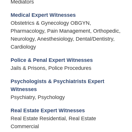
Mediators
Medical Expert Witnesses
Obstetrics & Gynecology OBGYN,
Pharmacology, Pain Management, Orthopedic,
Neurology, Anesthesiology, Dental/Dentistry,
Cardiology
Police & Penal Expert Witnesses
Jails & Prisons, Police Procedures
Psychologists & Psychiatrists Expert
Witnesses
Psychiatry, Psychology
Real Estate Expert Witnesses
Real Estate Residential, Real Estate
Commercial