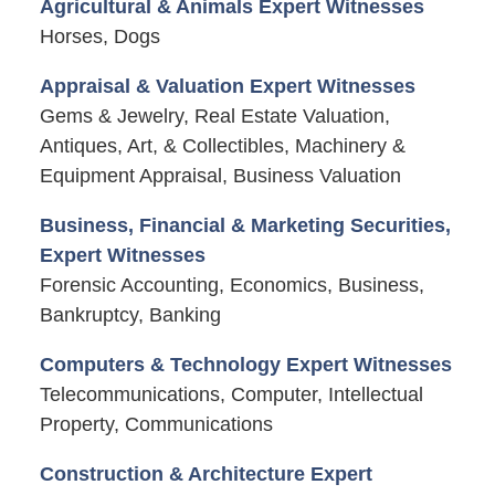
Agricultural & Animals Expert Witnesses
Horses, Dogs
Appraisal & Valuation Expert Witnesses
Gems & Jewelry, Real Estate Valuation,
Antiques, Art, & Collectibles, Machinery &
Equipment Appraisal, Business Valuation
Business, Financial & Marketing Securities,
Expert Witnesses
Forensic Accounting, Economics, Business,
Bankruptcy, Banking
Computers & Technology Expert Witnesses
Telecommunications, Computer, Intellectual
Property, Communications
Construction & Architecture Expert