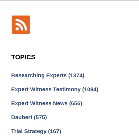
TOPICS
Researching Experts
(1374)
Expert Witness Testimony
(1094)
Expert Witness News
(656)
Daubert
(575)
Trial Strategy
(167)