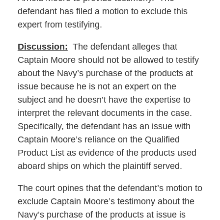
defendant has filed a motion to exclude this
expert from testifying.
Discussion:
The defendant alleges that
Captain Moore should not be allowed to testify
about the Navy’s purchase of the products at
issue because he is not an expert on the
subject and he doesn’t have the expertise to
interpret the relevant documents in the case.
Specifically, the defendant has an issue with
Captain Moore’s reliance on the Qualified
Product List as evidence of the products used
aboard ships on which the plaintiff served.
The court opines that the defendant’s motion to
exclude Captain Moore’s testimony about the
Navy’s purchase of the products at issue is