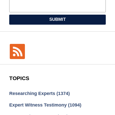
SUBMIT
TOPICS
Researching Experts
(1374)
Expert Witness Testimony
(1094)