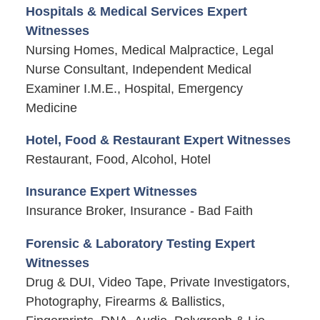
Hospitals & Medical Services Expert
Witnesses
Nursing Homes, Medical Malpractice, Legal
Nurse Consultant, Independent Medical
Examiner I.M.E., Hospital, Emergency
Medicine
Hotel, Food & Restaurant Expert Witnesses
Restaurant, Food, Alcohol, Hotel
Insurance Expert Witnesses
Insurance Broker, Insurance - Bad Faith
Forensic & Laboratory Testing Expert
Witnesses
Drug & DUI, Video Tape, Private Investigators,
Photography, Firearms & Ballistics,