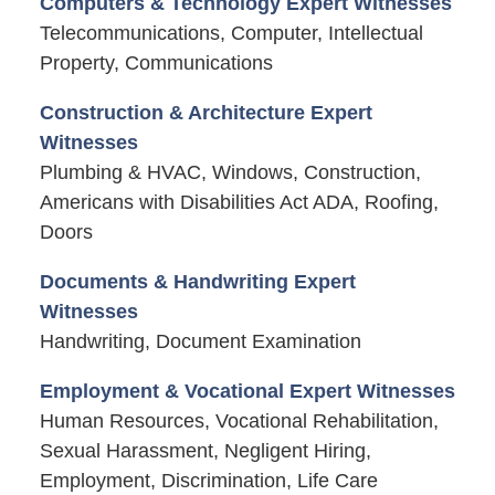
Computers & Technology Expert Witnesses
Telecommunications, Computer, Intellectual
Property, Communications
Construction & Architecture Expert
Witnesses
Plumbing & HVAC, Windows, Construction,
Americans with Disabilities Act ADA, Roofing,
Doors
Documents & Handwriting Expert
Witnesses
Handwriting, Document Examination
Employment & Vocational Expert Witnesses
Human Resources, Vocational Rehabilitation,
Sexual Harassment, Negligent Hiring,
Employment, Discrimination, Life Care