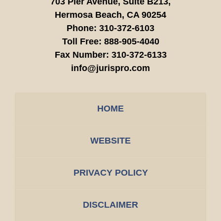
703 Pier Avenue, Suite B213,
Hermosa Beach,
CA
90254
Phone:
310-372-6103
Toll Free:
888-905-4040
Fax Number:
310-372-6133
info@jurispro.com
HOME
WEBSITE
PRIVACY POLICY
DISCLAIMER