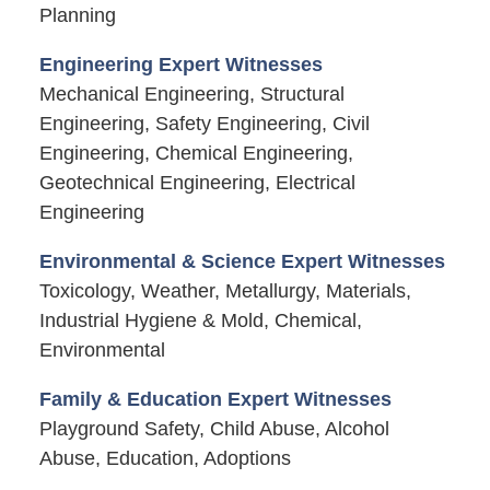
Planning
Engineering Expert Witnesses
Mechanical Engineering, Structural
Engineering, Safety Engineering, Civil
Engineering, Chemical Engineering,
Geotechnical Engineering, Electrical
Engineering
Environmental & Science Expert Witnesses
Toxicology, Weather, Metallurgy, Materials,
Industrial Hygiene & Mold, Chemical,
Environmental
Family & Education Expert Witnesses
Playground Safety, Child Abuse, Alcohol
Abuse, Education, Adoptions