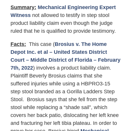
Summary:
Mechanical Engineering Expert
Witness
not allowed to testify in step stool
product liability claim even though the judge
ruled that he is qualified to provide testimony.
Facts:
This case (
Brosius v. The Home
Depot Inc. et al – United States District
Court – Middle District of Florida – February
7th, 2022
) involves a product liability claim.
Plaintiff Beverly Brosius claims that she
suffered injuries while using a HBPRO3-15
step stool branded as a Gorilla Ladders Step
Stool. Brosius says that she fell from the step
stool while replacing a “shade sail”, which
covers her back patio, dislocating her left knee
and fracturing her left tibia plateau. In order to