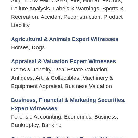
Slip, Trip & Fall, OSHA, Fire, Human Factors,
Failure Analysis, Labels & Warnings, Sports &
Recreation, Accident Reconstruction, Product
Liability
Agricultural & Animals Expert Witnesses
Horses, Dogs
Appraisal & Valuation Expert Witnesses
Gems & Jewelry, Real Estate Valuation,
Antiques, Art, & Collectibles, Machinery &
Equipment Appraisal, Business Valuation
Business, Financial & Marketing Securities,
Expert Witnesses
Forensic Accounting, Economics, Business,
Bankruptcy, Banking