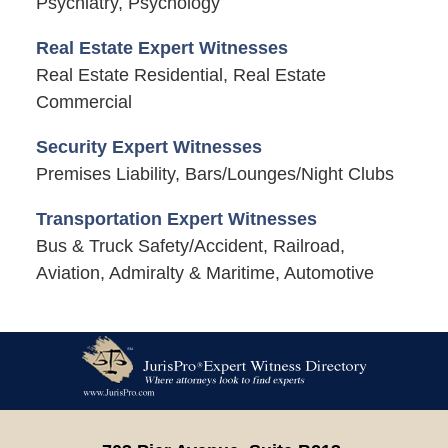
Psychiatry, Psychology
Real Estate Expert Witnesses
Real Estate Residential, Real Estate
Commercial
Security Expert Witnesses
Premises Liability, Bars/Lounges/Night Clubs
Transportation Expert Witnesses
Bus & Truck Safety/Accident, Railroad,
Aviation, Admiralty & Maritime, Automotive
Contact
Information