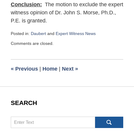
Conclusion:
The motion to exclude the expert
witness opinion of Dr. John S. Morse, Ph.D.,
P.E. is granted.
Posted in:
Daubert
and
Expert Witness News
Updated:
Comments are closed.
October
3,
2023
8:25
«
Previous
|
Home
|
Next
»
am
SEARCH
Search