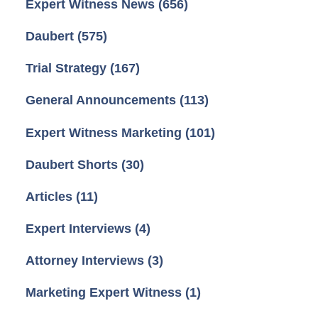
Expert Witness News
(656)
Daubert
(575)
Trial Strategy
(167)
General Announcements
(113)
Expert Witness Marketing
(101)
Daubert Shorts
(30)
Articles
(11)
Expert Interviews
(4)
Attorney Interviews
(3)
Marketing Expert Witness
(1)