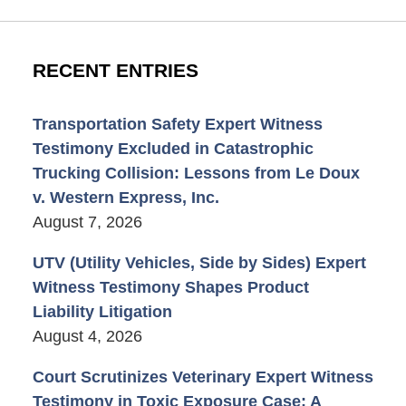
RECENT ENTRIES
Transportation Safety Expert Witness
Testimony Excluded in Catastrophic
Trucking Collision: Lessons from Le Doux
v. Western Express, Inc.
August 7, 2026
UTV (Utility Vehicles, Side by Sides) Expert
Witness Testimony Shapes Product
Liability Litigation
August 4, 2026
Court Scrutinizes Veterinary Expert Witness
Testimony in Toxic Exposure Case: A