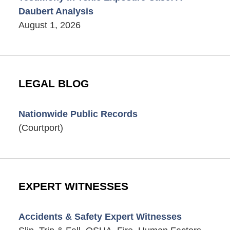
Daubert Analysis
August 1, 2026
LEGAL BLOG
Nationwide Public Records
(Courtport)
EXPERT WITNESSES
Accidents & Safety Expert Witnesses