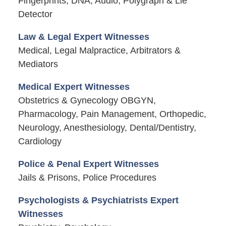
Fingerprints, DNA, Audio, Polygraph & Lie
Detector
Law & Legal Expert Witnesses
Medical, Legal Malpractice, Arbitrators &
Mediators
Medical Expert Witnesses
Obstetrics & Gynecology OBGYN,
Pharmacology, Pain Management, Orthopedic,
Neurology, Anesthesiology, Dental/Dentistry,
Cardiology
Police & Penal Expert Witnesses
Jails & Prisons, Police Procedures
Psychologists & Psychiatrists Expert
Witnesses