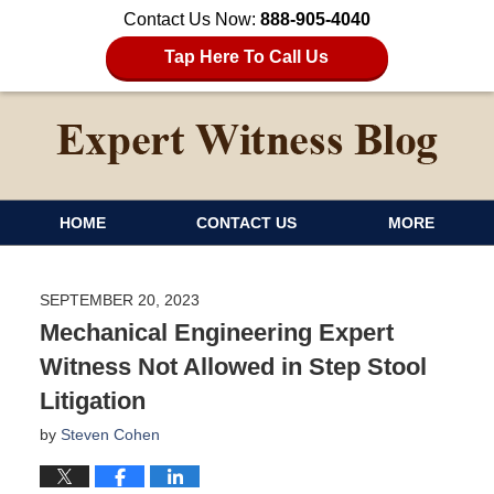
Contact Us Now:
888-905-4040
Tap Here To Call Us
HOME
CONTACT US
MORE
SEPTEMBER 20, 2023
Mechanical Engineering Expert
Witness Not Allowed in Step Stool
Litigation
by
Steven Cohen