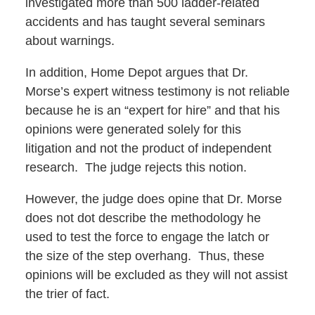
investigated more than 500 ladder-related
accidents and has taught several seminars
about warnings.
In addition, Home Depot argues that Dr.
Morse’s expert witness testimony is not reliable
because he is an “expert for hire” and that his
opinions were generated solely for this
litigation and not the product of independent
research. The judge rejects this notion.
However, the judge does opine that Dr. Morse
does not dot describe the methodology he
used to test the force to engage the latch or
the size of the step overhang. Thus, these
opinions will be excluded as they will not assist
the trier of fact.