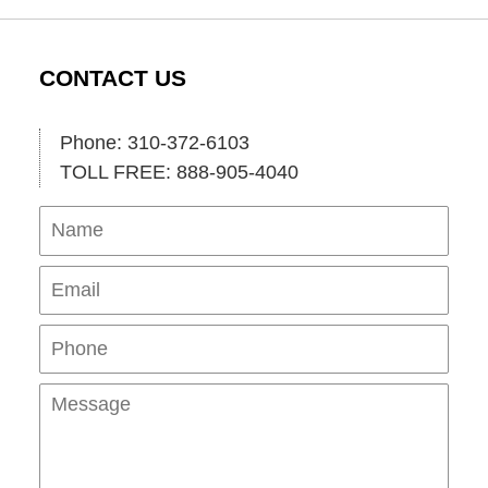
CONTACT US
Phone: 310-372-6103
TOLL FREE: 888-905-4040
Name
Ema
Pho
Mes