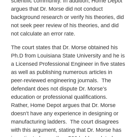
scientific community. In addition, Home Depot
argues that Dr. Morse did not conduct
background research or verify his theories, did
not seek peer review of his theories, and did
not calculate an error rate.
The court states that Dr. Morse obtained his
Ph.D from Louisiana State University and he is
a Licensed Professional Engineer in five states
as well as publishing numerous articles in
peer-reviewed engineering journals. The
defendant does not dispute Dr. Morse’s
education or professional qualifications.
Rather, Home Depot argues that Dr. Morse
doesn’t have any experience in designing or
manufacturing ladders. The court disagrees
with this argument, stating that Dr. Morse has