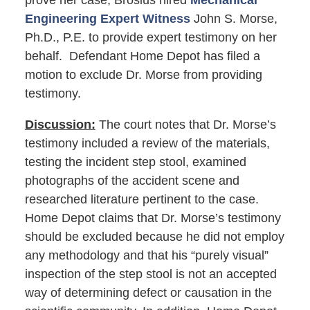
prove her case, Brosius hired
Mechanical
Engineering Expert Witness
John S. Morse,
Ph.D., P.E. to provide expert testimony on her
behalf. Defendant Home Depot has filed a
motion to exclude Dr. Morse from providing
testimony.
Discussion:
The court notes that Dr. Morse’s
testimony included a review of the materials,
testing the incident step stool, examined
photographs of the accident scene and
researched literature pertinent to the case.
Home Depot claims that Dr. Morse’s testimony
should be excluded because he did not employ
any methodology and that his “purely visual”
inspection of the step stool is not an accepted
way of determining defect or causation in the