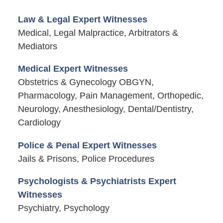
Law & Legal Expert Witnesses
Medical, Legal Malpractice, Arbitrators &
Mediators
Medical Expert Witnesses
Obstetrics & Gynecology OBGYN,
Pharmacology, Pain Management, Orthopedic,
Neurology, Anesthesiology, Dental/Dentistry,
Cardiology
Police & Penal Expert Witnesses
Jails & Prisons, Police Procedures
Psychologists & Psychiatrists Expert
Witnesses
Psychiatry, Psychology