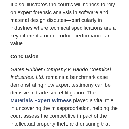
It also illustrates the court’s willingness to rely
on expert forensic analysis in software and
material design disputes—particularly in
industries where technical specifications are a
key differentiator in product performance and
value.
Conclusion
Gates Rubber Company v. Bando Chemical
Industries, Ltd.
remains a benchmark case
demonstrating how expert testimony can be
decisive in trade secret litigation. The
Materials Expert Witness
played a vital role
in uncovering the misappropriation, helping the
court assess the competitive impact of the
intellectual property theft, and ensuring that