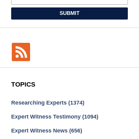
SUBMIT
TOPICS
Researching Experts
(1374)
Expert Witness Testimony
(1094)
Expert Witness News
(656)