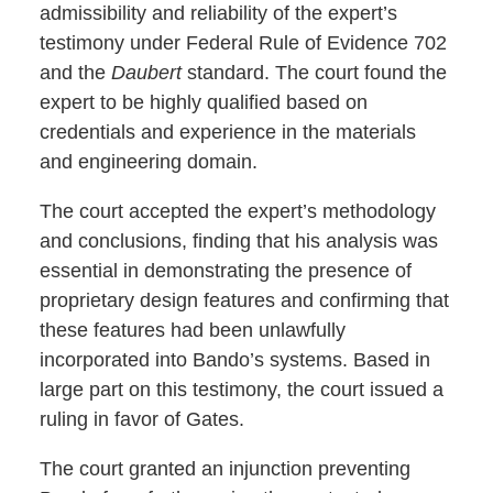
admissibility and reliability of the expert’s
testimony under Federal Rule of Evidence 702
and the
Daubert
standard. The court found the
expert to be highly qualified based on
credentials and experience in the materials
and engineering domain.
The court accepted the expert’s methodology
and conclusions, finding that his analysis was
essential in demonstrating the presence of
proprietary design features and confirming that
these features had been unlawfully
incorporated into Bando’s systems. Based in
large part on this testimony, the court issued a
ruling in favor of Gates.
The court granted an injunction preventing