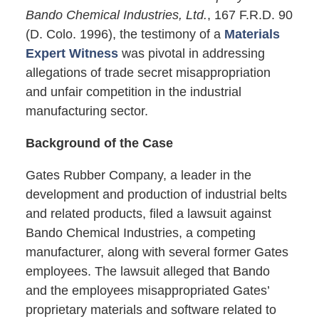
Bando Chemical Industries, Ltd.
, 167 F.R.D. 90
(D. Colo. 1996), the testimony of a
Materials
Expert Witness
was pivotal in addressing
allegations of trade secret misappropriation
and unfair competition in the industrial
manufacturing sector.
Background of the Case
Gates Rubber Company, a leader in the
development and production of industrial belts
and related products, filed a lawsuit against
Bando Chemical Industries, a competing
manufacturer, along with several former Gates
employees. The lawsuit alleged that Bando
and the employees misappropriated Gates’
proprietary materials and software related to