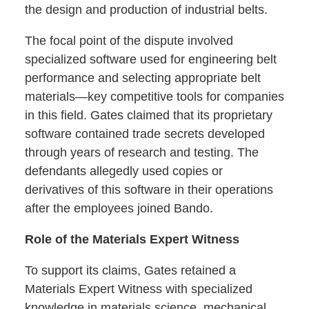
the design and production of industrial belts.
The focal point of the dispute involved
specialized software used for engineering belt
performance and selecting appropriate belt
materials—key competitive tools for companies
in this field. Gates claimed that its proprietary
software contained trade secrets developed
through years of research and testing. The
defendants allegedly used copies or
derivatives of this software in their operations
after the employees joined Bando.
Role of the Materials Expert Witness
To support its claims, Gates retained a
Materials Expert Witness with specialized
knowledge in materials science, mechanical