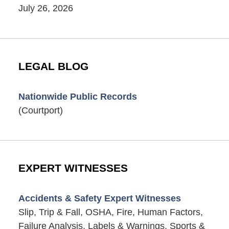
July 26, 2026
LEGAL BLOG
Nationwide Public Records
(Courtport)
EXPERT WITNESSES
Accidents & Safety Expert Witnesses
Slip, Trip & Fall, OSHA, Fire, Human Factors,
Failure Analysis, Labels & Warnings, Sports &