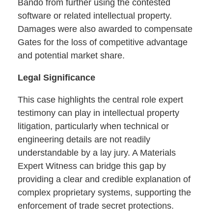
Bando from further using the contested
software or related intellectual property.
Damages were also awarded to compensate
Gates for the loss of competitive advantage
and potential market share.
Legal Significance
This case highlights the central role expert
testimony can play in intellectual property
litigation, particularly when technical or
engineering details are not readily
understandable by a lay jury. A Materials
Expert Witness can bridge this gap by
providing a clear and credible explanation of
complex proprietary systems, supporting the
enforcement of trade secret protections.