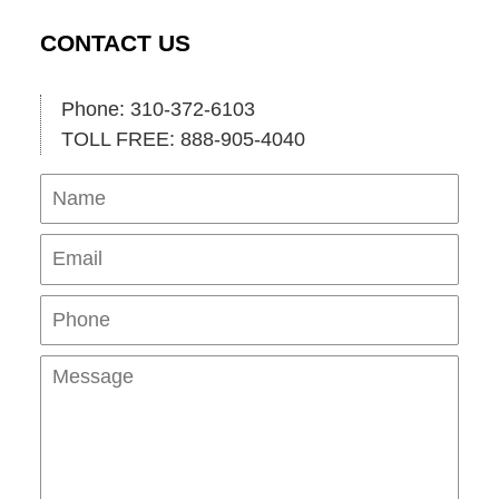
CONTACT US
Phone: 310-372-6103
TOLL FREE: 888-905-4040
Name
Ema
Pho
Mes