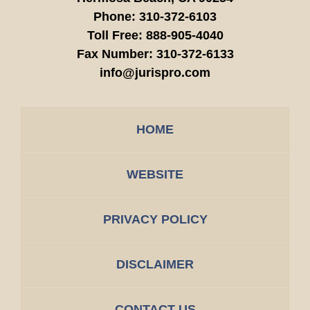
Phone:
310-372-6103
Toll Free:
888-905-4040
Fax Number:
310-372-6133
info@jurispro.com
HOME
WEBSITE
PRIVACY POLICY
DISCLAIMER
CONTACT US