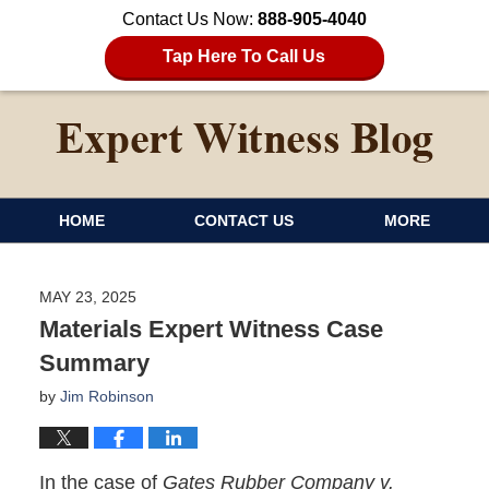
Contact Us Now:
888-905-4040
Tap Here To Call Us
HOME
CONTACT US
MORE
MAY 23, 2025
Materials Expert Witness Case
Summary
by
Jim Robinson
In the case of
Gates Rubber Company v.