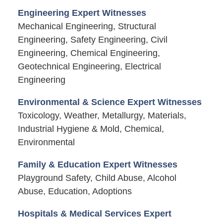
Engineering Expert Witnesses
Mechanical Engineering, Structural
Engineering, Safety Engineering, Civil
Engineering, Chemical Engineering,
Geotechnical Engineering, Electrical
Engineering
Environmental & Science Expert Witnesses
Toxicology, Weather, Metallurgy, Materials,
Industrial Hygiene & Mold, Chemical,
Environmental
Family & Education Expert Witnesses
Playground Safety, Child Abuse, Alcohol
Abuse, Education, Adoptions
Hospitals & Medical Services Expert