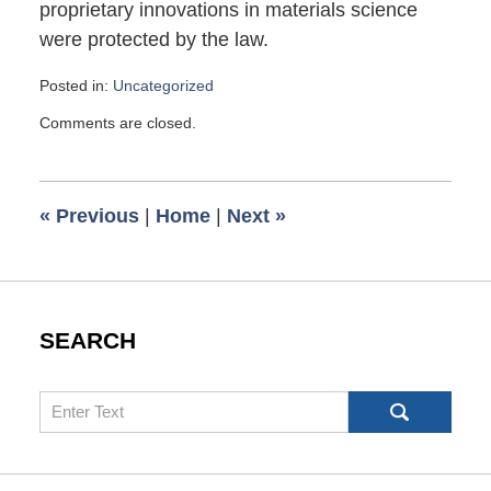
proprietary innovations in materials science
were protected by the law.
Posted in:
Uncategorized
Updated:
Comments are closed.
April
1,
2025
8:16
«
Previous
|
Home
|
Next
»
pm
SEARCH
Search