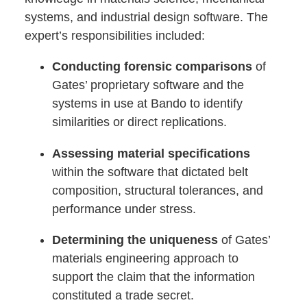
systems, and industrial design software. The
expert’s responsibilities included:
Conducting forensic comparisons
of
Gates’ proprietary software and the
systems in use at Bando to identify
similarities or direct replications.
Assessing material specifications
within the software that dictated belt
composition, structural tolerances, and
performance under stress.
Determining the uniqueness
of Gates’
materials engineering approach to
support the claim that the information
constituted a trade secret.