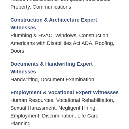
Property, Communications
Construction & Architecture Expert
Witnesses
Plumbing & HVAC, Windows, Construction,
Americans with Disabilities Act ADA, Roofing,
Doors
Documents & Handwriting Expert
Witnesses
Handwriting, Document Examination
Employment & Vocational Expert Witnesses
Human Resources, Vocational Rehabilitation,
Sexual Harassment, Negligent Hiring,
Employment, Discrimination, Life Care
Planning