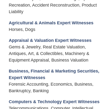
Recreation, Accident Reconstruction, Product
Liability
Agricultural & Animals Expert Witnesses
Horses, Dogs
Appraisal & Valuation Expert Witnesses
Gems & Jewelry, Real Estate Valuation,
Antiques, Art, & Collectibles, Machinery &
Equipment Appraisal, Business Valuation
Business, Financial & Marketing Securities,
Expert Witnesses
Forensic Accounting, Economics, Business,
Bankruptcy, Banking
Computers & Technology Expert Witnesses
Telecommunications, Computer, Intellectual