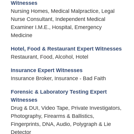
Witnesses
Nursing Homes, Medical Malpractice, Legal
Nurse Consultant, Independent Medical
Examiner I.M.E., Hospital, Emergency
Medicine
Hotel, Food & Restaurant Expert Witnesses
Restaurant, Food, Alcohol, Hotel
Insurance Expert Witnesses
Insurance Broker, Insurance - Bad Faith
Forensic & Laboratory Testing Expert
Witnesses
Drug & DUI, Video Tape, Private Investigators,
Photography, Firearms & Ballistics,
Fingerprints, DNA, Audio, Polygraph & Lie
Detector