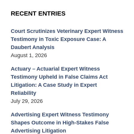
RECENT ENTRIES
Court Scrutinizes Veterinary Expert Witness
Testimony in Toxic Exposure Case: A
Daubert Analysis
August 1, 2026
Actuary – Actuarial Expert Witness
Testimony Upheld in False Claims Act
Litigation: A Case Study in Expert
Reliability
July 29, 2026
Advertising Expert Witness Testimony
Shapes Outcome in High-Stakes False
Advertising Litigation