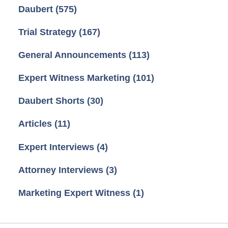
Daubert
(575)
Trial Strategy
(167)
General Announcements
(113)
Expert Witness Marketing
(101)
Daubert Shorts
(30)
Articles
(11)
Expert Interviews
(4)
Attorney Interviews
(3)
Marketing Expert Witness
(1)