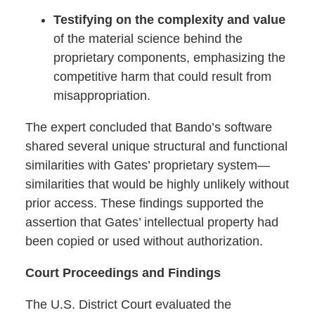
Testifying on the complexity and value
of the material science behind the
proprietary components, emphasizing the
competitive harm that could result from
misappropriation.
The expert concluded that Bando’s software
shared several unique structural and functional
similarities with Gates’ proprietary system—
similarities that would be highly unlikely without
prior access. These findings supported the
assertion that Gates’ intellectual property had
been copied or used without authorization.
Court Proceedings and Findings
The U.S. District Court evaluated the