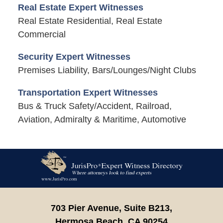
Real Estate Expert Witnesses
Real Estate Residential, Real Estate
Commercial
Security Expert Witnesses
Premises Liability, Bars/Lounges/Night Clubs
Transportation Expert Witnesses
Bus & Truck Safety/Accident, Railroad,
Aviation, Admiralty & Maritime, Automotive
Contact
Information
703 Pier Avenue, Suite B213,
Hermosa Beach,
CA
90254