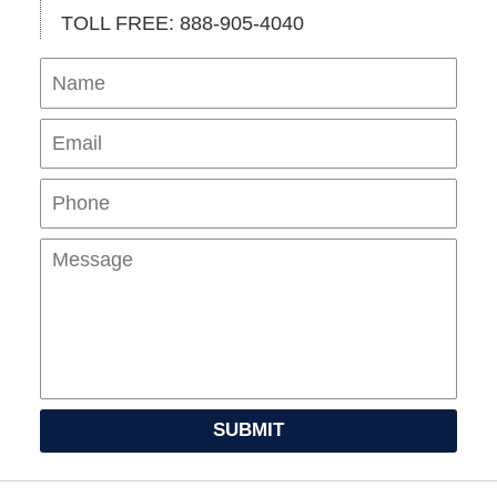
TOLL FREE: 888-905-4040
Name
Ema
Pho
Mes
SUBMIT