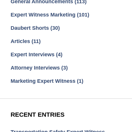
General Announcements
(113)
Expert Witness Marketing
(101)
Daubert Shorts
(30)
Articles
(11)
Expert Interviews
(4)
Attorney Interviews
(3)
Marketing Expert Witness
(1)
RECENT ENTRIES
Transportation Safety Expert Witness