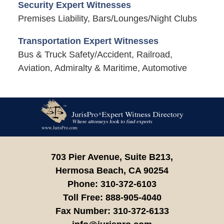
Security Expert Witnesses
Premises Liability, Bars/Lounges/Night Clubs
Transportation Expert Witnesses
Bus & Truck Safety/Accident, Railroad,
Aviation, Admiralty & Maritime, Automotive
Contact
Information
703 Pier Avenue, Suite B213,
Hermosa Beach,
CA
90254
Phone:
310-372-6103
Toll Free:
888-905-4040
Fax Number:
310-372-6133