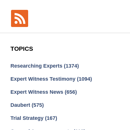
TOPICS
Researching Experts
(1374)
Expert Witness Testimony
(1094)
Expert Witness News
(656)
Daubert
(575)
Trial Strategy
(167)