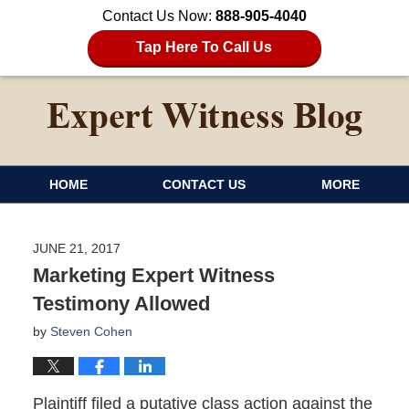
Contact Us Now:
888-905-4040
Tap Here To Call Us
HOME
CONTACT US
MORE
JUNE 21, 2017
Marketing Expert Witness
Testimony Allowed
by
Steven Cohen
Plaintiff filed a putative class action against the