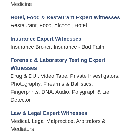
Medicine
Hotel, Food & Restaurant Expert Witnesses
Restaurant, Food, Alcohol, Hotel
Insurance Expert Witnesses
Insurance Broker, Insurance - Bad Faith
Forensic & Laboratory Testing Expert
Witnesses
Drug & DUI, Video Tape, Private Investigators,
Photography, Firearms & Ballistics,
Fingerprints, DNA, Audio, Polygraph & Lie
Detector
Law & Legal Expert Witnesses
Medical, Legal Malpractice, Arbitrators &
Mediators