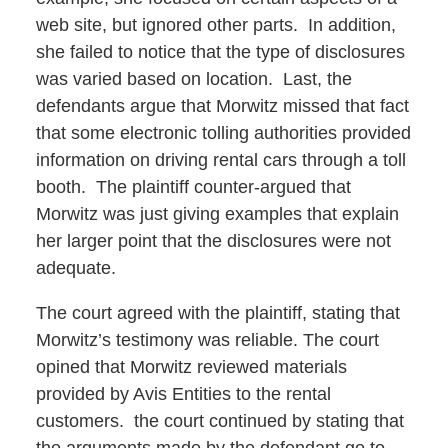
web site, but ignored other parts. In addition,
she failed to notice that the type of disclosures
was varied based on location. Last, the
defendants argue that Morwitz missed that fact
that some electronic tolling authorities provided
information on driving rental cars through a toll
booth. The plaintiff counter-argued that
Morwitz was just giving examples that explain
her larger point that the disclosures were not
adequate.
The court agreed with the plaintiff, stating that
Morwitz’s testimony was reliable. The court
opined that Morwitz reviewed materials
provided by Avis Entities to the rental
customers. the court continued by stating that