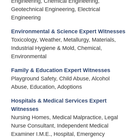
Engineering, Chemical Engineering,
Geotechnical Engineering, Electrical
Engineering
Environmental & Science Expert Witnesses
Toxicology, Weather, Metallurgy, Materials,
Industrial Hygiene & Mold, Chemical,
Environmental
Family & Education Expert Witnesses
Playground Safety, Child Abuse, Alcohol
Abuse, Education, Adoptions
Hospitals & Medical Services Expert
Witnesses
Nursing Homes, Medical Malpractice, Legal
Nurse Consultant, Independent Medical
Examiner I.M.E., Hospital, Emergency