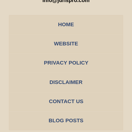
info@jurispro.com
HOME
WEBSITE
PRIVACY POLICY
DISCLAIMER
CONTACT US
BLOG POSTS