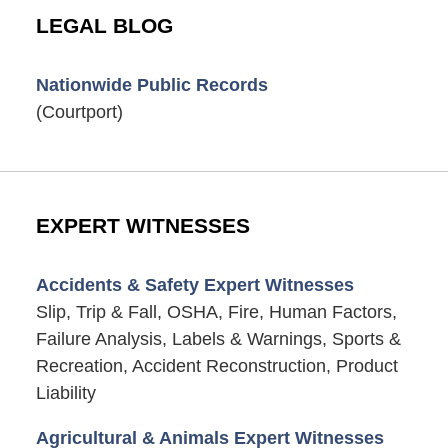
LEGAL BLOG
Nationwide Public Records
(Courtport)
EXPERT WITNESSES
Accidents & Safety Expert Witnesses
Slip, Trip & Fall, OSHA, Fire, Human Factors,
Failure Analysis, Labels & Warnings, Sports &
Recreation, Accident Reconstruction, Product
Liability
Agricultural & Animals Expert Witnesses