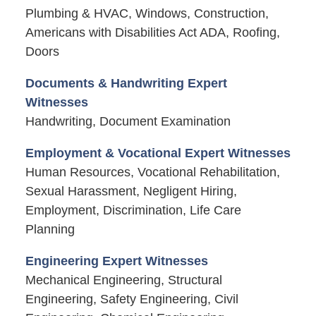
Plumbing & HVAC, Windows, Construction,
Americans with Disabilities Act ADA, Roofing,
Doors
Documents & Handwriting Expert
Witnesses
Handwriting, Document Examination
Employment & Vocational Expert Witnesses
Human Resources, Vocational Rehabilitation,
Sexual Harassment, Negligent Hiring,
Employment, Discrimination, Life Care
Planning
Engineering Expert Witnesses
Mechanical Engineering, Structural
Engineering, Safety Engineering, Civil