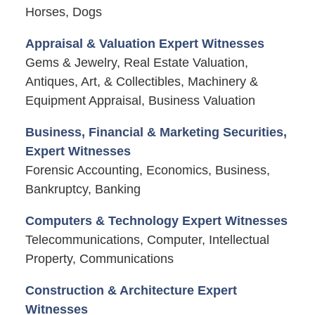
Horses, Dogs
Appraisal & Valuation Expert Witnesses
Gems & Jewelry, Real Estate Valuation,
Antiques, Art, & Collectibles, Machinery &
Equipment Appraisal, Business Valuation
Business, Financial & Marketing Securities,
Expert Witnesses
Forensic Accounting, Economics, Business,
Bankruptcy, Banking
Computers & Technology Expert Witnesses
Telecommunications, Computer, Intellectual
Property, Communications
Construction & Architecture Expert
Witnesses