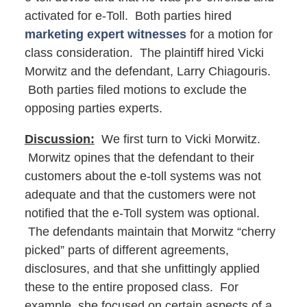
activated for e-Toll. Both parties hired
marketing expert witnesses
for a motion for
class consideration. The plaintiff hired Vicki
Morwitz and the defendant, Larry Chiagouris.
Both parties filed motions to exclude the
opposing parties experts.
Discussion:
We first turn to Vicki Morwitz.
Morwitz opines that the defendant to their
customers about the e-toll systems was not
adequate and that the customers were not
notified that the e-Toll system was optional.
The defendants maintain that Morwitz “cherry
picked” parts of different agreements,
disclosures, and that she unfittingly applied
these to the entire proposed class. For
example, she focused on certain aspects of a