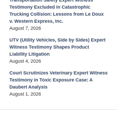
Testimony Excluded in Catastrophic
Trucking Collision: Lessons from Le Doux
v. Western Express, Inc.
August 7, 2026
UTV (Utility Vehicles, Side by Sides) Expert
Witness Testimony Shapes Product
Liability Litigation
August 4, 2026
Court Scrutinizes Veterinary Expert Witness
Testimony in Toxic Exposure Case: A
Daubert Analysis
August 1, 2026