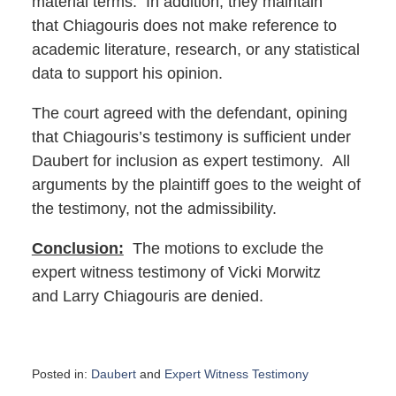
material terms. In addition, they maintain
that Chiagouris does not make reference to
academic literature, research, or any statistical
data to support his opinion.
The court agreed with the defendant, opining
that Chiagouris’s testimony is sufficient under
Daubert for inclusion as expert testimony. All
arguments by the plaintiff goes to the weight of
the testimony, not the admissibility.
Conclusion:
The motions to exclude the
expert witness testimony of Vicki Morwitz
and Larry Chiagouris are denied.
Posted in:
Daubert
and
Expert Witness Testimony
Updated: