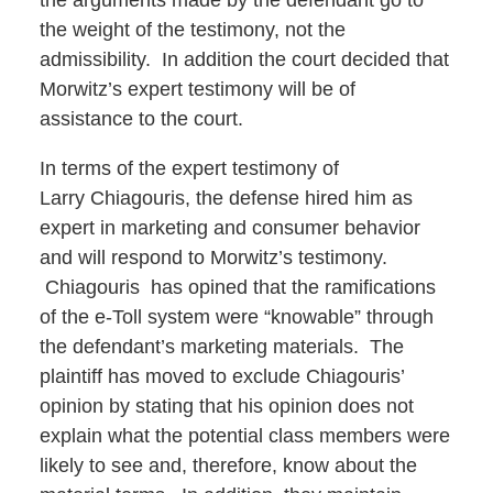
the arguments made by the defendant go to
the weight of the testimony, not the
admissibility. In addition the court decided that
Morwitz’s expert testimony will be of
assistance to the court.
In terms of the expert testimony of
Larry Chiagouris, the defense hired him as
expert in marketing and consumer behavior
and will respond to Morwitz’s testimony.
Chiagouris has opined that the ramifications
of the e-Toll system were “knowable” through
the defendant’s marketing materials. The
plaintiff has moved to exclude Chiagouris’
opinion by stating that his opinion does not
explain what the potential class members were
likely to see and, therefore, know about the