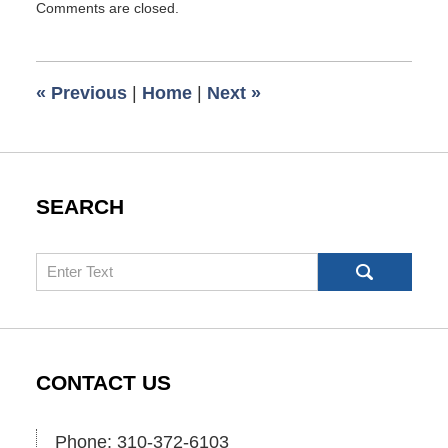
Comments are closed.
June
22,
2017
1:53
«
Previous
|
Home
|
Next
»
pm
SEARCH
Search
CONTACT US
Phone: 310-372-6103