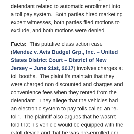
defendant related to automatic enrollment into
a toll pay system. Both parties hired marketing
expert witnesses, both parties filed motions to
exclude, and both motions were denied.
Facts:
This putative class action case
(
Mendez v. Avis Budget Grp., Inc. – United
States District Court – District of New
Jersey – June 21st, 2017
) involves charges at
toll booths. The plaintiffs maintain that they
were charged non discounted and charges and
convenience fees when they rented from the
defendant. They allege that the vehicles had
an electronic system to pay tolls called an “e-
toll”. The plaintiff also argues that he wasn’t
told that his vehicle would be equipped with the
e-toll device and that he was pre-enrolled and