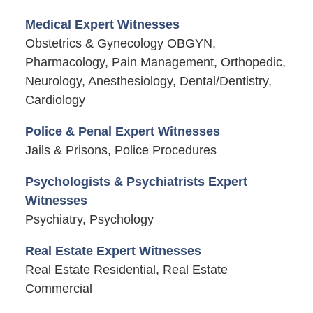
Medical Expert Witnesses
Obstetrics & Gynecology OBGYN,
Pharmacology, Pain Management, Orthopedic,
Neurology, Anesthesiology, Dental/Dentistry,
Cardiology
Police & Penal Expert Witnesses
Jails & Prisons, Police Procedures
Psychologists & Psychiatrists Expert
Witnesses
Psychiatry, Psychology
Real Estate Expert Witnesses
Real Estate Residential, Real Estate
Commercial