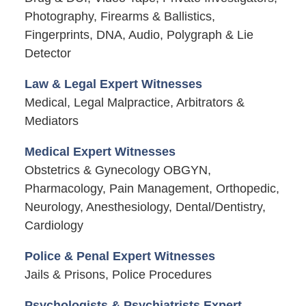
Photography, Firearms & Ballistics,
Fingerprints, DNA, Audio, Polygraph & Lie
Detector
Law & Legal Expert Witnesses
Medical, Legal Malpractice, Arbitrators &
Mediators
Medical Expert Witnesses
Obstetrics & Gynecology OBGYN,
Pharmacology, Pain Management, Orthopedic,
Neurology, Anesthesiology, Dental/Dentistry,
Cardiology
Police & Penal Expert Witnesses
Jails & Prisons, Police Procedures
Psychologists & Psychiatrists Expert