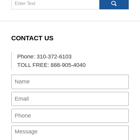
Search
CONTACT US
Phone: 310-372-6103
TOLL FREE: 888-905-4040
Name
Ema
Pho
Mes