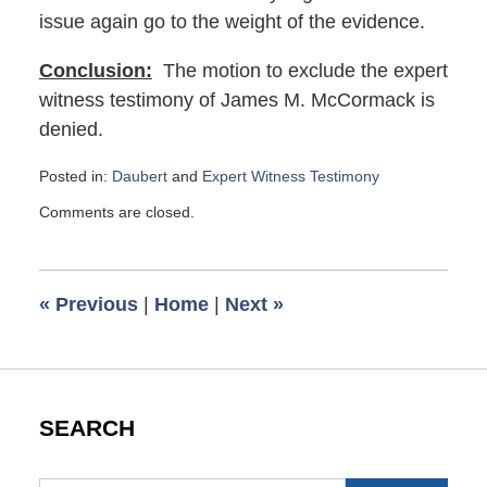
issue again go to the weight of the evidence.
Conclusion:
The motion to exclude the expert
witness testimony of James M. McCormack is
denied.
Posted in:
Daubert
and
Expert Witness Testimony
Updated:
Comments are closed.
June
30,
2017
8:50
«
Previous
|
Home
|
Next
»
am
SEARCH