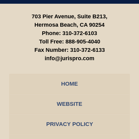
703 Pier Avenue, Suite B213,
Hermosa Beach,
CA
90254
Phone:
310-372-6103
Toll Free:
888-905-4040
Fax Number:
310-372-6133
info@jurispro.com
HOME
WEBSITE
PRIVACY POLICY