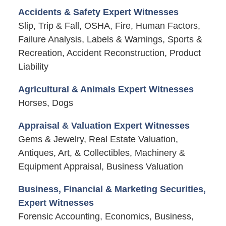
Accidents & Safety Expert Witnesses
Slip, Trip & Fall, OSHA, Fire, Human Factors,
Failure Analysis, Labels & Warnings, Sports &
Recreation, Accident Reconstruction, Product
Liability
Agricultural & Animals Expert Witnesses
Horses, Dogs
Appraisal & Valuation Expert Witnesses
Gems & Jewelry, Real Estate Valuation,
Antiques, Art, & Collectibles, Machinery &
Equipment Appraisal, Business Valuation
Business, Financial & Marketing Securities,
Expert Witnesses
Forensic Accounting, Economics, Business,