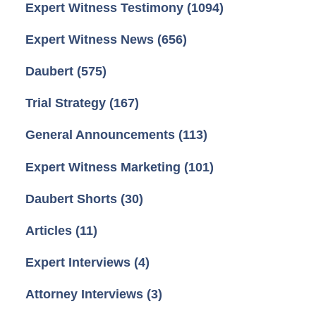
Expert Witness Testimony
(1094)
Expert Witness News
(656)
Daubert
(575)
Trial Strategy
(167)
General Announcements
(113)
Expert Witness Marketing
(101)
Daubert Shorts
(30)
Articles
(11)
Expert Interviews
(4)
Attorney Interviews
(3)