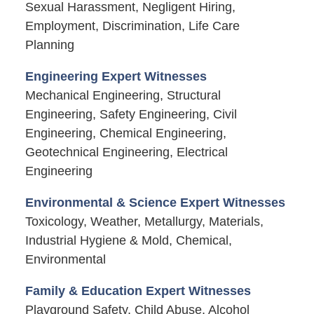
Sexual Harassment, Negligent Hiring,
Employment, Discrimination, Life Care
Planning
Engineering Expert Witnesses
Mechanical Engineering, Structural
Engineering, Safety Engineering, Civil
Engineering, Chemical Engineering,
Geotechnical Engineering, Electrical
Engineering
Environmental & Science Expert Witnesses
Toxicology, Weather, Metallurgy, Materials,
Industrial Hygiene & Mold, Chemical,
Environmental
Family & Education Expert Witnesses
Playground Safety, Child Abuse, Alcohol