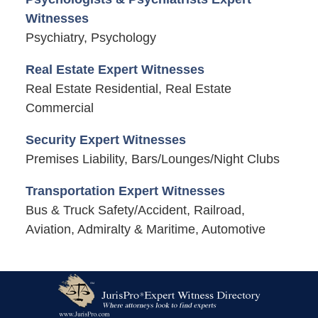
Witnesses
Psychiatry, Psychology
Real Estate Expert Witnesses
Real Estate Residential, Real Estate
Commercial
Security Expert Witnesses
Premises Liability, Bars/Lounges/Night Clubs
Transportation Expert Witnesses
Bus & Truck Safety/Accident, Railroad,
Aviation, Admiralty & Maritime, Automotive
Contact
Information