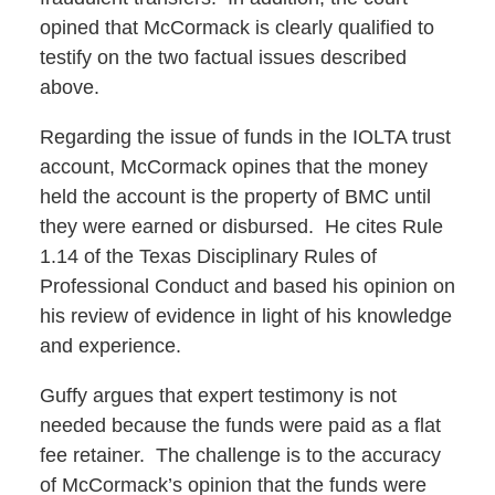
opined that McCormack is clearly qualified to
testify on the two factual issues described
above.
Regarding the issue of funds in the IOLTA trust
account, McCormack opines that the money
held the account is the property of BMC until
they were earned or disbursed. He cites Rule
1.14 of the Texas Disciplinary Rules of
Professional Conduct and based his opinion on
his review of evidence in light of his knowledge
and experience.
Guffy argues that expert testimony is not
needed because the funds were paid as a flat
fee retainer. The challenge is to the accuracy
of McCormack’s opinion that the funds were