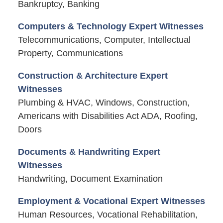
Bankruptcy, Banking
Computers & Technology Expert Witnesses
Telecommunications, Computer, Intellectual
Property, Communications
Construction & Architecture Expert
Witnesses
Plumbing & HVAC, Windows, Construction,
Americans with Disabilities Act ADA, Roofing,
Doors
Documents & Handwriting Expert
Witnesses
Handwriting, Document Examination
Employment & Vocational Expert Witnesses
Human Resources, Vocational Rehabilitation,