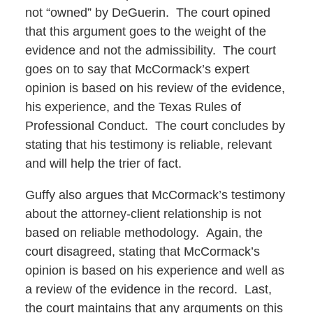
not “owned” by DeGuerin. The court opined
that this argument goes to the weight of the
evidence and not the admissibility. The court
goes on to say that McCormack’s expert
opinion is based on his review of the evidence,
his experience, and the Texas Rules of
Professional Conduct. The court concludes by
stating that his testimony is reliable, relevant
and will help the trier of fact.
Guffy also argues that McCormack’s testimony
about the attorney-client relationship is not
based on reliable methodology. Again, the
court disagreed, stating that McCormack’s
opinion is based on his experience and well as
a review of the evidence in the record. Last,
the court maintains that any arguments on this