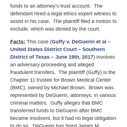
funds to an attorney’s trust account. The
defendant hired a legal ethics expert witness to
assist in his case. The plaintiff filed a motion to
exclude, which was denied by the court.
Facts:
This case (
Guffy v. DeGuerin et al –
United States District Court – Southern
District of Texas – June 19th, 2017
) involves
an adversary proceeding and alleged
fraudulent transfers. The plaintiff (Guffy) is the
Chapter 11 trustee for Brown Medical Center
(BMC), owned by Michael Brown. Brown was
represented by DeGuerin, attorneys, in various
criminal matters. Guffy alleges that BMC
transferred funds to DeGuerin after BMC
became insolvent, but it had no legal obligation
to do so. DeGuerin has hired James M.