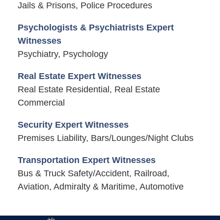
Jails & Prisons, Police Procedures
Psychologists & Psychiatrists Expert
Witnesses
Psychiatry, Psychology
Real Estate Expert Witnesses
Real Estate Residential, Real Estate
Commercial
Security Expert Witnesses
Premises Liability, Bars/Lounges/Night Clubs
Transportation Expert Witnesses
Bus & Truck Safety/Accident, Railroad,
Aviation, Admiralty & Maritime, Automotive