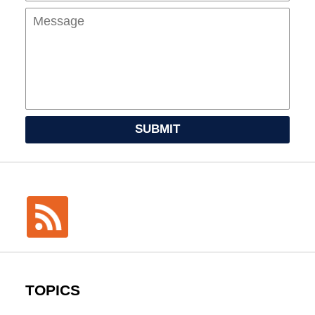
SUBMIT
TOPICS