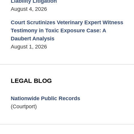
Liability Litigation
August 4, 2026
Court Scrutinizes Veterinary Expert Witness
Testimony in Toxic Exposure Case: A
Daubert Analysis
August 1, 2026
LEGAL BLOG
Nationwide Public Records
(Courtport)