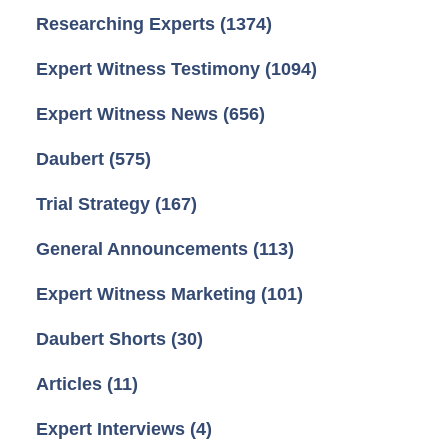
Researching Experts
(1374)
Expert Witness Testimony
(1094)
Expert Witness News
(656)
Daubert
(575)
Trial Strategy
(167)
General Announcements
(113)
Expert Witness Marketing
(101)
Daubert Shorts
(30)
Articles
(11)
Expert Interviews
(4)