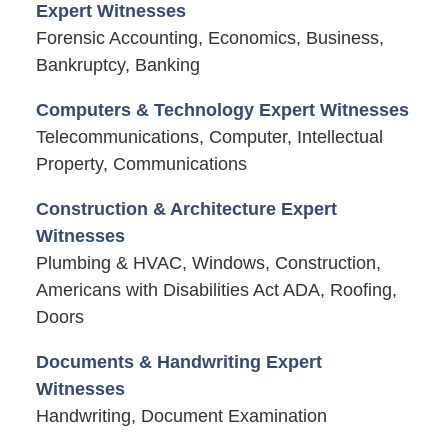
Expert Witnesses
Forensic Accounting, Economics, Business,
Bankruptcy, Banking
Computers & Technology Expert Witnesses
Telecommunications, Computer, Intellectual
Property, Communications
Construction & Architecture Expert
Witnesses
Plumbing & HVAC, Windows, Construction,
Americans with Disabilities Act ADA, Roofing,
Doors
Documents & Handwriting Expert
Witnesses
Handwriting, Document Examination