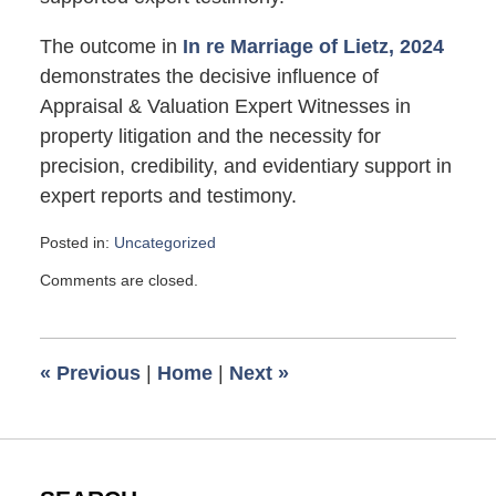
The outcome in
In re Marriage of Lietz, 2024
demonstrates the decisive influence of
Appraisal & Valuation Expert Witnesses in
property litigation and the necessity for
precision, credibility, and evidentiary support in
expert reports and testimony.
Posted in:
Uncategorized
Updated:
Comments are closed.
October
1,
2025
6:05
«
Previous
|
Home
|
Next
»
pm