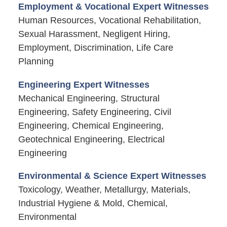
Employment & Vocational Expert Witnesses
Human Resources, Vocational Rehabilitation,
Sexual Harassment, Negligent Hiring,
Employment, Discrimination, Life Care
Planning
Engineering Expert Witnesses
Mechanical Engineering, Structural
Engineering, Safety Engineering, Civil
Engineering, Chemical Engineering,
Geotechnical Engineering, Electrical
Engineering
Environmental & Science Expert Witnesses
Toxicology, Weather, Metallurgy, Materials,
Industrial Hygiene & Mold, Chemical,
Environmental