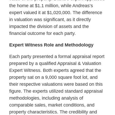
the home at $1.1 million, while Andreas’s
expert valued it at $1,020,000. The difference
in valuation was significant, as it directly
impacted the division of assets and the
financial outcome for each party.
Expert Witness Role and Methodology
Each party presented a formal appraisal report
prepared by a qualified Appraisal & Valuation
Expert Witness. Both experts agreed that the
property sat on a 9,000 square foot lot, and
their respective valuations were based on this
figure. The experts utilized standard appraisal
methodologies, including analysis of
comparable sales, market conditions, and
property characteristics. The credibility and