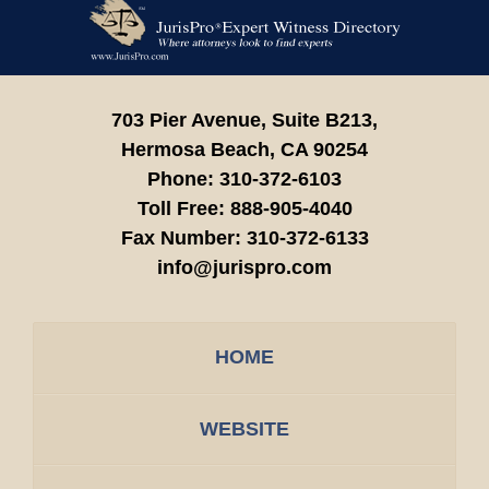
Contact
Information
703 Pier Avenue, Suite B213,
Hermosa Beach,
CA
90254
Phone:
310-372-6103
Toll Free:
888-905-4040
Fax Number:
310-372-6133
info@jurispro.com
HOME
WEBSITE