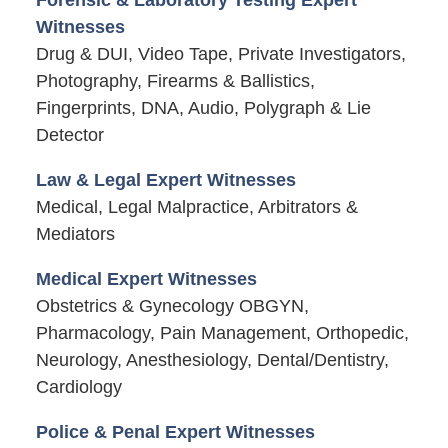
Witnesses
Drug & DUI, Video Tape, Private Investigators,
Photography, Firearms & Ballistics,
Fingerprints, DNA, Audio, Polygraph & Lie
Detector
Law & Legal Expert Witnesses
Medical, Legal Malpractice, Arbitrators &
Mediators
Medical Expert Witnesses
Obstetrics & Gynecology OBGYN,
Pharmacology, Pain Management, Orthopedic,
Neurology, Anesthesiology, Dental/Dentistry,
Cardiology
Police & Penal Expert Witnesses