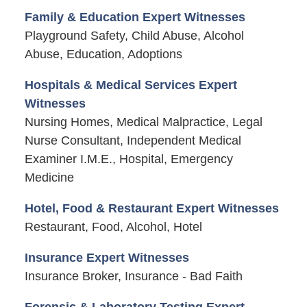
Family & Education Expert Witnesses
Playground Safety, Child Abuse, Alcohol
Abuse, Education, Adoptions
Hospitals & Medical Services Expert
Witnesses
Nursing Homes, Medical Malpractice, Legal
Nurse Consultant, Independent Medical
Examiner I.M.E., Hospital, Emergency
Medicine
Hotel, Food & Restaurant Expert Witnesses
Restaurant, Food, Alcohol, Hotel
Insurance Expert Witnesses
Insurance Broker, Insurance - Bad Faith
Forensic & Laboratory Testing Expert