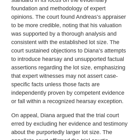
foundation and methodology of expert
opinions. The court found Andreas’s appraiser
to be more credible, noting that his valuation
was supported by a thorough analysis and
consistent with the established lot size. The
court sustained objections to Diana’s attempts
to introduce hearsay and unsupported factual
assertions regarding the lot size, emphasizing
that expert witnesses may not assert case-
specific facts unless those facts are
independently proven by competent evidence
or fall within a recognized hearsay exception.
On appeal, Diana argued that the trial court
erred by excluding her evidence and testimony
about the purportedly larger lot size. The