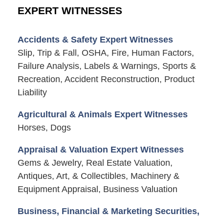
EXPERT WITNESSES
Accidents & Safety Expert Witnesses
Slip, Trip & Fall, OSHA, Fire, Human Factors,
Failure Analysis, Labels & Warnings, Sports &
Recreation, Accident Reconstruction, Product
Liability
Agricultural & Animals Expert Witnesses
Horses, Dogs
Appraisal & Valuation Expert Witnesses
Gems & Jewelry, Real Estate Valuation,
Antiques, Art, & Collectibles, Machinery &
Equipment Appraisal, Business Valuation
Business, Financial & Marketing Securities,