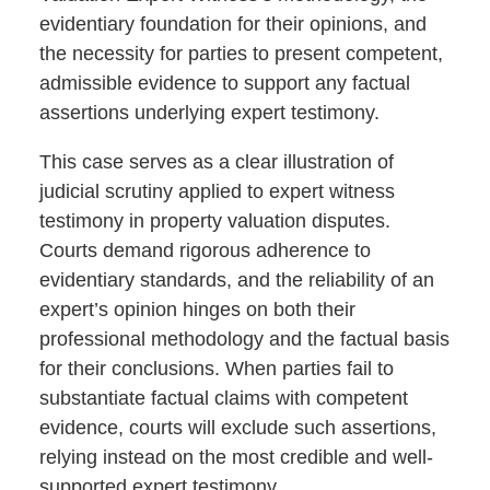
evidentiary foundation for their opinions, and
the necessity for parties to present competent,
admissible evidence to support any factual
assertions underlying expert testimony.
This case serves as a clear illustration of
judicial scrutiny applied to expert witness
testimony in property valuation disputes.
Courts demand rigorous adherence to
evidentiary standards, and the reliability of an
expert’s opinion hinges on both their
professional methodology and the factual basis
for their conclusions. When parties fail to
substantiate factual claims with competent
evidence, courts will exclude such assertions,
relying instead on the most credible and well-
supported expert testimony.