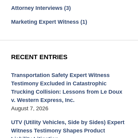
Attorney Interviews
(3)
Marketing Expert Witness
(1)
RECENT ENTRIES
Transportation Safety Expert Witness
Testimony Excluded in Catastrophic
Trucking Collision: Lessons from Le Doux
v. Western Express, Inc.
August 7, 2026
UTV (Utility Vehicles, Side by Sides) Expert
Witness Testimony Shapes Product