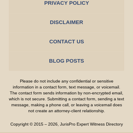
PRIVACY POLICY
DISCLAIMER
CONTACT US
BLOG POSTS
Please do not include any confidential or sensitive
information in a contact form, text message, or voicemail.
The contact form sends information by non-encrypted email,
which is not secure. Submitting a contact form, sending a text
message, making a phone call, or leaving a voicemail does
not create an attorney-client relationship.
Copyright ©
2015 – 2026
,
JurisPro Expert Witness Directory