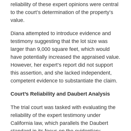
reliability of these expert opinions were central
to the court’s determination of the property’s
value.
Diana attempted to introduce evidence and
testimony suggesting that the lot size was
larger than 9,000 square feet, which would
have potentially increased the appraised value.
However, her expert’s report did not support
this assertion, and she lacked independent,
competent evidence to substantiate the claim.
Court’s Reliability and Daubert Analysis
The trial court was tasked with evaluating the
reliability of the expert testimony under
California law, which parallels the Daubert
standard in its focus on the evidentiary