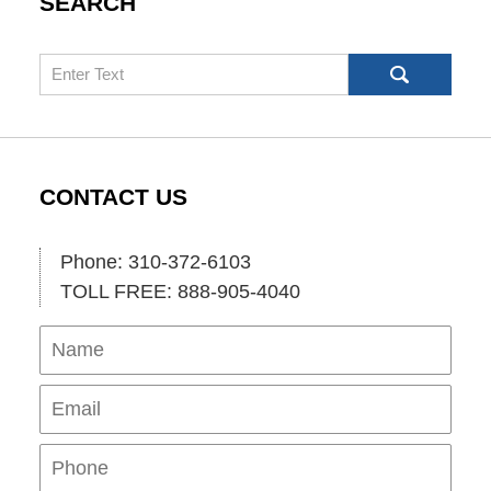
SEARCH
Search
CONTACT US
Phone: 310-372-6103
TOLL FREE: 888-905-4040
Name
Ema
Pho
Mes