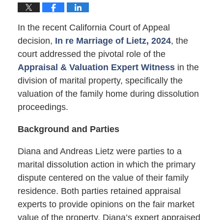
In the recent California Court of Appeal
decision,
In re Marriage of Lietz, 2024
, the
court addressed the pivotal role of the
Appraisal & Valuation Expert Witness
in the
division of marital property, specifically the
valuation of the family home during dissolution
proceedings.
Background and Parties
Diana and Andreas Lietz were parties to a
marital dissolution action in which the primary
dispute centered on the value of their family
residence. Both parties retained appraisal
experts to provide opinions on the fair market
value of the property. Diana’s expert appraised