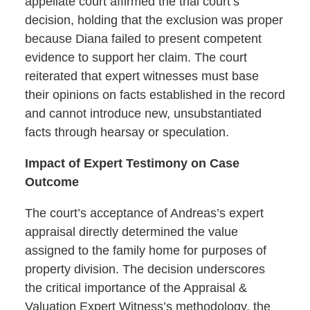
appellate court affirmed the trial court’s
decision, holding that the exclusion was proper
because Diana failed to present competent
evidence to support her claim. The court
reiterated that expert witnesses must base
their opinions on facts established in the record
and cannot introduce new, unsubstantiated
facts through hearsay or speculation.
Impact of Expert Testimony on Case
Outcome
The court’s acceptance of Andreas’s expert
appraisal directly determined the value
assigned to the family home for purposes of
property division. The decision underscores
the critical importance of the Appraisal &
Valuation Expert Witness’s methodology, the