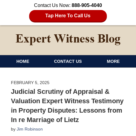
Contact Us Now:
888-905-4040
Tap Here To Call Us
HOME
CONTACT US
MORE
FEBRUARY 5, 2025
Judicial Scrutiny of Appraisal &
Valuation Expert Witness Testimony
in Property Disputes: Lessons from
In re Marriage of Lietz
by
Jim Robinson