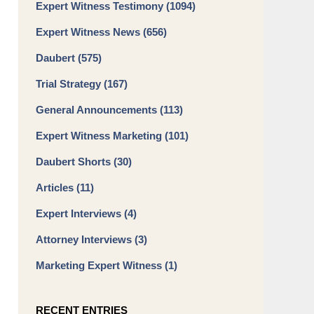
Expert Witness Testimony
(1094)
Expert Witness News
(656)
Daubert
(575)
Trial Strategy
(167)
General Announcements
(113)
Expert Witness Marketing
(101)
Daubert Shorts
(30)
Articles
(11)
Expert Interviews
(4)
Attorney Interviews
(3)
Marketing Expert Witness
(1)
RECENT ENTRIES