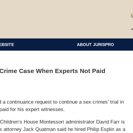
EBSITE
ABOUT JURISPRO
-Crime Case When Experts Not Paid
a continuance request to continue a sex crimes’ trial in
paid for his expert witnesses.
 Children’s House Montessori administrator David Farr is
s attorney Jack Quatman said he hired Philip Esplin as a