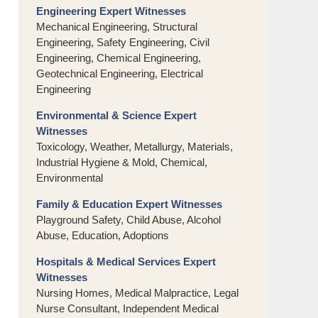
Engineering Expert Witnesses
Mechanical Engineering, Structural
Engineering, Safety Engineering, Civil
Engineering, Chemical Engineering,
Geotechnical Engineering, Electrical
Engineering
Environmental & Science Expert
Witnesses
Toxicology, Weather, Metallurgy, Materials,
Industrial Hygiene & Mold, Chemical,
Environmental
Family & Education Expert Witnesses
Playground Safety, Child Abuse, Alcohol
Abuse, Education, Adoptions
Hospitals & Medical Services Expert
Witnesses
Nursing Homes, Medical Malpractice, Legal
Nurse Consultant, Independent Medical