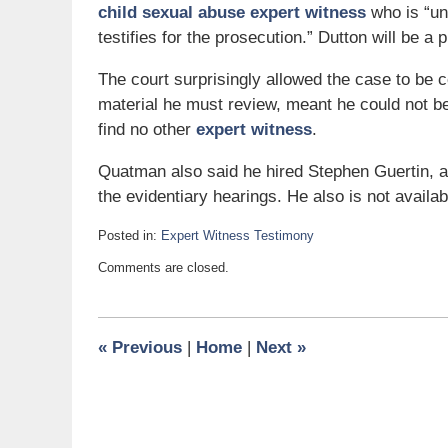
child sexual abuse expert witness
who is “un
testifies for the prosecution.” Dutton will be a
The court surprisingly allowed the case to be c
material he must review, meant he could not b
find no other
expert witness
.
Quatman also said he hired Stephen Guertin, 
the evidentiary hearings. He also is not available
Posted in:
Expert Witness Testimony
Updated:
Comments are closed.
March
28,
2007
6:00
«
Previous
|
Home
|
Next
»
am