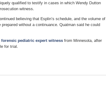
iquely qualified to testify in cases in which Wendy Dutton
 prosecution witness.
ontinued believing that Esplin’s schedule, and the volume of
e prepared without a continuance. Quatman said he could
a
forensic pediatric expert witness
from Minnesota, after
 for trial.