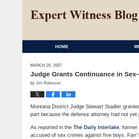
HOME
W
MARCH 28, 2007
Judge Grants Continuance in Sex
by
Jim Robinson
Montana District Judge Stewart Stadler granted 
part because the defense attorney had not yet 
As reported in the
The Daily Interlake
, former
accused of sex crimes against five boys. Farr’