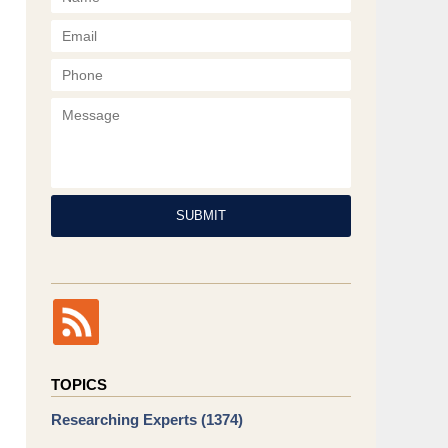
Phone
Message
SUBMIT
TOPICS
Researching Experts
(1374)