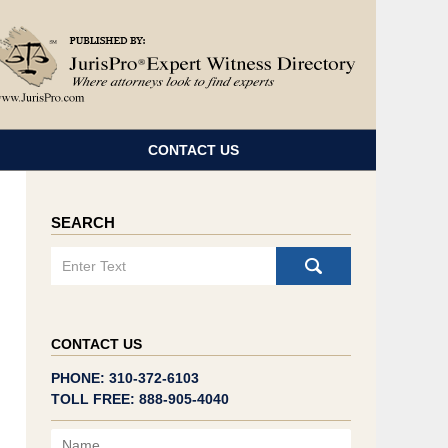
Navigatio
CONTACT US
SEARCH
Search
CONTACT US
PHONE: 310-372-6103
TOLL FREE: 888-905-4040
Name
Email