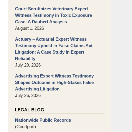
Court Scrutinizes Veterinary Expert
Witness Testimony in Toxic Exposure
Case: A Daubert Analysis
August 1, 2026
Actuary – Actuarial Expert Witness
Testimony Upheld in False Claims Act
Litigation: A Case Study in Expert
Reliability
July 29, 2026
Advertising Expert Witness Testimony
Shapes Outcome in High-Stakes False
Advertising Litigation
July 26, 2026
LEGAL BLOG
Nationwide Public Records
(Courtport)