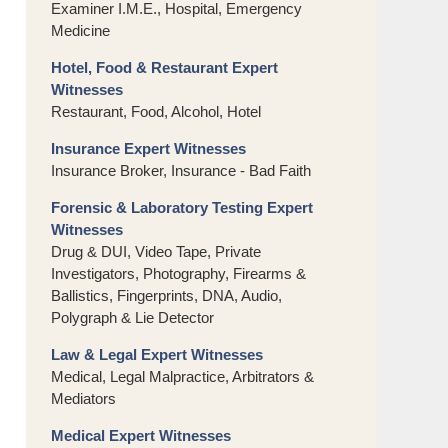
Examiner I.M.E., Hospital, Emergency
Medicine
Hotel, Food & Restaurant Expert
Witnesses
Restaurant, Food, Alcohol, Hotel
Insurance Expert Witnesses
Insurance Broker, Insurance - Bad Faith
Forensic & Laboratory Testing Expert
Witnesses
Drug & DUI, Video Tape, Private
Investigators, Photography, Firearms &
Ballistics, Fingerprints, DNA, Audio,
Polygraph & Lie Detector
Law & Legal Expert Witnesses
Medical, Legal Malpractice, Arbitrators &
Mediators
Medical Expert Witnesses