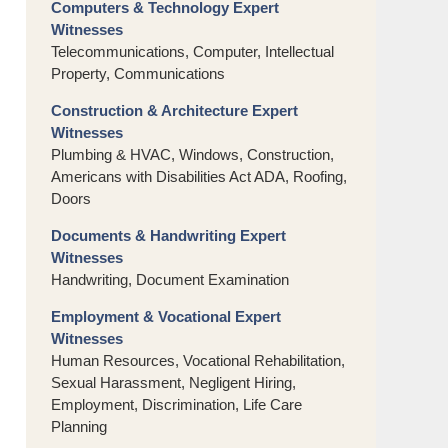
Computers & Technology Expert
Witnesses
Telecommunications, Computer, Intellectual
Property, Communications
Construction & Architecture Expert
Witnesses
Plumbing & HVAC, Windows, Construction,
Americans with Disabilities Act ADA, Roofing,
Doors
Documents & Handwriting Expert
Witnesses
Handwriting, Document Examination
Employment & Vocational Expert
Witnesses
Human Resources, Vocational Rehabilitation,
Sexual Harassment, Negligent Hiring,
Employment, Discrimination, Life Care
Planning