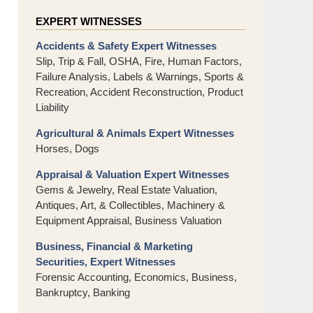
EXPERT WITNESSES
Accidents & Safety Expert Witnesses
Slip, Trip & Fall, OSHA, Fire, Human Factors,
Failure Analysis, Labels & Warnings, Sports &
Recreation, Accident Reconstruction, Product
Liability
Agricultural & Animals Expert Witnesses
Horses, Dogs
Appraisal & Valuation Expert Witnesses
Gems & Jewelry, Real Estate Valuation,
Antiques, Art, & Collectibles, Machinery &
Equipment Appraisal, Business Valuation
Business, Financial & Marketing
Securities, Expert Witnesses
Forensic Accounting, Economics, Business,
Bankruptcy, Banking