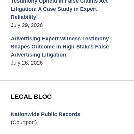
Testimony Upheld in False Claims Act
Litigation: A Case Study in Expert
Reliability
July 29, 2026
Advertising Expert Witness Testimony
Shapes Outcome in High-Stakes False
Advertising Litigation
July 26, 2026
LEGAL BLOG
Nationwide Public Records
(Courtport)