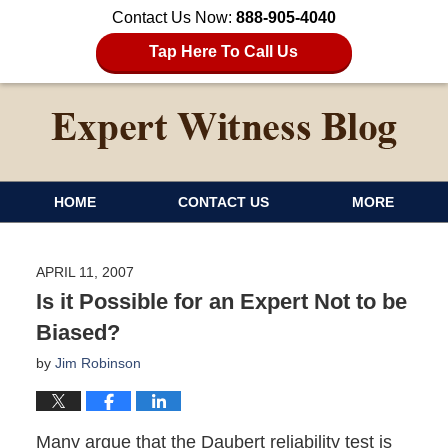
Contact Us Now:
888-905-4040
Tap Here To Call Us
HOME
CONTACT US
MORE
APRIL 11, 2007
Is it Possible for an Expert Not to be
Biased?
by
Jim Robinson
Many argue that the Daubert reliability test is