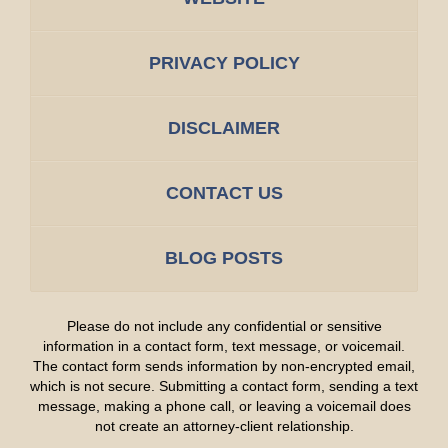
PRIVACY POLICY
DISCLAIMER
CONTACT US
BLOG POSTS
Please do not include any confidential or sensitive
information in a contact form, text message, or voicemail.
The contact form sends information by non-encrypted email,
which is not secure. Submitting a contact form, sending a text
message, making a phone call, or leaving a voicemail does
not create an attorney-client relationship.