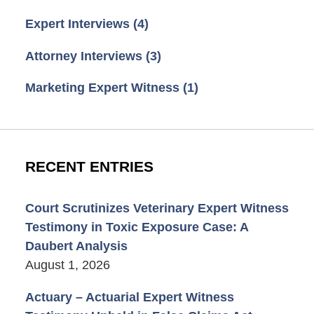
Expert Interviews
(4)
Attorney Interviews
(3)
Marketing Expert Witness
(1)
RECENT ENTRIES
Court Scrutinizes Veterinary Expert Witness
Testimony in Toxic Exposure Case: A
Daubert Analysis
August 1, 2026
Actuary – Actuarial Expert Witness