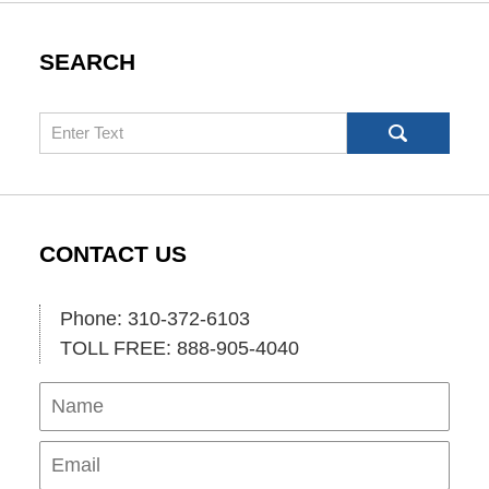
SEARCH
Search
CONTACT US
Phone: 310-372-6103
TOLL FREE: 888-905-4040
Name
Ema
Pho