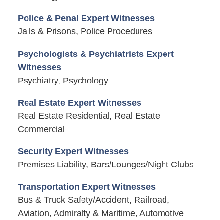
Police & Penal Expert Witnesses
Jails & Prisons, Police Procedures
Psychologists & Psychiatrists Expert
Witnesses
Psychiatry, Psychology
Real Estate Expert Witnesses
Real Estate Residential, Real Estate
Commercial
Security Expert Witnesses
Premises Liability, Bars/Lounges/Night Clubs
Transportation Expert Witnesses
Bus & Truck Safety/Accident, Railroad,
Aviation, Admiralty & Maritime, Automotive