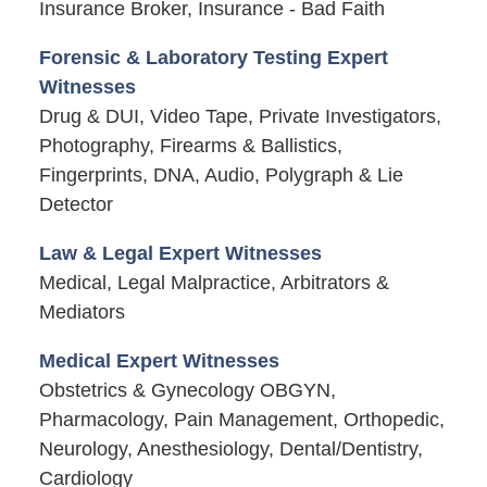
Insurance Broker, Insurance - Bad Faith
Forensic & Laboratory Testing Expert
Witnesses
Drug & DUI, Video Tape, Private Investigators,
Photography, Firearms & Ballistics,
Fingerprints, DNA, Audio, Polygraph & Lie
Detector
Law & Legal Expert Witnesses
Medical, Legal Malpractice, Arbitrators &
Mediators
Medical Expert Witnesses
Obstetrics & Gynecology OBGYN,
Pharmacology, Pain Management, Orthopedic,
Neurology, Anesthesiology, Dental/Dentistry,
Cardiology