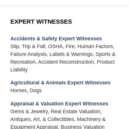
EXPERT WITNESSES
Accidents & Safety Expert Witnesses
Slip, Trip & Fall, OSHA, Fire, Human Factors,
Failure Analysis, Labels & Warnings, Sports &
Recreation, Accident Reconstruction, Product
Liability
Agricultural & Animals Expert Witnesses
Horses, Dogs
Appraisal & Valuation Expert Witnesses
Gems & Jewelry, Real Estate Valuation,
Antiques, Art, & Collectibles, Machinery &
Equipment Appraisal, Business Valuation