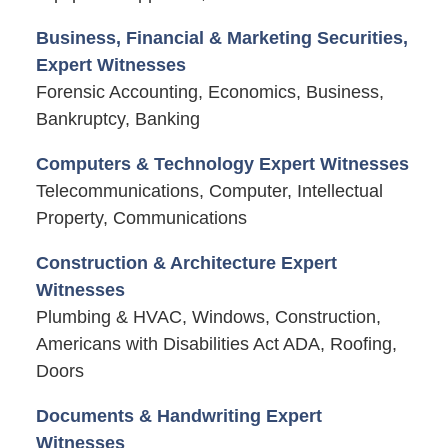
Business, Financial & Marketing Securities,
Expert Witnesses
Forensic Accounting, Economics, Business,
Bankruptcy, Banking
Computers & Technology Expert Witnesses
Telecommunications, Computer, Intellectual
Property, Communications
Construction & Architecture Expert
Witnesses
Plumbing & HVAC, Windows, Construction,
Americans with Disabilities Act ADA, Roofing,
Doors
Documents & Handwriting Expert
Witnesses