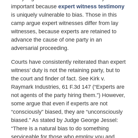
important because
expert witness testimony
is uniquely vulnerable to bias. Those in this
camp argue expert witnesses differ from lay
witnesses, because experts are retained to
advance the cause of one party in an
adversarial proceeding.
Courts have consistently reiterated than expert
witness’ duty is not the retaining party, but to
the court and finder of fact. See Kirk v.
Raymark Industries, 61 F.3d 147 (“Experts are
not agents of the party hiring them.”) However,
some argue that even if experts are not
“consciously” biased, they are “unconsciously
biased.” As stated by Judge George Jessel:
“There is a natural bias to do something
serviceable for those who employ you and