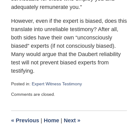
adequately remunerate you.”
However, even if the expert is biased, does this
translate into unreliable testimony? After all,
both sides have their own “unconsciously
biased” experts (if not consciously biased).
Many would argue that the Daubert reliability
test will not prevent biased experts from
testifying.
Posted in:
Expert Witness Testimony
Updated:
Comments are closed.
April
11,
2007
6:00
«
Previous
|
Home
|
Next
»
am