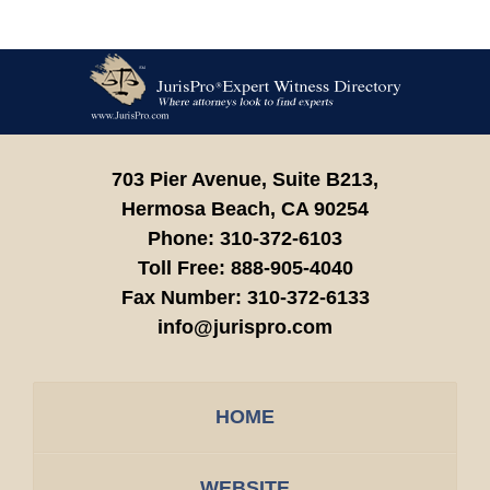
Contact
Information
703 Pier Avenue, Suite B213,
Hermosa Beach,
CA
90254
Phone:
310-372-6103
Toll Free:
888-905-4040
Fax Number:
310-372-6133
info@jurispro.com
HOME
WEBSITE