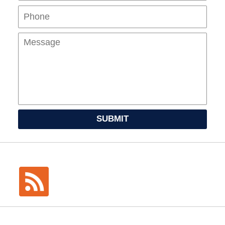
Mes
SUBMIT