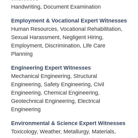
Handwriting, Document Examination
Employment & Vocational Expert Witnesses
Human Resources, Vocational Rehabilitation,
Sexual Harassment, Negligent Hiring,
Employment, Discrimination, Life Care
Planning
Engineering Expert Witnesses
Mechanical Engineering, Structural
Engineering, Safety Engineering, Civil
Engineering, Chemical Engineering,
Geotechnical Engineering, Electrical
Engineering
Environmental & Science Expert Witnesses
Toxicology, Weather, Metallurgy, Materials,