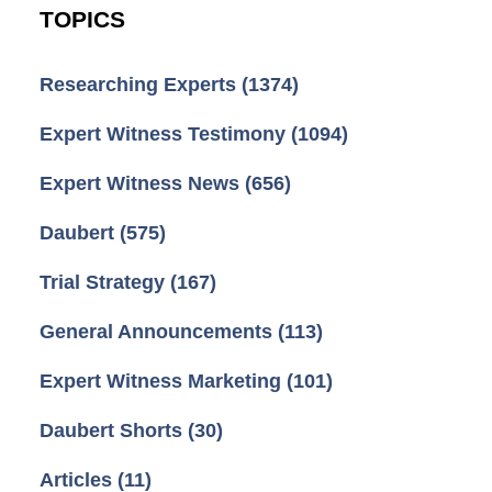
TOPICS
Researching Experts
(1374)
Expert Witness Testimony
(1094)
Expert Witness News
(656)
Daubert
(575)
Trial Strategy
(167)
General Announcements
(113)
Expert Witness Marketing
(101)
Daubert Shorts
(30)
Articles
(11)