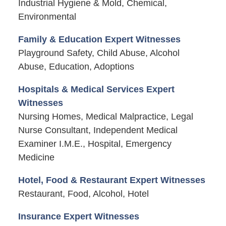
Industrial Hygiene & Mold, Chemical,
Environmental
Family & Education Expert Witnesses
Playground Safety, Child Abuse, Alcohol
Abuse, Education, Adoptions
Hospitals & Medical Services Expert
Witnesses
Nursing Homes, Medical Malpractice, Legal
Nurse Consultant, Independent Medical
Examiner I.M.E., Hospital, Emergency
Medicine
Hotel, Food & Restaurant Expert Witnesses
Restaurant, Food, Alcohol, Hotel
Insurance Expert Witnesses