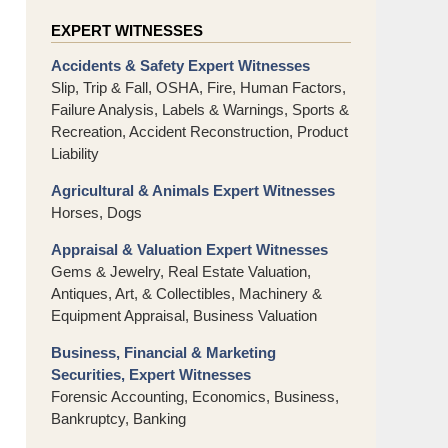
EXPERT WITNESSES
Accidents & Safety Expert Witnesses
Slip, Trip & Fall, OSHA, Fire, Human Factors,
Failure Analysis, Labels & Warnings, Sports &
Recreation, Accident Reconstruction, Product
Liability
Agricultural & Animals Expert Witnesses
Horses, Dogs
Appraisal & Valuation Expert Witnesses
Gems & Jewelry, Real Estate Valuation,
Antiques, Art, & Collectibles, Machinery &
Equipment Appraisal, Business Valuation
Business, Financial & Marketing
Securities, Expert Witnesses
Forensic Accounting, Economics, Business,
Bankruptcy, Banking