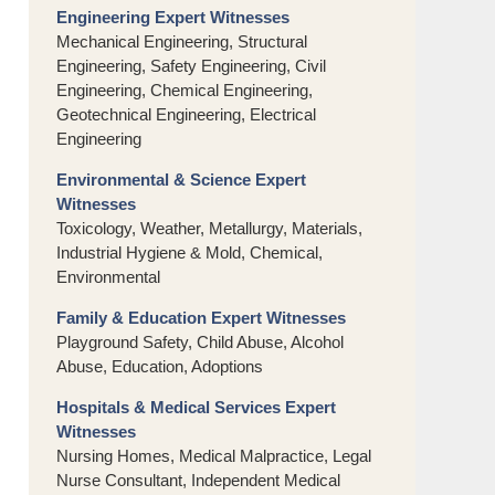
Engineering Expert Witnesses
Mechanical Engineering, Structural
Engineering, Safety Engineering, Civil
Engineering, Chemical Engineering,
Geotechnical Engineering, Electrical
Engineering
Environmental & Science Expert
Witnesses
Toxicology, Weather, Metallurgy, Materials,
Industrial Hygiene & Mold, Chemical,
Environmental
Family & Education Expert Witnesses
Playground Safety, Child Abuse, Alcohol
Abuse, Education, Adoptions
Hospitals & Medical Services Expert
Witnesses
Nursing Homes, Medical Malpractice, Legal
Nurse Consultant, Independent Medical