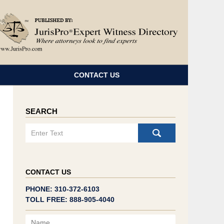
Navigatio
CONTACT US
SEARCH
Search
CONTACT US
PHONE: 310-372-6103
TOLL FREE: 888-905-4040
Name
Email