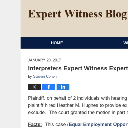
HOME
W
JANUARY 20, 2017
Interpreters Expert Witness Exper
by
Steven Cohen
Plaintiff, on behalf of 2 individuals with heari
plaintiff hired Heather M. Hughes to provide ex
exclude. The court granted the motion in part 
Facts:
This case (
Equal Employment Opportu