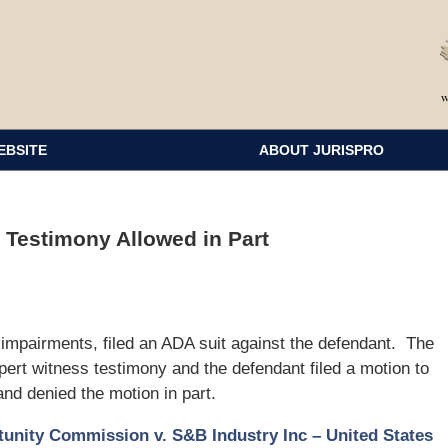
EBSITE
ABOUT JURISPRO
t Testimony Allowed in Part
ng impairments, filed an ADA suit against the defendant. The
pert witness testimony and the defendant filed a motion to
and denied the motion in part.
nity Commission v. S&B Industry Inc – United States