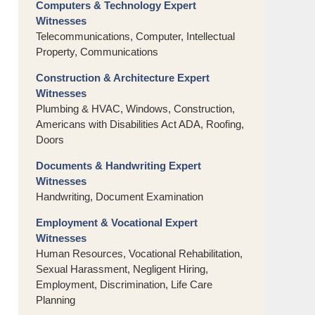
Computers & Technology Expert
Witnesses
Telecommunications, Computer, Intellectual
Property, Communications
Construction & Architecture Expert
Witnesses
Plumbing & HVAC, Windows, Construction,
Americans with Disabilities Act ADA, Roofing,
Doors
Documents & Handwriting Expert
Witnesses
Handwriting, Document Examination
Employment & Vocational Expert
Witnesses
Human Resources, Vocational Rehabilitation,
Sexual Harassment, Negligent Hiring,
Employment, Discrimination, Life Care
Planning