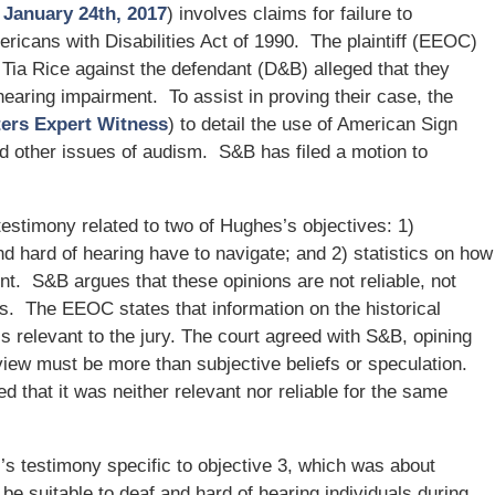
– January 24th, 2017
) involves claims for failure to
icans with Disabilities Act of 1990. The plaintiff (EEOC)
 Tia Rice against the defendant (D&B) alleged that they
 hearing impairment. To assist in proving their case, the
ters Expert Witness
) to detail the use of American Sign
d other issues of audism. S&B has filed a motion to
estimony related to two of Hughes’s objectives: 1)
d hard of hearing have to navigate; and 2) statistics on how
. S&B argues that these opinions are not reliable, not
ps. The EEOC states that information on the historical
is relevant to the jury. The court agreed with S&B, opining
iew must be more than subjective beliefs or speculation.
d that it was neither relevant nor reliable for the same
s testimony specific to objective 3, which was about
 be suitable to deaf and hard of hearing individuals during