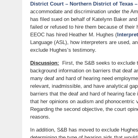
District Court – Northern District of Texas 
accommodate and discrimination under the Amer
has filed sued on behalf of Katelynn Baker and
failed or refused to hire them because of their
EEOC has hired Heather M. Hughes (
Interpre
Language (ASL), how interpreters are used, an
exclude Hughes’s testimony.
Discussion:
First, the S&B seeks to exclude t
background information on barriers that deaf an
many deaf and hard of hearing need employment
relevant, inadmissible, and have analytical ga
barriers that the deaf and hard of hearing face 
that her opinions on audism and phonocentric v
Regarding the second objective, the court opine
reasons.
In addition, S&B has moved to exclude Hughes’
determining the type of hearing aids that would