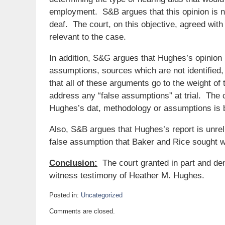
employment. S&B argues that this opinion is not
deaf. The court, on this objective, agreed wit
relevant to the case.
In addition, S&G argues that Hughes’s opinion is
assumptions, sources which are not identified
that all of these arguments go to the weight of 
address any “false assumptions” at trial. The 
Hughes’s dat, methodology or assumptions is b
Also, S&B argues that Hughes’s report is unreli
false assumption that Baker and Rice sought w
Conclusion:
The court granted in part and den
witness testimony of Heather M. Hughes.
Posted in:
Uncategorized
Updated:
Comments are closed.
January
25,