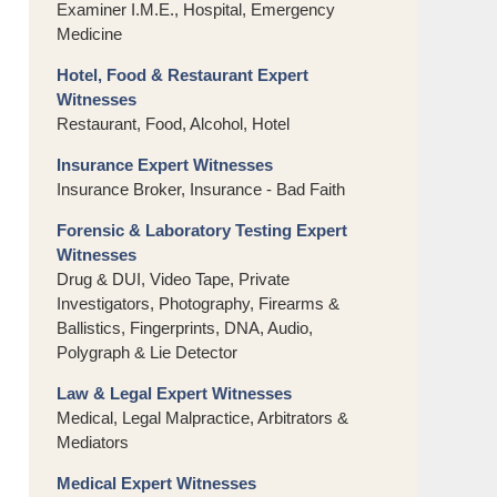
Examiner I.M.E., Hospital, Emergency
Medicine
Hotel, Food & Restaurant Expert
Witnesses
Restaurant, Food, Alcohol, Hotel
Insurance Expert Witnesses
Insurance Broker, Insurance - Bad Faith
Forensic & Laboratory Testing Expert
Witnesses
Drug & DUI, Video Tape, Private
Investigators, Photography, Firearms &
Ballistics, Fingerprints, DNA, Audio,
Polygraph & Lie Detector
Law & Legal Expert Witnesses
Medical, Legal Malpractice, Arbitrators &
Mediators
Medical Expert Witnesses