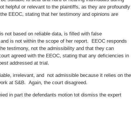
 helpful or relevant to the plaintiffs, as they are profoundly
h the EEOC, stating that her testimony and opinions are
 not based on reliable data, is filled with false
, and is not within the scope of her report. EEOC responds
the testimony, not the admissibility and that they can
court agreed with the EEOC, stating that any deficiencies in
est addressed at trial.
able, irrelevant, and not admissible because it relies on the
ork at S&B. Again, the court disagreed.
ied in part the defendants motion tot dismiss the expert