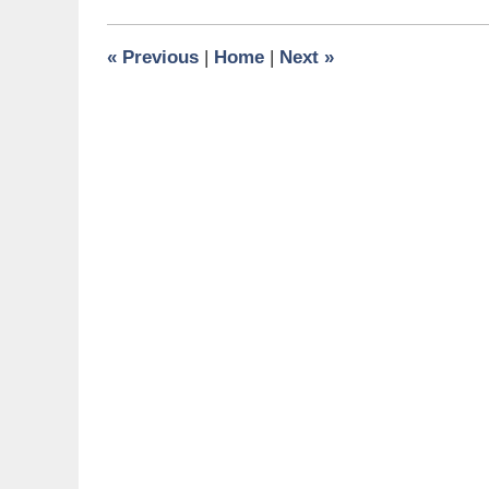
2017
9:52
«
Previous
|
Home
|
Next
»
am