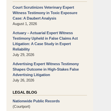
Court Scrutinizes Veterinary Expert
Witness Testimony in Toxic Exposure
Case: A Daubert Analysis
August 1, 2026
Actuary – Actuarial Expert Witness
Testimony Upheld in False Claims Act
Litigation: A Case Study in Expert
Reliability
July 29, 2026
Advertising Expert Witness Testimony
Shapes Outcome in High-Stakes False
Advertising Litigation
July 26, 2026
LEGAL BLOG
Nationwide Public Records
(Courtport)