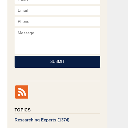
Phone
Message
SUBMIT
TOPICS
Researching Experts
(1374)