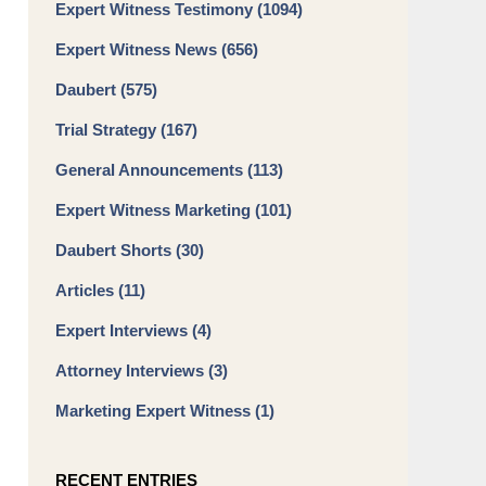
Expert Witness Testimony
(1094)
Expert Witness News
(656)
Daubert
(575)
Trial Strategy
(167)
General Announcements
(113)
Expert Witness Marketing
(101)
Daubert Shorts
(30)
Articles
(11)
Expert Interviews
(4)
Attorney Interviews
(3)
Marketing Expert Witness
(1)
RECENT ENTRIES