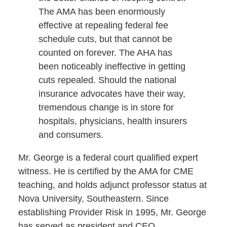
The AMA has been enormously
effective at repealing federal fee
schedule cuts, but that cannot be
counted on forever. The AHA has
been noticeably ineffective in getting
cuts repealed. Should the national
insurance advocates have their way,
tremendous change is in store for
hospitals, physicians, health insurers
and consumers.
Mr. George is a federal court qualified expert
witness. He is certified by the AMA for CME
teaching, and holds adjunct professor status at
Nova University, Southeastern. Since
establishing Provider Risk in 1995, Mr. George
has served as president and CEO.