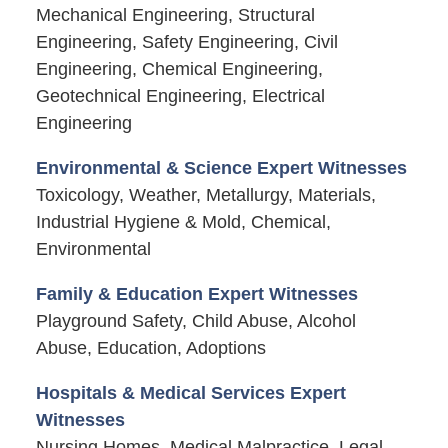
Mechanical Engineering, Structural
Engineering, Safety Engineering, Civil
Engineering, Chemical Engineering,
Geotechnical Engineering, Electrical
Engineering
Environmental & Science Expert Witnesses
Toxicology, Weather, Metallurgy, Materials,
Industrial Hygiene & Mold, Chemical,
Environmental
Family & Education Expert Witnesses
Playground Safety, Child Abuse, Alcohol
Abuse, Education, Adoptions
Hospitals & Medical Services Expert
Witnesses
Nursing Homes, Medical Malpractice, Legal