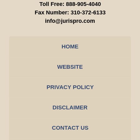
Toll Free:
888-905-4040
Fax Number:
310-372-6133
info@jurispro.com
HOME
WEBSITE
PRIVACY POLICY
DISCLAIMER
CONTACT US