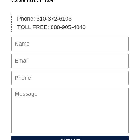
CONTACT US
Phone: 310-372-6103
TOLL FREE: 888-905-4040
Name
Ema
Pho
Mes