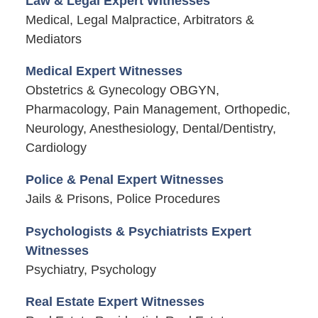
Law & Legal Expert Witnesses
Medical, Legal Malpractice, Arbitrators &
Mediators
Medical Expert Witnesses
Obstetrics & Gynecology OBGYN,
Pharmacology, Pain Management, Orthopedic,
Neurology, Anesthesiology, Dental/Dentistry,
Cardiology
Police & Penal Expert Witnesses
Jails & Prisons, Police Procedures
Psychologists & Psychiatrists Expert
Witnesses
Psychiatry, Psychology
Real Estate Expert Witnesses