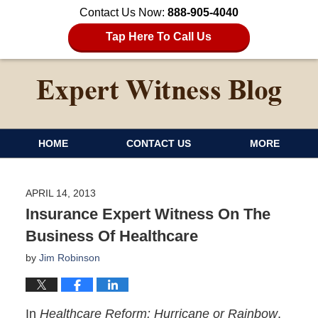
Contact Us Now:
888-905-4040
Tap Here To Call Us
HOME
CONTACT US
MORE
APRIL 14, 2013
Insurance Expert Witness On The
Business Of Healthcare
by
Jim Robinson
In
Healthcare Reform: Hurricane or Rainbow
,