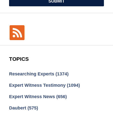
SUBMIT
TOPICS
Researching Experts
(1374)
Expert Witness Testimony
(1094)
Expert Witness News
(656)
Daubert
(575)