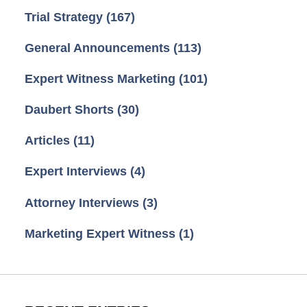
Trial Strategy
(167)
General Announcements
(113)
Expert Witness Marketing
(101)
Daubert Shorts
(30)
Articles
(11)
Expert Interviews
(4)
Attorney Interviews
(3)
Marketing Expert Witness
(1)