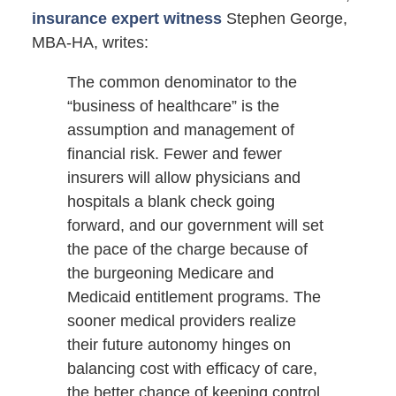
insurance expert witness
Stephen George,
MBA-HA, writes:
The common denominator to the
“business of healthcare” is the
assumption and management of
financial risk. Fewer and fewer
insurers will allow physicians and
hospitals a blank check going
forward, and our government will set
the pace of the charge because of
the burgeoning Medicare and
Medicaid entitlement programs. The
sooner medical providers realize
their future autonomy hinges on
balancing cost with efficacy of care,
the better chance of keeping control.