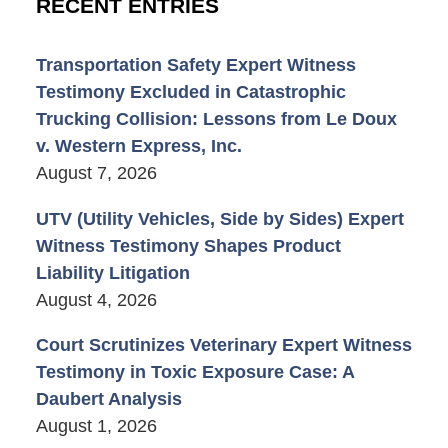
RECENT ENTRIES
Transportation Safety Expert Witness
Testimony Excluded in Catastrophic
Trucking Collision: Lessons from Le Doux
v. Western Express, Inc.
August 7, 2026
UTV (Utility Vehicles, Side by Sides) Expert
Witness Testimony Shapes Product
Liability Litigation
August 4, 2026
Court Scrutinizes Veterinary Expert Witness
Testimony in Toxic Exposure Case: A
Daubert Analysis
August 1, 2026