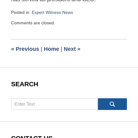
Posted in:
Expert Witness News
Updated:
Comments are closed.
April
14,
2013
6:52
«
Previous
|
Home
|
Next
»
pm
SEARCH
Search