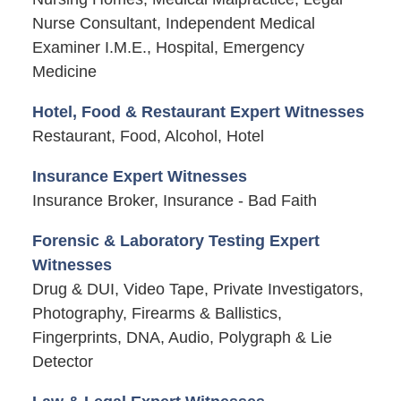
Nurse Consultant, Independent Medical
Examiner I.M.E., Hospital, Emergency
Medicine
Hotel, Food & Restaurant Expert Witnesses
Restaurant, Food, Alcohol, Hotel
Insurance Expert Witnesses
Insurance Broker, Insurance - Bad Faith
Forensic & Laboratory Testing Expert
Witnesses
Drug & DUI, Video Tape, Private Investigators,
Photography, Firearms & Ballistics,
Fingerprints, DNA, Audio, Polygraph & Lie
Detector