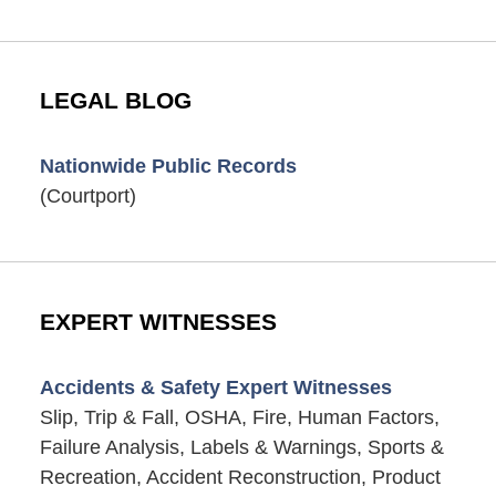
LEGAL BLOG
Nationwide Public Records
(Courtport)
EXPERT WITNESSES
Accidents & Safety Expert Witnesses
Slip, Trip & Fall, OSHA, Fire, Human Factors,
Failure Analysis, Labels & Warnings, Sports &
Recreation, Accident Reconstruction, Product