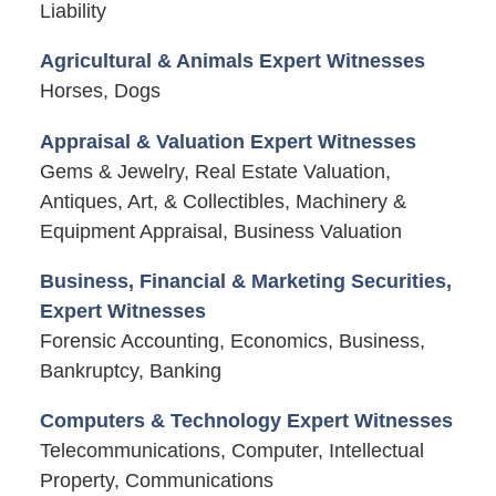
Liability
Agricultural & Animals Expert Witnesses
Horses, Dogs
Appraisal & Valuation Expert Witnesses
Gems & Jewelry, Real Estate Valuation,
Antiques, Art, & Collectibles, Machinery &
Equipment Appraisal, Business Valuation
Business, Financial & Marketing Securities,
Expert Witnesses
Forensic Accounting, Economics, Business,
Bankruptcy, Banking
Computers & Technology Expert Witnesses
Telecommunications, Computer, Intellectual
Property, Communications