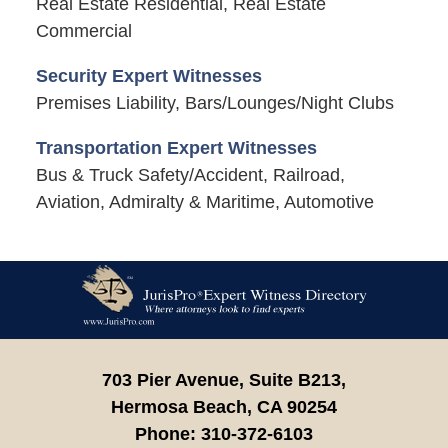
Real Estate Residential, Real Estate
Commercial
Security Expert Witnesses
Premises Liability, Bars/Lounges/Night Clubs
Transportation Expert Witnesses
Bus & Truck Safety/Accident, Railroad,
Aviation, Admiralty & Maritime, Automotive
Contact
Information
703 Pier Avenue, Suite B213,
Hermosa Beach,
CA
90254
Phone:
310-372-6103