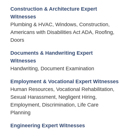
Construction & Architecture Expert
Witnesses
Plumbing & HVAC, Windows, Construction,
Americans with Disabilities Act ADA, Roofing,
Doors
Documents & Handwriting Expert
Witnesses
Handwriting, Document Examination
Employment & Vocational Expert Witnesses
Human Resources, Vocational Rehabilitation,
Sexual Harassment, Negligent Hiring,
Employment, Discrimination, Life Care
Planning
Engineering Expert Witnesses