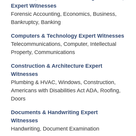
Expert Witnesses
Forensic Accounting, Economics, Business,
Bankruptcy, Banking
Computers & Technology Expert Witnesses
Telecommunications, Computer, Intellectual
Property, Communications
Construction & Architecture Expert
Witnesses
Plumbing & HVAC, Windows, Construction,
Americans with Disabilities Act ADA, Roofing,
Doors
Documents & Handwriting Expert
Witnesses
Handwriting, Document Examination