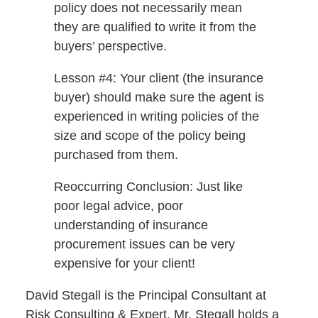
policy does not necessarily mean
they are qualified to write it from the
buyers’ perspective.
Lesson #4: Your client (the insurance
buyer) should make sure the agent is
experienced in writing policies of the
size and scope of the policy being
purchased from them.
Reoccurring Conclusion: Just like
poor legal advice, poor
understanding of insurance
procurement issues can be very
expensive for your client!
David Stegall is the Principal Consultant at
Risk Consulting & Expert. Mr. Stegall holds a