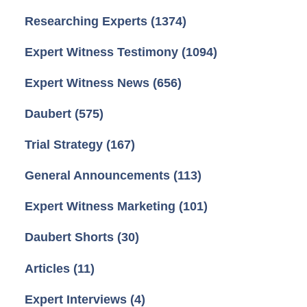
Researching Experts
(1374)
Expert Witness Testimony
(1094)
Expert Witness News
(656)
Daubert
(575)
Trial Strategy
(167)
General Announcements
(113)
Expert Witness Marketing
(101)
Daubert Shorts
(30)
Articles
(11)
Expert Interviews
(4)