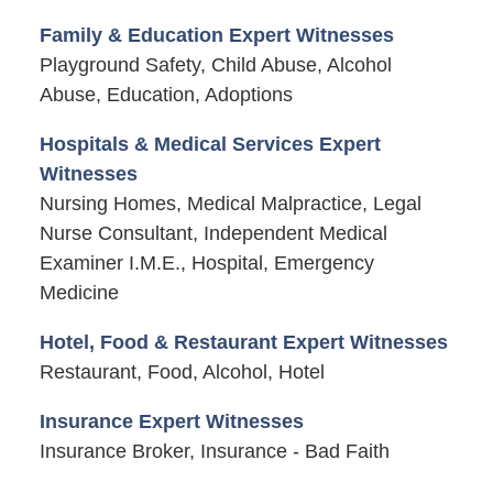
Family & Education Expert Witnesses
Playground Safety, Child Abuse, Alcohol
Abuse, Education, Adoptions
Hospitals & Medical Services Expert
Witnesses
Nursing Homes, Medical Malpractice, Legal
Nurse Consultant, Independent Medical
Examiner I.M.E., Hospital, Emergency
Medicine
Hotel, Food & Restaurant Expert Witnesses
Restaurant, Food, Alcohol, Hotel
Insurance Expert Witnesses
Insurance Broker, Insurance - Bad Faith