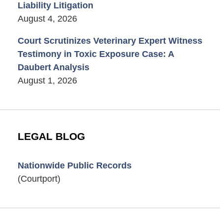
Liability Litigation
August 4, 2026
Court Scrutinizes Veterinary Expert Witness
Testimony in Toxic Exposure Case: A
Daubert Analysis
August 1, 2026
LEGAL BLOG
Nationwide Public Records
(Courtport)