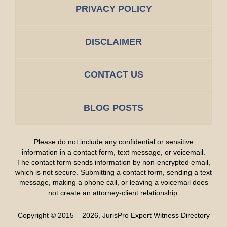
PRIVACY POLICY
DISCLAIMER
CONTACT US
BLOG POSTS
Please do not include any confidential or sensitive
information in a contact form, text message, or voicemail.
The contact form sends information by non-encrypted email,
which is not secure. Submitting a contact form, sending a text
message, making a phone call, or leaving a voicemail does
not create an attorney-client relationship.
Copyright ©
2015 – 2026
,
JurisPro Expert Witness Directory