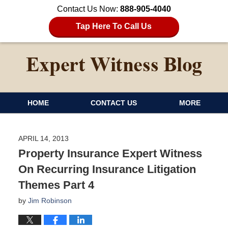
Contact Us Now:
888-905-4040
Tap Here To Call Us
HOME
CONTACT US
MORE
APRIL 14, 2013
Property Insurance Expert Witness
On Recurring Insurance Litigation
Themes Part 4
by
Jim Robinson