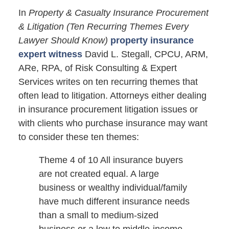
In
Property & Casualty Insurance Procurement
& Litigation (Ten Recurring Themes Every
Lawyer Should Know)
property insurance
expert witness
David L. Stegall, CPCU, ARM,
ARe, RPA, of Risk Consulting & Expert
Services writes on ten recurring themes that
often lead to litigation. Attorneys either dealing
in insurance procurement litigation issues or
with clients who purchase insurance may want
to consider these ten themes:
Theme 4 of 10 All insurance buyers
are not created equal. A large
business or wealthy individual/family
have much different insurance needs
than a small to medium-sized