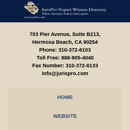
Contact
Information
703 Pier Avenue, Suite B213,
Hermosa Beach,
CA
90254
Phone:
310-372-6103
Toll Free:
888-905-4040
Fax Number:
310-372-6133
info@jurispro.com
HOME
WEBSITE