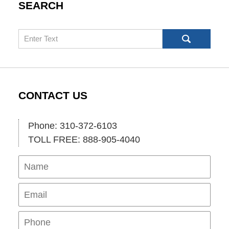
SEARCH
Search
CONTACT US
Phone: 310-372-6103
TOLL FREE: 888-905-4040
Name
Ema
Pho
Mes