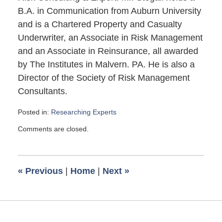
B.A. in Communication from Auburn University
and is a Chartered Property and Casualty
Underwriter, an Associate in Risk Management
and an Associate in Reinsurance, all awarded
by The Institutes in Malvern. PA. He is also a
Director of the Society of Risk Management
Consultants.
Posted in:
Researching Experts
Updated:
Comments are closed.
April
14,
2013
6:37
«
Previous
|
Home
|
Next
»
pm