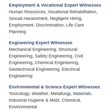
Employment & Vocational Expert Witnesses
Human Resources, Vocational Rehabilitation,
Sexual Harassment, Negligent Hiring,
Employment, Discrimination, Life Care
Planning
Engineering Expert Witnesses
Mechanical Engineering, Structural
Engineering, Safety Engineering, Civil
Engineering, Chemical Engineering,
Geotechnical Engineering, Electrical
Engineering
Environmental & Science Expert Witnesses
Toxicology, Weather, Metallurgy, Materials,
Industrial Hygiene & Mold, Chemical,
Environmental