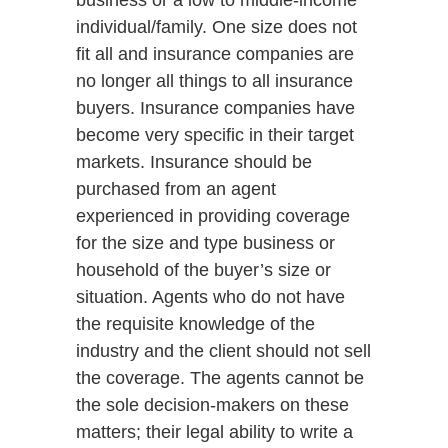
business or a low to middle-income
individual/family. One size does not
fit all and insurance companies are
no longer all things to all insurance
buyers. Insurance companies have
become very specific in their target
markets. Insurance should be
purchased from an agent
experienced in providing coverage
for the size and type business or
household of the buyer’s size or
situation. Agents who do not have
the requisite knowledge of the
industry and the client should not sell
the coverage. The agents cannot be
the sole decision-makers on these
matters; their legal ability to write a