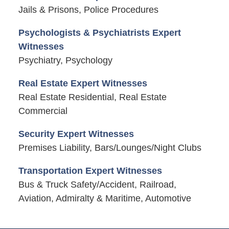
Jails & Prisons, Police Procedures
Psychologists & Psychiatrists Expert
Witnesses
Psychiatry, Psychology
Real Estate Expert Witnesses
Real Estate Residential, Real Estate
Commercial
Security Expert Witnesses
Premises Liability, Bars/Lounges/Night Clubs
Transportation Expert Witnesses
Bus & Truck Safety/Accident, Railroad,
Aviation, Admiralty & Maritime, Automotive