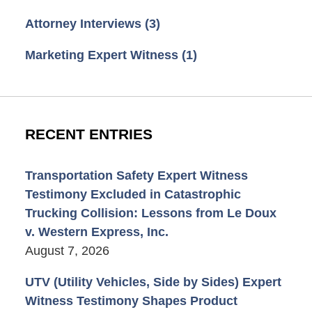
Attorney Interviews
(3)
Marketing Expert Witness
(1)
RECENT ENTRIES
Transportation Safety Expert Witness
Testimony Excluded in Catastrophic
Trucking Collision: Lessons from Le Doux
v. Western Express, Inc.
August 7, 2026
UTV (Utility Vehicles, Side by Sides) Expert
Witness Testimony Shapes Product