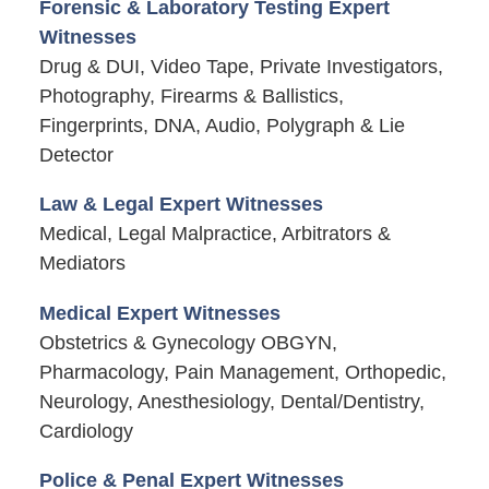
Forensic & Laboratory Testing Expert
Witnesses
Drug & DUI, Video Tape, Private Investigators,
Photography, Firearms & Ballistics,
Fingerprints, DNA, Audio, Polygraph & Lie
Detector
Law & Legal Expert Witnesses
Medical, Legal Malpractice, Arbitrators &
Mediators
Medical Expert Witnesses
Obstetrics & Gynecology OBGYN,
Pharmacology, Pain Management, Orthopedic,
Neurology, Anesthesiology, Dental/Dentistry,
Cardiology
Police & Penal Expert Witnesses