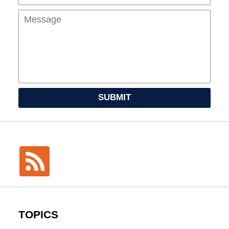
SUBMIT
TOPICS