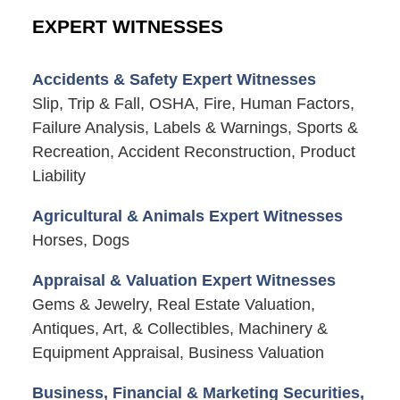
EXPERT WITNESSES
Accidents & Safety Expert Witnesses
Slip, Trip & Fall, OSHA, Fire, Human Factors,
Failure Analysis, Labels & Warnings, Sports &
Recreation, Accident Reconstruction, Product
Liability
Agricultural & Animals Expert Witnesses
Horses, Dogs
Appraisal & Valuation Expert Witnesses
Gems & Jewelry, Real Estate Valuation,
Antiques, Art, & Collectibles, Machinery &
Equipment Appraisal, Business Valuation
Business, Financial & Marketing Securities,