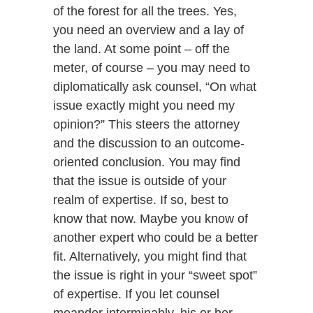
of the forest for all the trees. Yes,
you need an overview and a lay of
the land. At some point – off the
meter, of course – you may need to
diplomatically ask counsel, “On what
issue exactly might you need my
opinion?” This steers the attorney
and the discussion to an outcome-
oriented conclusion. You may find
that the issue is outside of your
realm of expertise. If so, best to
know that now. Maybe you know of
another expert who could be a better
fit. Alternatively, you might find that
the issue is right in your “sweet spot”
of expertise. If you let counsel