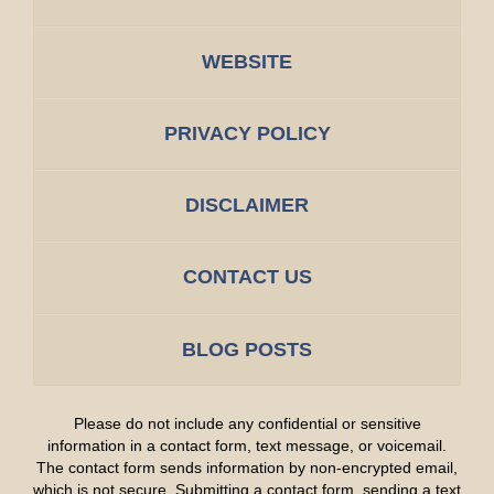
WEBSITE
PRIVACY POLICY
DISCLAIMER
CONTACT US
BLOG POSTS
Please do not include any confidential or sensitive
information in a contact form, text message, or voicemail.
The contact form sends information by non-encrypted email,
which is not secure. Submitting a contact form, sending a text