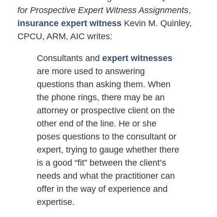
for Prospective Expert Witness Assignments
,
insurance expert witness
Kevin M. Quinley,
CPCU, ARM, AIC writes:
Consultants and
expert witnesses
are more used to answering
questions than asking them. When
the phone rings, there may be an
attorney or prospective client on the
other end of the line. He or she
poses questions to the consultant or
expert, trying to gauge whether there
is a good “fit” between the client’s
needs and what the practitioner can
offer in the way of experience and
expertise.