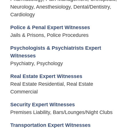
Neurology, Anesthesiology, Dental/Dentistry,
Cardiology
Police & Penal Expert Witnesses
Jails & Prisons, Police Procedures
Psychologists & Psychiatrists Expert
Witnesses
Psychiatry, Psychology
Real Estate Expert Witnesses
Real Estate Residential, Real Estate
Commercial
Security Expert Witnesses
Premises Liability, Bars/Lounges/Night Clubs
Transportation Expert Witnesses