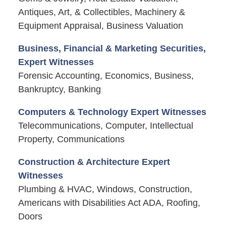
Antiques, Art, & Collectibles, Machinery &
Equipment Appraisal, Business Valuation
Business, Financial & Marketing Securities,
Expert Witnesses
Forensic Accounting, Economics, Business,
Bankruptcy, Banking
Computers & Technology Expert Witnesses
Telecommunications, Computer, Intellectual
Property, Communications
Construction & Architecture Expert
Witnesses
Plumbing & HVAC, Windows, Construction,
Americans with Disabilities Act ADA, Roofing,
Doors