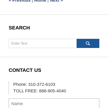
«
Previous
|
Home
|
Next
»
am
SEARCH
Search
CONTACT US
Phone: 310-372-6103
TOLL FREE: 888-905-4040
Name
Ema