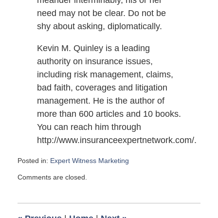
meander interminably, his or her
need may not be clear. Do not be
shy about asking, diplomatically.
Kevin M. Quinley is a leading
authority on insurance issues,
including risk management, claims,
bad faith, coverages and litigation
management. He is the author of
more than 600 articles and 10 books.
You can reach him through
http://www.insuranceexpertnetwork.com/.
Posted in:
Expert Witness Marketing
Updated:
Comments are closed.
November
23,
2009
6:00