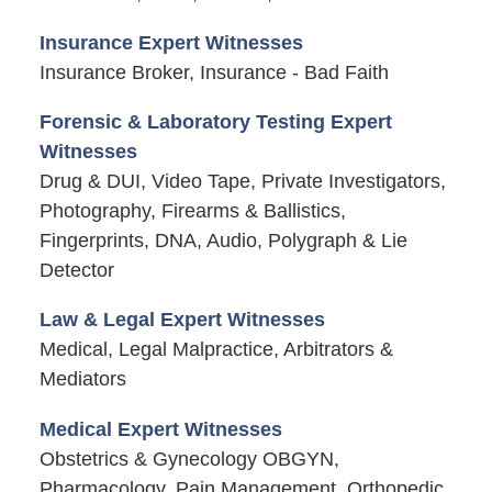
Insurance Expert Witnesses
Insurance Broker, Insurance - Bad Faith
Forensic & Laboratory Testing Expert
Witnesses
Drug & DUI, Video Tape, Private Investigators,
Photography, Firearms & Ballistics,
Fingerprints, DNA, Audio, Polygraph & Lie
Detector
Law & Legal Expert Witnesses
Medical, Legal Malpractice, Arbitrators &
Mediators
Medical Expert Witnesses
Obstetrics & Gynecology OBGYN,
Pharmacology, Pain Management, Orthopedic,