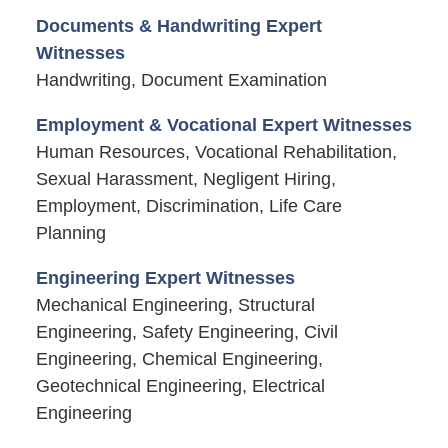
Documents & Handwriting Expert
Witnesses
Handwriting, Document Examination
Employment & Vocational Expert Witnesses
Human Resources, Vocational Rehabilitation,
Sexual Harassment, Negligent Hiring,
Employment, Discrimination, Life Care
Planning
Engineering Expert Witnesses
Mechanical Engineering, Structural
Engineering, Safety Engineering, Civil
Engineering, Chemical Engineering,
Geotechnical Engineering, Electrical
Engineering