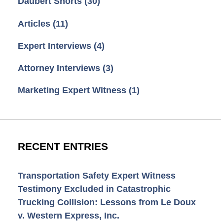
Daubert Shorts
(30)
Articles
(11)
Expert Interviews
(4)
Attorney Interviews
(3)
Marketing Expert Witness
(1)
RECENT ENTRIES
Transportation Safety Expert Witness
Testimony Excluded in Catastrophic
Trucking Collision: Lessons from Le Doux
v. Western Express, Inc.