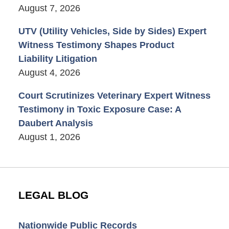
August 7, 2026
UTV (Utility Vehicles, Side by Sides) Expert
Witness Testimony Shapes Product
Liability Litigation
August 4, 2026
Court Scrutinizes Veterinary Expert Witness
Testimony in Toxic Exposure Case: A
Daubert Analysis
August 1, 2026
LEGAL BLOG
Nationwide Public Records