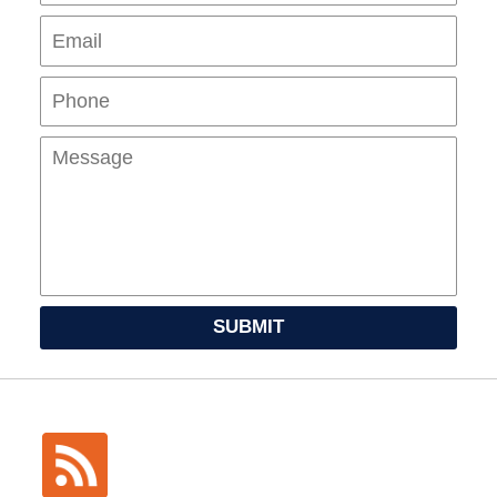
Pho
Mes
SUBMIT