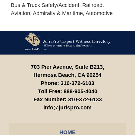
Bus & Truck Safety/Accident, Railroad,
Aviation, Admiralty & Maritime, Automotive
Contact
Information
703 Pier Avenue, Suite B213,
Hermosa Beach,
CA
90254
Phone:
310-372-6103
Toll Free:
888-905-4040
Fax Number:
310-372-6133
info@jurispro.com
HOME