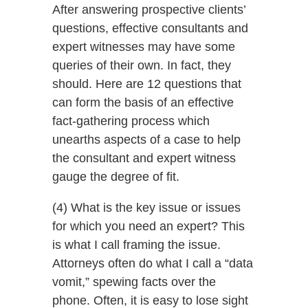
After answering prospective clients’
questions, effective consultants and
expert witnesses may have some
queries of their own. In fact, they
should. Here are 12 questions that
can form the basis of an effective
fact-gathering process which
unearths aspects of a case to help
the consultant and expert witness
gauge the degree of fit.
(4) What is the key issue or issues
for which you need an expert? This
is what I call framing the issue.
Attorneys often do what I call a “data
vomit,” spewing facts over the
phone. Often, it is easy to lose sight