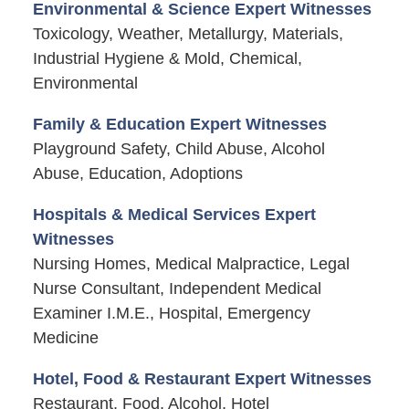
Environmental & Science Expert Witnesses
Toxicology, Weather, Metallurgy, Materials,
Industrial Hygiene & Mold, Chemical,
Environmental
Family & Education Expert Witnesses
Playground Safety, Child Abuse, Alcohol
Abuse, Education, Adoptions
Hospitals & Medical Services Expert
Witnesses
Nursing Homes, Medical Malpractice, Legal
Nurse Consultant, Independent Medical
Examiner I.M.E., Hospital, Emergency
Medicine
Hotel, Food & Restaurant Expert Witnesses
Restaurant, Food, Alcohol, Hotel