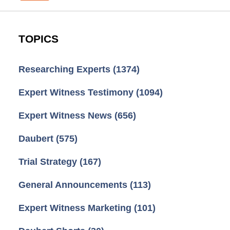
TOPICS
Researching Experts
(1374)
Expert Witness Testimony
(1094)
Expert Witness News
(656)
Daubert
(575)
Trial Strategy
(167)
General Announcements
(113)
Expert Witness Marketing
(101)