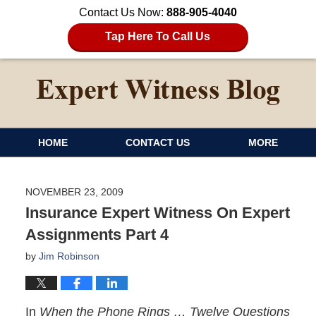
Contact Us Now:
888-905-4040
Tap Here To Call Us
HOME
CONTACT US
MORE
NOVEMBER 23, 2009
Insurance Expert Witness On Expert
Assignments Part 4
by
Jim Robinson
In
When the Phone Rings … Twelve Questions