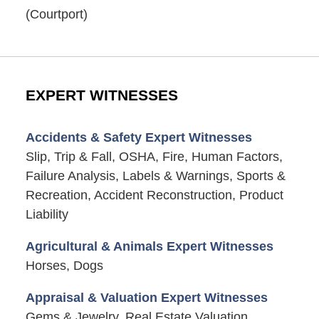
(Courtport)
EXPERT WITNESSES
Accidents & Safety Expert Witnesses
Slip, Trip & Fall, OSHA, Fire, Human Factors,
Failure Analysis, Labels & Warnings, Sports &
Recreation, Accident Reconstruction, Product
Liability
Agricultural & Animals Expert Witnesses
Horses, Dogs
Appraisal & Valuation Expert Witnesses
Gems & Jewelry, Real Estate Valuation,