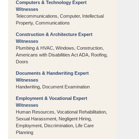
Computers & Technology Expert
Witnesses
Telecommunications, Computer, Intellectual
Property, Communications
Construction & Architecture Expert
Witnesses
Plumbing & HVAC, Windows, Construction,
Americans with Disabilities Act ADA, Roofing,
Doors
Documents & Handwriting Expert
Witnesses
Handwriting, Document Examination
Employment & Vocational Expert
Witnesses
Human Resources, Vocational Rehabilitation,
Sexual Harassment, Negligent Hiring,
Employment, Discrimination, Life Care
Planning