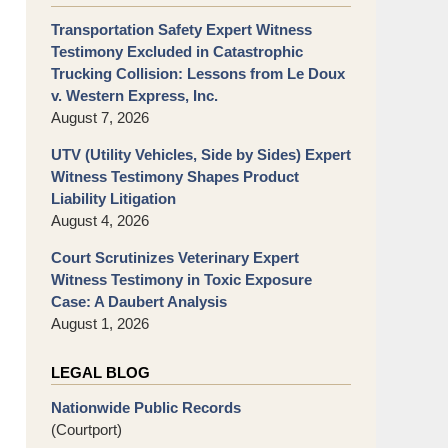
Transportation Safety Expert Witness
Testimony Excluded in Catastrophic
Trucking Collision: Lessons from Le Doux
v. Western Express, Inc.
August 7, 2026
UTV (Utility Vehicles, Side by Sides) Expert
Witness Testimony Shapes Product
Liability Litigation
August 4, 2026
Court Scrutinizes Veterinary Expert
Witness Testimony in Toxic Exposure
Case: A Daubert Analysis
August 1, 2026
LEGAL BLOG
Nationwide Public Records
(Courtport)