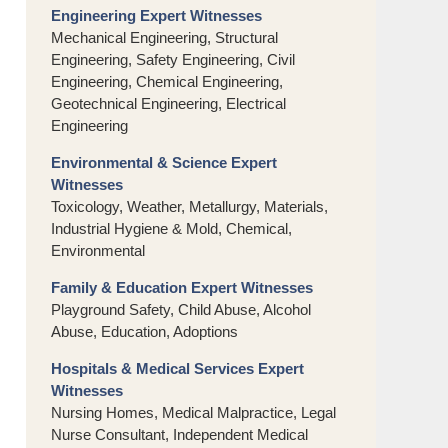
Engineering Expert Witnesses
Mechanical Engineering, Structural
Engineering, Safety Engineering, Civil
Engineering, Chemical Engineering,
Geotechnical Engineering, Electrical
Engineering
Environmental & Science Expert
Witnesses
Toxicology, Weather, Metallurgy, Materials,
Industrial Hygiene & Mold, Chemical,
Environmental
Family & Education Expert Witnesses
Playground Safety, Child Abuse, Alcohol
Abuse, Education, Adoptions
Hospitals & Medical Services Expert
Witnesses
Nursing Homes, Medical Malpractice, Legal
Nurse Consultant, Independent Medical