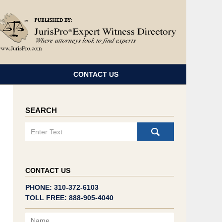
Navigatio
CONTACT US
SEARCH
Search
CONTACT US
PHONE: 310-372-6103
TOLL FREE: 888-905-4040
Name
Email