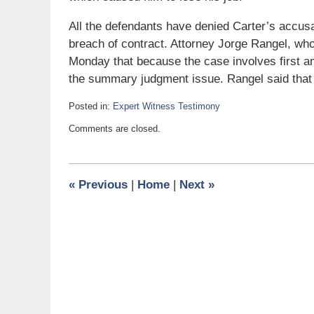
All the defendants have denied Carter’s accus
breach of contract. Attorney Jorge Rangel, wh
Monday that because the case involves first 
the summary judgment issue. Rangel said that w
Posted in:
Expert Witness Testimony
Updated:
Comments are closed.
November
24,
2009
6:00
«
Previous
|
Home
|
Next
»
am