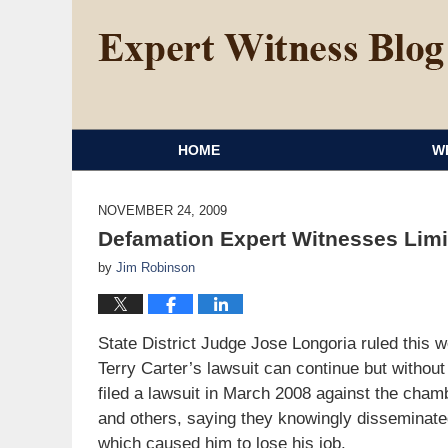
HOME
W
NOVEMBER 24, 2009
Defamation Expert Witnesses Limi
by
Jim Robinson
State District Judge Jose Longoria ruled thi
Terry Carter’s lawsuit can continue but withou
filed a lawsuit in March 2008 against the cha
and others, saying they knowingly disseminate
which caused him to lose his job.