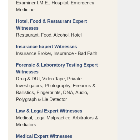
Examiner I.M.E., Hospital, Emergency
Medicine
Hotel, Food & Restaurant Expert
Witnesses
Restaurant, Food, Alcohol, Hotel
Insurance Expert Witnesses
Insurance Broker, Insurance - Bad Faith
Forensic & Laboratory Testing Expert
Witnesses
Drug & DUI, Video Tape, Private
Investigators, Photography, Firearms &
Ballistics, Fingerprints, DNA, Audio,
Polygraph & Lie Detector
Law & Legal Expert Witnesses
Medical, Legal Malpractice, Arbitrators &
Mediators
Medical Expert Witnesses