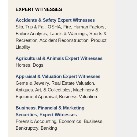
EXPERT WITNESSES
Accidents & Safety Expert Witnesses
Slip, Trip & Fall, OSHA, Fire, Human Factors,
Failure Analysis, Labels & Warnings, Sports &
Recreation, Accident Reconstruction, Product
Liability
Agricultural & Animals Expert Witnesses
Horses, Dogs
Appraisal & Valuation Expert Witnesses
Gems & Jewelry, Real Estate Valuation,
Antiques, Art, & Collectibles, Machinery &
Equipment Appraisal, Business Valuation
Business, Financial & Marketing
Securities, Expert Witnesses
Forensic Accounting, Economics, Business,
Bankruptcy, Banking