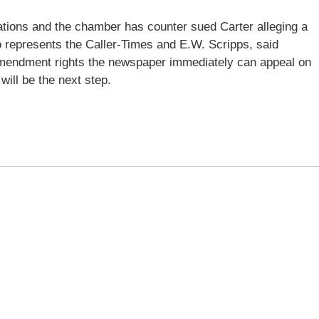
ations and the chamber has counter sued Carter alleging a
o represents the Caller-Times and E.W. Scripps, said
amendment rights the newspaper immediately can appeal on
ill be the next step.