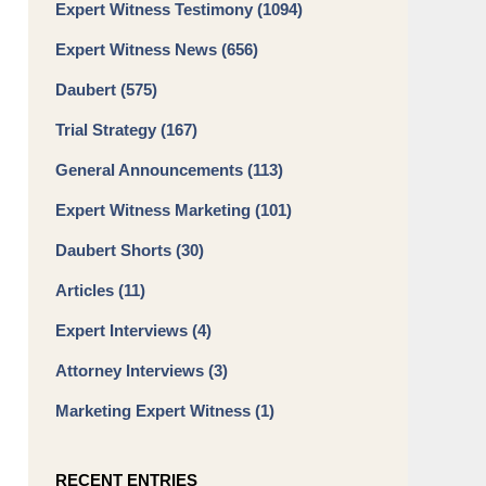
Expert Witness Testimony
(1094)
Expert Witness News
(656)
Daubert
(575)
Trial Strategy
(167)
General Announcements
(113)
Expert Witness Marketing
(101)
Daubert Shorts
(30)
Articles
(11)
Expert Interviews
(4)
Attorney Interviews
(3)
Marketing Expert Witness
(1)
RECENT ENTRIES