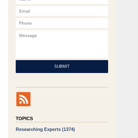
Phone
Message
SUBMIT
TOPICS
Researching Experts
(1374)