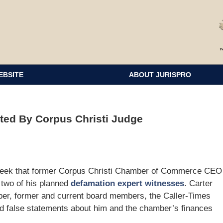
EBSITE
ABOUT JURISPRO
ted By Corpus Christi Judge
s week that former Corpus Christi Chamber of Commerce CEO
t two of his planned
defamation expert witnesses
. Carter
mber, former and current board members, the Caller-Times
d false statements about him and the chamber’s finances