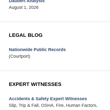
Daubert Analysis
August 1, 2026
LEGAL BLOG
Nationwide Public Records
(Courtport)
EXPERT WITNESSES
Accidents & Safety Expert Witnesses
Slip, Trip & Fall, OSHA, Fire, Human Factors,