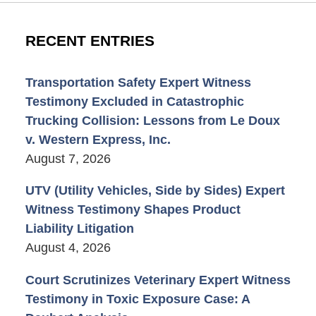
RECENT ENTRIES
Transportation Safety Expert Witness
Testimony Excluded in Catastrophic
Trucking Collision: Lessons from Le Doux
v. Western Express, Inc.
August 7, 2026
UTV (Utility Vehicles, Side by Sides) Expert
Witness Testimony Shapes Product
Liability Litigation
August 4, 2026
Court Scrutinizes Veterinary Expert Witness
Testimony in Toxic Exposure Case: A