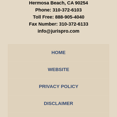
Hermosa Beach,
CA
90254
Phone:
310-372-6103
Toll Free:
888-905-4040
Fax Number:
310-372-6133
info@jurispro.com
HOME
WEBSITE
PRIVACY POLICY
DISCLAIMER