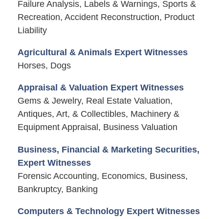
Failure Analysis, Labels & Warnings, Sports &
Recreation, Accident Reconstruction, Product
Liability
Agricultural & Animals Expert Witnesses
Horses, Dogs
Appraisal & Valuation Expert Witnesses
Gems & Jewelry, Real Estate Valuation,
Antiques, Art, & Collectibles, Machinery &
Equipment Appraisal, Business Valuation
Business, Financial & Marketing Securities,
Expert Witnesses
Forensic Accounting, Economics, Business,
Bankruptcy, Banking
Computers & Technology Expert Witnesses