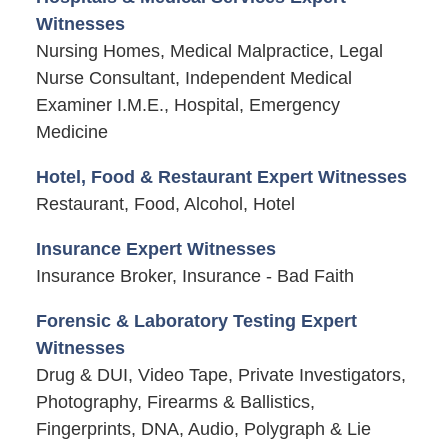
Witnesses
Nursing Homes, Medical Malpractice, Legal
Nurse Consultant, Independent Medical
Examiner I.M.E., Hospital, Emergency
Medicine
Hotel, Food & Restaurant Expert Witnesses
Restaurant, Food, Alcohol, Hotel
Insurance Expert Witnesses
Insurance Broker, Insurance - Bad Faith
Forensic & Laboratory Testing Expert
Witnesses
Drug & DUI, Video Tape, Private Investigators,
Photography, Firearms & Ballistics,
Fingerprints, DNA, Audio, Polygraph & Lie