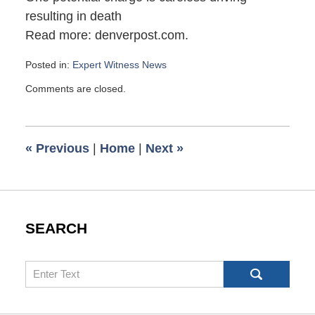
resulting in death
Read more: denverpost.com.
Posted in:
Expert Witness News
Updated:
Comments are closed.
October
12,
2010
8:00
«
Previous
|
Home
|
Next
»
am
SEARCH
Search