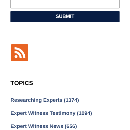
SUBMIT
TOPICS
Researching Experts
(1374)
Expert Witness Testimony
(1094)
Expert Witness News
(656)