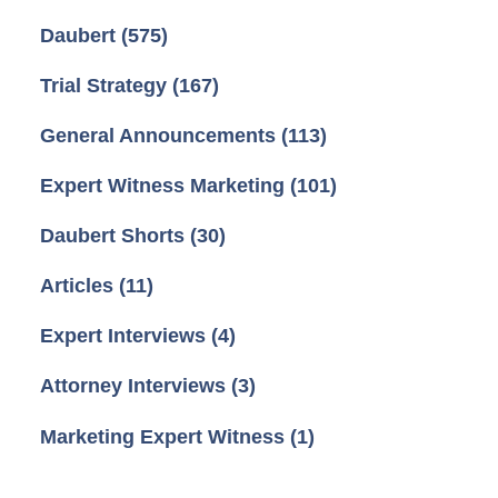
Daubert
(575)
Trial Strategy
(167)
General Announcements
(113)
Expert Witness Marketing
(101)
Daubert Shorts
(30)
Articles
(11)
Expert Interviews
(4)
Attorney Interviews
(3)
Marketing Expert Witness
(1)