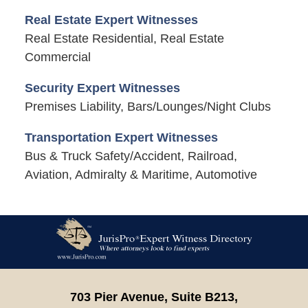
Real Estate Expert Witnesses
Real Estate Residential, Real Estate
Commercial
Security Expert Witnesses
Premises Liability, Bars/Lounges/Night Clubs
Transportation Expert Witnesses
Bus & Truck Safety/Accident, Railroad,
Aviation, Admiralty & Maritime, Automotive
Contact
Information
703 Pier Avenue, Suite B213,