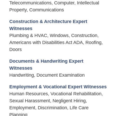
Telecommunications, Computer, Intellectual
Property, Communications
Construction & Architecture Expert
Witnesses
Plumbing & HVAC, Windows, Construction,
Americans with Disabilities Act ADA, Roofing,
Doors
Documents & Handwriting Expert
Witnesses
Handwriting, Document Examination
Employment & Vocational Expert Witnesses
Human Resources, Vocational Rehabilitation,
Sexual Harassment, Negligent Hiring,
Employment, Discrimination, Life Care
Planning