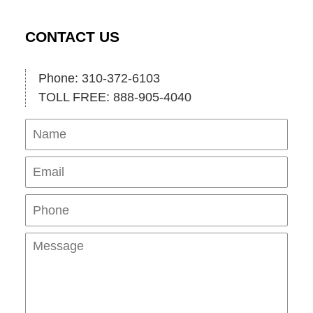
CONTACT US
Phone: 310-372-6103
TOLL FREE: 888-905-4040
Name
Ema
Pho
Mes