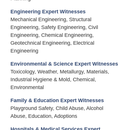
Engineering Expert Witnesses
Mechanical Engineering, Structural
Engineering, Safety Engineering, Civil
Engineering, Chemical Engineering,
Geotechnical Engineering, Electrical
Engineering
Environmental & Science Expert Witnesses
Toxicology, Weather, Metallurgy, Materials,
Industrial Hygiene & Mold, Chemical,
Environmental
Family & Education Expert Witnesses
Playground Safety, Child Abuse, Alcohol
Abuse, Education, Adoptions
Hospitals & Medical Services Expert