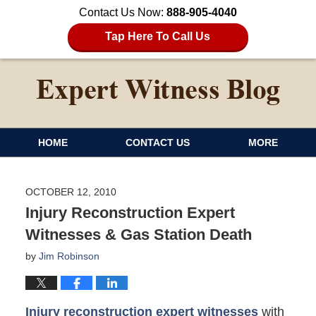
Contact Us Now:
888-905-4040
Tap Here To Call Us
HOME
CONTACT US
MORE
OCTOBER 12, 2010
Injury Reconstruction Expert
Witnesses & Gas Station Death
by
Jim Robinson
Injury reconstruction expert witnesses
with