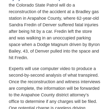
the Colorado State Patrol will do a
reconstruction of the accident at a Bradley gas
station in Arapahoe County, where 62-year-old
Sandra Fredin of Denver suffered fatal injuries
after being hit by a car. Fredin left the store
and was walking in an unoccupied parking
space when a Dodge Magnum driven by Byron
Bailey, 43, of Denver pulled into the space and
hit Fredin.
Experts will use computer video to produce a
second-by-second analysis of what transpired.
Once the reconstruction and witness interviews
are complete, the information will be forwarded
to the Arapahoe County district attorney’s
office to determine if any charges will be filed.
One potential charge is careless driving