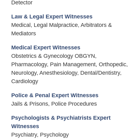
Detector
Law & Legal Expert Witnesses
Medical, Legal Malpractice, Arbitrators &
Mediators
Medical Expert Witnesses
Obstetrics & Gynecology OBGYN,
Pharmacology, Pain Management, Orthopedic,
Neurology, Anesthesiology, Dental/Dentistry,
Cardiology
Police & Penal Expert Witnesses
Jails & Prisons, Police Procedures
Psychologists & Psychiatrists Expert
Witnesses
Psychiatry, Psychology