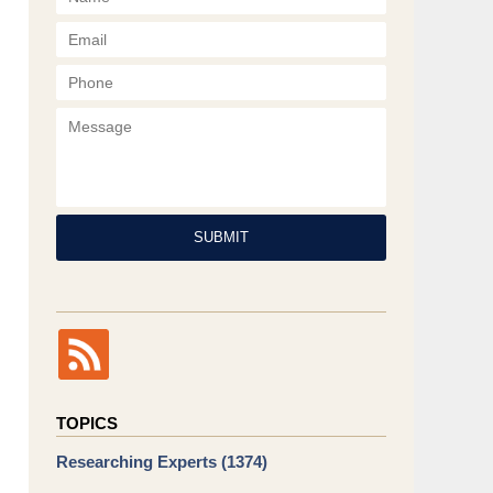
Phone
Message
SUBMIT
TOPICS
Researching Experts
(1374)