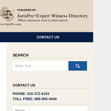
Navigatio
CONTACT US
SEARCH
Search
CONTACT US
PHONE: 310-372-6103
TOLL FREE: 888-905-4040
Name
Email