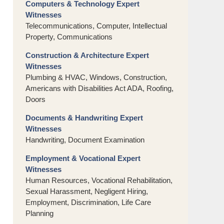
Computers & Technology Expert
Witnesses
Telecommunications, Computer, Intellectual
Property, Communications
Construction & Architecture Expert
Witnesses
Plumbing & HVAC, Windows, Construction,
Americans with Disabilities Act ADA, Roofing,
Doors
Documents & Handwriting Expert
Witnesses
Handwriting, Document Examination
Employment & Vocational Expert
Witnesses
Human Resources, Vocational Rehabilitation,
Sexual Harassment, Negligent Hiring,
Employment, Discrimination, Life Care
Planning