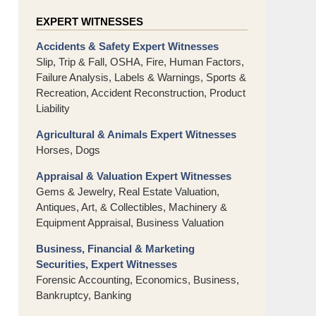
EXPERT WITNESSES
Accidents & Safety Expert Witnesses
Slip, Trip & Fall, OSHA, Fire, Human Factors,
Failure Analysis, Labels & Warnings, Sports &
Recreation, Accident Reconstruction, Product
Liability
Agricultural & Animals Expert Witnesses
Horses, Dogs
Appraisal & Valuation Expert Witnesses
Gems & Jewelry, Real Estate Valuation,
Antiques, Art, & Collectibles, Machinery &
Equipment Appraisal, Business Valuation
Business, Financial & Marketing
Securities, Expert Witnesses
Forensic Accounting, Economics, Business,
Bankruptcy, Banking