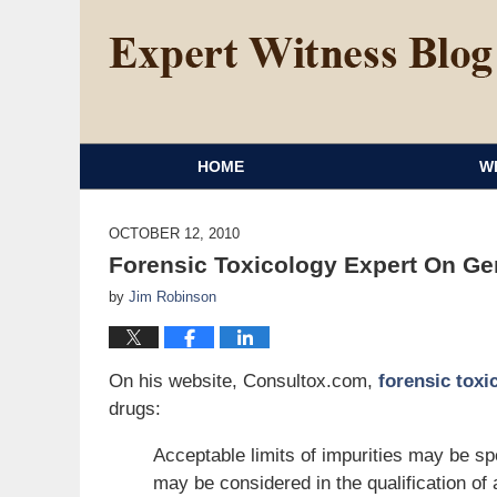
HOME
W
OCTOBER 12, 2010
Forensic Toxicology Expert On Gen
by
Jim Robinson
On his website, Consultox.com,
forensic toxi
drugs:
Acceptable limits of impurities may be s
may be considered in the qualification of 