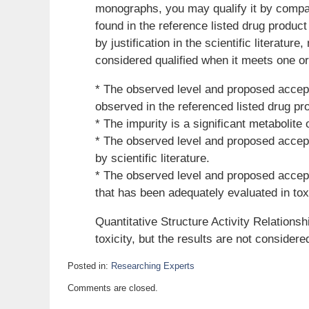
monographs, you may qualify it by compar
found in the reference listed drug product
by justification in the scientific literature
considered qualified when it meets one or
* The observed level and proposed accepta
observed in the referenced listed drug pr
* The impurity is a significant metabolite
* The observed level and proposed accepta
by scientific literature.
* The observed level and proposed accepta
that has been adequately evaluated in tox
Quantitative Structure Activity Relation
toxicity, but the results are not considere
Posted in:
Researching Experts
Updated:
Comments are closed.
October
12,