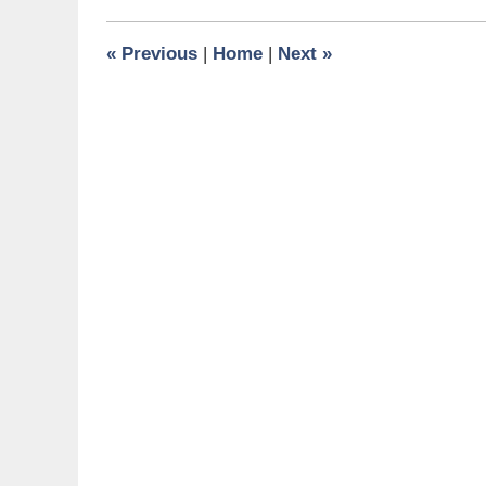
2010
9:00
«
Previous
|
Home
|
Next
»
am