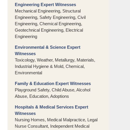
Engineering Expert Witnesses
Mechanical Engineering, Structural
Engineering, Safety Engineering, Civil
Engineering, Chemical Engineering,
Geotechnical Engineering, Electrical
Engineering
Environmental & Science Expert
Witnesses
Toxicology, Weather, Metallurgy, Materials,
Industrial Hygiene & Mold, Chemical,
Environmental
Family & Education Expert Witnesses
Playground Safety, Child Abuse, Alcohol
Abuse, Education, Adoptions
Hospitals & Medical Services Expert
Witnesses
Nursing Homes, Medical Malpractice, Legal
Nurse Consultant, Independent Medical