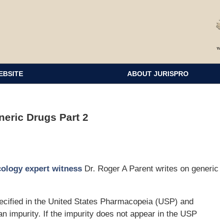
EBSITE
ABOUT JURISPRO
eric Drugs Part 2
cology expert witness
Dr. Roger A Parent writes on generic
pecified in the United States Pharmacopeia (USP) and
an impurity. If the impurity does not appear in the USP