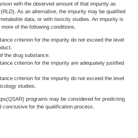
ison with the observed amount of that impurity as
 (RLD). As an alternative, the impurity may be qualified
, metabolite data, or with toxicity studies. An impurity is
 more of the following conditions.
nce criterion for the impurity do not exceed the level
oduct.
 of the drug substance.
nce criterion for the impurity are adequately justified
nce criterion for the impurity do not exceed the level
icology studies.
ships(QSAR) programs may be considered for predicting
d conclusive for the qualification process.