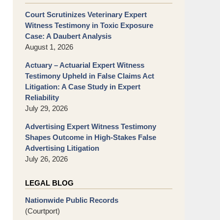
Court Scrutinizes Veterinary Expert
Witness Testimony in Toxic Exposure
Case: A Daubert Analysis
August 1, 2026
Actuary – Actuarial Expert Witness
Testimony Upheld in False Claims Act
Litigation: A Case Study in Expert
Reliability
July 29, 2026
Advertising Expert Witness Testimony
Shapes Outcome in High-Stakes False
Advertising Litigation
July 26, 2026
LEGAL BLOG
Nationwide Public Records
(Courtport)