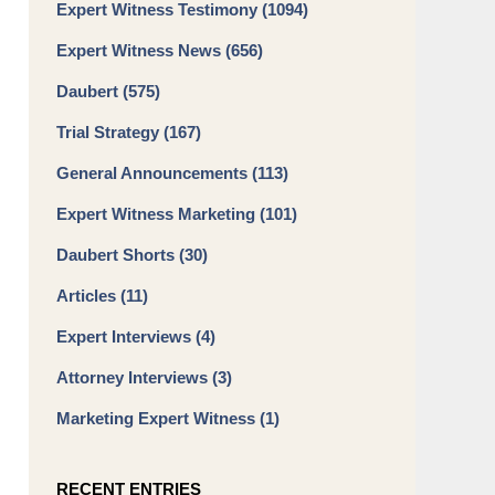
Expert Witness Testimony
(1094)
Expert Witness News
(656)
Daubert
(575)
Trial Strategy
(167)
General Announcements
(113)
Expert Witness Marketing
(101)
Daubert Shorts
(30)
Articles
(11)
Expert Interviews
(4)
Attorney Interviews
(3)
Marketing Expert Witness
(1)
RECENT ENTRIES