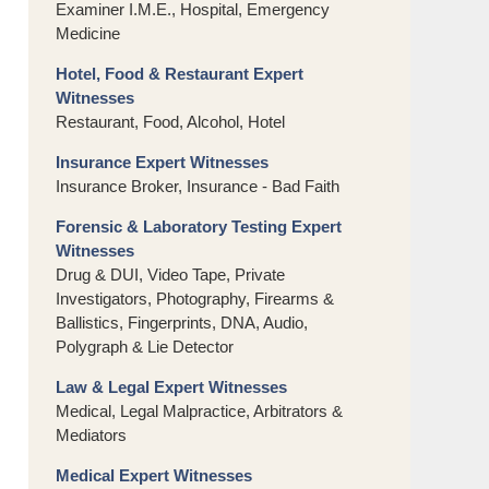
Examiner I.M.E., Hospital, Emergency
Medicine
Hotel, Food & Restaurant Expert
Witnesses
Restaurant, Food, Alcohol, Hotel
Insurance Expert Witnesses
Insurance Broker, Insurance - Bad Faith
Forensic & Laboratory Testing Expert
Witnesses
Drug & DUI, Video Tape, Private
Investigators, Photography, Firearms &
Ballistics, Fingerprints, DNA, Audio,
Polygraph & Lie Detector
Law & Legal Expert Witnesses
Medical, Legal Malpractice, Arbitrators &
Mediators
Medical Expert Witnesses