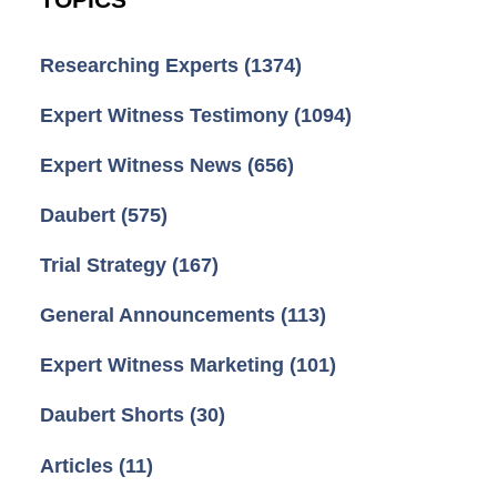
TOPICS
Researching Experts
(1374)
Expert Witness Testimony
(1094)
Expert Witness News
(656)
Daubert
(575)
Trial Strategy
(167)
General Announcements
(113)
Expert Witness Marketing
(101)
Daubert Shorts
(30)
Articles
(11)