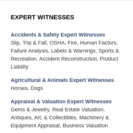
EXPERT WITNESSES
Accidents & Safety Expert Witnesses
Slip, Trip & Fall, OSHA, Fire, Human Factors,
Failure Analysis, Labels & Warnings, Sports &
Recreation, Accident Reconstruction, Product
Liability
Agricultural & Animals Expert Witnesses
Horses, Dogs
Appraisal & Valuation Expert Witnesses
Gems & Jewelry, Real Estate Valuation,
Antiques, Art, & Collectibles, Machinery &
Equipment Appraisal, Business Valuation