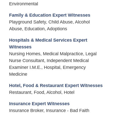
Environmental
Family & Education Expert Witnesses
Playground Safety, Child Abuse, Alcohol
Abuse, Education, Adoptions
Hospitals & Medical Services Expert
Witnesses
Nursing Homes, Medical Malpractice, Legal
Nurse Consultant, Independent Medical
Examiner I.M.E., Hospital, Emergency
Medicine
Hotel, Food & Restaurant Expert Witnesses
Restaurant, Food, Alcohol, Hotel
Insurance Expert Witnesses
Insurance Broker, Insurance - Bad Faith