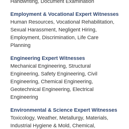
Handwriting, Document Examination
Employment & Vocational Expert Witnesses
Human Resources, Vocational Rehabilitation,
Sexual Harassment, Negligent Hiring,
Employment, Discrimination, Life Care
Planning
Engineering Expert Witnesses
Mechanical Engineering, Structural
Engineering, Safety Engineering, Civil
Engineering, Chemical Engineering,
Geotechnical Engineering, Electrical
Engineering
Environmental & Science Expert Witnesses
Toxicology, Weather, Metallurgy, Materials,
Industrial Hygiene & Mold, Chemical,