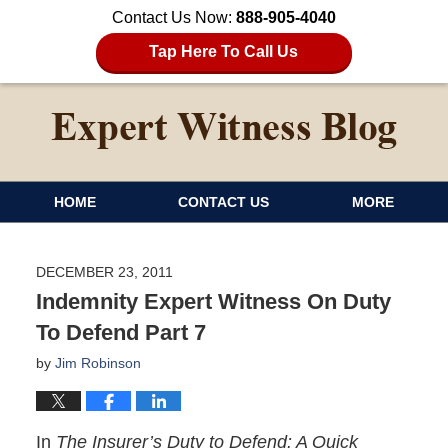
Contact Us Now:
888-905-4040
Tap Here To Call Us
HOME
CONTACT US
MORE
DECEMBER 23, 2011
Indemnity Expert Witness On Duty
To Defend Part 7
by
Jim Robinson
In
The Insurer’s Duty to Defend: A Quick