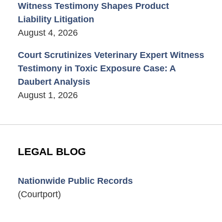
Witness Testimony Shapes Product
Liability Litigation
August 4, 2026
Court Scrutinizes Veterinary Expert Witness
Testimony in Toxic Exposure Case: A
Daubert Analysis
August 1, 2026
LEGAL BLOG
Nationwide Public Records
(Courtport)