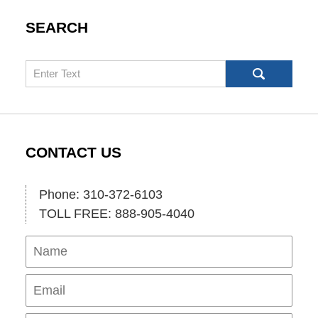
SEARCH
Search
CONTACT US
Phone: 310-372-6103
TOLL FREE: 888-905-4040
Name
Ema
Pho