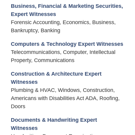
Business, Financial & Marketing Securities,
Expert Witnesses
Forensic Accounting, Economics, Business,
Bankruptcy, Banking
Computers & Technology Expert Witnesses
Telecommunications, Computer, Intellectual
Property, Communications
Construction & Architecture Expert
Witnesses
Plumbing & HVAC, Windows, Construction,
Americans with Disabilities Act ADA, Roofing,
Doors
Documents & Handwriting Expert
Witnesses