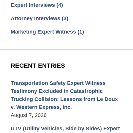
Expert Interviews
(4)
Attorney Interviews
(3)
Marketing Expert Witness
(1)
RECENT ENTRIES
Transportation Safety Expert Witness
Testimony Excluded in Catastrophic
Trucking Collision: Lessons from Le Doux
v. Western Express, Inc.
August 7, 2026
UTV (Utility Vehicles, Side by Sides) Expert