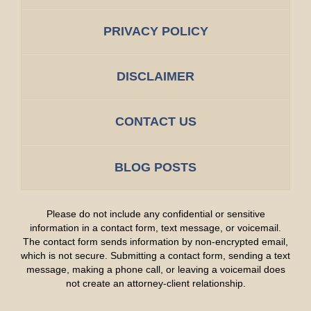
PRIVACY POLICY
DISCLAIMER
CONTACT US
BLOG POSTS
Please do not include any confidential or sensitive
information in a contact form, text message, or voicemail.
The contact form sends information by non-encrypted email,
which is not secure. Submitting a contact form, sending a text
message, making a phone call, or leaving a voicemail does
not create an attorney-client relationship.