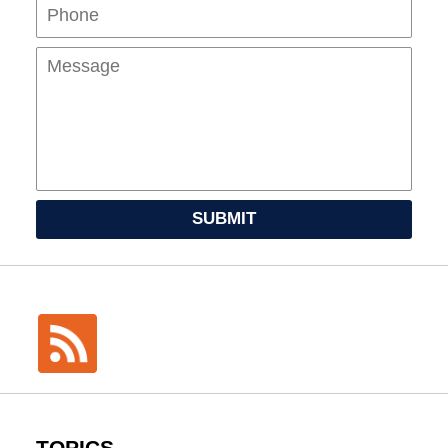
Mes
SUBMIT