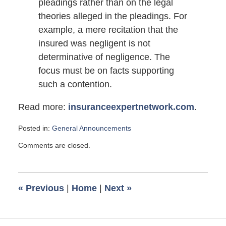
pleadings rather than on the legal
theories alleged in the pleadings. For
example, a mere recitation that the
insured was negligent is not
determinative of negligence. The
focus must be on facts supporting
such a contention.
Read more:
insuranceexpertnetwork.com
.
Posted in:
General Announcements
Updated:
Comments are closed.
December
23,
2011
4:50
«
Previous
|
Home
|
Next
»
pm