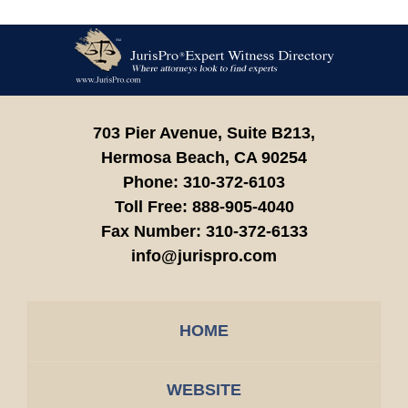
Contact
Information
703 Pier Avenue, Suite B213,
Hermosa Beach,
CA
90254
Phone:
310-372-6103
Toll Free:
888-905-4040
Fax Number:
310-372-6133
info@jurispro.com
HOME
WEBSITE