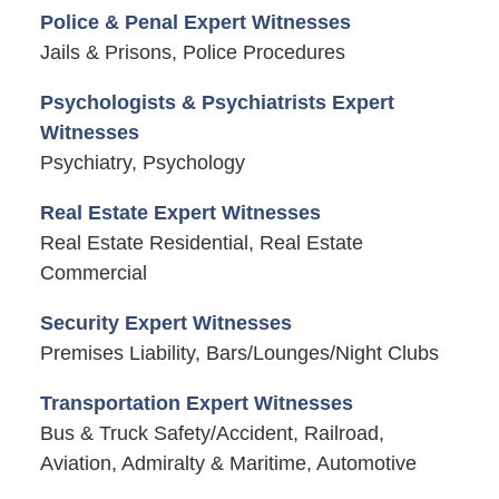
Police & Penal Expert Witnesses
Jails & Prisons, Police Procedures
Psychologists & Psychiatrists Expert
Witnesses
Psychiatry, Psychology
Real Estate Expert Witnesses
Real Estate Residential, Real Estate
Commercial
Security Expert Witnesses
Premises Liability, Bars/Lounges/Night Clubs
Transportation Expert Witnesses
Bus & Truck Safety/Accident, Railroad,
Aviation, Admiralty & Maritime, Automotive