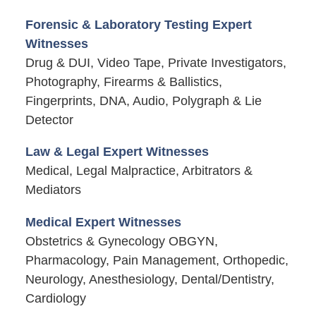
Forensic & Laboratory Testing Expert
Witnesses
Drug & DUI, Video Tape, Private Investigators,
Photography, Firearms & Ballistics,
Fingerprints, DNA, Audio, Polygraph & Lie
Detector
Law & Legal Expert Witnesses
Medical, Legal Malpractice, Arbitrators &
Mediators
Medical Expert Witnesses
Obstetrics & Gynecology OBGYN,
Pharmacology, Pain Management, Orthopedic,
Neurology, Anesthesiology, Dental/Dentistry,
Cardiology