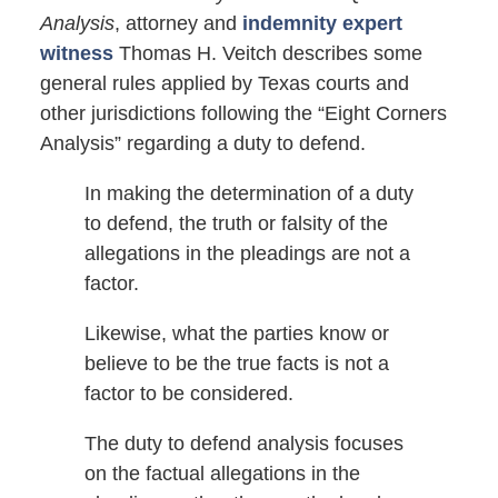
Analysis
, attorney and
indemnity expert
witness
Thomas H. Veitch describes some
general rules applied by Texas courts and
other jurisdictions following the “Eight Corners
Analysis” regarding a duty to defend.
In making the determination of a duty
to defend, the truth or falsity of the
allegations in the pleadings are not a
factor.
Likewise, what the parties know or
believe to be the true facts is not a
factor to be considered.
The duty to defend analysis focuses
on the factual allegations in the