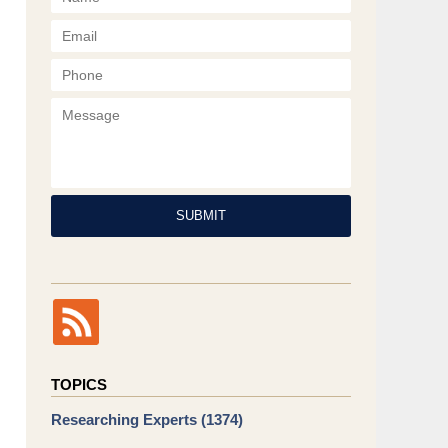
Phone
Message
SUBMIT
TOPICS
Researching Experts
(1374)