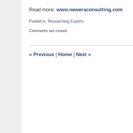
Read more:
www.neweraconsulting.com
Posted in:
Researching Experts
Updated:
Comments are closed.
October
6,
2011
7:00
«
Previous
|
Home
|
Next
»
am