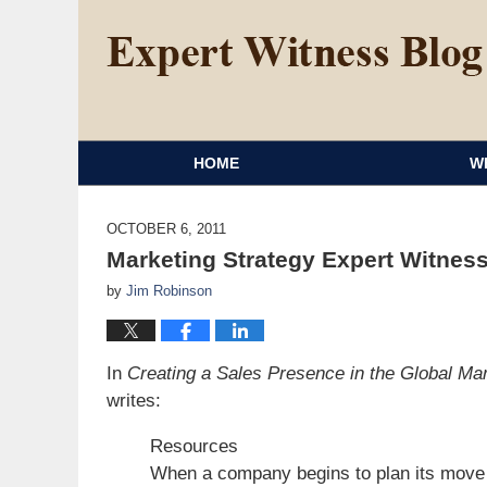
HOME
W
OCTOBER 6, 2011
Marketing Strategy Expert Witness
by
Jim Robinson
In
Creating a Sales Presence in the Global Ma
writes:
Resources
When a company begins to plan its move i