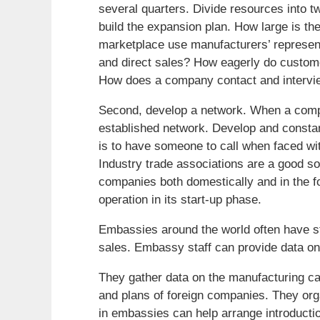
several quarters. Divide resources into t
build the expansion plan. How large is th
marketplace use manufacturers’ representa
and direct sales? How eagerly do custome
How does a company contact and intervie
Second, develop a network. When a compa
established network. Develop and constan
is to have someone to call when faced wi
Industry trade associations are a good s
companies both domestically and in the fo
operation in its start-up phase.
Embassies around the world often have st
sales. Embassy staff can provide data on
They gather data on the manufacturing ca
and plans of foreign companies. They org
in embassies can help arrange introductio