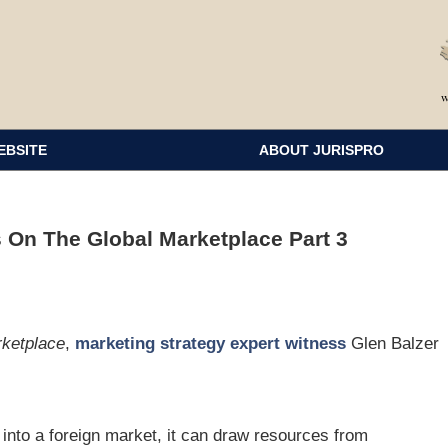
EBSITE
ABOUT JURISPRO
 On The Global Marketplace Part 3
rketplace
,
marketing strategy expert witness
Glen Balzer
nto a foreign market, it can draw resources from