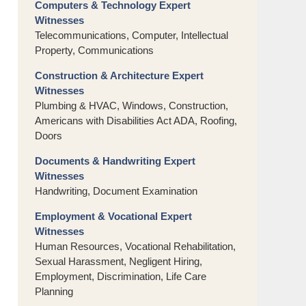
Computers & Technology Expert
Witnesses
Telecommunications, Computer, Intellectual
Property, Communications
Construction & Architecture Expert
Witnesses
Plumbing & HVAC, Windows, Construction,
Americans with Disabilities Act ADA, Roofing,
Doors
Documents & Handwriting Expert
Witnesses
Handwriting, Document Examination
Employment & Vocational Expert
Witnesses
Human Resources, Vocational Rehabilitation,
Sexual Harassment, Negligent Hiring,
Employment, Discrimination, Life Care
Planning