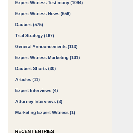
Expert Witness Testimony
(1094)
Expert Witness News
(656)
Daubert
(575)
Trial Strategy
(167)
General Announcements
(113)
Expert Witness Marketing
(101)
Daubert Shorts
(30)
Articles
(11)
Expert Interviews
(4)
Attorney Interviews
(3)
Marketing Expert Witness
(1)
RECENT ENTRIES