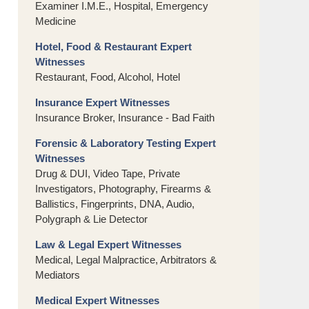
Examiner I.M.E., Hospital, Emergency
Medicine
Hotel, Food & Restaurant Expert
Witnesses
Restaurant, Food, Alcohol, Hotel
Insurance Expert Witnesses
Insurance Broker, Insurance - Bad Faith
Forensic & Laboratory Testing Expert
Witnesses
Drug & DUI, Video Tape, Private
Investigators, Photography, Firearms &
Ballistics, Fingerprints, DNA, Audio,
Polygraph & Lie Detector
Law & Legal Expert Witnesses
Medical, Legal Malpractice, Arbitrators &
Mediators
Medical Expert Witnesses