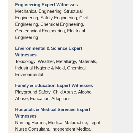
Engineering Expert Witnesses
Mechanical Engineering, Structural
Engineering, Safety Engineering, Civil
Engineering, Chemical Engineering,
Geotechnical Engineering, Electrical
Engineering
Environmental & Science Expert
Witnesses
Toxicology, Weather, Metallurgy, Materials,
Industrial Hygiene & Mold, Chemical,
Environmental
Family & Education Expert Witnesses
Playground Safety, Child Abuse, Alcohol
Abuse, Education, Adoptions
Hospitals & Medical Services Expert
Witnesses
Nursing Homes, Medical Malpractice, Legal
Nurse Consultant, Independent Medical