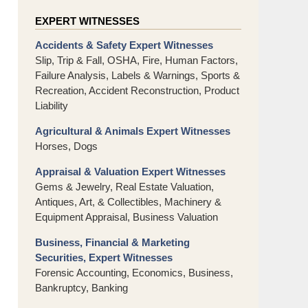
EXPERT WITNESSES
Accidents & Safety Expert Witnesses
Slip, Trip & Fall, OSHA, Fire, Human Factors,
Failure Analysis, Labels & Warnings, Sports &
Recreation, Accident Reconstruction, Product
Liability
Agricultural & Animals Expert Witnesses
Horses, Dogs
Appraisal & Valuation Expert Witnesses
Gems & Jewelry, Real Estate Valuation,
Antiques, Art, & Collectibles, Machinery &
Equipment Appraisal, Business Valuation
Business, Financial & Marketing
Securities, Expert Witnesses
Forensic Accounting, Economics, Business,
Bankruptcy, Banking