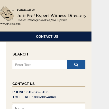
Navigatio
CONTACT US
SEARCH
Search
CONTACT US
PHONE: 310-372-6103
TOLL FREE: 888-905-4040
Name
Email