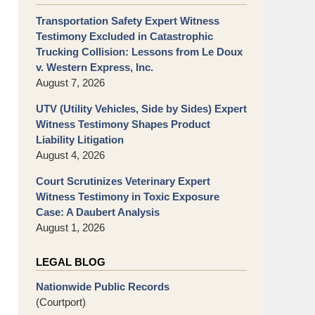
Transportation Safety Expert Witness
Testimony Excluded in Catastrophic
Trucking Collision: Lessons from Le Doux
v. Western Express, Inc.
August 7, 2026
UTV (Utility Vehicles, Side by Sides) Expert
Witness Testimony Shapes Product
Liability Litigation
August 4, 2026
Court Scrutinizes Veterinary Expert
Witness Testimony in Toxic Exposure
Case: A Daubert Analysis
August 1, 2026
LEGAL BLOG
Nationwide Public Records
(Courtport)