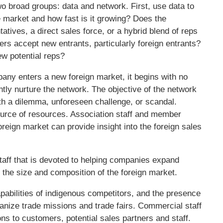
wo broad groups: data and network. First, use data to
e market and how fast is it growing? Does the
tives, a direct sales force, or a hybrid blend of reps
rs accept new entrants, particularly foreign entrants?
w potential reps?
ny enters a new foreign market, it begins with no
tly nurture the network. The objective of the network
th a dilemma, unforeseen challenge, or scandal.
ource of resources. Association staff and member
reign market can provide insight into the foreign sales
aff that is devoted to helping companies expand
 the size and composition of the foreign market.
pabilities of indigenous competitors, and the presence
anize trade missions and trade fairs. Commercial staff
ns to customers, potential sales partners and staff.