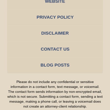
WEBSITE
PRIVACY POLICY
DISCLAIMER
CONTACT US
BLOG POSTS
Please do not include any confidential or sensitive
information in a contact form, text message, or voicemail.
The contact form sends information by non-encrypted email,
which is not secure. Submitting a contact form, sending a text
message, making a phone call, or leaving a voicemail does
not create an attorney-client relationship.