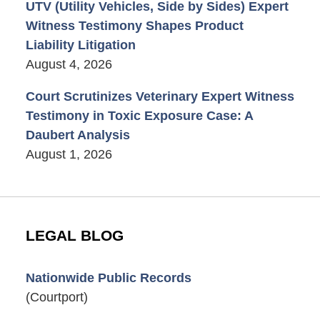
UTV (Utility Vehicles, Side by Sides) Expert
Witness Testimony Shapes Product
Liability Litigation
August 4, 2026
Court Scrutinizes Veterinary Expert Witness
Testimony in Toxic Exposure Case: A
Daubert Analysis
August 1, 2026
LEGAL BLOG
Nationwide Public Records
(Courtport)