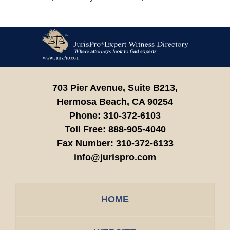
Contact
Information
703 Pier Avenue, Suite B213,
Hermosa Beach,
CA
90254
Phone:
310-372-6103
Toll Free:
888-905-4040
Fax Number:
310-372-6133
info@jurispro.com
HOME