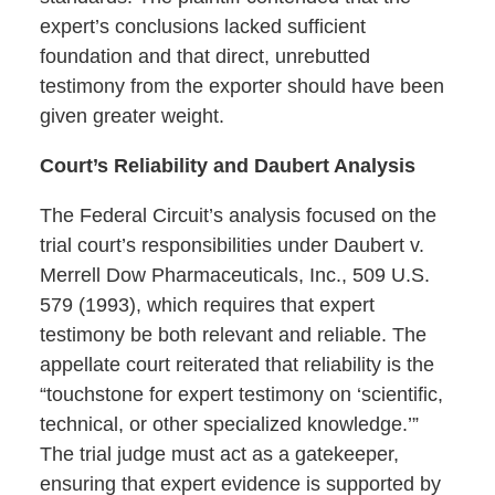
expert’s conclusions lacked sufficient
foundation and that direct, unrebutted
testimony from the exporter should have been
given greater weight.
Court’s Reliability and Daubert Analysis
The Federal Circuit’s analysis focused on the
trial court’s responsibilities under Daubert v.
Merrell Dow Pharmaceuticals, Inc., 509 U.S.
579 (1993), which requires that expert
testimony be both relevant and reliable. The
appellate court reiterated that reliability is the
“touchstone for expert testimony on ‘scientific,
technical, or other specialized knowledge.’”
The trial judge must act as a gatekeeper,
ensuring that expert evidence is supported by