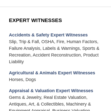
EXPERT WITNESSES
Accidents & Safety Expert Witnesses
Slip, Trip & Fall, OSHA, Fire, Human Factors,
Failure Analysis, Labels & Warnings, Sports &
Recreation, Accident Reconstruction, Product
Liability
Agricultural & Animals Expert Witnesses
Horses, Dogs
Appraisal & Valuation Expert Witnesses
Gems & Jewelry, Real Estate Valuation,
Antiques, Art, & Collectibles, Machinery &
Equipment Appraisal, Business Valuation