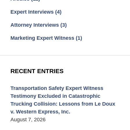
Expert Interviews
(4)
Attorney Interviews
(3)
Marketing Expert Witness
(1)
RECENT ENTRIES
Transportation Safety Expert Witness
Testimony Excluded in Catastrophic
Trucking Collision: Lessons from Le Doux
v. Western Express, Inc.
August 7, 2026