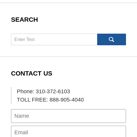
SEARCH
Search
CONTACT US
Phone: 310-372-6103
TOLL FREE: 888-905-4040
Name
Ema
Pho