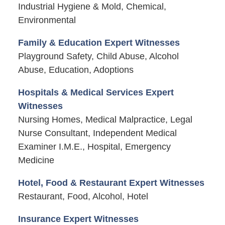
Industrial Hygiene & Mold, Chemical,
Environmental
Family & Education Expert Witnesses
Playground Safety, Child Abuse, Alcohol
Abuse, Education, Adoptions
Hospitals & Medical Services Expert
Witnesses
Nursing Homes, Medical Malpractice, Legal
Nurse Consultant, Independent Medical
Examiner I.M.E., Hospital, Emergency
Medicine
Hotel, Food & Restaurant Expert Witnesses
Restaurant, Food, Alcohol, Hotel
Insurance Expert Witnesses