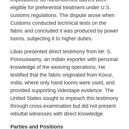
eligible for preferential treatment under U.S.
customs regulations. The dispute arose when
Customs conducted technical tests on the
fabric and concluded it was produced by power
looms, subjecting it to higher duties.
Libas presented direct testimony from Mr. S.
Ponnuswamy, an Indian exporter with personal
knowledge of the weaving operations. He
testified that the fabric originated from Kovur,
India, where only hand looms were used, and
provided supporting videotape evidence. The
United States sought to impeach this testimony
through cross-examination but did not present
rebuttal witnesses with direct knowledge.
Parties and Positions