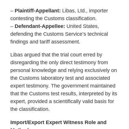
–
Plaintiff-Appellant:
Libas, Ltd., importer
contesting the Customs classification.
–
Defendant-Appellee:
United States,
defending the Customs Service’s technical
findings and tariff assessment.
Libas argued that the trial court erred by
disregarding the only direct testimony from
personal knowledge and relying exclusively on
the Customs laboratory test and associated
expert testimony. The government maintained
that the Customs test results, interpreted by its
expert, provided a scientifically valid basis for
the classification.
Import/Export Expert Witness Role and