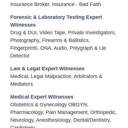
Insurance Broker, Insurance - Bad Faith
Forensic & Laboratory Testing Expert
Witnesses
Drug & DUI, Video Tape, Private Investigators,
Photography, Firearms & Ballistics,
Fingerprints, DNA, Audio, Polygraph & Lie
Detector
Law & Legal Expert Witnesses
Medical, Legal Malpractice, Arbitrators &
Mediators
Medical Expert Witnesses
Obstetrics & Gynecology OBGYN,
Pharmacology, Pain Management, Orthopedic,
Neurology, Anesthesiology, Dental/Dentistry,
Cardiology