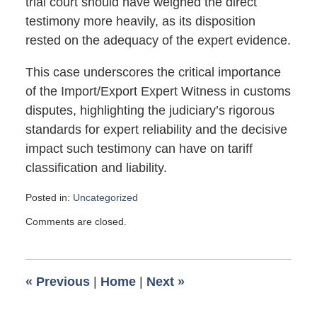
trial court should have weighed the direct
testimony more heavily, as its disposition
rested on the adequacy of the expert evidence.
This case underscores the critical importance
of the Import/Export Expert Witness in customs
disputes, highlighting the judiciary’s rigorous
standards for expert reliability and the decisive
impact such testimony can have on tariff
classification and liability.
Posted in:
Uncategorized
Updated:
Comments are closed.
October
1,
2025
5:59
«
Previous
|
Home
|
Next
»
pm