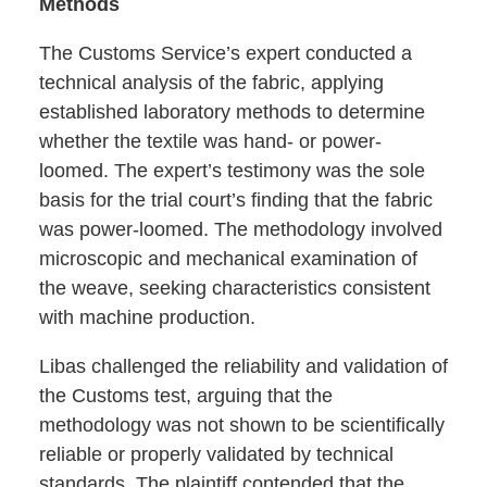
Methods
The Customs Service’s expert conducted a
technical analysis of the fabric, applying
established laboratory methods to determine
whether the textile was hand- or power-
loomed. The expert’s testimony was the sole
basis for the trial court’s finding that the fabric
was power-loomed. The methodology involved
microscopic and mechanical examination of
the weave, seeking characteristics consistent
with machine production.
Libas challenged the reliability and validation of
the Customs test, arguing that the
methodology was not shown to be scientifically
reliable or properly validated by technical
standards. The plaintiff contended that the