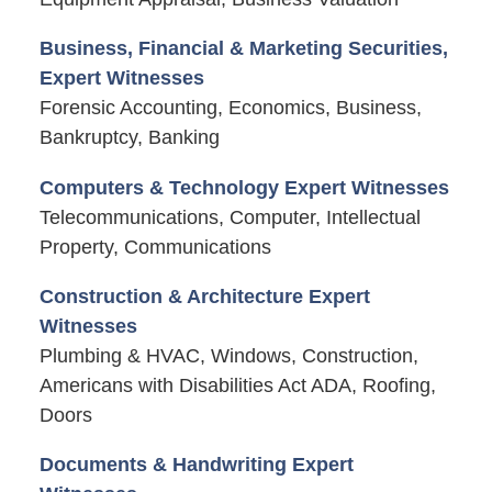
Business, Financial & Marketing Securities,
Expert Witnesses
Forensic Accounting, Economics, Business,
Bankruptcy, Banking
Computers & Technology Expert Witnesses
Telecommunications, Computer, Intellectual
Property, Communications
Construction & Architecture Expert
Witnesses
Plumbing & HVAC, Windows, Construction,
Americans with Disabilities Act ADA, Roofing,
Doors
Documents & Handwriting Expert