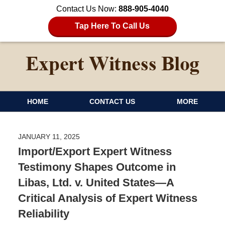
Contact Us Now:
888-905-4040
Tap Here To Call Us
HOME
CONTACT US
MORE
JANUARY 11, 2025
Import/Export Expert Witness
Testimony Shapes Outcome in
Libas, Ltd. v. United States—A
Critical Analysis of Expert Witness
Reliability