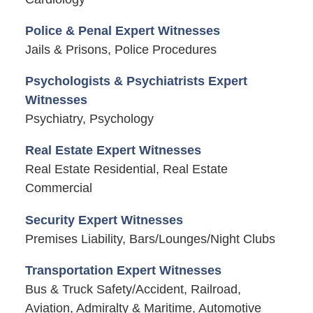
Police & Penal Expert Witnesses
Jails & Prisons, Police Procedures
Psychologists & Psychiatrists Expert
Witnesses
Psychiatry, Psychology
Real Estate Expert Witnesses
Real Estate Residential, Real Estate
Commercial
Security Expert Witnesses
Premises Liability, Bars/Lounges/Night Clubs
Transportation Expert Witnesses
Bus & Truck Safety/Accident, Railroad,
Aviation, Admiralty & Maritime, Automotive