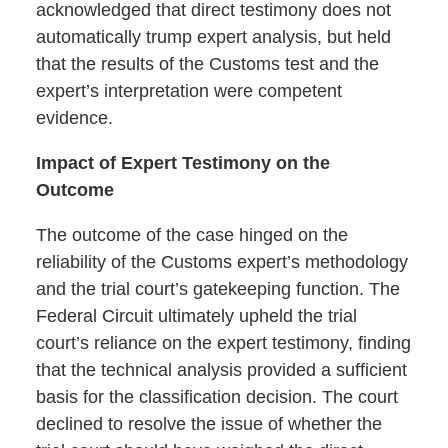
acknowledged that direct testimony does not
automatically trump expert analysis, but held
that the results of the Customs test and the
expert’s interpretation were competent
evidence.
Impact of Expert Testimony on the
Outcome
The outcome of the case hinged on the
reliability of the Customs expert’s methodology
and the trial court’s gatekeeping function. The
Federal Circuit ultimately upheld the trial
court’s reliance on the expert testimony, finding
that the technical analysis provided a sufficient
basis for the classification decision. The court
declined to resolve the issue of whether the