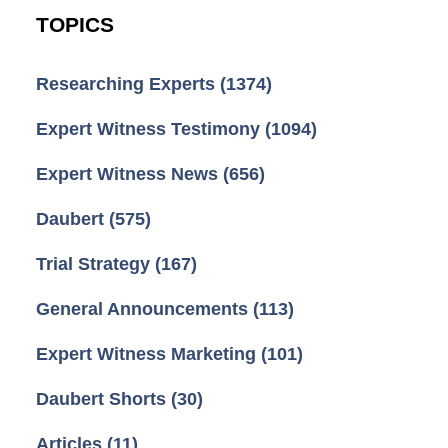
TOPICS
Researching Experts
(1374)
Expert Witness Testimony
(1094)
Expert Witness News
(656)
Daubert
(575)
Trial Strategy
(167)
General Announcements
(113)
Expert Witness Marketing
(101)
Daubert Shorts
(30)
Articles
(11)