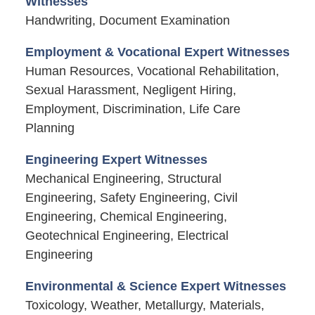
Witnesses
Handwriting, Document Examination
Employment & Vocational Expert Witnesses
Human Resources, Vocational Rehabilitation,
Sexual Harassment, Negligent Hiring,
Employment, Discrimination, Life Care
Planning
Engineering Expert Witnesses
Mechanical Engineering, Structural
Engineering, Safety Engineering, Civil
Engineering, Chemical Engineering,
Geotechnical Engineering, Electrical
Engineering
Environmental & Science Expert Witnesses
Toxicology, Weather, Metallurgy, Materials,