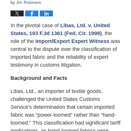
by
Jim Robinson
In the pivotal case of
Libas, Ltd. v. United
States, 193 F.3d 1361 (Fed. Cir. 1999)
, the
role of the
Import/Export Expert Witness
was
central to the dispute over the classification of
imported fabric and the reliability of expert
testimony in customs litigation.
Background and Facts
Libas, Ltd., an importer of textile goods,
challenged the United States Customs
Service’s determination that certain imported
fabric was “power-loomed” rather than “hand-
loomed.” This classification had significant tariff
implications, as hand-loomed fabrics were