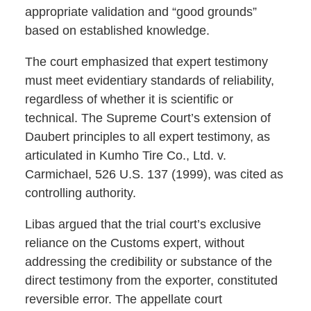
appropriate validation and “good grounds”
based on established knowledge.
The court emphasized that expert testimony
must meet evidentiary standards of reliability,
regardless of whether it is scientific or
technical. The Supreme Court’s extension of
Daubert principles to all expert testimony, as
articulated in Kumho Tire Co., Ltd. v.
Carmichael, 526 U.S. 137 (1999), was cited as
controlling authority.
Libas argued that the trial court’s exclusive
reliance on the Customs expert, without
addressing the credibility or substance of the
direct testimony from the exporter, constituted
reversible error. The appellate court