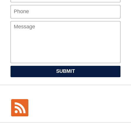
Mes
SUBMIT