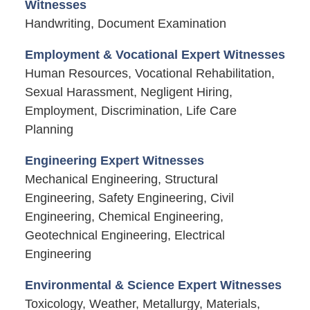
Witnesses
Handwriting, Document Examination
Employment & Vocational Expert Witnesses
Human Resources, Vocational Rehabilitation,
Sexual Harassment, Negligent Hiring,
Employment, Discrimination, Life Care
Planning
Engineering Expert Witnesses
Mechanical Engineering, Structural
Engineering, Safety Engineering, Civil
Engineering, Chemical Engineering,
Geotechnical Engineering, Electrical
Engineering
Environmental & Science Expert Witnesses
Toxicology, Weather, Metallurgy, Materials,