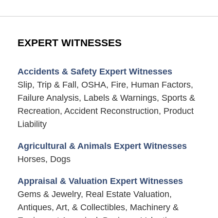
EXPERT WITNESSES
Accidents & Safety Expert Witnesses
Slip, Trip & Fall, OSHA, Fire, Human Factors,
Failure Analysis, Labels & Warnings, Sports &
Recreation, Accident Reconstruction, Product
Liability
Agricultural & Animals Expert Witnesses
Horses, Dogs
Appraisal & Valuation Expert Witnesses
Gems & Jewelry, Real Estate Valuation,
Antiques, Art, & Collectibles, Machinery &