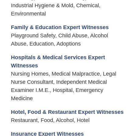
Industrial Hygiene & Mold, Chemical,
Environmental
Family & Education Expert Witnesses
Playground Safety, Child Abuse, Alcohol
Abuse, Education, Adoptions
Hospitals & Medical Services Expert
Witnesses
Nursing Homes, Medical Malpractice, Legal
Nurse Consultant, Independent Medical
Examiner I.M.E., Hospital, Emergency
Medicine
Hotel, Food & Restaurant Expert Witnesses
Restaurant, Food, Alcohol, Hotel
Insurance Expert Witnesses