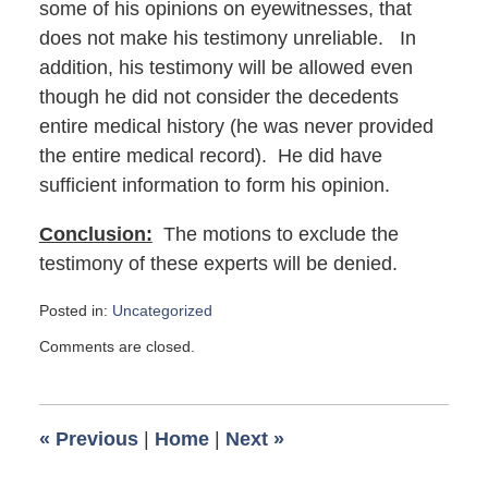
some of his opinions on eyewitnesses, that
does not make his testimony unreliable. In
addition, his testimony will be allowed even
though he did not consider the decedents
entire medical history (he was never provided
the entire medical record). He did have
sufficient information to form his opinion.
Conclusion:
The motions to exclude the
testimony of these experts will be denied.
Posted in:
Uncategorized
Updated:
Comments are closed.
March
3,
2017
5:43
«
Previous
|
Home
|
Next
»
am