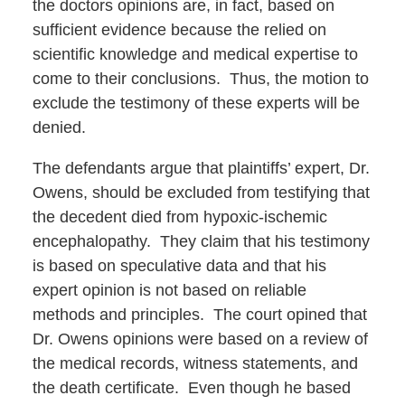
the doctors opinions are, in fact, based on
sufficient evidence because the relied on
scientific knowledge and medical expertise to
come to their conclusions. Thus, the motion to
exclude the testimony of these experts will be
denied.
The defendants argue that plaintiffs’ expert, Dr.
Owens, should be excluded from testifying that
the decedent died from hypoxic-ischemic
encephalopathy. They claim that his testimony
is based on speculative data and that his
expert opinion is not based on reliable
methods and principles. The court opined that
Dr. Owens opinions were based on a review of
the medical records, witness statements, and
the death certificate. Even though he based