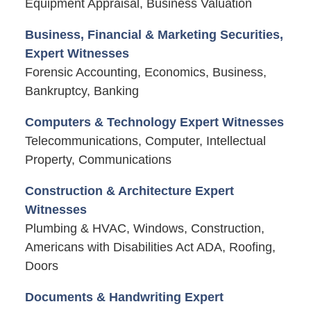
Equipment Appraisal, Business Valuation
Business, Financial & Marketing Securities,
Expert Witnesses
Forensic Accounting, Economics, Business,
Bankruptcy, Banking
Computers & Technology Expert Witnesses
Telecommunications, Computer, Intellectual
Property, Communications
Construction & Architecture Expert
Witnesses
Plumbing & HVAC, Windows, Construction,
Americans with Disabilities Act ADA, Roofing,
Doors
Documents & Handwriting Expert