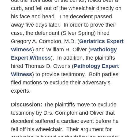
out the front door of the center, rolled over a
curb, and fell out of the wheelchair directly on
his face and head. The decedent passed
away five days later. In order to prove their
case, the defendant (Silver Spring) hired
Gregory A. Compton, M.D. (
Geriatrics Expert
Witness
) and William R. Oliver (
Pathology
Expert Witness
). In addition, the plaintiffs
hired Thomas D. Owens (
Pathology Expert
Witness
) to provide testimony. Both parties
filed motions to exclude their adversary’s
experts.
Discussion:
The plaintiffs move to exclude
testimony by Drs. Compton and Oliver that
decedent suffered a cardiac event before he
fell off his wheelchair. Their argument for