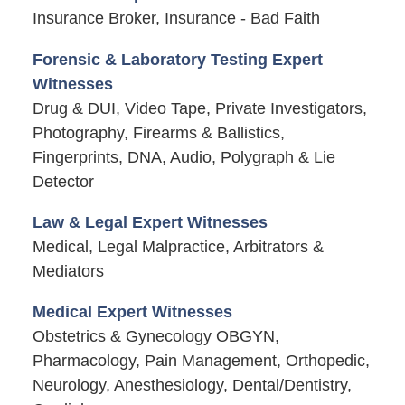
Insurance Broker, Insurance - Bad Faith
Forensic & Laboratory Testing Expert
Witnesses
Drug & DUI, Video Tape, Private Investigators,
Photography, Firearms & Ballistics,
Fingerprints, DNA, Audio, Polygraph & Lie
Detector
Law & Legal Expert Witnesses
Medical, Legal Malpractice, Arbitrators &
Mediators
Medical Expert Witnesses
Obstetrics & Gynecology OBGYN,
Pharmacology, Pain Management, Orthopedic,
Neurology, Anesthesiology, Dental/Dentistry,