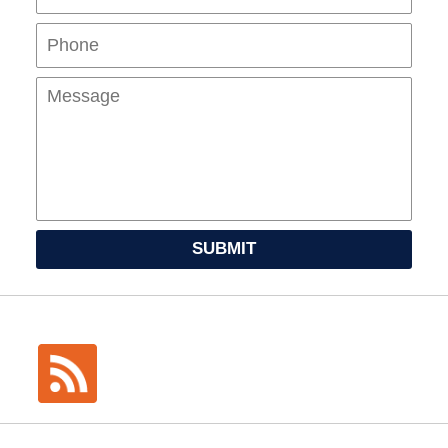
Mes
SUBMIT