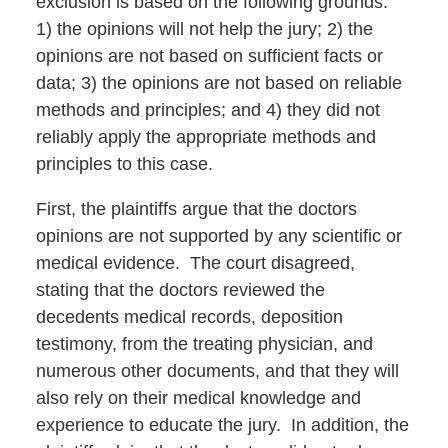
exclusion is based on the following grounds:
1) the opinions will not help the jury; 2) the
opinions are not based on sufficient facts or
data; 3) the opinions are not based on reliable
methods and principles; and 4) they did not
reliably apply the appropriate methods and
principles to this case.
First, the plaintiffs argue that the doctors
opinions are not supported by any scientific or
medical evidence. The court disagreed,
stating that the doctors reviewed the
decedents medical records, deposition
testimony, from the treating physician, and
numerous other documents, and that they will
also rely on their medical knowledge and
experience to educate the jury. In addition, the