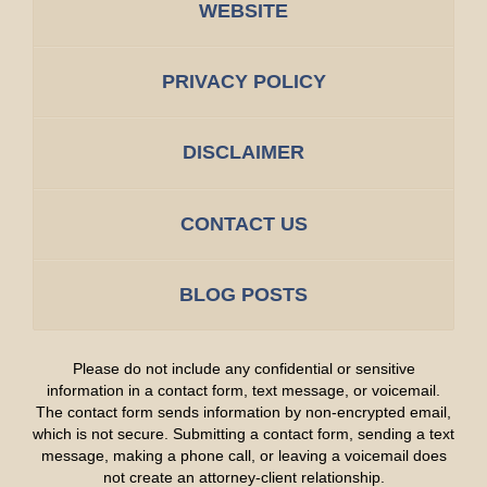
WEBSITE
PRIVACY POLICY
DISCLAIMER
CONTACT US
BLOG POSTS
Please do not include any confidential or sensitive
information in a contact form, text message, or voicemail.
The contact form sends information by non-encrypted email,
which is not secure. Submitting a contact form, sending a text
message, making a phone call, or leaving a voicemail does
not create an attorney-client relationship.