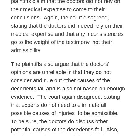
plaintiffs claim that the doctors did not rely on
their medical expertise to come to their
conclusions. Again, the court disagreed,
stating that the doctors did indeed rely on their
medical expertise and that any inconsistencies
go to the weight of the testimony, not their
admissibility.
The plaintiffs also argue that the doctors’
opinions are unreliable in that they do not
consider and rule out other causes of the
decedents fall and is also not based on enough
evidence. The court again disagreed, stating
that experts do not need to eliminate all
possible causes of injuries to be admissible.
To be sure, the doctors do discuss other
potential causes of the decedent’s fall. Also,