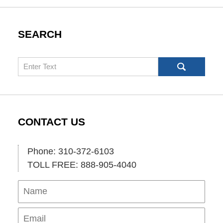
SEARCH
Search
CONTACT US
Phone: 310-372-6103
TOLL FREE: 888-905-4040
Name
Ema
Pho