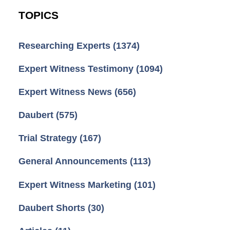
TOPICS
Researching Experts
(1374)
Expert Witness Testimony
(1094)
Expert Witness News
(656)
Daubert
(575)
Trial Strategy
(167)
General Announcements
(113)
Expert Witness Marketing
(101)
Daubert Shorts
(30)