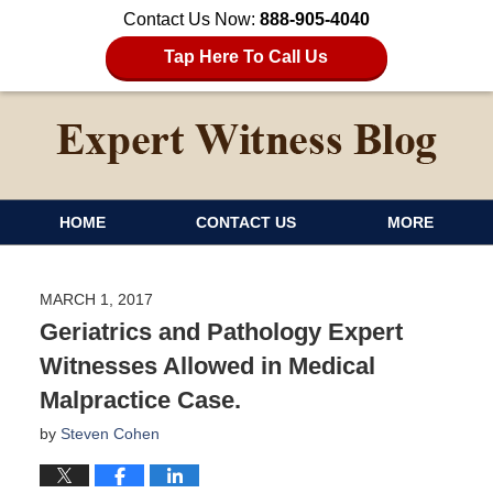
Contact Us Now:
888-905-4040
Tap Here To Call Us
HOME
CONTACT US
MORE
MARCH 1, 2017
Geriatrics and Pathology Expert
Witnesses Allowed in Medical
Malpractice Case.
by
Steven Cohen