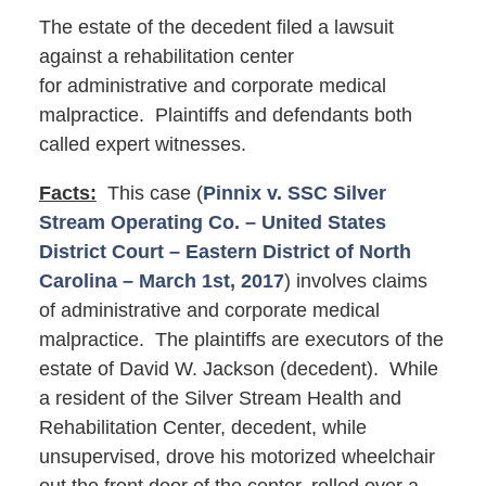
The estate of the decedent filed a lawsuit
against a rehabilitation center
for administrative and corporate medical
malpractice. Plaintiffs and defendants both
called expert witnesses.
Facts:
This case (
Pinnix v. SSC Silver
Stream Operating Co. – United States
District Court – Eastern District of North
Carolina – March 1st, 2017
) involves claims
of administrative and corporate medical
malpractice. The plaintiffs are executors of the
estate of David W. Jackson (decedent). While
a resident of the Silver Stream Health and
Rehabilitation Center, decedent, while
unsupervised, drove his motorized wheelchair