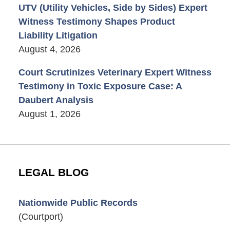
UTV (Utility Vehicles, Side by Sides) Expert
Witness Testimony Shapes Product
Liability Litigation
August 4, 2026
Court Scrutinizes Veterinary Expert Witness
Testimony in Toxic Exposure Case: A
Daubert Analysis
August 1, 2026
LEGAL BLOG
Nationwide Public Records
(Courtport)