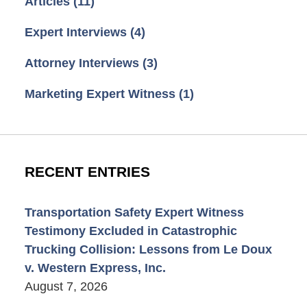
Articles
(11)
Expert Interviews
(4)
Attorney Interviews
(3)
Marketing Expert Witness
(1)
RECENT ENTRIES
Transportation Safety Expert Witness
Testimony Excluded in Catastrophic
Trucking Collision: Lessons from Le Doux
v. Western Express, Inc.
August 7, 2026