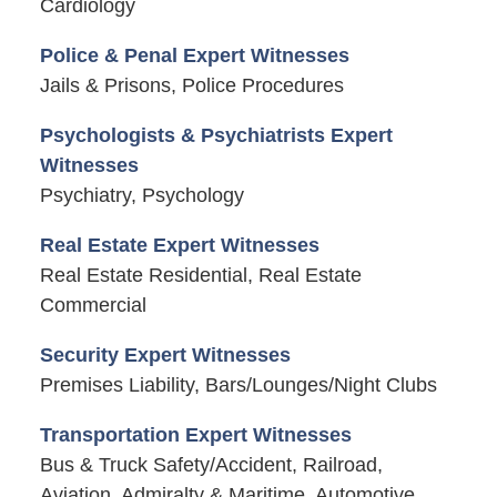
Cardiology
Police & Penal Expert Witnesses
Jails & Prisons, Police Procedures
Psychologists & Psychiatrists Expert
Witnesses
Psychiatry, Psychology
Real Estate Expert Witnesses
Real Estate Residential, Real Estate
Commercial
Security Expert Witnesses
Premises Liability, Bars/Lounges/Night Clubs
Transportation Expert Witnesses
Bus & Truck Safety/Accident, Railroad,
Aviation, Admiralty & Maritime, Automotive