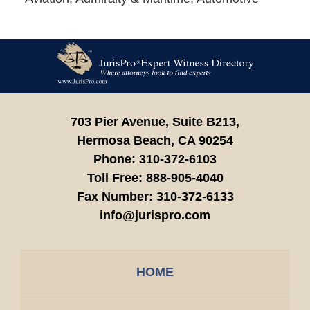
Contact
Information
703 Pier Avenue, Suite B213,
Hermosa Beach,
CA
90254
Phone:
310-372-6103
Toll Free:
888-905-4040
Fax Number:
310-372-6133
info@jurispro.com
HOME