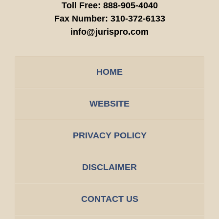
Toll Free:
888-905-4040
Fax Number:
310-372-6133
info@jurispro.com
HOME
WEBSITE
PRIVACY POLICY
DISCLAIMER
CONTACT US