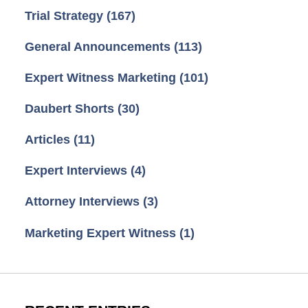
Trial Strategy
(167)
General Announcements
(113)
Expert Witness Marketing
(101)
Daubert Shorts
(30)
Articles
(11)
Expert Interviews
(4)
Attorney Interviews
(3)
Marketing Expert Witness
(1)