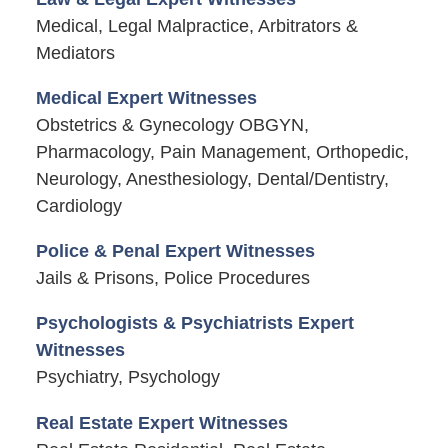
Medical, Legal Malpractice, Arbitrators &
Mediators
Medical Expert Witnesses
Obstetrics & Gynecology OBGYN,
Pharmacology, Pain Management, Orthopedic,
Neurology, Anesthesiology, Dental/Dentistry,
Cardiology
Police & Penal Expert Witnesses
Jails & Prisons, Police Procedures
Psychologists & Psychiatrists Expert
Witnesses
Psychiatry, Psychology
Real Estate Expert Witnesses