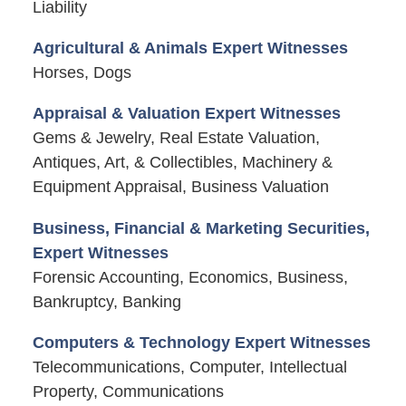
Liability
Agricultural & Animals Expert Witnesses
Horses, Dogs
Appraisal & Valuation Expert Witnesses
Gems & Jewelry, Real Estate Valuation,
Antiques, Art, & Collectibles, Machinery &
Equipment Appraisal, Business Valuation
Business, Financial & Marketing Securities,
Expert Witnesses
Forensic Accounting, Economics, Business,
Bankruptcy, Banking
Computers & Technology Expert Witnesses
Telecommunications, Computer, Intellectual
Property, Communications