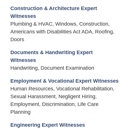
Construction & Architecture Expert
Witnesses
Plumbing & HVAC, Windows, Construction,
Americans with Disabilities Act ADA, Roofing,
Doors
Documents & Handwriting Expert
Witnesses
Handwriting, Document Examination
Employment & Vocational Expert Witnesses
Human Resources, Vocational Rehabilitation,
Sexual Harassment, Negligent Hiring,
Employment, Discrimination, Life Care
Planning
Engineering Expert Witnesses