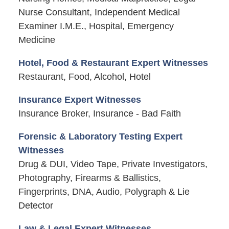
Nurse Consultant, Independent Medical
Examiner I.M.E., Hospital, Emergency
Medicine
Hotel, Food & Restaurant Expert Witnesses
Restaurant, Food, Alcohol, Hotel
Insurance Expert Witnesses
Insurance Broker, Insurance - Bad Faith
Forensic & Laboratory Testing Expert
Witnesses
Drug & DUI, Video Tape, Private Investigators,
Photography, Firearms & Ballistics,
Fingerprints, DNA, Audio, Polygraph & Lie
Detector
Law & Legal Expert Witnesses