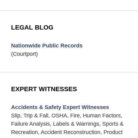
LEGAL BLOG
Nationwide Public Records
(Courtport)
EXPERT WITNESSES
Accidents & Safety Expert Witnesses
Slip, Trip & Fall, OSHA, Fire, Human Factors,
Failure Analysis, Labels & Warnings, Sports &
Recreation, Accident Reconstruction, Product