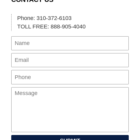
Phone: 310-372-6103
TOLL FREE: 888-905-4040
Name
Ema
Pho
Mes