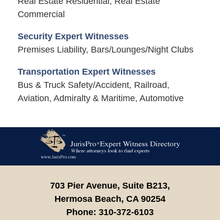
Real Estate Residential, Real Estate
Commercial
Security Expert Witnesses
Premises Liability, Bars/Lounges/Night Clubs
Transportation Expert Witnesses
Bus & Truck Safety/Accident, Railroad,
Aviation, Admiralty & Maritime, Automotive
Contact
Information
703 Pier Avenue, Suite B213,
Hermosa Beach,
CA
90254
Phone:
310-372-6103