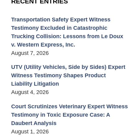
RECENT ENTRIES
Transportation Safety Expert Witness
Testimony Excluded in Catastrophic
Trucking Collision: Lessons from Le Doux
v. Western Express, Inc.
August 7, 2026
UTV (Utility Vehicles, Side by Sides) Expert
Witness Testimony Shapes Product
Liability Litigation
August 4, 2026
Court Scrutinizes Veterinary Expert Witness
Testimony in Toxic Exposure Case: A
Daubert Analysis
August 1, 2026