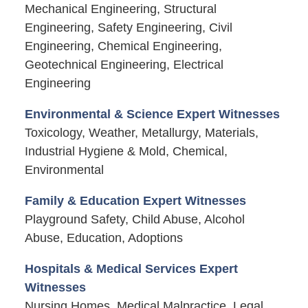
Mechanical Engineering, Structural
Engineering, Safety Engineering, Civil
Engineering, Chemical Engineering,
Geotechnical Engineering, Electrical
Engineering
Environmental & Science Expert Witnesses
Toxicology, Weather, Metallurgy, Materials,
Industrial Hygiene & Mold, Chemical,
Environmental
Family & Education Expert Witnesses
Playground Safety, Child Abuse, Alcohol
Abuse, Education, Adoptions
Hospitals & Medical Services Expert
Witnesses
Nursing Homes, Medical Malpractice, Legal