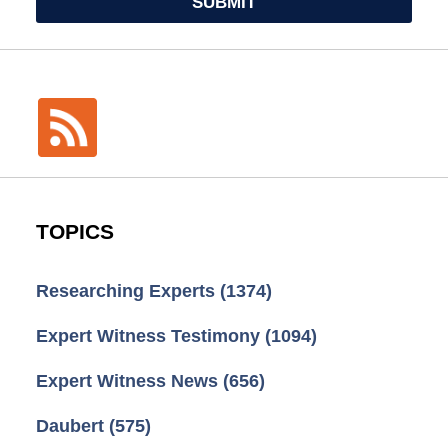
SUBMIT
TOPICS
Researching Experts
(1374)
Expert Witness Testimony
(1094)
Expert Witness News
(656)
Daubert
(575)