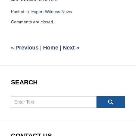
Posted in:
Expert Witness News
Updated:
Comments are closed.
March
18,
2009
10:30
«
Previous
|
Home
|
Next
»
am
SEARCH
Search
CONTACT US