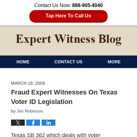
Contact Us Now:
888-905-4040
Tap Here To Call Us
HOME
CONTACT US
MORE
MARCH 18, 2009
Fraud Expert Witnesses On Texas
Voter ID Legislation
by
Jim Robinson
Texas SB 362 which deals with voter