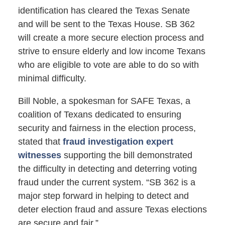
identification has cleared the Texas Senate
and will be sent to the Texas House. SB 362
will create a more secure election process and
strive to ensure elderly and low income Texans
who are eligible to vote are able to do so with
minimal difficulty.
Bill Noble, a spokesman for SAFE Texas, a
coalition of Texans dedicated to ensuring
security and fairness in the election process,
stated that
fraud investigation expert
witnesses
supporting the bill demonstrated
the difficulty in detecting and deterring voting
fraud under the current system. “SB 362 is a
major step forward in helping to detect and
deter election fraud and assure Texas elections
are secure and fair.”