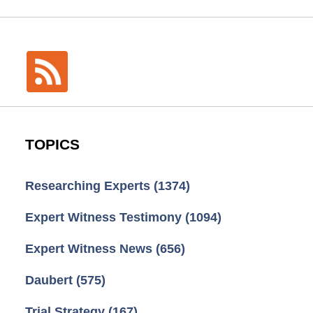
TOPICS
Researching Experts
(1374)
Expert Witness Testimony
(1094)
Expert Witness News
(656)
Daubert
(575)
Trial Strategy
(167)