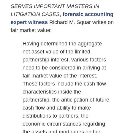
SERVES IMPORTANT MASTERS IN
LITIGATION CASES
,
forensic accounting
expert witness
Richard M. Squar writes on
fair market value:
Having determined the aggregate
net asset value of the limited
partnership interest, various factors
need to be considered in arriving at
fair market value of the interest.
These factors include the cash flow
characteristics inside the
partnership, the anticipation of future
cash flow and ability to make
distributions to partners, the
economic circumstances regarding
the assets and mortgages on the