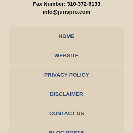
Fax Number:
310-372-6133
info@jurispro.com
HOME
WEBSITE
PRIVACY POLICY
DISCLAIMER
CONTACT US
BLOG POSTS