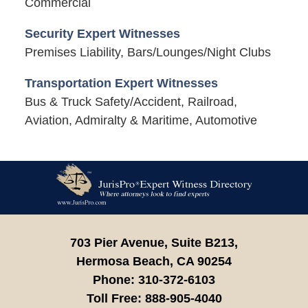
Commercial
Security Expert Witnesses
Premises Liability, Bars/Lounges/Night Clubs
Transportation Expert Witnesses
Bus & Truck Safety/Accident, Railroad,
Aviation, Admiralty & Maritime, Automotive
Contact
Information
703 Pier Avenue, Suite B213,
Hermosa Beach,
CA
90254
Phone:
310-372-6103
Toll Free:
888-905-4040