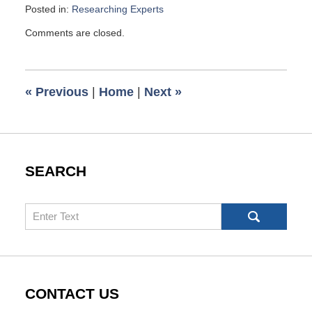
Posted in:
Researching Experts
Updated:
Comments are closed.
July
16,
2010
6:00
«
Previous
|
Home
|
Next
»
am
SEARCH
Search
CONTACT US