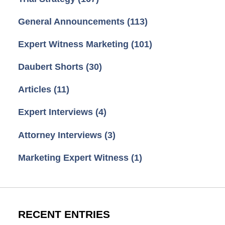
General Announcements
(113)
Expert Witness Marketing
(101)
Daubert Shorts
(30)
Articles
(11)
Expert Interviews
(4)
Attorney Interviews
(3)
Marketing Expert Witness
(1)
RECENT ENTRIES