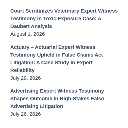
Court Scrutinizes Veterinary Expert Witness
Testimony in Toxic Exposure Case: A
Daubert Analysis
August 1, 2026
Actuary – Actuarial Expert Witness
Testimony Upheld in False Claims Act
Litigation: A Case Study in Expert
Reliability
July 29, 2026
Advertising Expert Witness Testimony
Shapes Outcome in High-Stakes False
Advertising Litigation
July 26, 2026