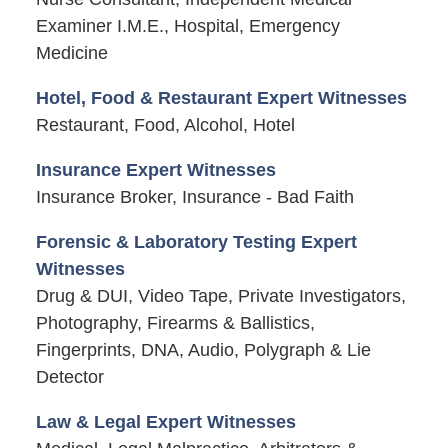
Examiner I.M.E., Hospital, Emergency
Medicine
Hotel, Food & Restaurant Expert Witnesses
Restaurant, Food, Alcohol, Hotel
Insurance Expert Witnesses
Insurance Broker, Insurance - Bad Faith
Forensic & Laboratory Testing Expert
Witnesses
Drug & DUI, Video Tape, Private Investigators,
Photography, Firearms & Ballistics,
Fingerprints, DNA, Audio, Polygraph & Lie
Detector
Law & Legal Expert Witnesses