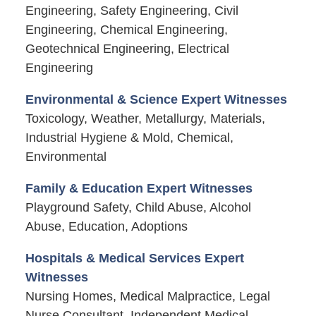
Engineering, Safety Engineering, Civil
Engineering, Chemical Engineering,
Geotechnical Engineering, Electrical
Engineering
Environmental & Science Expert Witnesses
Toxicology, Weather, Metallurgy, Materials,
Industrial Hygiene & Mold, Chemical,
Environmental
Family & Education Expert Witnesses
Playground Safety, Child Abuse, Alcohol
Abuse, Education, Adoptions
Hospitals & Medical Services Expert
Witnesses
Nursing Homes, Medical Malpractice, Legal
Nurse Consultant, Independent Medical