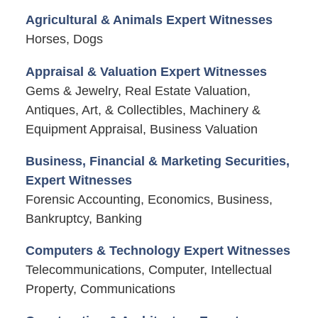
Agricultural & Animals Expert Witnesses
Horses, Dogs
Appraisal & Valuation Expert Witnesses
Gems & Jewelry, Real Estate Valuation,
Antiques, Art, & Collectibles, Machinery &
Equipment Appraisal, Business Valuation
Business, Financial & Marketing Securities,
Expert Witnesses
Forensic Accounting, Economics, Business,
Bankruptcy, Banking
Computers & Technology Expert Witnesses
Telecommunications, Computer, Intellectual
Property, Communications