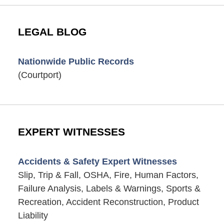
LEGAL BLOG
Nationwide Public Records
(Courtport)
EXPERT WITNESSES
Accidents & Safety Expert Witnesses
Slip, Trip & Fall, OSHA, Fire, Human Factors,
Failure Analysis, Labels & Warnings, Sports &
Recreation, Accident Reconstruction, Product
Liability