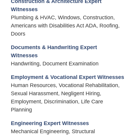
Construction & Architecture Expert
Witnesses
Plumbing & HVAC, Windows, Construction,
Americans with Disabilities Act ADA, Roofing,
Doors
Documents & Handwriting Expert
Witnesses
Handwriting, Document Examination
Employment & Vocational Expert Witnesses
Human Resources, Vocational Rehabilitation,
Sexual Harassment, Negligent Hiring,
Employment, Discrimination, Life Care
Planning
Engineering Expert Witnesses
Mechanical Engineering, Structural