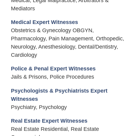
Medical, Legal Malpractice, Arbitrators &
Mediators
Medical Expert Witnesses
Obstetrics & Gynecology OBGYN,
Pharmacology, Pain Management, Orthopedic,
Neurology, Anesthesiology, Dental/Dentistry,
Cardiology
Police & Penal Expert Witnesses
Jails & Prisons, Police Procedures
Psychologists & Psychiatrists Expert
Witnesses
Psychiatry, Psychology
Real Estate Expert Witnesses
Real Estate Residential, Real Estate