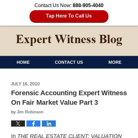
Contact Us Now:
888-905-4040
Tap Here To Call Us
HOME
CONTACT US
MORE
JULY 16, 2010
Forensic Accounting Expert Witness
On Fair Market Value Part 3
by
Jim Robinson
In
THE REAL ESTATE CLIENT: VALUATION