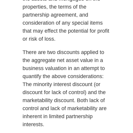
properties, the terms of the
partnership agreement, and
consideration of any special items
that may effect the potential for profit
or risk of loss.
There are two discounts applied to
the aggregate net asset value in a
business valuation in an attempt to
quantify the above considerations:
The minority interest discount (or
discount for lack of control) and the
marketability discount. Both lack of
control and lack of marketability are
inherent in limited partnership
interests.