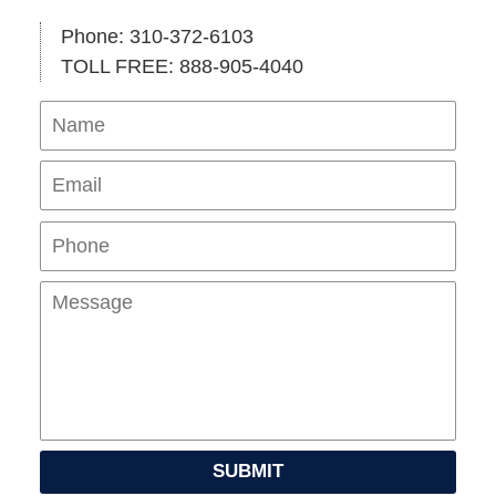
Phone: 310-372-6103
TOLL FREE: 888-905-4040
Name
Ema
Pho
Mes
SUBMIT