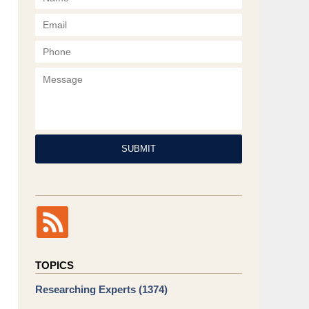
Phone
Message
SUBMIT
TOPICS
Researching Experts
(1374)