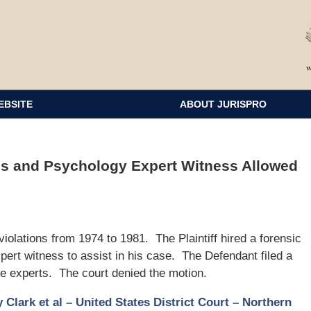
EBSITE
ABOUT JURISPRO
ss and Psychology Expert Witness Allowed
violations from 1974 to 1981. The Plaintiff hired a forensic
ert witness to assist in his case. The Defendant filed a
se experts. The court denied the motion.
 Clark et al – United States District Court – Northern