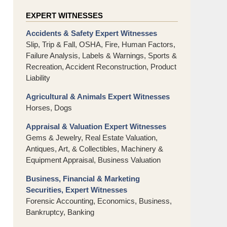
EXPERT WITNESSES
Accidents & Safety Expert Witnesses
Slip, Trip & Fall, OSHA, Fire, Human Factors,
Failure Analysis, Labels & Warnings, Sports &
Recreation, Accident Reconstruction, Product
Liability
Agricultural & Animals Expert Witnesses
Horses, Dogs
Appraisal & Valuation Expert Witnesses
Gems & Jewelry, Real Estate Valuation,
Antiques, Art, & Collectibles, Machinery &
Equipment Appraisal, Business Valuation
Business, Financial & Marketing
Securities, Expert Witnesses
Forensic Accounting, Economics, Business,
Bankruptcy, Banking