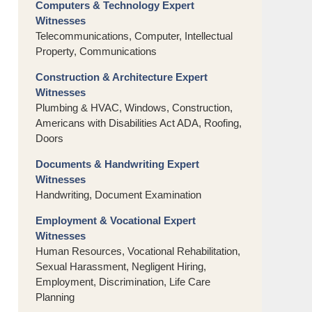
Computers & Technology Expert
Witnesses
Telecommunications, Computer, Intellectual
Property, Communications
Construction & Architecture Expert
Witnesses
Plumbing & HVAC, Windows, Construction,
Americans with Disabilities Act ADA, Roofing,
Doors
Documents & Handwriting Expert
Witnesses
Handwriting, Document Examination
Employment & Vocational Expert
Witnesses
Human Resources, Vocational Rehabilitation,
Sexual Harassment, Negligent Hiring,
Employment, Discrimination, Life Care
Planning