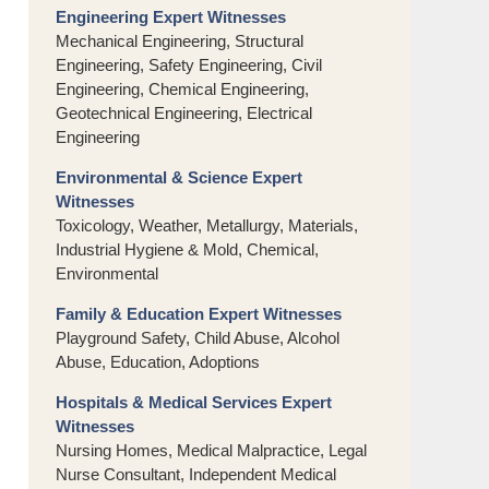
Engineering Expert Witnesses
Mechanical Engineering, Structural
Engineering, Safety Engineering, Civil
Engineering, Chemical Engineering,
Geotechnical Engineering, Electrical
Engineering
Environmental & Science Expert
Witnesses
Toxicology, Weather, Metallurgy, Materials,
Industrial Hygiene & Mold, Chemical,
Environmental
Family & Education Expert Witnesses
Playground Safety, Child Abuse, Alcohol
Abuse, Education, Adoptions
Hospitals & Medical Services Expert
Witnesses
Nursing Homes, Medical Malpractice, Legal
Nurse Consultant, Independent Medical