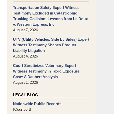
Transportation Safety Expert Witness
Testimony Excluded in Catastrophic
Trucking Collision: Lessons from Le Doux
v. Western Express, Inc.
August 7, 2026
UTV (Utility Vehicles, Side by Sides) Expert
Witness Testimony Shapes Product
Liability Litigation
August 4, 2026
Court Scrutinizes Veterinary Expert
Witness Testimony in Toxic Exposure
Case: A Daubert Analysis
August 1, 2026
LEGAL BLOG
Nationwide Public Records
(Courtport)