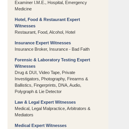
Examiner I.M.E., Hospital, Emergency
Medicine
Hotel, Food & Restaurant Expert
Witnesses
Restaurant, Food, Alcohol, Hotel
Insurance Expert Witnesses
Insurance Broker, Insurance - Bad Faith
Forensic & Laboratory Testing Expert
Witnesses
Drug & DUI, Video Tape, Private
Investigators, Photography, Firearms &
Ballistics, Fingerprints, DNA, Audio,
Polygraph & Lie Detector
Law & Legal Expert Witnesses
Medical, Legal Malpractice, Arbitrators &
Mediators
Medical Expert Witnesses