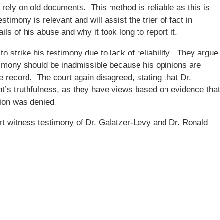
he rely on old documents. This method is reliable as this is
stimony is relevant and will assist the trier of fact in
ls of his abuse and why it took long to report it.
o strike his testimony due to lack of reliability. They argue
stimony should be inadmissible because his opinions are
e record. The court again disagreed, stating that Dr.
ht’s truthfulness, as they have views based on evidence that
tion was denied.
t witness testimony of Dr. Galatzer-Levy and Dr. Ronald