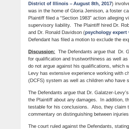
District of Illinois – August 8th, 2017
) involv
was in the home of Gloria Jemison, a foster c
Plaintiff filed a “Section 1983” action alleging 
supervisory liability. The Plaintiff hired Dr. R
and Dr. Ronald Davidson (
psychology expert 
Defendant has filed a motion to exclude the ex
Discussion:
The Defendants argue that Dr. Gal
for qualification and trustworthiness as well 
do not argue against his qualifications, which 
Levy has extensive experience working with ch
(DCFS) system as well as children who have s
The Defendants argue that Dr. Galatzer-Levy’s 
the Plaintiff about any damages. In addition, t
testable for his conclusions. Also, they claim 
commentary on distinguishing between injuries 
The court ruled against the Defendants, statin