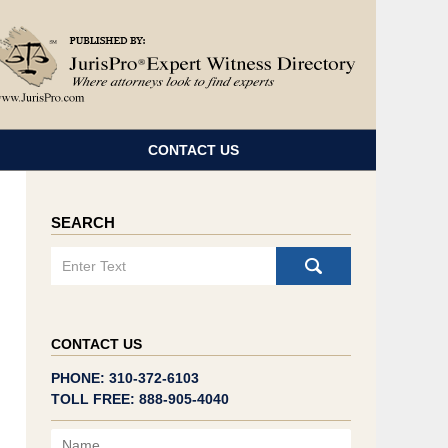
Navigatio
CONTACT US
SEARCH
Search
CONTACT US
PHONE: 310-372-6103
TOLL FREE: 888-905-4040
Name
Email