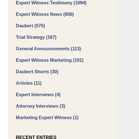
Expert Witness Testimony
(1094)
Expert Witness News
(656)
Daubert
(575)
Trial Strategy
(167)
General Announcements
(113)
Expert Witness Marketing
(101)
Daubert Shorts
(30)
Articles
(11)
Expert Interviews
(4)
Attorney Interviews
(3)
Marketing Expert Witness
(1)
RECENT ENTRIES