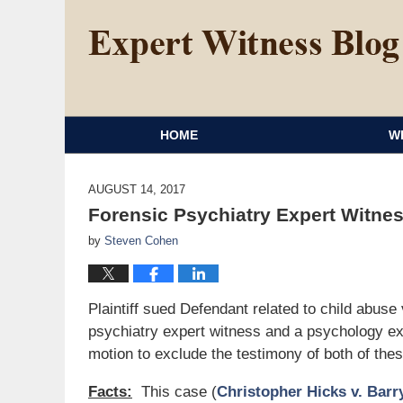
HOME
W
AUGUST 14, 2017
Forensic Psychiatry Expert Witne
by
Steven Cohen
Plaintiff sued Defendant related to child abuse 
psychiatry expert witness and a psychology exp
motion to exclude the testimony of both of the
Facts:
This case (
Christopher Hicks v. Barry