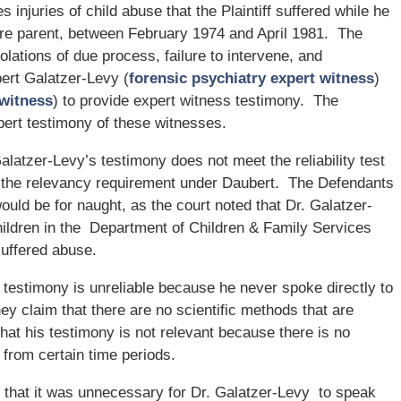
es injuries of child abuse that the Plaintiff suffered while he
are parent, between February 1974 and April 1981. The
violations of due process, failure to intervene, and
obert Galatzer-Levy (
forensic psychiatry expert witness
)
witness
) to provide expert witness testimony. The
pert testimony of these witnesses.
atzer-Levy’s testimony does not meet the reliability test
as the relevancy requirement under Daubert. The Defendants
would be for naught, as the court noted that Dr. Galatzer-
ildren in the Department of Children & Family Services
uffered abuse.
testimony is unreliable because he never spoke directly to
hey claim that there are no scientific methods that are
that his testimony is not relevant because there is no
from certain time periods.
g that it was unnecessary for Dr. Galatzer-Levy to speak