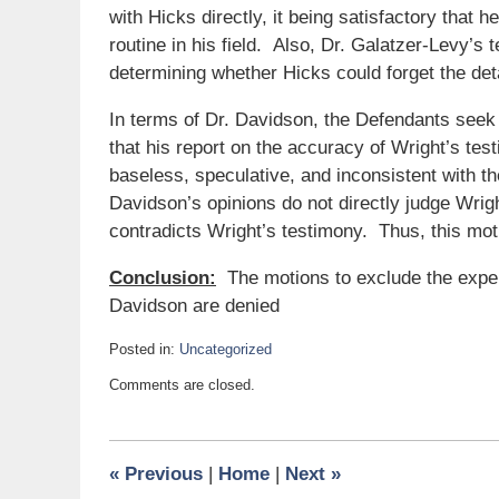
with Hicks directly, it being satisfactory that 
routine in his field. Also, Dr. Galatzer-Levy’s te
determining whether Hicks could forget the detai
In terms of Dr. Davidson, the Defendants seek t
that his report on the accuracy of Wright’s te
baseless, speculative, and inconsistent with th
Davidson’s opinions do not directly judge Wrig
contradicts Wright’s testimony. Thus, this mo
Conclusion:
The motions to exclude the exper
Davidson are denied
Posted in:
Uncategorized
Updated:
Comments are closed.
August
24,
2017
9:19
«
Previous
|
Home
|
Next
»
am