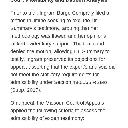
Prior to trial, Ingram Barge Company filed a
motion in limine seeking to exclude Dr.
Summary’s testimony, arguing that her
methodology was flawed and her opinions
lacked evidentiary support. The trial court
denied the motion, allowing Dr. Summary to
testify. Ingram preserved its objections for
appeal, asserting that the expert’s analysis did
not meet the statutory requirements for
admissibility under Section 490.065 RSMo
(Supp. 2017).
On appeal, the Missouri Court of Appeals
applied the following criteria to assess the
admissibility of expert testimony: