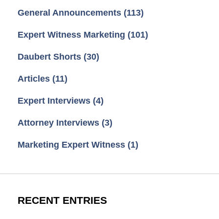
General Announcements
(113)
Expert Witness Marketing
(101)
Daubert Shorts
(30)
Articles
(11)
Expert Interviews
(4)
Attorney Interviews
(3)
Marketing Expert Witness
(1)
RECENT ENTRIES