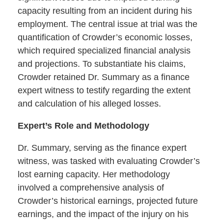
capacity resulting from an incident during his
employment. The central issue at trial was the
quantification of Crowder’s economic losses,
which required specialized financial analysis
and projections. To substantiate his claims,
Crowder retained Dr. Summary as a finance
expert witness to testify regarding the extent
and calculation of his alleged losses.
Expert’s Role and Methodology
Dr. Summary, serving as the finance expert
witness, was tasked with evaluating Crowder’s
lost earning capacity. Her methodology
involved a comprehensive analysis of
Crowder’s historical earnings, projected future
earnings, and the impact of the injury on his