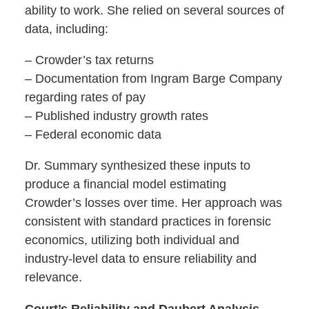
ability to work. She relied on several sources of
data, including:
– Crowder’s tax returns
– Documentation from Ingram Barge Company
regarding rates of pay
– Published industry growth rates
– Federal economic data
Dr. Summary synthesized these inputs to
produce a financial model estimating
Crowder’s losses over time. Her approach was
consistent with standard practices in forensic
economics, utilizing both individual and
industry-level data to ensure reliability and
relevance.
Court’s Reliability and Daubert Analysis