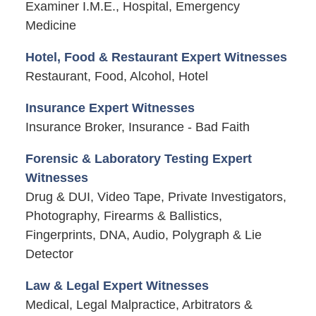
Examiner I.M.E., Hospital, Emergency
Medicine
Hotel, Food & Restaurant Expert Witnesses
Restaurant, Food, Alcohol, Hotel
Insurance Expert Witnesses
Insurance Broker, Insurance - Bad Faith
Forensic & Laboratory Testing Expert
Witnesses
Drug & DUI, Video Tape, Private Investigators,
Photography, Firearms & Ballistics,
Fingerprints, DNA, Audio, Polygraph & Lie
Detector
Law & Legal Expert Witnesses
Medical, Legal Malpractice, Arbitrators &