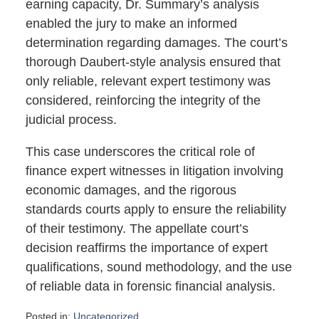
earning capacity, Dr. Summary’s analysis
enabled the jury to make an informed
determination regarding damages. The court’s
thorough Daubert-style analysis ensured that
only reliable, relevant expert testimony was
considered, reinforcing the integrity of the
judicial process.
This case underscores the critical role of
finance expert witnesses in litigation involving
economic damages, and the rigorous
standards courts apply to ensure the reliability
of their testimony. The appellate court’s
decision reaffirms the importance of expert
qualifications, sound methodology, and the use
of reliable data in forensic financial analysis.
Posted in:
Uncategorized