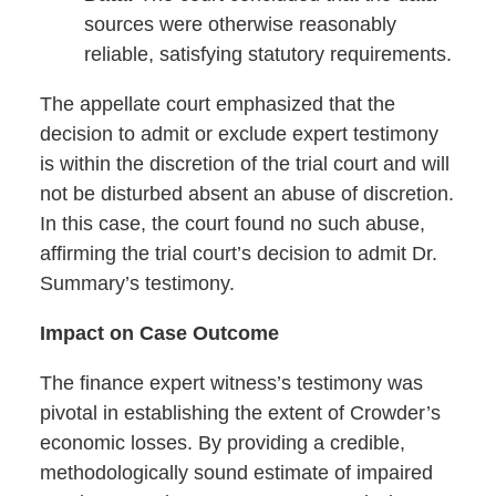
sources were otherwise reasonably
reliable, satisfying statutory requirements.
The appellate court emphasized that the
decision to admit or exclude expert testimony
is within the discretion of the trial court and will
not be disturbed absent an abuse of discretion.
In this case, the court found no such abuse,
affirming the trial court’s decision to admit Dr.
Summary’s testimony.
Impact on Case Outcome
The finance expert witness’s testimony was
pivotal in establishing the extent of Crowder’s
economic losses. By providing a credible,
methodologically sound estimate of impaired