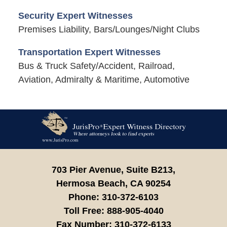
Security Expert Witnesses
Premises Liability, Bars/Lounges/Night Clubs
Transportation Expert Witnesses
Bus & Truck Safety/Accident, Railroad,
Aviation, Admiralty & Maritime, Automotive
Contact
Information
703 Pier Avenue, Suite B213,
Hermosa Beach,
CA
90254
Phone:
310-372-6103
Toll Free:
888-905-4040
Fax Number:
310-372-6133