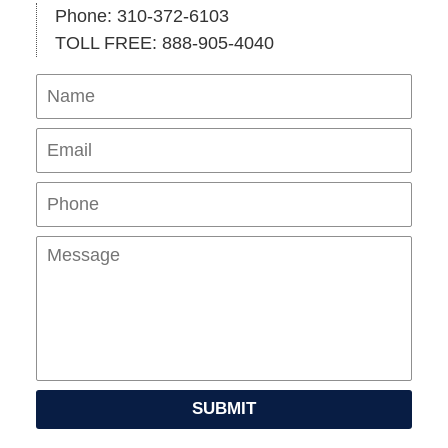
Phone: 310-372-6103
TOLL FREE: 888-905-4040
Name
Ema
Pho
Mes
SUBMIT