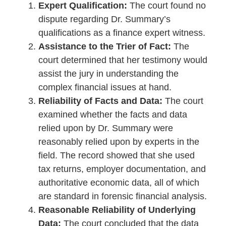
Expert Qualification:
The court found no
dispute regarding Dr. Summary’s
qualifications as a finance expert witness.
Assistance to the Trier of Fact:
The
court determined that her testimony would
assist the jury in understanding the
complex financial issues at hand.
Reliability of Facts and Data:
The court
examined whether the facts and data
relied upon by Dr. Summary were
reasonably relied upon by experts in the
field. The record showed that she used
tax returns, employer documentation, and
authoritative economic data, all of which
are standard in forensic financial analysis.
Reasonable Reliability of Underlying
Data:
The court concluded that the data