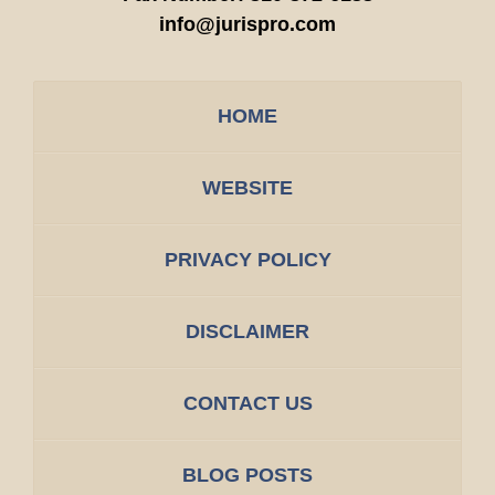
info@jurispro.com
HOME
WEBSITE
PRIVACY POLICY
DISCLAIMER
CONTACT US
BLOG POSTS