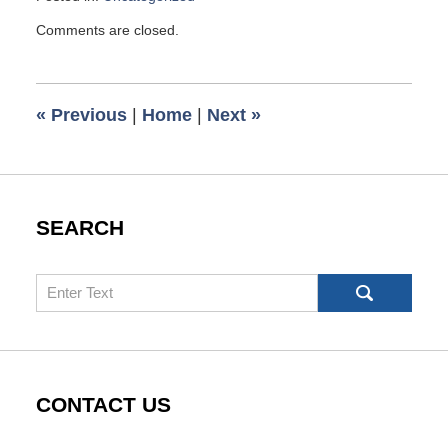
Updated:
Comments are closed.
October
1,
2025
6:17
«
Previous
|
Home
|
Next
»
pm
SEARCH
Search
CONTACT US