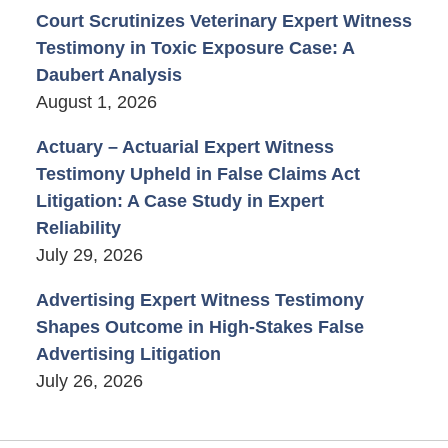
Court Scrutinizes Veterinary Expert Witness
Testimony in Toxic Exposure Case: A
Daubert Analysis
August 1, 2026
Actuary – Actuarial Expert Witness
Testimony Upheld in False Claims Act
Litigation: A Case Study in Expert
Reliability
July 29, 2026
Advertising Expert Witness Testimony
Shapes Outcome in High-Stakes False
Advertising Litigation
July 26, 2026