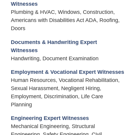
Witnesses
Plumbing & HVAC, Windows, Construction,
Americans with Disabilities Act ADA, Roofing,
Doors
Documents & Handwriting Expert
Witnesses
Handwriting, Document Examination
Employment & Vocational Expert Witnesses
Human Resources, Vocational Rehabilitation,
Sexual Harassment, Negligent Hiring,
Employment, Discrimination, Life Care
Planning
Engineering Expert Witnesses
Mechanical Engineering, Structural
Engineering, Safety Engineering, Civil