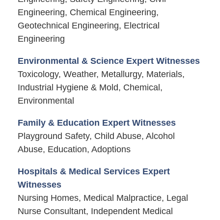
Engineering, Chemical Engineering,
Geotechnical Engineering, Electrical
Engineering
Environmental & Science Expert Witnesses
Toxicology, Weather, Metallurgy, Materials,
Industrial Hygiene & Mold, Chemical,
Environmental
Family & Education Expert Witnesses
Playground Safety, Child Abuse, Alcohol
Abuse, Education, Adoptions
Hospitals & Medical Services Expert
Witnesses
Nursing Homes, Medical Malpractice, Legal
Nurse Consultant, Independent Medical