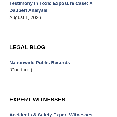
Testimony in Toxic Exposure Case: A
Daubert Analysis
August 1, 2026
LEGAL BLOG
Nationwide Public Records
(Courtport)
EXPERT WITNESSES
Accidents & Safety Expert Witnesses