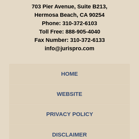
703 Pier Avenue, Suite B213,
Hermosa Beach,
CA
90254
Phone:
310-372-6103
Toll Free:
888-905-4040
Fax Number:
310-372-6133
info@jurispro.com
HOME
WEBSITE
PRIVACY POLICY
DISCLAIMER