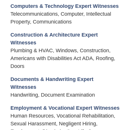
Computers & Technology Expert Witnesses
Telecommunications, Computer, Intellectual
Property, Communications
Construction & Architecture Expert
Witnesses
Plumbing & HVAC, Windows, Construction,
Americans with Disabilities Act ADA, Roofing,
Doors
Documents & Handwriting Expert
Witnesses
Handwriting, Document Examination
Employment & Vocational Expert Witnesses
Human Resources, Vocational Rehabilitation,
Sexual Harassment, Negligent Hiring,