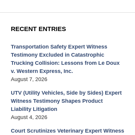
RECENT ENTRIES
Transportation Safety Expert Witness
Testimony Excluded in Catastrophic
Trucking Collision: Lessons from Le Doux
v. Western Express, Inc.
August 7, 2026
UTV (Utility Vehicles, Side by Sides) Expert
Witness Testimony Shapes Product
Liability Litigation
August 4, 2026
Court Scrutinizes Veterinary Expert Witness