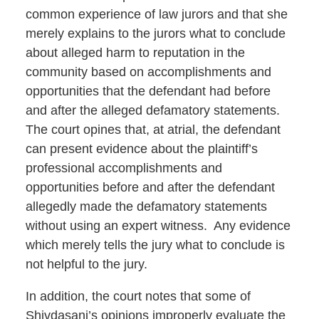
common experience of law jurors and that she
merely explains to the jurors what to conclude
about alleged harm to reputation in the
community based on accomplishments and
opportunities that the defendant had before
and after the alleged defamatory statements.
The court opines that, at atrial, the defendant
can present evidence about the plaintiff’s
professional accomplishments and
opportunities before and after the defendant
allegedly made the defamatory statements
without using an expert witness. Any evidence
which merely tells the jury what to conclude is
not helpful to the jury.
In addition, the court notes that some of
Shivdasani’s opinions improperly evaluate the