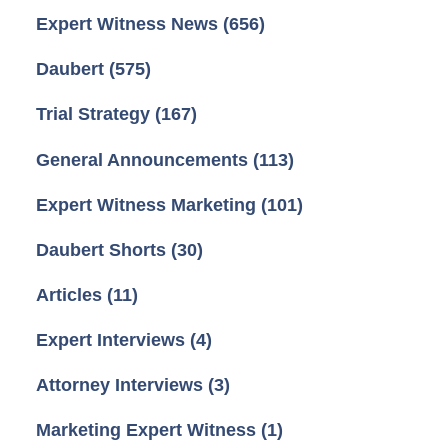
Expert Witness News
(656)
Daubert
(575)
Trial Strategy
(167)
General Announcements
(113)
Expert Witness Marketing
(101)
Daubert Shorts
(30)
Articles
(11)
Expert Interviews
(4)
Attorney Interviews
(3)
Marketing Expert Witness
(1)