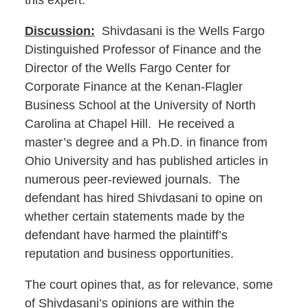
this expert.
Discussion:
Shivdasani is the Wells Fargo
Distinguished Professor of Finance and the
Director of the Wells Fargo Center for
Corporate Finance at the Kenan-Flagler
Business School at the University of North
Carolina at Chapel Hill. He received a
master’s degree and a Ph.D. in finance from
Ohio University and has published articles in
numerous peer-reviewed journals. The
defendant has hired Shivdasani to opine on
whether certain statements made by the
defendant have harmed the plaintiff’s
reputation and business opportunities.
The court opines that, as for relevance, some
of Shivdasani’s opinions are within the