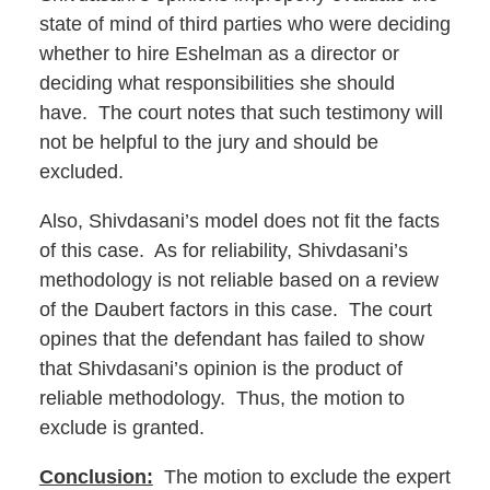
state of mind of third parties who were deciding
whether to hire Eshelman as a director or
deciding what responsibilities she should
have. The court notes that such testimony will
not be helpful to the jury and should be
excluded.
Also, Shivdasani’s model does not fit the facts
of this case. As for reliability, Shivdasani’s
methodology is not reliable based on a review
of the Daubert factors in this case. The court
opines that the defendant has failed to show
that Shivdasani’s opinion is the product of
reliable methodology. Thus, the motion to
exclude is granted.
Conclusion:
The motion to exclude the expert