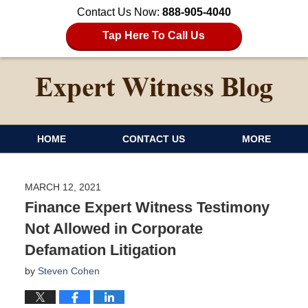
Contact Us Now:
888-905-4040
Tap Here To Call Us
HOME
CONTACT US
MORE
MARCH 12, 2021
Finance Expert Witness Testimony
Not Allowed in Corporate
Defamation Litigation
by
Steven Cohen