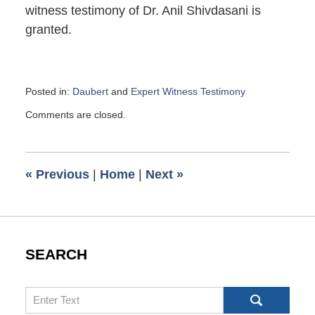
witness testimony of Dr. Anil Shivdasani is
granted.
Posted in:
Daubert
and
Expert Witness Testimony
Updated:
Comments are closed.
April
2,
2021
8:28
«
Previous
|
Home
|
Next
»
am
SEARCH
Search