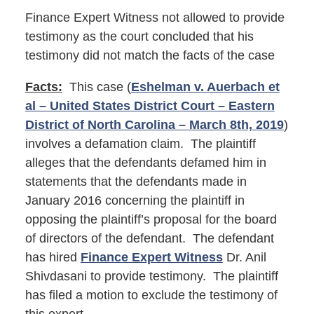
Finance Expert Witness not allowed to provide
testimony as the court concluded that his
testimony did not match the facts of the case
Facts:
This case (
Eshelman v. Auerbach et
al – United States District Court – Eastern
District of North Carolina – March 8th, 2019
)
involves a defamation claim. The plaintiff
alleges that the defendants defamed him in
statements that the defendants made in
January 2016 concerning the plaintiff in
opposing the plaintiff’s proposal for the board
of directors of the defendant. The defendant
has hired
Finance Expert Witness
Dr. Anil
Shivdasani to provide testimony. The plaintiff
has filed a motion to exclude the testimony of