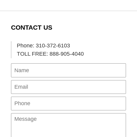
CONTACT US
Phone: 310-372-6103
TOLL FREE: 888-905-4040
Name
Ema
Pho
Mes