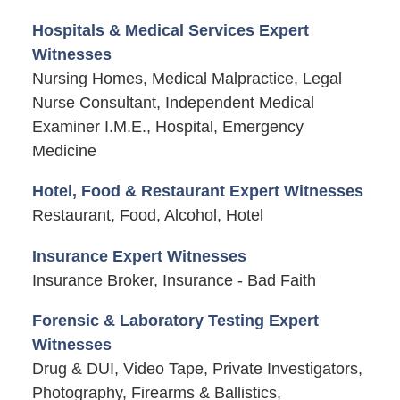
Hospitals & Medical Services Expert
Witnesses
Nursing Homes, Medical Malpractice, Legal
Nurse Consultant, Independent Medical
Examiner I.M.E., Hospital, Emergency
Medicine
Hotel, Food & Restaurant Expert Witnesses
Restaurant, Food, Alcohol, Hotel
Insurance Expert Witnesses
Insurance Broker, Insurance - Bad Faith
Forensic & Laboratory Testing Expert
Witnesses
Drug & DUI, Video Tape, Private Investigators,
Photography, Firearms & Ballistics,