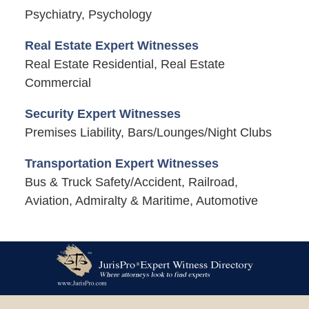
Psychiatry, Psychology
Real Estate Expert Witnesses
Real Estate Residential, Real Estate
Commercial
Security Expert Witnesses
Premises Liability, Bars/Lounges/Night Clubs
Transportation Expert Witnesses
Bus & Truck Safety/Accident, Railroad,
Aviation, Admiralty & Maritime, Automotive
Contact
Information