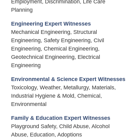
Employment, Discrimination, Life Care
Planning
Engineering Expert Witnesses
Mechanical Engineering, Structural
Engineering, Safety Engineering, Civil
Engineering, Chemical Engineering,
Geotechnical Engineering, Electrical
Engineering
Environmental & Science Expert Witnesses
Toxicology, Weather, Metallurgy, Materials,
Industrial Hygiene & Mold, Chemical,
Environmental
Family & Education Expert Witnesses
Playground Safety, Child Abuse, Alcohol
Abuse, Education, Adoptions