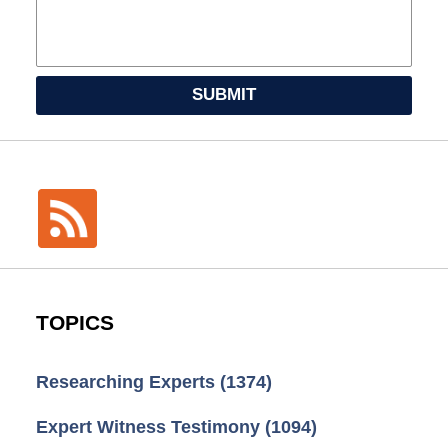
SUBMIT
TOPICS
Researching Experts
(1374)
Expert Witness Testimony
(1094)