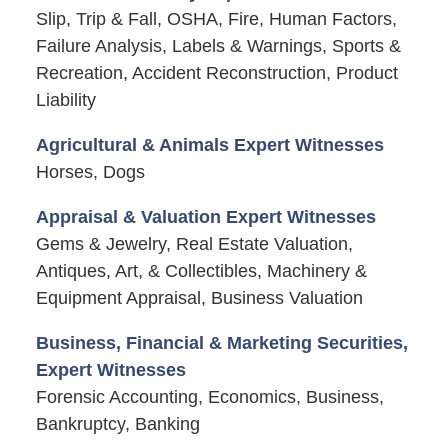
Slip, Trip & Fall, OSHA, Fire, Human Factors,
Failure Analysis, Labels & Warnings, Sports &
Recreation, Accident Reconstruction, Product
Liability
Agricultural & Animals Expert Witnesses
Horses, Dogs
Appraisal & Valuation Expert Witnesses
Gems & Jewelry, Real Estate Valuation,
Antiques, Art, & Collectibles, Machinery &
Equipment Appraisal, Business Valuation
Business, Financial & Marketing Securities,
Expert Witnesses
Forensic Accounting, Economics, Business,
Bankruptcy, Banking