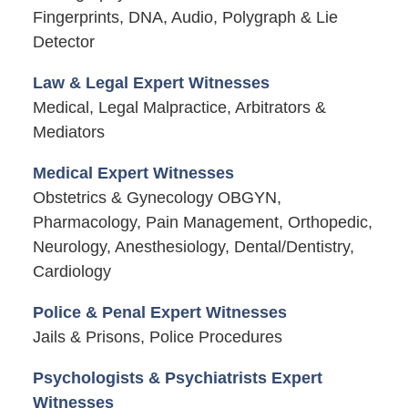
Fingerprints, DNA, Audio, Polygraph & Lie
Detector
Law & Legal Expert Witnesses
Medical, Legal Malpractice, Arbitrators &
Mediators
Medical Expert Witnesses
Obstetrics & Gynecology OBGYN,
Pharmacology, Pain Management, Orthopedic,
Neurology, Anesthesiology, Dental/Dentistry,
Cardiology
Police & Penal Expert Witnesses
Jails & Prisons, Police Procedures
Psychologists & Psychiatrists Expert
Witnesses