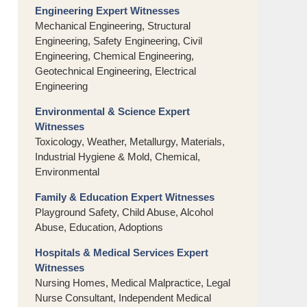
Engineering Expert Witnesses
Mechanical Engineering, Structural
Engineering, Safety Engineering, Civil
Engineering, Chemical Engineering,
Geotechnical Engineering, Electrical
Engineering
Environmental & Science Expert
Witnesses
Toxicology, Weather, Metallurgy, Materials,
Industrial Hygiene & Mold, Chemical,
Environmental
Family & Education Expert Witnesses
Playground Safety, Child Abuse, Alcohol
Abuse, Education, Adoptions
Hospitals & Medical Services Expert
Witnesses
Nursing Homes, Medical Malpractice, Legal
Nurse Consultant, Independent Medical