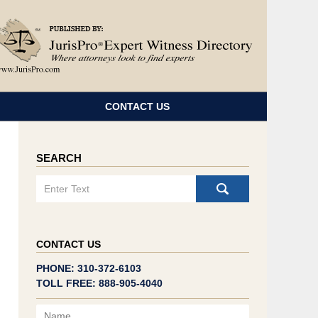
Navigatio
CONTACT US
SEARCH
Search
CONTACT US
PHONE: 310-372-6103
TOLL FREE: 888-905-4040
Name
Email