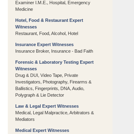
Examiner I.M.E., Hospital, Emergency
Medicine
Hotel, Food & Restaurant Expert
Witnesses
Restaurant, Food, Alcohol, Hotel
Insurance Expert Witnesses
Insurance Broker, Insurance - Bad Faith
Forensic & Laboratory Testing Expert
Witnesses
Drug & DUI, Video Tape, Private
Investigators, Photography, Firearms &
Ballistics, Fingerprints, DNA, Audio,
Polygraph & Lie Detector
Law & Legal Expert Witnesses
Medical, Legal Malpractice, Arbitrators &
Mediators
Medical Expert Witnesses