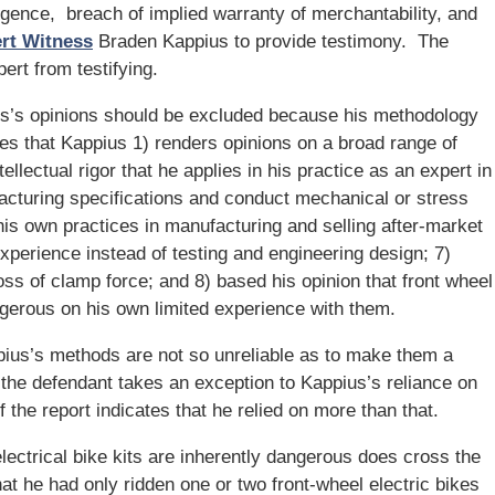
negligence, breach of implied warranty of merchantability, and
ert Witness
Braden Kappius to provide testimony. The
ert from testifying.
s’s opinions should be excluded because his methodology
gues that Kappius 1) renders opinions on a broad range of
ellectual rigor that he applies in his practice as an expert in
acturing specifications and conduct mechanical or stress
his own practices in manufacturing and selling after-market
experience instead of testing and engineering design; 7)
loss of clamp force; and 8) based his opinion that front wheel
angerous on his own limited experience with them.
pius’s methods are not so unreliable as to make them a
 the defendant takes an exception to Kappius’s reliance on
f the report indicates that he relied on more than that.
electrical bike kits are inherently dangerous does cross the
at he had only ridden one or two front-wheel electric bikes