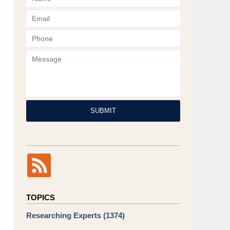
Phone
Message
SUBMIT
TOPICS
Researching Experts
(1374)