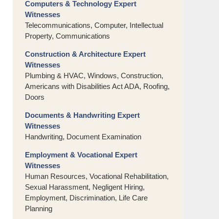
Computers & Technology Expert
Witnesses
Telecommunications, Computer, Intellectual
Property, Communications
Construction & Architecture Expert
Witnesses
Plumbing & HVAC, Windows, Construction,
Americans with Disabilities Act ADA, Roofing,
Doors
Documents & Handwriting Expert
Witnesses
Handwriting, Document Examination
Employment & Vocational Expert
Witnesses
Human Resources, Vocational Rehabilitation,
Sexual Harassment, Negligent Hiring,
Employment, Discrimination, Life Care
Planning