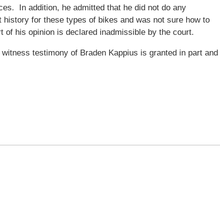
ces. In addition, he admitted that he did not do any
t history for these types of bikes and was not sure how to
t of his opinion is declared inadmissible by the court.
witness testimony of Braden Kappius is granted in part and