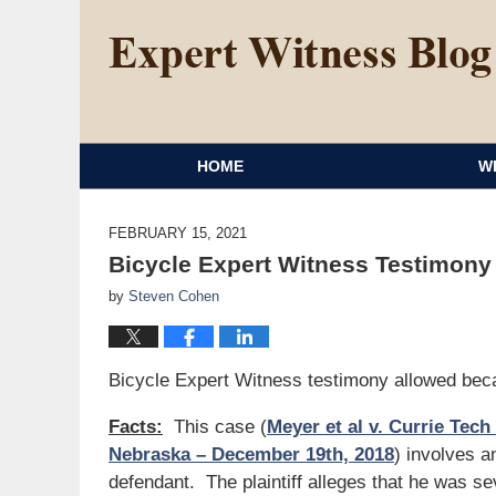
HOME
W
FEBRUARY 15, 2021
Bicycle Expert Witness Testimony 
by
Steven Cohen
Bicycle Expert Witness testimony allowed beca
Facts:
This case (
Meyer et al v. Currie Tech 
Nebraska – December 19th, 2018
) involves a
defendant. The plaintiff alleges that he was se