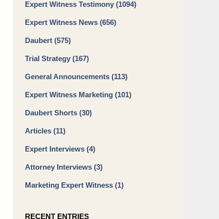
Expert Witness Testimony
(1094)
Expert Witness News
(656)
Daubert
(575)
Trial Strategy
(167)
General Announcements
(113)
Expert Witness Marketing
(101)
Daubert Shorts
(30)
Articles
(11)
Expert Interviews
(4)
Attorney Interviews
(3)
Marketing Expert Witness
(1)
RECENT ENTRIES