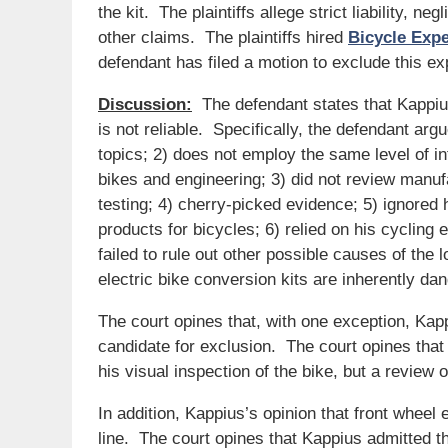
the kit. The plaintiffs allege strict liability, 
other claims. The plaintiffs hired
Bicycle Exp
defendant has filed a motion to exclude this exp
Discussion:
The defendant states that Kappiu
is not reliable. Specifically, the defendant ar
topics; 2) does not employ the same level of int
bikes and engineering; 3) did not review manuf
testing; 4) cherry-picked evidence; 5) ignored 
products for bicycles; 6) relied on his cycling 
failed to rule out other possible causes of the 
electric bike conversion kits are inherently d
The court opines that, with one exception, Kap
candidate for exclusion. The court opines that
his visual inspection of the bike, but a review o
In addition, Kappius’s opinion that front wheel 
line. The court opines that Kappius admitted th