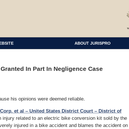
EBSITE
ABOUT JURISPRO
Granted In Part In Negligence Case
use his opinions were deemed reliable.
Corp. et al – United States District Court – District of
n injury related to an electric bike conversion kit sold by the
verely injured in a bike accident and blames the accident on