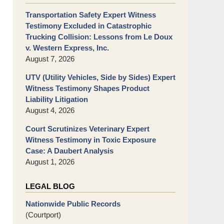
Transportation Safety Expert Witness
Testimony Excluded in Catastrophic
Trucking Collision: Lessons from Le Doux
v. Western Express, Inc.
August 7, 2026
UTV (Utility Vehicles, Side by Sides) Expert
Witness Testimony Shapes Product
Liability Litigation
August 4, 2026
Court Scrutinizes Veterinary Expert
Witness Testimony in Toxic Exposure
Case: A Daubert Analysis
August 1, 2026
LEGAL BLOG
Nationwide Public Records
(Courtport)