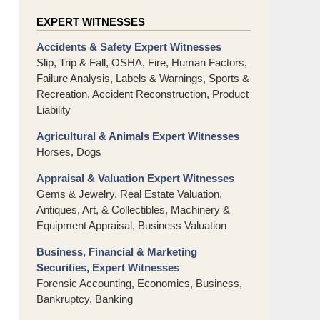
EXPERT WITNESSES
Accidents & Safety Expert Witnesses
Slip, Trip & Fall, OSHA, Fire, Human Factors,
Failure Analysis, Labels & Warnings, Sports &
Recreation, Accident Reconstruction, Product
Liability
Agricultural & Animals Expert Witnesses
Horses, Dogs
Appraisal & Valuation Expert Witnesses
Gems & Jewelry, Real Estate Valuation,
Antiques, Art, & Collectibles, Machinery &
Equipment Appraisal, Business Valuation
Business, Financial & Marketing
Securities, Expert Witnesses
Forensic Accounting, Economics, Business,
Bankruptcy, Banking