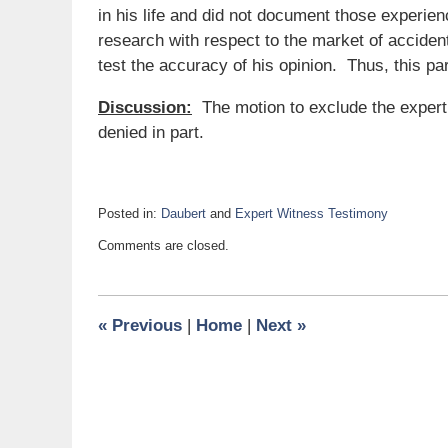
in his life and did not document those experien
research with respect to the market of acciden
test the accuracy of his opinion. Thus, this par
Discussion:
The motion to exclude the expert 
denied in part.
Posted in:
Daubert
and
Expert Witness Testimony
Updated:
Comments are closed.
March
8,
2021
11:11
«
Previous
|
Home
|
Next
»
am