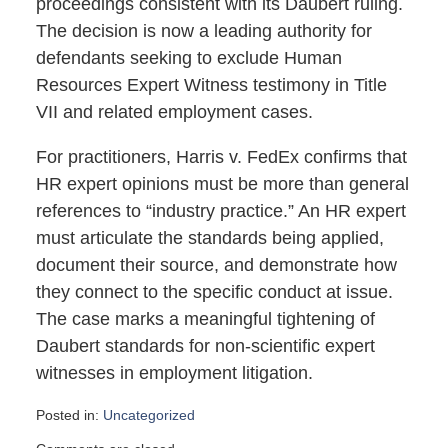
proceedings consistent with its Daubert ruling.
The decision is now a leading authority for
defendants seeking to exclude Human
Resources Expert Witness testimony in Title
VII and related employment cases.
For practitioners, Harris v. FedEx confirms that
HR expert opinions must be more than general
references to “industry practice.” An HR expert
must articulate the standards being applied,
document their source, and demonstrate how
they connect to the specific conduct at issue.
The case marks a meaningful tightening of
Daubert standards for non-scientific expert
witnesses in employment litigation.
Posted in:
Uncategorized
Updated: