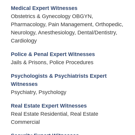
Medical Expert Witnesses
Obstetrics & Gynecology OBGYN,
Pharmacology, Pain Management, Orthopedic,
Neurology, Anesthesiology, Dental/Dentistry,
Cardiology
Police & Penal Expert Witnesses
Jails & Prisons, Police Procedures
Psychologists & Psychiatrists Expert
Witnesses
Psychiatry, Psychology
Real Estate Expert Witnesses
Real Estate Residential, Real Estate
Commercial