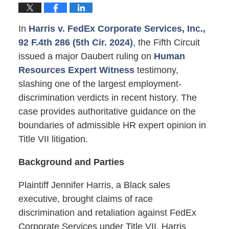
In
Harris v. FedEx Corporate Services, Inc.,
92 F.4th 286 (5th Cir. 2024)
, the Fifth Circuit
issued a major Daubert ruling on
Human
Resources Expert Witness
testimony,
slashing one of the largest employment-
discrimination verdicts in recent history. The
case provides authoritative guidance on the
boundaries of admissible HR expert opinion in
Title VII litigation.
Background and Parties
Plaintiff Jennifer Harris, a Black sales
executive, brought claims of race
discrimination and retaliation against FedEx
Corporate Services under Title VII. Harris