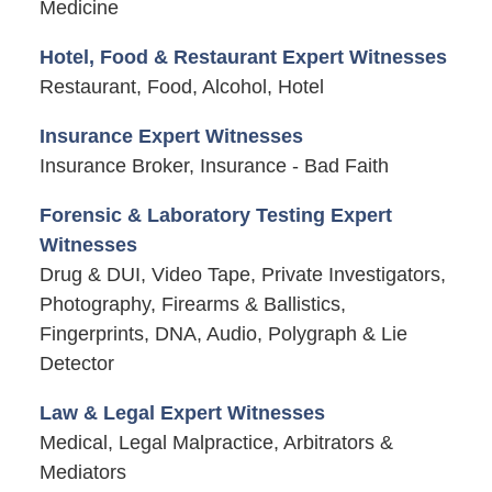
Medicine
Hotel, Food & Restaurant Expert Witnesses
Restaurant, Food, Alcohol, Hotel
Insurance Expert Witnesses
Insurance Broker, Insurance - Bad Faith
Forensic & Laboratory Testing Expert
Witnesses
Drug & DUI, Video Tape, Private Investigators,
Photography, Firearms & Ballistics,
Fingerprints, DNA, Audio, Polygraph & Lie
Detector
Law & Legal Expert Witnesses
Medical, Legal Malpractice, Arbitrators &
Mediators