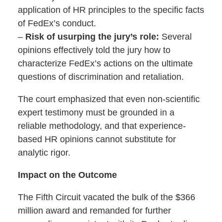
application of HR principles to the specific facts
of FedEx’s conduct.
–
Risk of usurping the jury’s role:
Several
opinions effectively told the jury how to
characterize FedEx’s actions on the ultimate
questions of discrimination and retaliation.
The court emphasized that even non-scientific
expert testimony must be grounded in a
reliable methodology, and that experience-
based HR opinions cannot substitute for
analytic rigor.
Impact on the Outcome
The Fifth Circuit vacated the bulk of the $366
million award and remanded for further