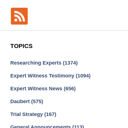
TOPICS
Researching Experts
(1374)
Expert Witness Testimony
(1094)
Expert Witness News
(656)
Daubert
(575)
Trial Strategy
(167)
General Announcements
(113)