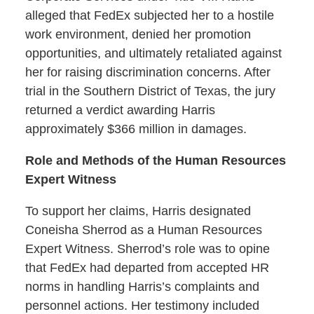
alleged that FedEx subjected her to a hostile
work environment, denied her promotion
opportunities, and ultimately retaliated against
her for raising discrimination concerns. After
trial in the Southern District of Texas, the jury
returned a verdict awarding Harris
approximately $366 million in damages.
Role and Methods of the Human Resources
Expert Witness
To support her claims, Harris designated
Coneisha Sherrod as a Human Resources
Expert Witness. Sherrod’s role was to opine
that FedEx had departed from accepted HR
norms in handling Harris’s complaints and
personnel actions. Her testimony included