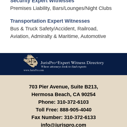
Security Expert Witnesses
Premises Liability, Bars/Lounges/Night Clubs
Transportation Expert Witnesses
Bus & Truck Safety/Accident, Railroad,
Aviation, Admiralty & Maritime, Automotive
Contact
Information
703 Pier Avenue, Suite B213,
Hermosa Beach,
CA
90254
Phone:
310-372-6103
Toll Free:
888-905-4040
Fax Number:
310-372-6133
info@jurispro.com