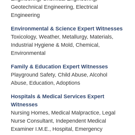
Geotechnical Engineering, Electrical
Engineering
Environmental & Science Expert Witnesses
Toxicology, Weather, Metallurgy, Materials,
Industrial Hygiene & Mold, Chemical,
Environmental
Family & Education Expert Witnesses
Playground Safety, Child Abuse, Alcohol
Abuse, Education, Adoptions
Hospitals & Medical Services Expert
Witnesses
Nursing Homes, Medical Malpractice, Legal
Nurse Consultant, Independent Medical
Examiner I.M.E., Hospital, Emergency