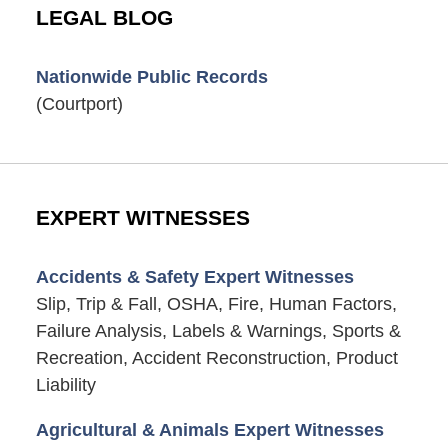
LEGAL BLOG
Nationwide Public Records
(Courtport)
EXPERT WITNESSES
Accidents & Safety Expert Witnesses
Slip, Trip & Fall, OSHA, Fire, Human Factors,
Failure Analysis, Labels & Warnings, Sports &
Recreation, Accident Reconstruction, Product
Liability
Agricultural & Animals Expert Witnesses