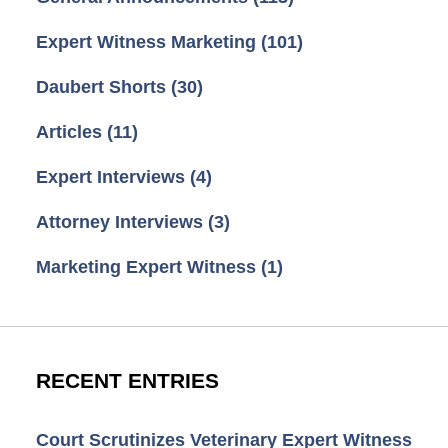
Expert Witness Marketing
(101)
Daubert Shorts
(30)
Articles
(11)
Expert Interviews
(4)
Attorney Interviews
(3)
Marketing Expert Witness
(1)
RECENT ENTRIES
Court Scrutinizes Veterinary Expert Witness