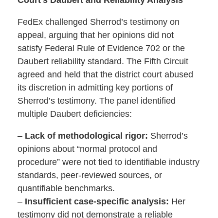
FedEx challenged Sherrod’s testimony on
appeal, arguing that her opinions did not
satisfy Federal Rule of Evidence 702 or the
Daubert reliability standard. The Fifth Circuit
agreed and held that the district court abused
its discretion in admitting key portions of
Sherrod’s testimony. The panel identified
multiple Daubert deficiencies:
–
Lack of methodological rigor:
Sherrod’s
opinions about “normal protocol and
procedure” were not tied to identifiable industry
standards, peer-reviewed sources, or
quantifiable benchmarks.
–
Insufficient case-specific analysis:
Her
testimony did not demonstrate a reliable