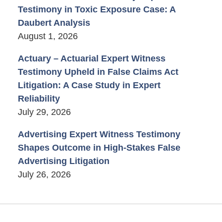
Testimony in Toxic Exposure Case: A
Daubert Analysis
August 1, 2026
Actuary – Actuarial Expert Witness
Testimony Upheld in False Claims Act
Litigation: A Case Study in Expert
Reliability
July 29, 2026
Advertising Expert Witness Testimony
Shapes Outcome in High-Stakes False
Advertising Litigation
July 26, 2026