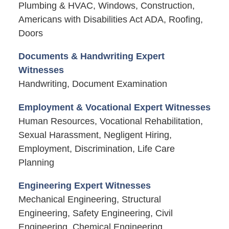
Plumbing & HVAC, Windows, Construction,
Americans with Disabilities Act ADA, Roofing,
Doors
Documents & Handwriting Expert
Witnesses
Handwriting, Document Examination
Employment & Vocational Expert Witnesses
Human Resources, Vocational Rehabilitation,
Sexual Harassment, Negligent Hiring,
Employment, Discrimination, Life Care
Planning
Engineering Expert Witnesses
Mechanical Engineering, Structural
Engineering, Safety Engineering, Civil
Engineering, Chemical Engineering,