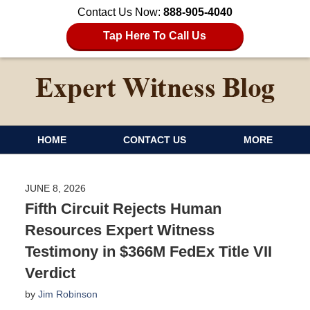
Contact Us Now:
888-905-4040
Tap Here To Call Us
HOME
CONTACT US
MORE
JUNE 8, 2026
Fifth Circuit Rejects Human
Resources Expert Witness
Testimony in $366M FedEx Title VII
Verdict
by
Jim Robinson