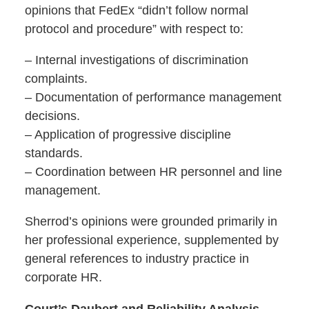
opinions that FedEx “didn’t follow normal
protocol and procedure” with respect to:
– Internal investigations of discrimination
complaints.
– Documentation of performance management
decisions.
– Application of progressive discipline
standards.
– Coordination between HR personnel and line
management.
Sherrod’s opinions were grounded primarily in
her professional experience, supplemented by
general references to industry practice in
corporate HR.
Court’s Daubert and Reliability Analysis