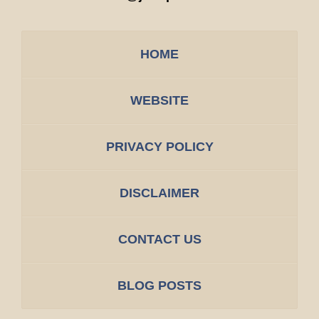
HOME
WEBSITE
PRIVACY POLICY
DISCLAIMER
CONTACT US
BLOG POSTS