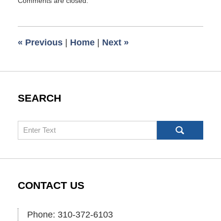
Comments are closed.
May
4,
2026
7:50
«
Previous
|
Home
|
Next
»
pm
SEARCH
Search
CONTACT US
Phone: 310-372-6103