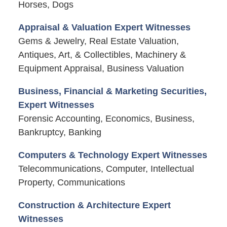
Horses, Dogs
Appraisal & Valuation Expert Witnesses
Gems & Jewelry, Real Estate Valuation,
Antiques, Art, & Collectibles, Machinery &
Equipment Appraisal, Business Valuation
Business, Financial & Marketing Securities,
Expert Witnesses
Forensic Accounting, Economics, Business,
Bankruptcy, Banking
Computers & Technology Expert Witnesses
Telecommunications, Computer, Intellectual
Property, Communications
Construction & Architecture Expert
Witnesses