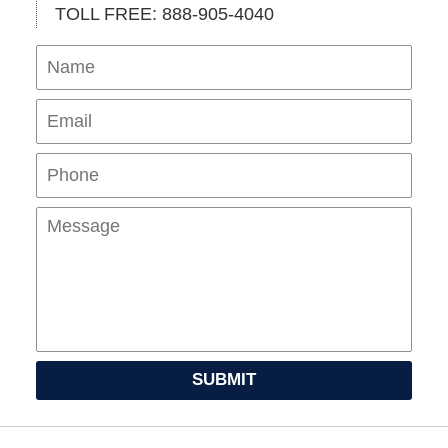
TOLL FREE: 888-905-4040
Name
Ema
Pho
Mes
SUBMIT