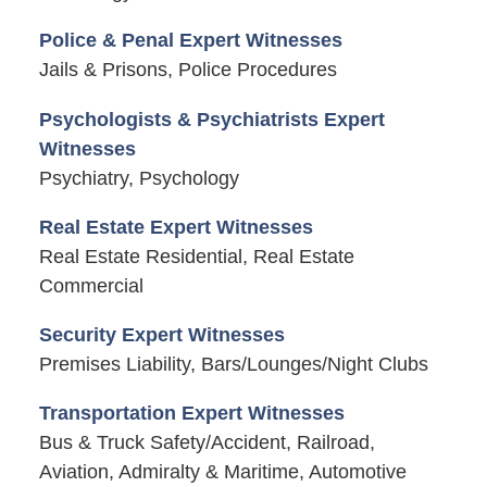
Police & Penal Expert Witnesses
Jails & Prisons, Police Procedures
Psychologists & Psychiatrists Expert
Witnesses
Psychiatry, Psychology
Real Estate Expert Witnesses
Real Estate Residential, Real Estate
Commercial
Security Expert Witnesses
Premises Liability, Bars/Lounges/Night Clubs
Transportation Expert Witnesses
Bus & Truck Safety/Accident, Railroad,
Aviation, Admiralty & Maritime, Automotive