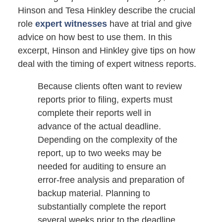
Hinson and Tesa Hinkley describe the crucial
role
expert witnesses
have at trial and give
advice on how best to use them. In this
excerpt, Hinson and Hinkley give tips on how
deal with the timing of expert witness reports.
Because clients often want to review
reports prior to filing, experts must
complete their reports well in
advance of the actual deadline.
Depending on the complexity of the
report, up to two weeks may be
needed for auditing to ensure an
error-free analysis and preparation of
backup material. Planning to
substantially complete the report
several weeks prior to the deadline