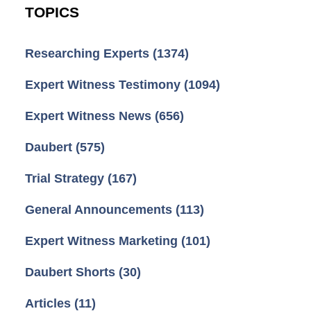
TOPICS
Researching Experts
(1374)
Expert Witness Testimony
(1094)
Expert Witness News
(656)
Daubert
(575)
Trial Strategy
(167)
General Announcements
(113)
Expert Witness Marketing
(101)
Daubert Shorts
(30)
Articles
(11)