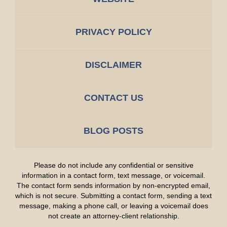
PRIVACY POLICY
DISCLAIMER
CONTACT US
BLOG POSTS
Please do not include any confidential or sensitive
information in a contact form, text message, or voicemail.
The contact form sends information by non-encrypted email,
which is not secure. Submitting a contact form, sending a text
message, making a phone call, or leaving a voicemail does
not create an attorney-client relationship.