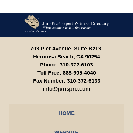
Contact
Information
703 Pier Avenue, Suite B213,
Hermosa Beach,
CA
90254
Phone:
310-372-6103
Toll Free:
888-905-4040
Fax Number:
310-372-6133
info@jurispro.com
HOME
WEBSITE