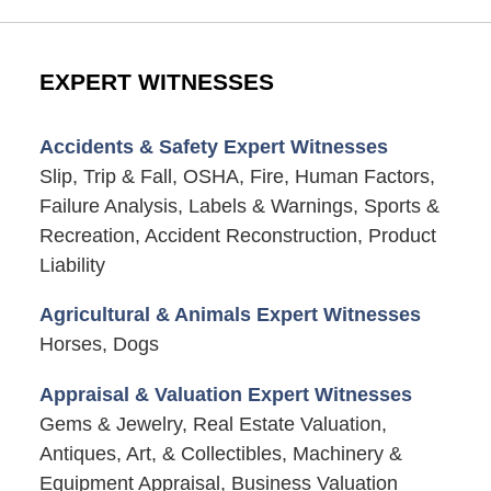
EXPERT WITNESSES
Accidents & Safety Expert Witnesses
Slip, Trip & Fall, OSHA, Fire, Human Factors,
Failure Analysis, Labels & Warnings, Sports &
Recreation, Accident Reconstruction, Product
Liability
Agricultural & Animals Expert Witnesses
Horses, Dogs
Appraisal & Valuation Expert Witnesses
Gems & Jewelry, Real Estate Valuation,
Antiques, Art, & Collectibles, Machinery &
Equipment Appraisal, Business Valuation