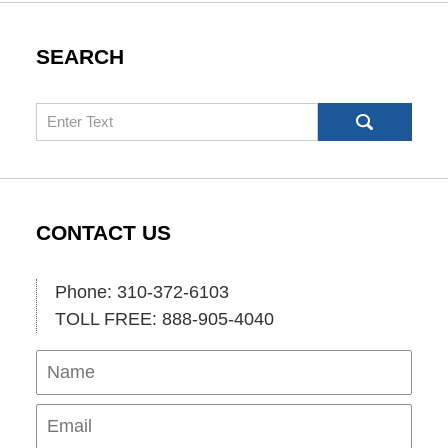
SEARCH
Search
CONTACT US
Phone: 310-372-6103
TOLL FREE: 888-905-4040
Name
Ema
Pho