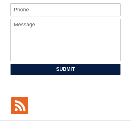
Mes
SUBMIT