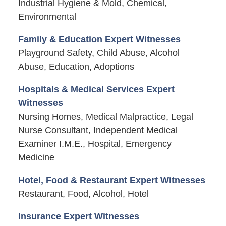
Industrial Hygiene & Mold, Chemical,
Environmental
Family & Education Expert Witnesses
Playground Safety, Child Abuse, Alcohol
Abuse, Education, Adoptions
Hospitals & Medical Services Expert
Witnesses
Nursing Homes, Medical Malpractice, Legal
Nurse Consultant, Independent Medical
Examiner I.M.E., Hospital, Emergency
Medicine
Hotel, Food & Restaurant Expert Witnesses
Restaurant, Food, Alcohol, Hotel
Insurance Expert Witnesses