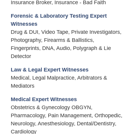
Insurance Broker, Insurance - Bad Faith
Forensic & Laboratory Testing Expert
Witnesses
Drug & DUI, Video Tape, Private Investigators,
Photography, Firearms & Ballistics,
Fingerprints, DNA, Audio, Polygraph & Lie
Detector
Law & Legal Expert Witnesses
Medical, Legal Malpractice, Arbitrators &
Mediators
Medical Expert Witnesses
Obstetrics & Gynecology OBGYN,
Pharmacology, Pain Management, Orthopedic,
Neurology, Anesthesiology, Dental/Dentistry,
Cardiology