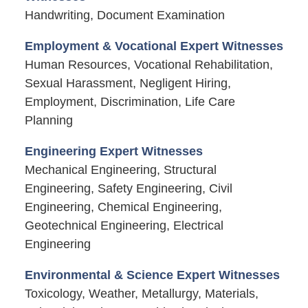
Handwriting, Document Examination
Employment & Vocational Expert Witnesses
Human Resources, Vocational Rehabilitation,
Sexual Harassment, Negligent Hiring,
Employment, Discrimination, Life Care
Planning
Engineering Expert Witnesses
Mechanical Engineering, Structural
Engineering, Safety Engineering, Civil
Engineering, Chemical Engineering,
Geotechnical Engineering, Electrical
Engineering
Environmental & Science Expert Witnesses
Toxicology, Weather, Metallurgy, Materials,