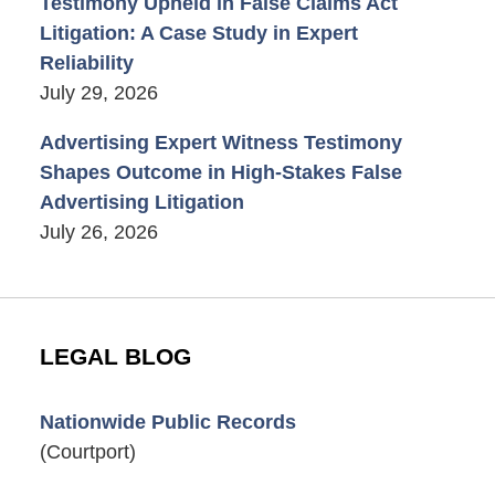
Testimony Upheld in False Claims Act
Litigation: A Case Study in Expert
Reliability
July 29, 2026
Advertising Expert Witness Testimony
Shapes Outcome in High-Stakes False
Advertising Litigation
July 26, 2026
LEGAL BLOG
Nationwide Public Records
(Courtport)