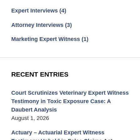
Expert Interviews
(4)
Attorney Interviews
(3)
Marketing Expert Witness
(1)
RECENT ENTRIES
Court Scrutinizes Veterinary Expert Witness
Testimony in Toxic Exposure Case: A
Daubert Analysis
August 1, 2026
Actuary – Actuarial Expert Witness