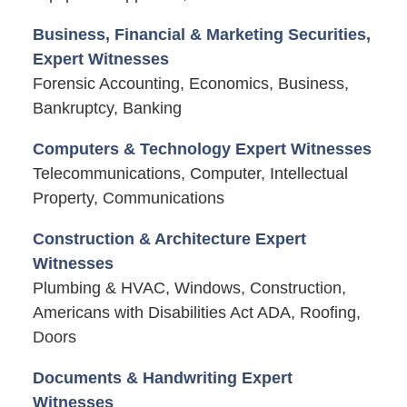
Business, Financial & Marketing Securities,
Expert Witnesses
Forensic Accounting, Economics, Business,
Bankruptcy, Banking
Computers & Technology Expert Witnesses
Telecommunications, Computer, Intellectual
Property, Communications
Construction & Architecture Expert
Witnesses
Plumbing & HVAC, Windows, Construction,
Americans with Disabilities Act ADA, Roofing,
Doors
Documents & Handwriting Expert
Witnesses