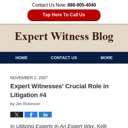
Contact Us Now:
888-905-4040
Tap Here To Call Us
HOME
CONTACT US
MORE
NOVEMBER 2, 2007
Expert Witnesses’ Crucial Role in
Litigation #4
by
Jim Robinson
In
Utilizing Experts In An Expert Way
, Kelli