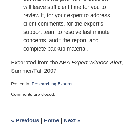
will leave sufficient time for you to
review it, for your expert to address
client comments, for the expert’s
support team to resolve last minute
concerns, audit the report, and
complete backup material.
Excerpted from the ABA
Expert Witness Alert
,
Summer/Fall 2007
Posted in:
Researching Experts
Updated:
Comments are closed.
November
2,
2007
6:00
«
Previous
|
Home
|
Next
»
am