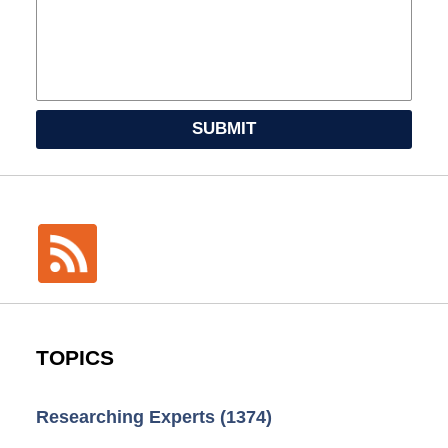
SUBMIT
TOPICS
Researching Experts
(1374)