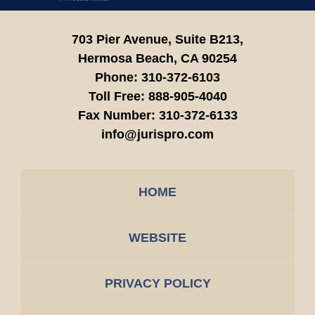
703 Pier Avenue, Suite B213,
Hermosa Beach,
CA
90254
Phone:
310-372-6103
Toll Free:
888-905-4040
Fax Number:
310-372-6133
info@jurispro.com
HOME
WEBSITE
PRIVACY POLICY