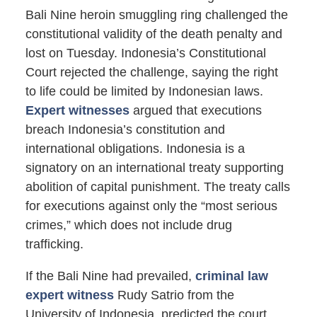
Bali Nine heroin smuggling ring challenged the
constitutional validity of the death penalty and
lost on Tuesday. Indonesia’s Constitutional
Court rejected the challenge, saying the right
to life could be limited by Indonesian laws.
Expert witnesses
argued that executions
breach Indonesia’s constitution and
international obligations. Indonesia is a
signatory on an international treaty supporting
abolition of capital punishment. The treaty calls
for executions against only the “most serious
crimes,” which does not include drug
trafficking.
If the Bali Nine had prevailed,
criminal law
expert witness
Rudy Satrio from the
University of Indonesia, predicted the court