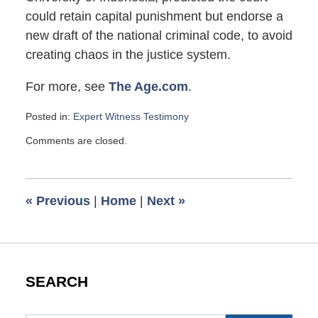
could retain capital punishment but endorse a
new draft of the national criminal code, to avoid
creating chaos in the justice system.
For more, see
The Age.com
.
Posted in:
Expert Witness Testimony
Updated:
Comments are closed.
November
1,
2007
6:00
«
Previous
|
Home
|
Next
»
am
SEARCH