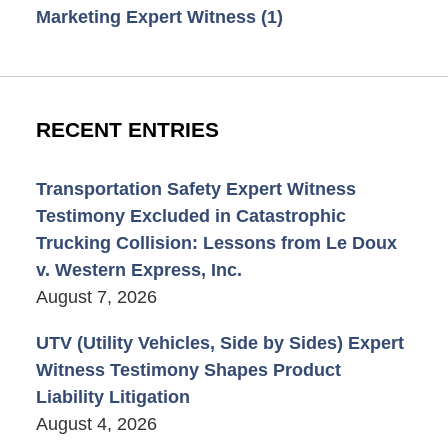
Marketing Expert Witness
(1)
RECENT ENTRIES
Transportation Safety Expert Witness
Testimony Excluded in Catastrophic
Trucking Collision: Lessons from Le Doux
v. Western Express, Inc.
August 7, 2026
UTV (Utility Vehicles, Side by Sides) Expert
Witness Testimony Shapes Product
Liability Litigation
August 4, 2026