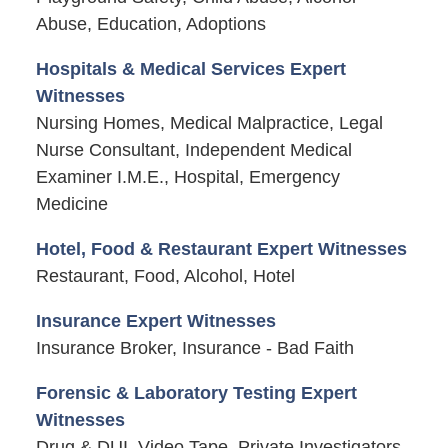
Abuse, Education, Adoptions
Hospitals & Medical Services Expert
Witnesses
Nursing Homes, Medical Malpractice, Legal
Nurse Consultant, Independent Medical
Examiner I.M.E., Hospital, Emergency
Medicine
Hotel, Food & Restaurant Expert Witnesses
Restaurant, Food, Alcohol, Hotel
Insurance Expert Witnesses
Insurance Broker, Insurance - Bad Faith
Forensic & Laboratory Testing Expert
Witnesses
Drug & DUI, Video Tape, Private Investigators,