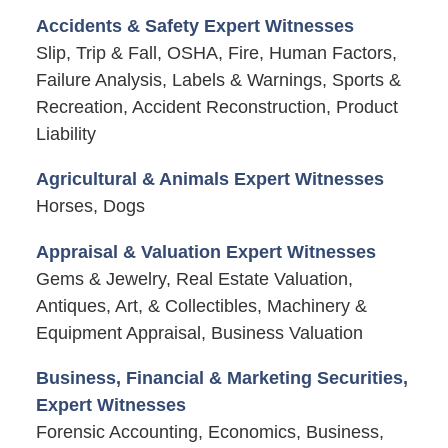
Accidents & Safety Expert Witnesses
Slip, Trip & Fall, OSHA, Fire, Human Factors,
Failure Analysis, Labels & Warnings, Sports &
Recreation, Accident Reconstruction, Product
Liability
Agricultural & Animals Expert Witnesses
Horses, Dogs
Appraisal & Valuation Expert Witnesses
Gems & Jewelry, Real Estate Valuation,
Antiques, Art, & Collectibles, Machinery &
Equipment Appraisal, Business Valuation
Business, Financial & Marketing Securities,
Expert Witnesses
Forensic Accounting, Economics, Business,