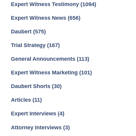
Expert Witness Testimony
(1094)
Expert Witness News
(656)
Daubert
(575)
Trial Strategy
(167)
General Announcements
(113)
Expert Witness Marketing
(101)
Daubert Shorts
(30)
Articles
(11)
Expert Interviews
(4)
Attorney Interviews
(3)