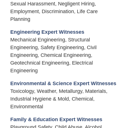
Sexual Harassment, Negligent Hiring,
Employment, Discrimination, Life Care
Planning
Engineering Expert Witnesses
Mechanical Engineering, Structural
Engineering, Safety Engineering, Civil
Engineering, Chemical Engineering,
Geotechnical Engineering, Electrical
Engineering
Environmental & Science Expert Witnesses
Toxicology, Weather, Metallurgy, Materials,
Industrial Hygiene & Mold, Chemical,
Environmental
Family & Education Expert Witnesses
Playground Safety, Child Abuse, Alcohol