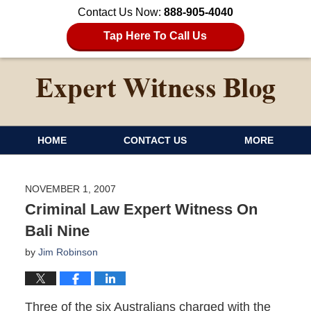
Contact Us Now:
888-905-4040
Tap Here To Call Us
HOME
CONTACT US
MORE
NOVEMBER 1, 2007
Criminal Law Expert Witness On
Bali Nine
by
Jim Robinson
Three of the six Australians charged with the