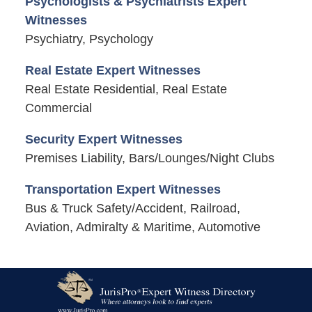
Psychologists & Psychiatrists Expert
Witnesses
Psychiatry, Psychology
Real Estate Expert Witnesses
Real Estate Residential, Real Estate
Commercial
Security Expert Witnesses
Premises Liability, Bars/Lounges/Night Clubs
Transportation Expert Witnesses
Bus & Truck Safety/Accident, Railroad,
Aviation, Admiralty & Maritime, Automotive
Contact
Information