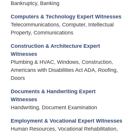
Bankruptcy, Banking
Computers & Technology Expert Witnesses
Telecommunications, Computer, Intellectual
Property, Communications
Construction & Architecture Expert
Witnesses
Plumbing & HVAC, Windows, Construction,
Americans with Disabilities Act ADA, Roofing,
Doors
Documents & Handwriting Expert
Witnesses
Handwriting, Document Examination
Employment & Vocational Expert Witnesses
Human Resources, Vocational Rehabilitation,