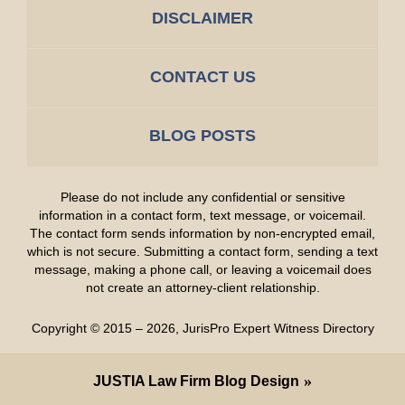
DISCLAIMER
CONTACT US
BLOG POSTS
Please do not include any confidential or sensitive
information in a contact form, text message, or voicemail.
The contact form sends information by non-encrypted email,
which is not secure. Submitting a contact form, sending a text
message, making a phone call, or leaving a voicemail does
not create an attorney-client relationship.
Copyright ©
2015 – 2026
,
JurisPro Expert Witness Directory
JUSTIA
Law Firm Blog Design