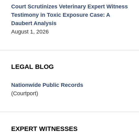
Court Scrutinizes Veterinary Expert Witness
Testimony in Toxic Exposure Case: A
Daubert Analysis
August 1, 2026
LEGAL BLOG
Nationwide Public Records
(Courtport)
EXPERT WITNESSES