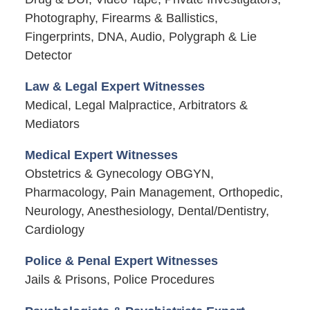
Photography, Firearms & Ballistics,
Fingerprints, DNA, Audio, Polygraph & Lie
Detector
Law & Legal Expert Witnesses
Medical, Legal Malpractice, Arbitrators &
Mediators
Medical Expert Witnesses
Obstetrics & Gynecology OBGYN,
Pharmacology, Pain Management, Orthopedic,
Neurology, Anesthesiology, Dental/Dentistry,
Cardiology
Police & Penal Expert Witnesses
Jails & Prisons, Police Procedures