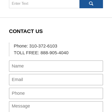
Search
CONTACT US
Phone: 310-372-6103
TOLL FREE: 888-905-4040
Name
Ema
Pho
Mes