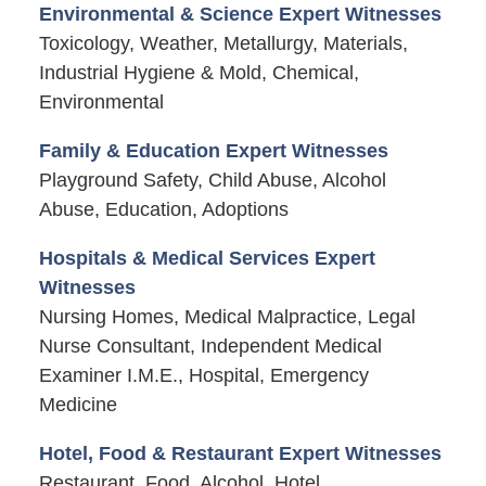
Environmental & Science Expert Witnesses
Toxicology, Weather, Metallurgy, Materials,
Industrial Hygiene & Mold, Chemical,
Environmental
Family & Education Expert Witnesses
Playground Safety, Child Abuse, Alcohol
Abuse, Education, Adoptions
Hospitals & Medical Services Expert
Witnesses
Nursing Homes, Medical Malpractice, Legal
Nurse Consultant, Independent Medical
Examiner I.M.E., Hospital, Emergency
Medicine
Hotel, Food & Restaurant Expert Witnesses
Restaurant, Food, Alcohol, Hotel