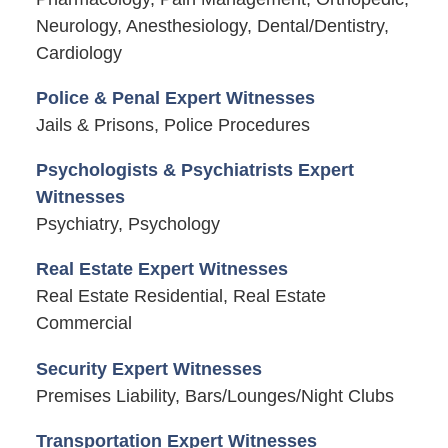
Neurology, Anesthesiology, Dental/Dentistry,
Cardiology
Police & Penal Expert Witnesses
Jails & Prisons, Police Procedures
Psychologists & Psychiatrists Expert
Witnesses
Psychiatry, Psychology
Real Estate Expert Witnesses
Real Estate Residential, Real Estate
Commercial
Security Expert Witnesses
Premises Liability, Bars/Lounges/Night Clubs
Transportation Expert Witnesses