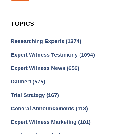
TOPICS
Researching Experts
(1374)
Expert Witness Testimony
(1094)
Expert Witness News
(656)
Daubert
(575)
Trial Strategy
(167)
General Announcements
(113)
Expert Witness Marketing
(101)