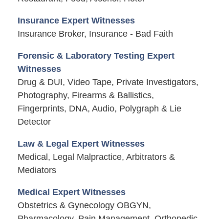
Insurance Expert Witnesses
Insurance Broker, Insurance - Bad Faith
Forensic & Laboratory Testing Expert
Witnesses
Drug & DUI, Video Tape, Private Investigators,
Photography, Firearms & Ballistics,
Fingerprints, DNA, Audio, Polygraph & Lie
Detector
Law & Legal Expert Witnesses
Medical, Legal Malpractice, Arbitrators &
Mediators
Medical Expert Witnesses
Obstetrics & Gynecology OBGYN,
Pharmacology, Pain Management, Orthopedic,