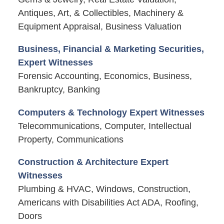
Antiques, Art, & Collectibles, Machinery &
Equipment Appraisal, Business Valuation
Business, Financial & Marketing Securities,
Expert Witnesses
Forensic Accounting, Economics, Business,
Bankruptcy, Banking
Computers & Technology Expert Witnesses
Telecommunications, Computer, Intellectual
Property, Communications
Construction & Architecture Expert
Witnesses
Plumbing & HVAC, Windows, Construction,
Americans with Disabilities Act ADA, Roofing,
Doors