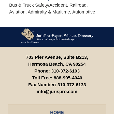
Bus & Truck Safety/Accident, Railroad,
Aviation, Admiralty & Maritime, Automotive
Contact
Information
703 Pier Avenue, Suite B213,
Hermosa Beach,
CA
90254
Phone:
310-372-6103
Toll Free:
888-905-4040
Fax Number:
310-372-6133
info@jurispro.com
HOME