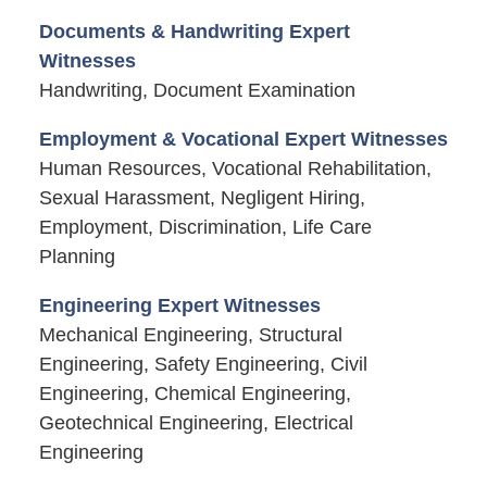
Documents & Handwriting Expert
Witnesses
Handwriting, Document Examination
Employment & Vocational Expert Witnesses
Human Resources, Vocational Rehabilitation,
Sexual Harassment, Negligent Hiring,
Employment, Discrimination, Life Care
Planning
Engineering Expert Witnesses
Mechanical Engineering, Structural
Engineering, Safety Engineering, Civil
Engineering, Chemical Engineering,
Geotechnical Engineering, Electrical
Engineering