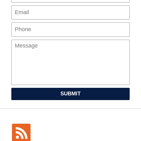
Pho
Mes
SUBMIT