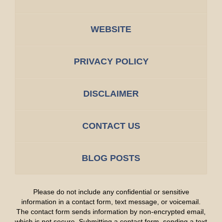
WEBSITE
PRIVACY POLICY
DISCLAIMER
CONTACT US
BLOG POSTS
Please do not include any confidential or sensitive
information in a contact form, text message, or voicemail.
The contact form sends information by non-encrypted email,
which is not secure. Submitting a contact form, sending a text