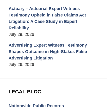
Actuary – Actuarial Expert Witness
Testimony Upheld in False Claims Act
Litigation: A Case Study in Expert
Reliability
July 29, 2026
Advertising Expert Witness Testimony
Shapes Outcome in High-Stakes False
Advertising Litigation
July 26, 2026
LEGAL BLOG
Nationwide Public Records