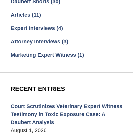
Daubert Shorts
(30)
Articles
(11)
Expert Interviews
(4)
Attorney Interviews
(3)
Marketing Expert Witness
(1)
RECENT ENTRIES
Court Scrutinizes Veterinary Expert Witness
Testimony in Toxic Exposure Case: A
Daubert Analysis
August 1, 2026