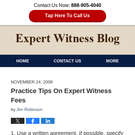
Contact Us Now:
888-905-4040
Tap Here To Call Us
HOME
CONTACT US
MORE
NOVEMBER 24, 2008
Practice Tips On Expert Witness
Fees
by
Jim Robinson
1. Use a written agreement. If possible, specify