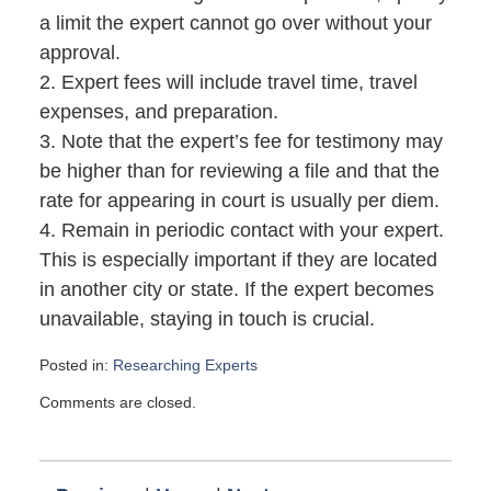
a limit the expert cannot go over without your
approval.
2. Expert fees will include travel time, travel
expenses, and preparation.
3. Note that the expert’s fee for testimony may
be higher than for reviewing a file and that the
rate for appearing in court is usually per diem.
4. Remain in periodic contact with your expert.
This is especially important if they are located
in another city or state. If the expert becomes
unavailable, staying in touch is crucial.
Posted in:
Researching Experts
Updated:
Comments are closed.
November
24,
2008
11:15