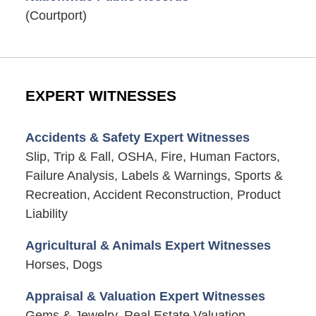
(Courtport)
EXPERT WITNESSES
Accidents & Safety Expert Witnesses
Slip, Trip & Fall, OSHA, Fire, Human Factors,
Failure Analysis, Labels & Warnings, Sports &
Recreation, Accident Reconstruction, Product
Liability
Agricultural & Animals Expert Witnesses
Horses, Dogs
Appraisal & Valuation Expert Witnesses
Gems & Jewelry, Real Estate Valuation,