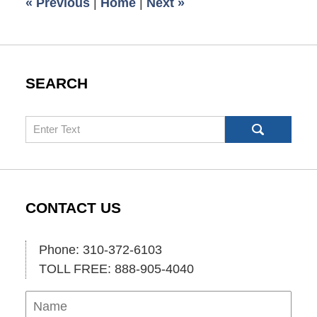
«
Previous
|
Home
|
Next
»
am
SEARCH
Search
CONTACT US
Phone: 310-372-6103
TOLL FREE: 888-905-4040
Name
Ema