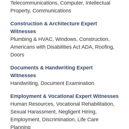
Telecommunications, Computer, Intellectual
Property, Communications
Construction & Architecture Expert
Witnesses
Plumbing & HVAC, Windows, Construction,
Americans with Disabilities Act ADA, Roofing,
Doors
Documents & Handwriting Expert
Witnesses
Handwriting, Document Examination
Employment & Vocational Expert Witnesses
Human Resources, Vocational Rehabilitation,
Sexual Harassment, Negligent Hiring,
Employment, Discrimination, Life Care
Planning