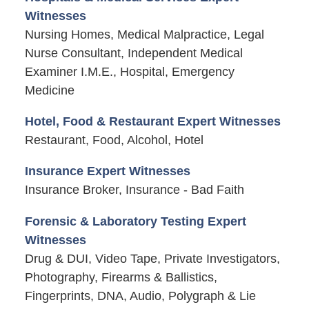
Witnesses
Nursing Homes, Medical Malpractice, Legal
Nurse Consultant, Independent Medical
Examiner I.M.E., Hospital, Emergency
Medicine
Hotel, Food & Restaurant Expert Witnesses
Restaurant, Food, Alcohol, Hotel
Insurance Expert Witnesses
Insurance Broker, Insurance - Bad Faith
Forensic & Laboratory Testing Expert
Witnesses
Drug & DUI, Video Tape, Private Investigators,
Photography, Firearms & Ballistics,
Fingerprints, DNA, Audio, Polygraph & Lie