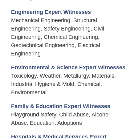
Engineering Expert Witnesses
Mechanical Engineering, Structural
Engineering, Safety Engineering, Civil
Engineering, Chemical Engineering,
Geotechnical Engineering, Electrical
Engineering
Environmental & Science Expert Witnesses
Toxicology, Weather, Metallurgy, Materials,
Industrial Hygiene & Mold, Chemical,
Environmental
Family & Education Expert Witnesses
Playground Safety, Child Abuse, Alcohol
Abuse, Education, Adoptions
Hospitals & Medical Services Expert