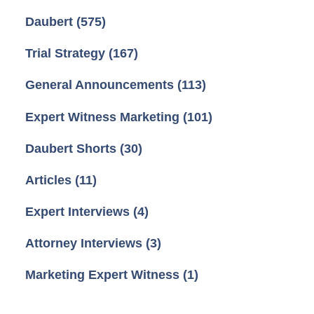
Daubert
(575)
Trial Strategy
(167)
General Announcements
(113)
Expert Witness Marketing
(101)
Daubert Shorts
(30)
Articles
(11)
Expert Interviews
(4)
Attorney Interviews
(3)
Marketing Expert Witness
(1)