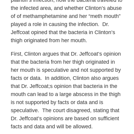
plaintiff’s infection, how the bacteria traveled to
the infected area, and whether Clinton’s abuse
of of methamphetamine and her “meth mouth”
played a role in causing the infection. Dr.
Jeffcoat opined that the bacteria in Clinton’s
thigh originated from her mouth.
First, Clinton argues that Dr. Jeffcoat’s opinion
that the bacteria from her thigh originated in
her mouth is speculative and not supported by
facts or data. In addition, Clinton also argues
that Dr. Jeffcoat;s opinion that bacteria in the
mouth can lead to a large abscess in the thigh
is not supported by facts or data and is
speculative. The court disagreed, stating that
Dr. Jeffcoat’s opinions are based on sufficient
facts and data and will be allowed.