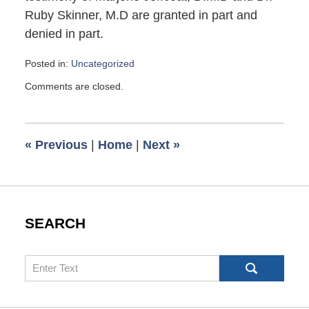
Ruby Skinner, M.D are granted in part and
denied in part.
Posted in:
Uncategorized
Updated:
Comments are closed.
January
9,
2017
8:03
«
Previous
|
Home
|
Next
»
am
SEARCH
Search