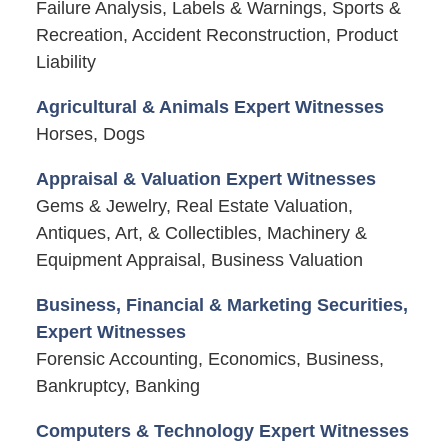
Failure Analysis, Labels & Warnings, Sports &
Recreation, Accident Reconstruction, Product
Liability
Agricultural & Animals Expert Witnesses
Horses, Dogs
Appraisal & Valuation Expert Witnesses
Gems & Jewelry, Real Estate Valuation,
Antiques, Art, & Collectibles, Machinery &
Equipment Appraisal, Business Valuation
Business, Financial & Marketing Securities,
Expert Witnesses
Forensic Accounting, Economics, Business,
Bankruptcy, Banking
Computers & Technology Expert Witnesses