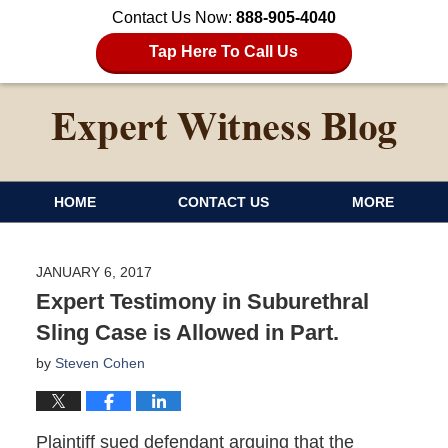
Contact Us Now:
888-905-4040
Tap Here To Call Us
HOME
CONTACT US
MORE
JANUARY 6, 2017
Expert Testimony in Suburethral
Sling Case is Allowed in Part.
by
Steven Cohen
Plaintiff sued defendant arguing that the