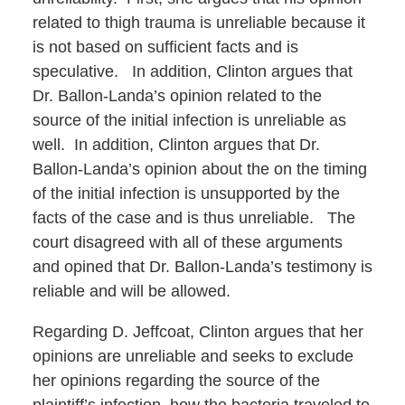
related to thigh trauma is unreliable because it
is not based on sufficient facts and is
speculative. In addition, Clinton argues that
Dr. Ballon-Landa’s opinion related to the
source of the initial infection is unreliable as
well. In addition, Clinton argues that Dr.
Ballon-Landa’s opinion about the on the timing
of the initial infection is unsupported by the
facts of the case and is thus unreliable. The
court disagreed with all of these arguments
and opined that Dr. Ballon-Landa’s testimony is
reliable and will be allowed.
Regarding D. Jeffcoat, Clinton argues that her
opinions are unreliable and seeks to exclude
her opinions regarding the source of the