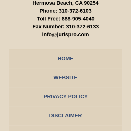
Hermosa Beach,
CA
90254
Phone:
310-372-6103
Toll Free:
888-905-4040
Fax Number:
310-372-6133
info@jurispro.com
HOME
WEBSITE
PRIVACY POLICY
DISCLAIMER