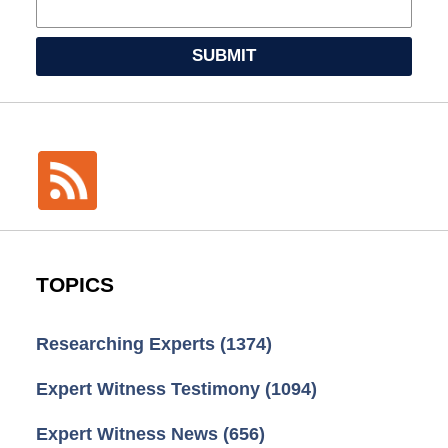
SUBMIT
TOPICS
Researching Experts
(1374)
Expert Witness Testimony
(1094)
Expert Witness News
(656)