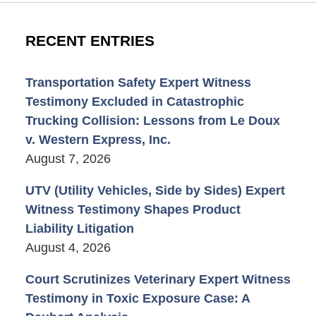
RECENT ENTRIES
Transportation Safety Expert Witness
Testimony Excluded in Catastrophic
Trucking Collision: Lessons from Le Doux
v. Western Express, Inc.
August 7, 2026
UTV (Utility Vehicles, Side by Sides) Expert
Witness Testimony Shapes Product
Liability Litigation
August 4, 2026
Court Scrutinizes Veterinary Expert Witness
Testimony in Toxic Exposure Case: A