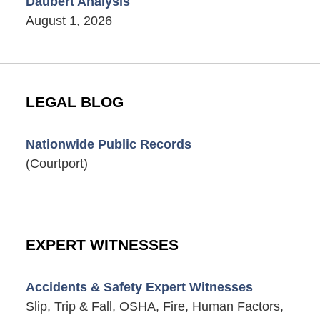
Daubert Analysis
August 1, 2026
LEGAL BLOG
Nationwide Public Records
(Courtport)
EXPERT WITNESSES
Accidents & Safety Expert Witnesses
Slip, Trip & Fall, OSHA, Fire, Human Factors,