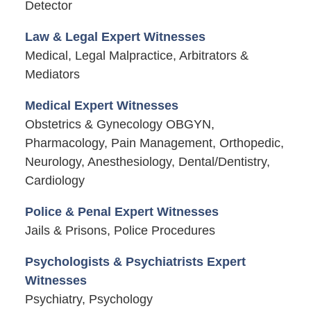
Detector
Law & Legal Expert Witnesses
Medical, Legal Malpractice, Arbitrators &
Mediators
Medical Expert Witnesses
Obstetrics & Gynecology OBGYN,
Pharmacology, Pain Management, Orthopedic,
Neurology, Anesthesiology, Dental/Dentistry,
Cardiology
Police & Penal Expert Witnesses
Jails & Prisons, Police Procedures
Psychologists & Psychiatrists Expert
Witnesses
Psychiatry, Psychology