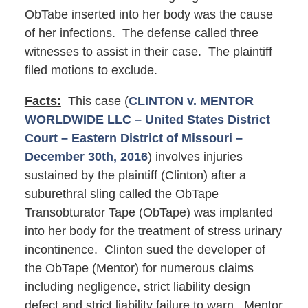
ObTabe inserted into her body was the cause
of her infections. The defense called three
witnesses to assist in their case. The plaintiff
filed motions to exclude.
Facts:
This case (
CLINTON v. MENTOR
WORLDWIDE LLC – United States District
Court – Eastern District of Missouri –
December 30th, 2016
) involves injuries
sustained by the plaintiff (Clinton) after a
suburethral sling called the ObTape
Transobturator Tape (ObTape) was implanted
into her body for the treatment of stress urinary
incontinence. Clinton sued the developer of
the ObTape (Mentor) for numerous claims
including negligence, strict liability design
defect and strict liability failure to warn. Mentor