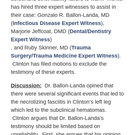
has hired three expert witnesses to assist in
their case: Gonzalo R. Ballon-Landa, MD
(
Infectious Disease Expert Witness
),
Marjorie Jeffcoat, DMD (
Dental/Dentistry
Expert Witness
)
, and Ruby Skinner, MD (
Trauma
Surgery/Trauma Medicine Expert Witness
).
Clinton has filed motions to exclude the
testimony of these experts.
Discussion:
Dr. Ballon-Landa opined that
there were several significant events that led to
the necrotizing fasciitis in Clinton’s left leg
which led to the subclinical hematomas.
Clinton argues that Dr. Ballon-Landa’s
testimony should be limited based on
unreliability. First, she argues that his opinion