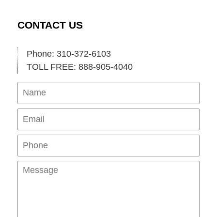
CONTACT US
Phone: 310-372-6103
TOLL FREE: 888-905-4040
Name
Ema
Pho
Mes