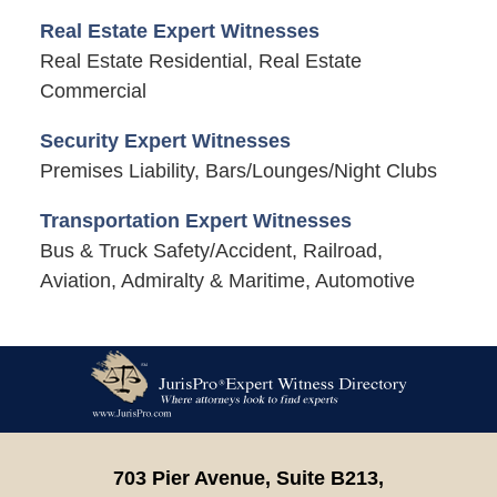
Real Estate Expert Witnesses
Real Estate Residential, Real Estate
Commercial
Security Expert Witnesses
Premises Liability, Bars/Lounges/Night Clubs
Transportation Expert Witnesses
Bus & Truck Safety/Accident, Railroad,
Aviation, Admiralty & Maritime, Automotive
Contact
Information
703 Pier Avenue, Suite B213,