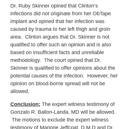
Dr. Ruby Skinner opined that Clinton’s
infections did not originate from her ObTape
implant and opined that her infection was
caused by trauma to her left thigh and groin
area. Clinton argues that Dr. Skinner is not
qualified to offer such an opinion and is also
based on insufficient facts and unreliable
methodology. The court opined that Dr.
Skinner is qualified to offer opinions about the
potential causes of the infection. However, her
opinion on blood-borne spread will not be
allowed.
Conclusion:
The expert witness testimony of
Gonzalo R. Ballon-Landa, MD will be allowed.
The motions to exclude the expert witness
testimony of Marjorie Jeffcoat, D.M.D and Dr.