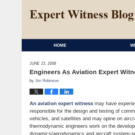
HOME
W
JUNE 23, 2008
Engineers As Aviation Expert Wit
by
Jim Robinson
An aviation expert witness
may have experien
responsible for the design and testing of comme
vehicles, and satellites and may opine on aircr
thermodynamic engineers work on the developm
dynamics/aerodynamics and aircraft system-su