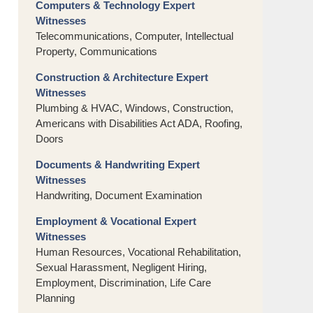
Computers & Technology Expert
Witnesses
Telecommunications, Computer, Intellectual
Property, Communications
Construction & Architecture Expert
Witnesses
Plumbing & HVAC, Windows, Construction,
Americans with Disabilities Act ADA, Roofing,
Doors
Documents & Handwriting Expert
Witnesses
Handwriting, Document Examination
Employment & Vocational Expert
Witnesses
Human Resources, Vocational Rehabilitation,
Sexual Harassment, Negligent Hiring,
Employment, Discrimination, Life Care
Planning