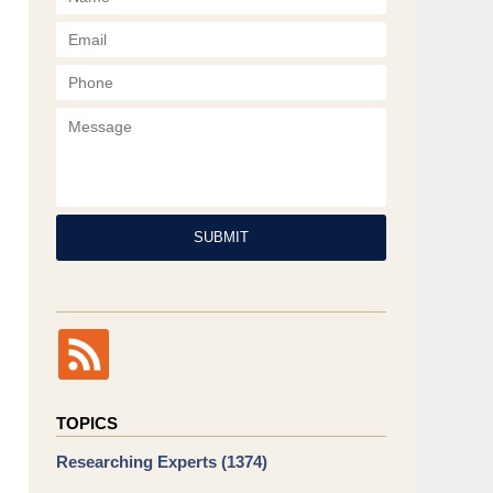
Phone
Message
SUBMIT
TOPICS
Researching Experts
(1374)