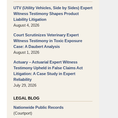
UTV (Utility Vehicles, Side by Sides) Expert
Witness Testimony Shapes Product
Liability Litigation
August 4, 2026
Court Scrutinizes Veterinary Expert
Witness Testimony in Toxic Exposure
Case: A Daubert Analysis
August 1, 2026
Actuary – Actuarial Expert Witness
Testimony Upheld in False Claims Act
Litigation: A Case Study in Expert
Reliability
July 29, 2026
LEGAL BLOG
Nationwide Public Records
(Courtport)