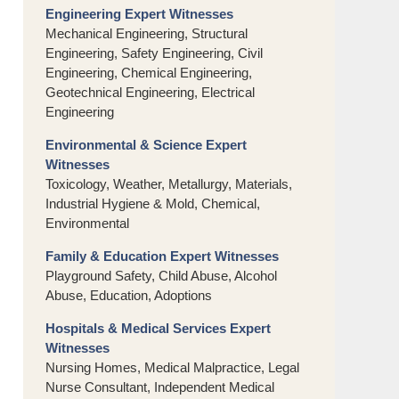
Engineering Expert Witnesses
Mechanical Engineering, Structural
Engineering, Safety Engineering, Civil
Engineering, Chemical Engineering,
Geotechnical Engineering, Electrical
Engineering
Environmental & Science Expert
Witnesses
Toxicology, Weather, Metallurgy, Materials,
Industrial Hygiene & Mold, Chemical,
Environmental
Family & Education Expert Witnesses
Playground Safety, Child Abuse, Alcohol
Abuse, Education, Adoptions
Hospitals & Medical Services Expert
Witnesses
Nursing Homes, Medical Malpractice, Legal
Nurse Consultant, Independent Medical