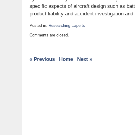
specific aspects of aircraft design such as ba
product liability and accident investigation and
Posted in:
Researching Experts
Updated:
Comments are closed.
June
23,
2008
6:00
«
Previous
|
Home
|
Next
»
am