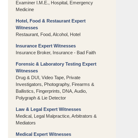
Examiner I.M.E., Hospital, Emergency
Medicine
Hotel, Food & Restaurant Expert
Witnesses
Restaurant, Food, Alcohol, Hotel
Insurance Expert Witnesses
Insurance Broker, Insurance - Bad Faith
Forensic & Laboratory Testing Expert
Witnesses
Drug & DUI, Video Tape, Private
Investigators, Photography, Firearms &
Ballistics, Fingerprints, DNA, Audio,
Polygraph & Lie Detector
Law & Legal Expert Witnesses
Medical, Legal Malpractice, Arbitrators &
Mediators
Medical Expert Witnesses