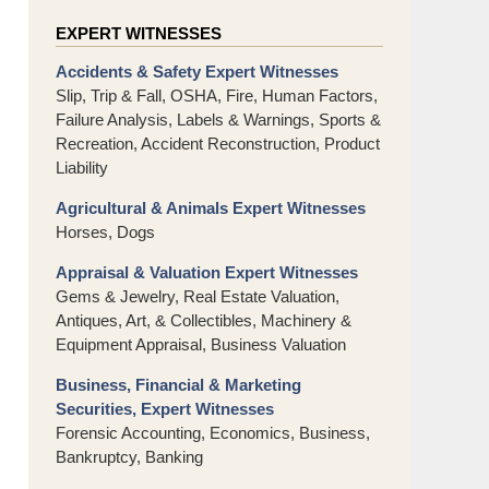
EXPERT WITNESSES
Accidents & Safety Expert Witnesses
Slip, Trip & Fall, OSHA, Fire, Human Factors,
Failure Analysis, Labels & Warnings, Sports &
Recreation, Accident Reconstruction, Product
Liability
Agricultural & Animals Expert Witnesses
Horses, Dogs
Appraisal & Valuation Expert Witnesses
Gems & Jewelry, Real Estate Valuation,
Antiques, Art, & Collectibles, Machinery &
Equipment Appraisal, Business Valuation
Business, Financial & Marketing
Securities, Expert Witnesses
Forensic Accounting, Economics, Business,
Bankruptcy, Banking