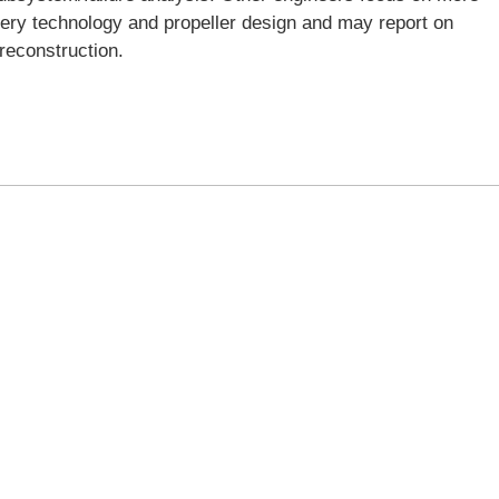
ttery technology and propeller design and may report on
 reconstruction.