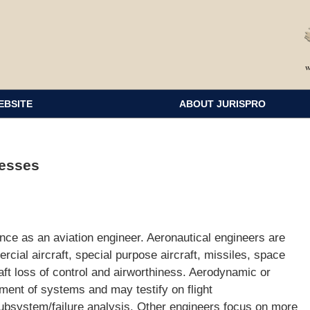
EBSITE
ABOUT JURISPRO
nesses
ce as an aviation engineer. Aeronautical engineers are
rcial aircraft, special purpose aircraft, missiles, space
aft loss of control and airworthiness. Aerodynamic or
ent of systems and may testify on flight
bsystem/failure analysis. Other engineers focus on more