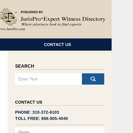
Navigatio
CONTACT US
SEARCH
Search
CONTACT US
PHONE: 310-372-6103
TOLL FREE: 888-905-4040
Name
Email