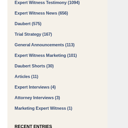
Expert Witness Testimony
(1094)
Expert Witness News
(656)
Daubert
(575)
Trial Strategy
(167)
General Announcements
(113)
Expert Witness Marketing
(101)
Daubert Shorts
(30)
Articles
(11)
Expert Interviews
(4)
Attorney Interviews
(3)
Marketing Expert Witness
(1)
RECENT ENTRIES