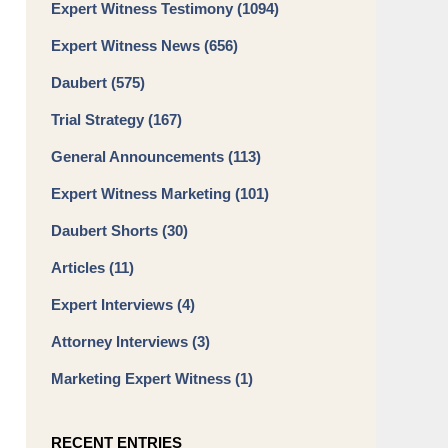
Expert Witness Testimony
(1094)
Expert Witness News
(656)
Daubert
(575)
Trial Strategy
(167)
General Announcements
(113)
Expert Witness Marketing
(101)
Daubert Shorts
(30)
Articles
(11)
Expert Interviews
(4)
Attorney Interviews
(3)
Marketing Expert Witness
(1)
RECENT ENTRIES