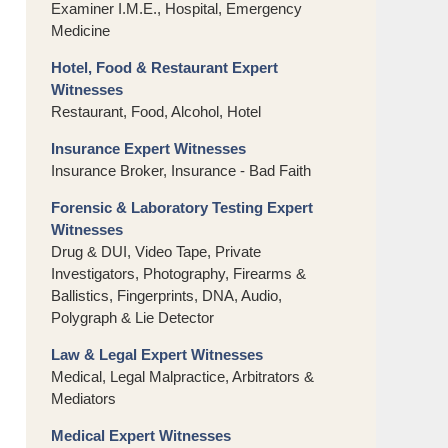
Examiner I.M.E., Hospital, Emergency
Medicine
Hotel, Food & Restaurant Expert
Witnesses
Restaurant, Food, Alcohol, Hotel
Insurance Expert Witnesses
Insurance Broker, Insurance - Bad Faith
Forensic & Laboratory Testing Expert
Witnesses
Drug & DUI, Video Tape, Private
Investigators, Photography, Firearms &
Ballistics, Fingerprints, DNA, Audio,
Polygraph & Lie Detector
Law & Legal Expert Witnesses
Medical, Legal Malpractice, Arbitrators &
Mediators
Medical Expert Witnesses