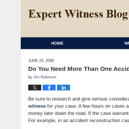
HOME
W
JUNE 24, 2008
Do You Need More Than One Accid
by
Jim Robinson
Be sure to research and give serious considerat
witness
for your case. A few hours on cases 
money later down the road. If the case warrant
For example, in an accident reconstruction case,