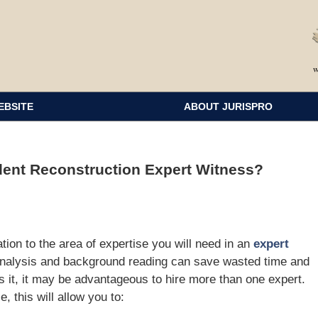
EBSITE
ABOUT JURISPRO
ent Reconstruction Expert Witness?
ion to the area of expertise you will need in an
expert
analysis and background reading can save wasted time and
s it, it may be advantageous to hire more than one expert.
 this will allow you to: