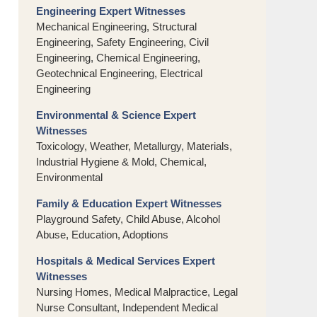
Engineering Expert Witnesses
Mechanical Engineering, Structural
Engineering, Safety Engineering, Civil
Engineering, Chemical Engineering,
Geotechnical Engineering, Electrical
Engineering
Environmental & Science Expert
Witnesses
Toxicology, Weather, Metallurgy, Materials,
Industrial Hygiene & Mold, Chemical,
Environmental
Family & Education Expert Witnesses
Playground Safety, Child Abuse, Alcohol
Abuse, Education, Adoptions
Hospitals & Medical Services Expert
Witnesses
Nursing Homes, Medical Malpractice, Legal
Nurse Consultant, Independent Medical