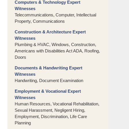
Computers & Technology Expert
Witnesses
Telecommunications, Computer, Intellectual
Property, Communications
Construction & Architecture Expert
Witnesses
Plumbing & HVAC, Windows, Construction,
Americans with Disabilities Act ADA, Roofing,
Doors
Documents & Handwriting Expert
Witnesses
Handwriting, Document Examination
Employment & Vocational Expert
Witnesses
Human Resources, Vocational Rehabilitation,
Sexual Harassment, Negligent Hiring,
Employment, Discrimination, Life Care
Planning