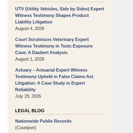
UTV (Utility Vehicles, Side by Sides) Expert
Witness Testimony Shapes Product
Liability Litigation
August 4, 2026
Court Scrutinizes Veterinary Expert
Witness Testimony in Toxic Exposure
Case: A Daubert Analysis
August 1, 2026
Actuary – Actuarial Expert Witness
Testimony Upheld in False Claims Act
Litigation: A Case Study in Expert
Reliability
July 29, 2026
LEGAL BLOG
Nationwide Public Records
(Courtport)