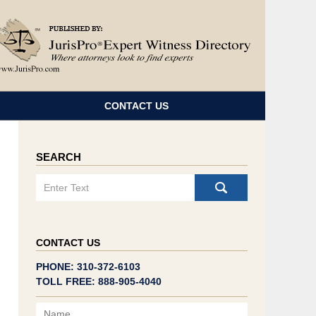
Navigatio
CONTACT US
SEARCH
Search
CONTACT US
PHONE: 310-372-6103
TOLL FREE: 888-905-4040
Name
Email