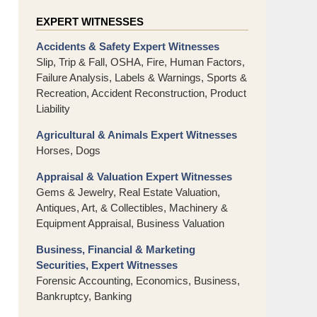
EXPERT WITNESSES
Accidents & Safety Expert Witnesses
Slip, Trip & Fall, OSHA, Fire, Human Factors,
Failure Analysis, Labels & Warnings, Sports &
Recreation, Accident Reconstruction, Product
Liability
Agricultural & Animals Expert Witnesses
Horses, Dogs
Appraisal & Valuation Expert Witnesses
Gems & Jewelry, Real Estate Valuation,
Antiques, Art, & Collectibles, Machinery &
Equipment Appraisal, Business Valuation
Business, Financial & Marketing
Securities, Expert Witnesses
Forensic Accounting, Economics, Business,
Bankruptcy, Banking