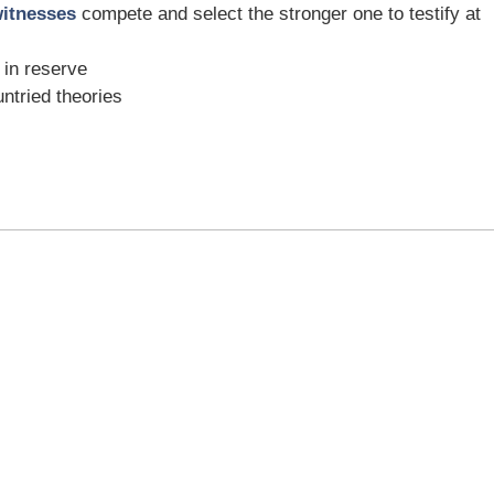
witnesses
compete and select the stronger one to testify at
 in reserve
untried theories