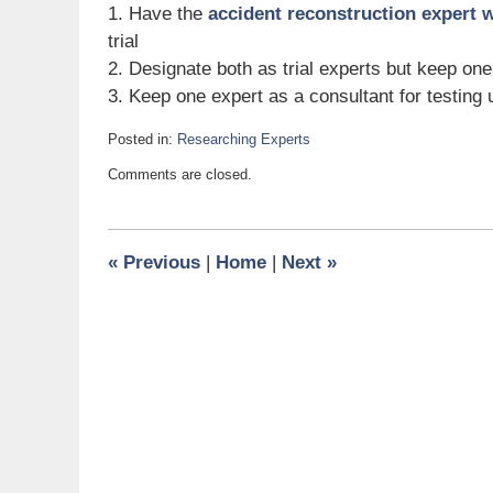
1. Have the
accident reconstruction expert 
trial
2. Designate both as trial experts but keep one
3. Keep one expert as a consultant for testing 
Posted in:
Researching Experts
Updated:
Comments are closed.
June
24,
2008
9:55
«
Previous
|
Home
|
Next
»
am