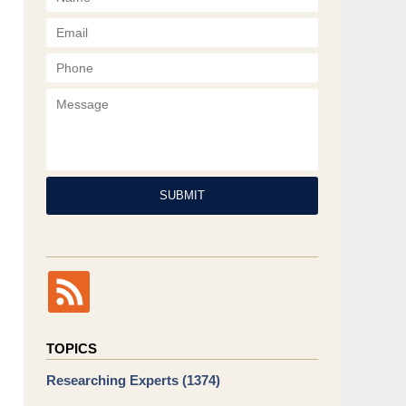
Phone
Message
SUBMIT
TOPICS
Researching Experts
(1374)