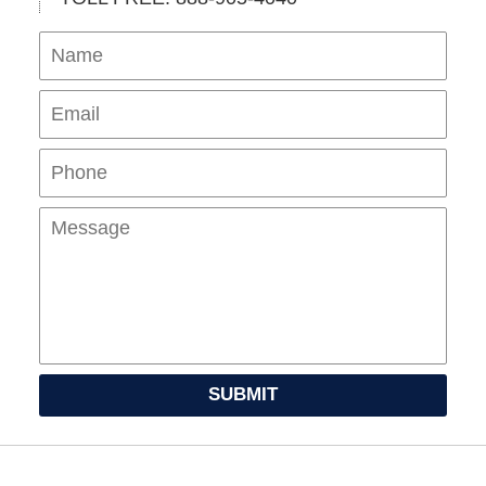
Name
Ema
Pho
Mes
SUBMIT