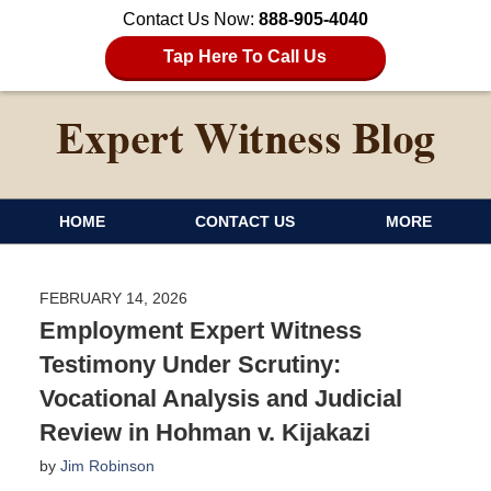
Contact Us Now:
888-905-4040
Tap Here To Call Us
HOME
CONTACT US
MORE
FEBRUARY 14, 2026
Employment Expert Witness
Testimony Under Scrutiny:
Vocational Analysis and Judicial
Review in Hohman v. Kijakazi
by
Jim Robinson