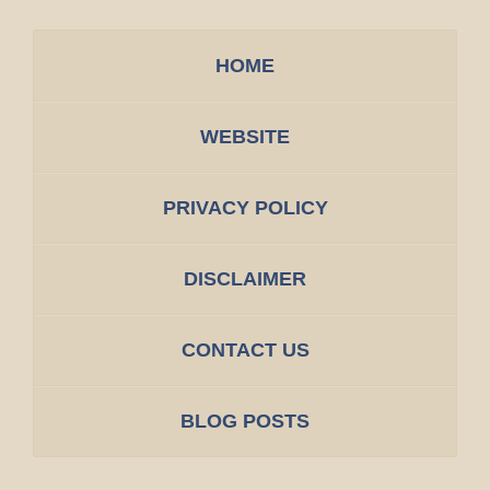
HOME
WEBSITE
PRIVACY POLICY
DISCLAIMER
CONTACT US
BLOG POSTS