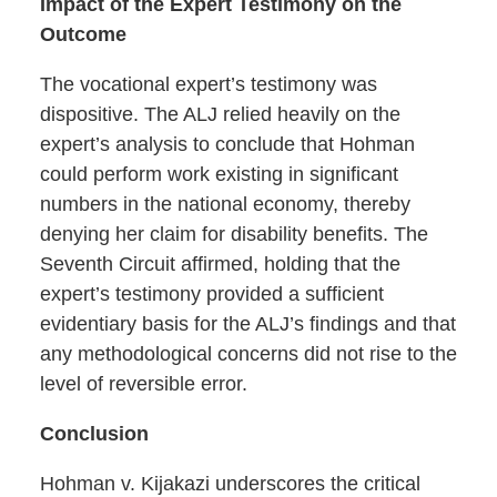
Impact of the Expert Testimony on the
Outcome
The vocational expert’s testimony was
dispositive. The ALJ relied heavily on the
expert’s analysis to conclude that Hohman
could perform work existing in significant
numbers in the national economy, thereby
denying her claim for disability benefits. The
Seventh Circuit affirmed, holding that the
expert’s testimony provided a sufficient
evidentiary basis for the ALJ’s findings and that
any methodological concerns did not rise to the
level of reversible error.
Conclusion
Hohman v. Kijakazi underscores the critical