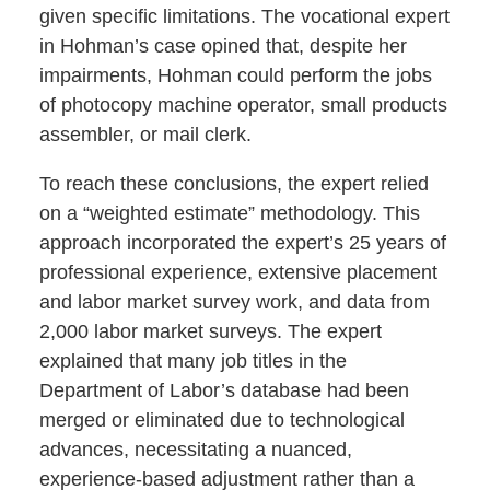
given specific limitations. The vocational expert
in Hohman’s case opined that, despite her
impairments, Hohman could perform the jobs
of photocopy machine operator, small products
assembler, or mail clerk.
To reach these conclusions, the expert relied
on a “weighted estimate” methodology. This
approach incorporated the expert’s 25 years of
professional experience, extensive placement
and labor market survey work, and data from
2,000 labor market surveys. The expert
explained that many job titles in the
Department of Labor’s database had been
merged or eliminated due to technological
advances, necessitating a nuanced,
experience-based adjustment rather than a