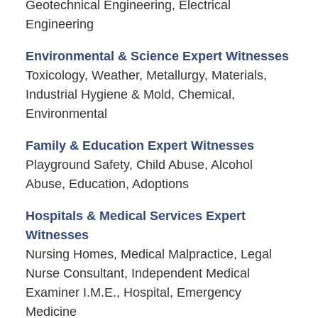
Geotechnical Engineering, Electrical
Engineering
Environmental & Science Expert Witnesses
Toxicology, Weather, Metallurgy, Materials,
Industrial Hygiene & Mold, Chemical,
Environmental
Family & Education Expert Witnesses
Playground Safety, Child Abuse, Alcohol
Abuse, Education, Adoptions
Hospitals & Medical Services Expert
Witnesses
Nursing Homes, Medical Malpractice, Legal
Nurse Consultant, Independent Medical
Examiner I.M.E., Hospital, Emergency
Medicine