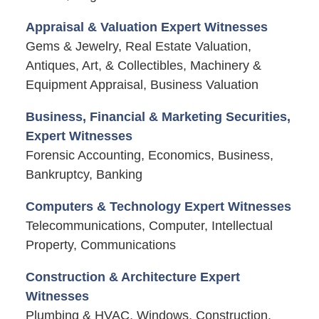
Appraisal & Valuation Expert Witnesses
Gems & Jewelry, Real Estate Valuation,
Antiques, Art, & Collectibles, Machinery &
Equipment Appraisal, Business Valuation
Business, Financial & Marketing Securities,
Expert Witnesses
Forensic Accounting, Economics, Business,
Bankruptcy, Banking
Computers & Technology Expert Witnesses
Telecommunications, Computer, Intellectual
Property, Communications
Construction & Architecture Expert
Witnesses
Plumbing & HVAC, Windows, Construction,