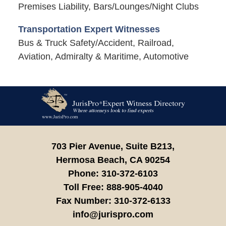
Premises Liability, Bars/Lounges/Night Clubs
Transportation Expert Witnesses
Bus & Truck Safety/Accident, Railroad,
Aviation, Admiralty & Maritime, Automotive
Contact
Information
703 Pier Avenue, Suite B213,
Hermosa Beach,
CA
90254
Phone:
310-372-6103
Toll Free:
888-905-4040
Fax Number:
310-372-6133
info@jurispro.com