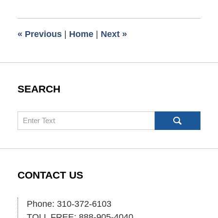
1,
2025
6:07
«
Previous
|
Home
|
Next
»
pm
SEARCH
Search
CONTACT US
Phone: 310-372-6103
TOLL FREE: 888-905-4040