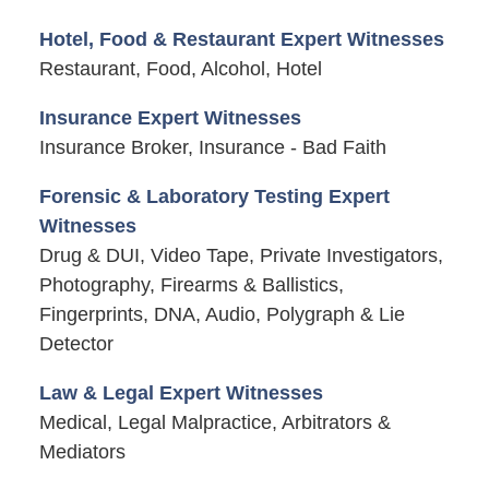
Hotel, Food & Restaurant Expert Witnesses
Restaurant, Food, Alcohol, Hotel
Insurance Expert Witnesses
Insurance Broker, Insurance - Bad Faith
Forensic & Laboratory Testing Expert
Witnesses
Drug & DUI, Video Tape, Private Investigators,
Photography, Firearms & Ballistics,
Fingerprints, DNA, Audio, Polygraph & Lie
Detector
Law & Legal Expert Witnesses
Medical, Legal Malpractice, Arbitrators &
Mediators