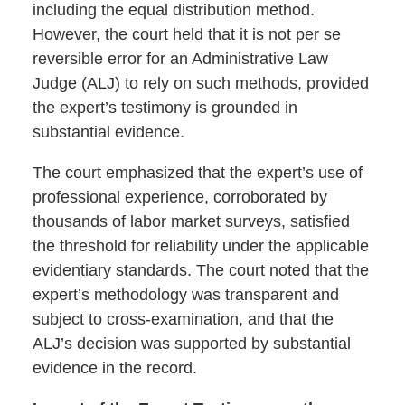
including the equal distribution method.
However, the court held that it is not per se
reversible error for an Administrative Law
Judge (ALJ) to rely on such methods, provided
the expert’s testimony is grounded in
substantial evidence.
The court emphasized that the expert’s use of
professional experience, corroborated by
thousands of labor market surveys, satisfied
the threshold for reliability under the applicable
evidentiary standards. The court noted that the
expert’s methodology was transparent and
subject to cross-examination, and that the
ALJ’s decision was supported by substantial
evidence in the record.