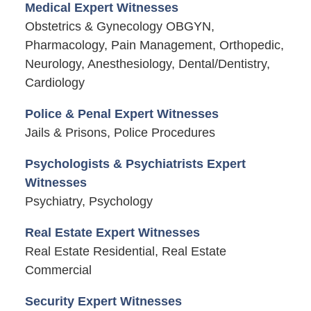
Medical Expert Witnesses
Obstetrics & Gynecology OBGYN,
Pharmacology, Pain Management, Orthopedic,
Neurology, Anesthesiology, Dental/Dentistry,
Cardiology
Police & Penal Expert Witnesses
Jails & Prisons, Police Procedures
Psychologists & Psychiatrists Expert
Witnesses
Psychiatry, Psychology
Real Estate Expert Witnesses
Real Estate Residential, Real Estate
Commercial
Security Expert Witnesses