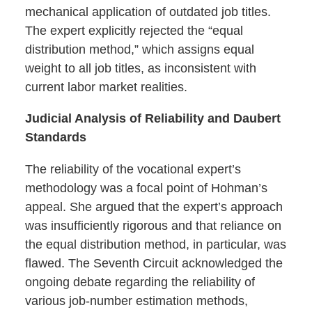
mechanical application of outdated job titles.
The expert explicitly rejected the “equal
distribution method,” which assigns equal
weight to all job titles, as inconsistent with
current labor market realities.
Judicial Analysis of Reliability and Daubert
Standards
The reliability of the vocational expert’s
methodology was a focal point of Hohman’s
appeal. She argued that the expert’s approach
was insufficiently rigorous and that reliance on
the equal distribution method, in particular, was
flawed. The Seventh Circuit acknowledged the
ongoing debate regarding the reliability of
various job-number estimation methods,