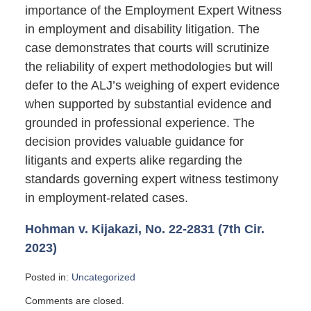
importance of the Employment Expert Witness
in employment and disability litigation. The
case demonstrates that courts will scrutinize
the reliability of expert methodologies but will
defer to the ALJ’s weighing of expert evidence
when supported by substantial evidence and
grounded in professional experience. The
decision provides valuable guidance for
litigants and experts alike regarding the
standards governing expert witness testimony
in employment-related cases.
Hohman v. Kijakazi, No. 22-2831 (7th Cir.
2023)
Posted in:
Uncategorized
Updated:
Comments are closed.
October