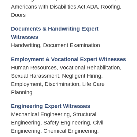
Americans with Disabilities Act ADA, Roofing,
Doors
Documents & Handwriting Expert
Witnesses
Handwriting, Document Examination
Employment & Vocational Expert Witnesses
Human Resources, Vocational Rehabilitation,
Sexual Harassment, Negligent Hiring,
Employment, Discrimination, Life Care
Planning
Engineering Expert Witnesses
Mechanical Engineering, Structural
Engineering, Safety Engineering, Civil
Engineering, Chemical Engineering,