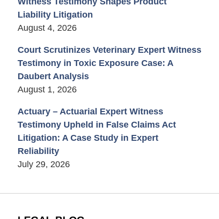
Witness Testimony Shapes Product
Liability Litigation
August 4, 2026
Court Scrutinizes Veterinary Expert Witness
Testimony in Toxic Exposure Case: A
Daubert Analysis
August 1, 2026
Actuary – Actuarial Expert Witness
Testimony Upheld in False Claims Act
Litigation: A Case Study in Expert
Reliability
July 29, 2026