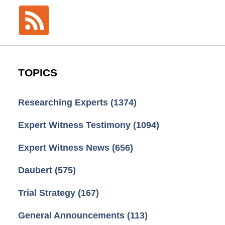
TOPICS
Researching Experts
(1374)
Expert Witness Testimony
(1094)
Expert Witness News
(656)
Daubert
(575)
Trial Strategy
(167)
General Announcements
(113)