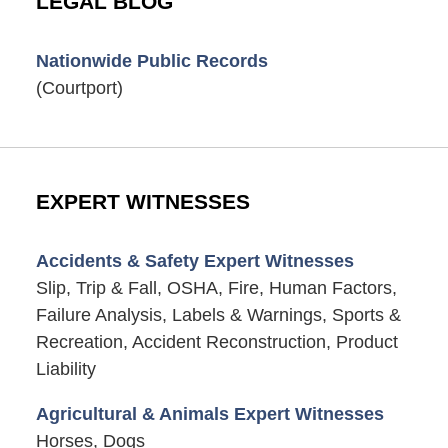
LEGAL BLOG
Nationwide Public Records
(Courtport)
EXPERT WITNESSES
Accidents & Safety Expert Witnesses
Slip, Trip & Fall, OSHA, Fire, Human Factors,
Failure Analysis, Labels & Warnings, Sports &
Recreation, Accident Reconstruction, Product
Liability
Agricultural & Animals Expert Witnesses
Horses, Dogs