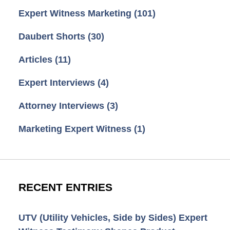
Expert Witness Marketing
(101)
Daubert Shorts
(30)
Articles
(11)
Expert Interviews
(4)
Attorney Interviews
(3)
Marketing Expert Witness
(1)
RECENT ENTRIES
UTV (Utility Vehicles, Side by Sides) Expert