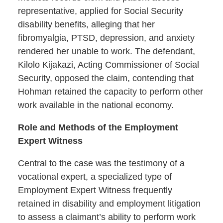
representative, applied for Social Security
disability benefits, alleging that her
fibromyalgia, PTSD, depression, and anxiety
rendered her unable to work. The defendant,
Kilolo Kijakazi, Acting Commissioner of Social
Security, opposed the claim, contending that
Hohman retained the capacity to perform other
work available in the national economy.
Role and Methods of the Employment
Expert Witness
Central to the case was the testimony of a
vocational expert, a specialized type of
Employment Expert Witness frequently
retained in disability and employment litigation
to assess a claimant’s ability to perform work