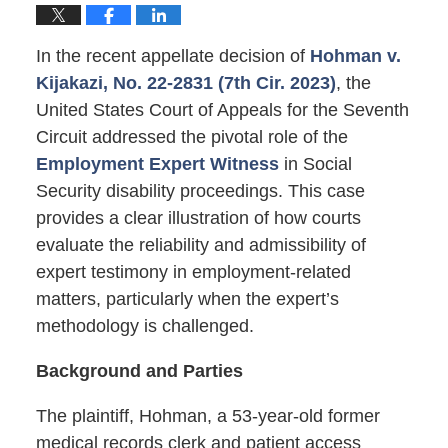
In the recent appellate decision of
Hohman v.
Kijakazi, No. 22-2831 (7th Cir. 2023)
, the
United States Court of Appeals for the Seventh
Circuit addressed the pivotal role of the
Employment Expert Witness
in Social
Security disability proceedings. This case
provides a clear illustration of how courts
evaluate the reliability and admissibility of
expert testimony in employment-related
matters, particularly when the expert’s
methodology is challenged.
Background and Parties
The plaintiff, Hohman, a 53-year-old former
medical records clerk and patient access