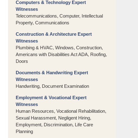
Computers & Technology Expert
Witnesses
Telecommunications, Computer, Intellectual
Property, Communications
Construction & Architecture Expert
Witnesses
Plumbing & HVAC, Windows, Construction,
Americans with Disabilities Act ADA, Roofing,
Doors
Documents & Handwriting Expert
Witnesses
Handwriting, Document Examination
Employment & Vocational Expert
Witnesses
Human Resources, Vocational Rehabilitation,
Sexual Harassment, Negligent Hiring,
Employment, Discrimination, Life Care
Planning