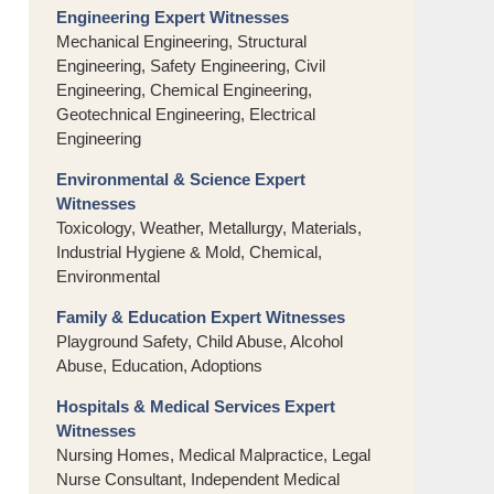
Engineering Expert Witnesses
Mechanical Engineering, Structural
Engineering, Safety Engineering, Civil
Engineering, Chemical Engineering,
Geotechnical Engineering, Electrical
Engineering
Environmental & Science Expert
Witnesses
Toxicology, Weather, Metallurgy, Materials,
Industrial Hygiene & Mold, Chemical,
Environmental
Family & Education Expert Witnesses
Playground Safety, Child Abuse, Alcohol
Abuse, Education, Adoptions
Hospitals & Medical Services Expert
Witnesses
Nursing Homes, Medical Malpractice, Legal
Nurse Consultant, Independent Medical