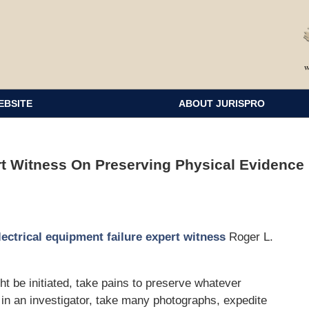
EBSITE
ABOUT JURISPRO
rt Witness On Preserving Physical Evidence
lectrical equipment failure expert witness
Roger L.
ht be initiated, take pains to preserve whatever
in an investigator, take many photographs, expedite