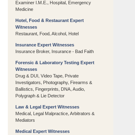
Examiner I.M.E., Hospital, Emergency
Medicine
Hotel, Food & Restaurant Expert
Witnesses
Restaurant, Food, Alcohol, Hotel
Insurance Expert Witnesses
Insurance Broker, Insurance - Bad Faith
Forensic & Laboratory Testing Expert
Witnesses
Drug & DUI, Video Tape, Private
Investigators, Photography, Firearms &
Ballistics, Fingerprints, DNA, Audio,
Polygraph & Lie Detector
Law & Legal Expert Witnesses
Medical, Legal Malpractice, Arbitrators &
Mediators
Medical Expert Witnesses