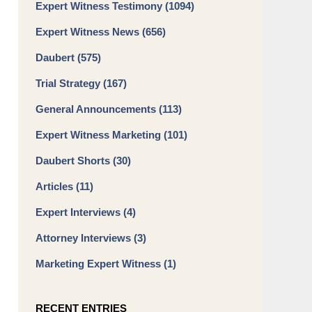
Expert Witness Testimony
(1094)
Expert Witness News
(656)
Daubert
(575)
Trial Strategy
(167)
General Announcements
(113)
Expert Witness Marketing
(101)
Daubert Shorts
(30)
Articles
(11)
Expert Interviews
(4)
Attorney Interviews
(3)
Marketing Expert Witness
(1)
RECENT ENTRIES