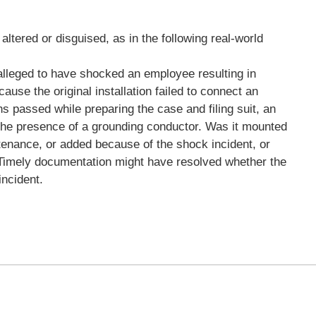
altered or disguised, as in the following real-world
 alleged to have shocked an employee resulting in
use the original installation failed to connect an
s passed while preparing the case and filing suit, an
the presence of a grounding conductor. Was it mounted
intenance, or added because of the shock incident, or
it? Timely documentation might have resolved whether the
incident.