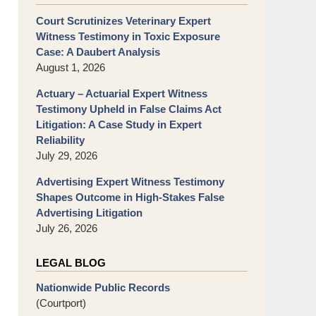
Court Scrutinizes Veterinary Expert
Witness Testimony in Toxic Exposure
Case: A Daubert Analysis
August 1, 2026
Actuary – Actuarial Expert Witness
Testimony Upheld in False Claims Act
Litigation: A Case Study in Expert
Reliability
July 29, 2026
Advertising Expert Witness Testimony
Shapes Outcome in High-Stakes False
Advertising Litigation
July 26, 2026
LEGAL BLOG
Nationwide Public Records
(Courtport)