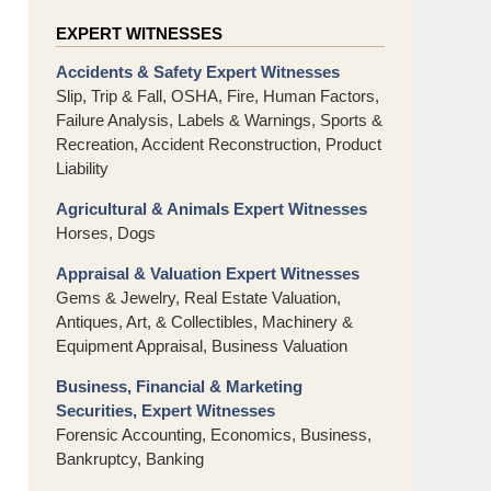
EXPERT WITNESSES
Accidents & Safety Expert Witnesses
Slip, Trip & Fall, OSHA, Fire, Human Factors,
Failure Analysis, Labels & Warnings, Sports &
Recreation, Accident Reconstruction, Product
Liability
Agricultural & Animals Expert Witnesses
Horses, Dogs
Appraisal & Valuation Expert Witnesses
Gems & Jewelry, Real Estate Valuation,
Antiques, Art, & Collectibles, Machinery &
Equipment Appraisal, Business Valuation
Business, Financial & Marketing
Securities, Expert Witnesses
Forensic Accounting, Economics, Business,
Bankruptcy, Banking