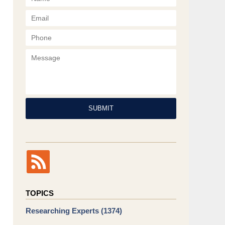
Phone
Message
SUBMIT
TOPICS
Researching Experts
(1374)