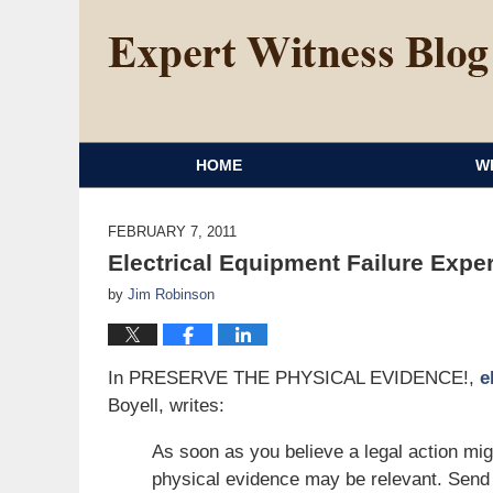
HOME
W
FEBRUARY 7, 2011
Electrical Equipment Failure Expe
by
Jim Robinson
In PRESERVE THE PHYSICAL EVIDENCE!,
e
Boyell, writes:
As soon as you believe a legal action mig
physical evidence may be relevant. Send 