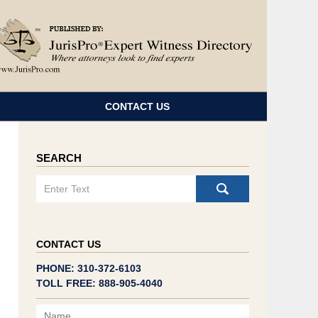
Navigatio
CONTACT US
SEARCH
Search
CONTACT US
PHONE: 310-372-6103
TOLL FREE: 888-905-4040
Name
Email