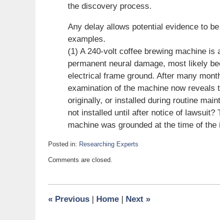
the discovery process.
Any delay allows potential evidence to be 
examples.
(1) A 240-volt coffee brewing machine is
permanent neural damage, most likely beca
electrical frame ground. After many month
examination of the machine now reveals 
originally, or installed during routine ma
not installed until after notice of lawsu
machine was grounded at the time of the 
Posted in:
Researching Experts
Updated:
Comments are closed.
February
7,
2011
8:00
«
Previous
|
Home
|
Next
»
pm