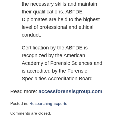
the necessary skills and maintain
their qualifications. ABFDE
Diplomates are held to the highest
level of professional and ethical
conduct.
Certification by the ABFDE is
recognized by the American
Academy of Forensic Sciences and
is accredited by the Forensic
Specialties Accreditation Board.
Read more:
accessforensisgroup.com
.
Posted in:
Researching Experts
Updated:
Comments are closed.
May
1,
2011