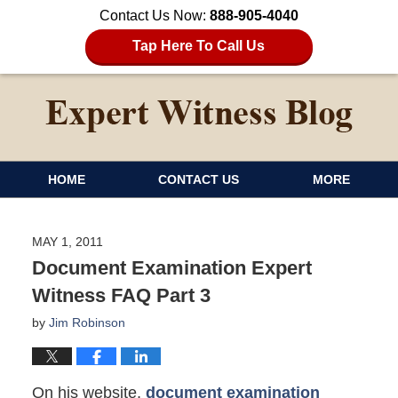
Contact Us Now:
888-905-4040
Tap Here To Call Us
HOME
CONTACT US
MORE
MAY 1, 2011
Document Examination Expert
Witness FAQ Part 3
by
Jim Robinson
On his website,
document examination