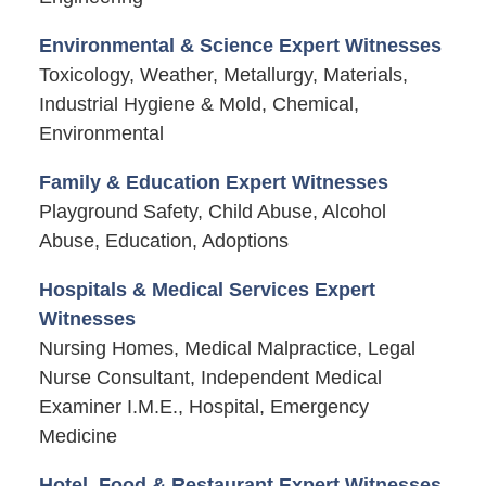
Environmental & Science Expert Witnesses
Toxicology, Weather, Metallurgy, Materials,
Industrial Hygiene & Mold, Chemical,
Environmental
Family & Education Expert Witnesses
Playground Safety, Child Abuse, Alcohol
Abuse, Education, Adoptions
Hospitals & Medical Services Expert
Witnesses
Nursing Homes, Medical Malpractice, Legal
Nurse Consultant, Independent Medical
Examiner I.M.E., Hospital, Emergency
Medicine
Hotel, Food & Restaurant Expert Witnesses