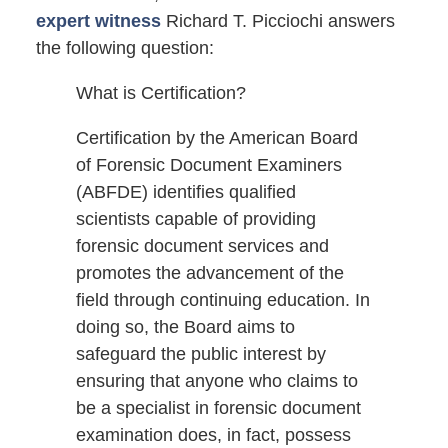
expert witness
Richard T. Picciochi answers
the following question:
What is Certification?
Certification by the American Board
of Forensic Document Examiners
(ABFDE) identifies qualified
scientists capable of providing
forensic document services and
promotes the advancement of the
field through continuing education. In
doing so, the Board aims to
safeguard the public interest by
ensuring that anyone who claims to
be a specialist in forensic document
examination does, in fact, possess