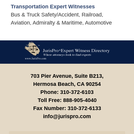
Transportation Expert Witnesses
Bus & Truck Safety/Accident, Railroad,
Aviation, Admiralty & Maritime, Automotive
Contact
Information
703 Pier Avenue, Suite B213,
Hermosa Beach,
CA
90254
Phone:
310-372-6103
Toll Free:
888-905-4040
Fax Number:
310-372-6133
info@jurispro.com