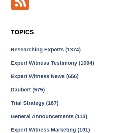
TOPICS
Researching Experts
(1374)
Expert Witness Testimony
(1094)
Expert Witness News
(656)
Daubert
(575)
Trial Strategy
(167)
General Announcements
(113)
Expert Witness Marketing
(101)