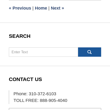
6:00
«
Previous
|
Home
|
Next
»
am
SEARCH
Search
CONTACT US
Phone: 310-372-6103
TOLL FREE: 888-905-4040