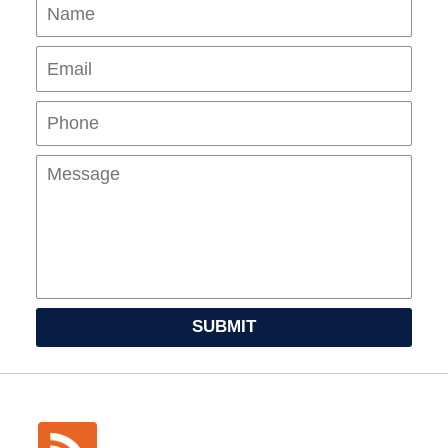
Name
Ema
Pho
Mes
SUBMIT