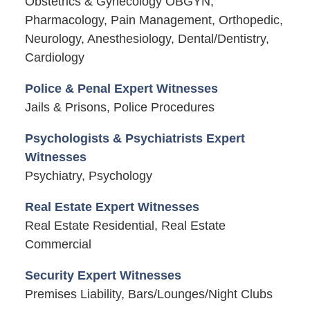
Obstetrics & Gynecology OBGYN,
Pharmacology, Pain Management, Orthopedic,
Neurology, Anesthesiology, Dental/Dentistry,
Cardiology
Police & Penal Expert Witnesses
Jails & Prisons, Police Procedures
Psychologists & Psychiatrists Expert
Witnesses
Psychiatry, Psychology
Real Estate Expert Witnesses
Real Estate Residential, Real Estate
Commercial
Security Expert Witnesses
Premises Liability, Bars/Lounges/Night Clubs