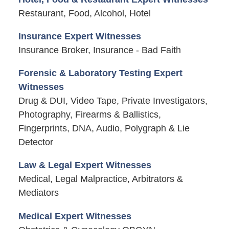
Restaurant, Food, Alcohol, Hotel
Insurance Expert Witnesses
Insurance Broker, Insurance - Bad Faith
Forensic & Laboratory Testing Expert
Witnesses
Drug & DUI, Video Tape, Private Investigators,
Photography, Firearms & Ballistics,
Fingerprints, DNA, Audio, Polygraph & Lie
Detector
Law & Legal Expert Witnesses
Medical, Legal Malpractice, Arbitrators &
Mediators
Medical Expert Witnesses