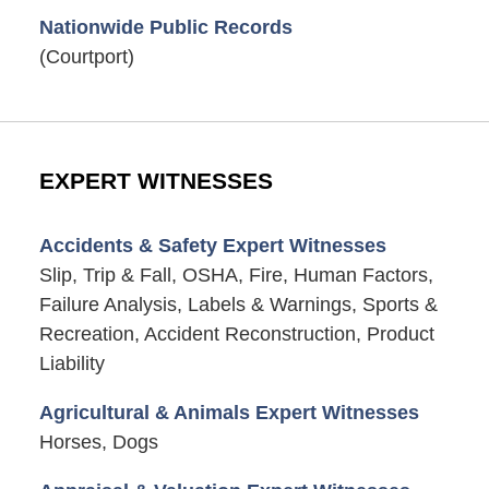
Nationwide Public Records
(Courtport)
EXPERT WITNESSES
Accidents & Safety Expert Witnesses
Slip, Trip & Fall, OSHA, Fire, Human Factors,
Failure Analysis, Labels & Warnings, Sports &
Recreation, Accident Reconstruction, Product
Liability
Agricultural & Animals Expert Witnesses
Horses, Dogs