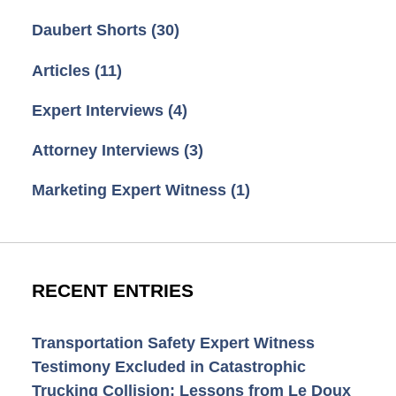
Daubert Shorts
(30)
Articles
(11)
Expert Interviews
(4)
Attorney Interviews
(3)
Marketing Expert Witness
(1)
RECENT ENTRIES
Transportation Safety Expert Witness
Testimony Excluded in Catastrophic
Trucking Collision: Lessons from Le Doux