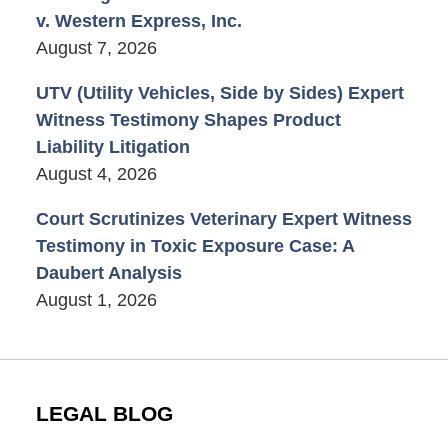
v. Western Express, Inc.
August 7, 2026
UTV (Utility Vehicles, Side by Sides) Expert
Witness Testimony Shapes Product
Liability Litigation
August 4, 2026
Court Scrutinizes Veterinary Expert Witness
Testimony in Toxic Exposure Case: A
Daubert Analysis
August 1, 2026
LEGAL BLOG