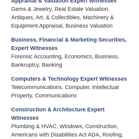
Appraisal & Valuation Expert Witnesses
Gems & Jewelry, Real Estate Valuation,
Antiques, Art, & Collectibles, Machinery &
Equipment Appraisal, Business Valuation
Business, Financial & Marketing Securities,
Expert Witnesses
Forensic Accounting, Economics, Business,
Bankruptcy, Banking
Computers & Technology Expert Witnesses
Telecommunications, Computer, Intellectual
Property, Communications
Construction & Architecture Expert
Witnesses
Plumbing & HVAC, Windows, Construction,
Americans with Disabilities Act ADA, Roofing,