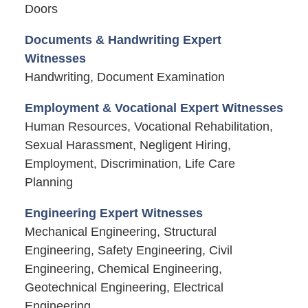
Doors
Documents & Handwriting Expert
Witnesses
Handwriting, Document Examination
Employment & Vocational Expert Witnesses
Human Resources, Vocational Rehabilitation,
Sexual Harassment, Negligent Hiring,
Employment, Discrimination, Life Care
Planning
Engineering Expert Witnesses
Mechanical Engineering, Structural
Engineering, Safety Engineering, Civil
Engineering, Chemical Engineering,
Geotechnical Engineering, Electrical
Engineering