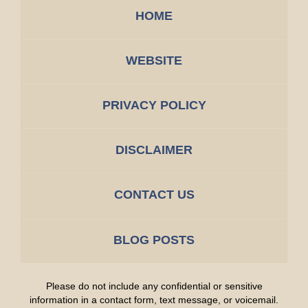
HOME
WEBSITE
PRIVACY POLICY
DISCLAIMER
CONTACT US
BLOG POSTS
Please do not include any confidential or sensitive
information in a contact form, text message, or voicemail.