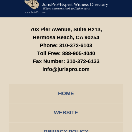
Information
703 Pier Avenue, Suite B213,
Hermosa Beach,
CA
90254
Phone:
310-372-6103
Toll Free:
888-905-4040
Fax Number:
310-372-6133
info@jurispro.com
HOME
WEBSITE
PRIVACY POLICY