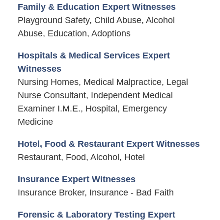
Family & Education Expert Witnesses
Playground Safety, Child Abuse, Alcohol
Abuse, Education, Adoptions
Hospitals & Medical Services Expert
Witnesses
Nursing Homes, Medical Malpractice, Legal
Nurse Consultant, Independent Medical
Examiner I.M.E., Hospital, Emergency
Medicine
Hotel, Food & Restaurant Expert Witnesses
Restaurant, Food, Alcohol, Hotel
Insurance Expert Witnesses
Insurance Broker, Insurance - Bad Faith
Forensic & Laboratory Testing Expert