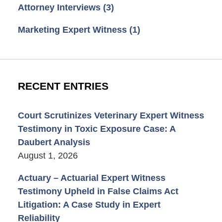
Attorney Interviews
(3)
Marketing Expert Witness
(1)
RECENT ENTRIES
Court Scrutinizes Veterinary Expert Witness
Testimony in Toxic Exposure Case: A
Daubert Analysis
August 1, 2026
Actuary – Actuarial Expert Witness
Testimony Upheld in False Claims Act
Litigation: A Case Study in Expert
Reliability