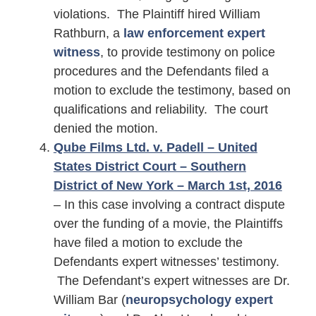
violations. The Plaintiff hired William
Rathburn, a
law enforcement expert
witness
, to provide testimony on police
procedures and the Defendants filed a
motion to exclude the testimony, based on
qualifications and reliability. The court
denied the motion.
Qube Films Ltd. v. Padell – United
States District Court – Southern
District of New York – March 1st, 2016
– In this case involving a contract dispute
over the funding of a movie, the Plaintiffs
have filed a motion to exclude the
Defendants expert witnesses’ testimony.
The Defendant’s expert witnesses are Dr.
William Bar (
neuropsychology expert