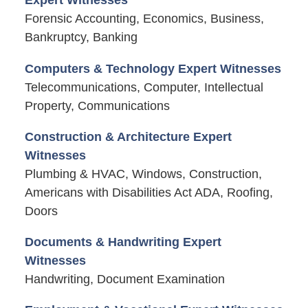
Expert Witnesses
Forensic Accounting, Economics, Business,
Bankruptcy, Banking
Computers & Technology Expert Witnesses
Telecommunications, Computer, Intellectual
Property, Communications
Construction & Architecture Expert
Witnesses
Plumbing & HVAC, Windows, Construction,
Americans with Disabilities Act ADA, Roofing,
Doors
Documents & Handwriting Expert
Witnesses
Handwriting, Document Examination