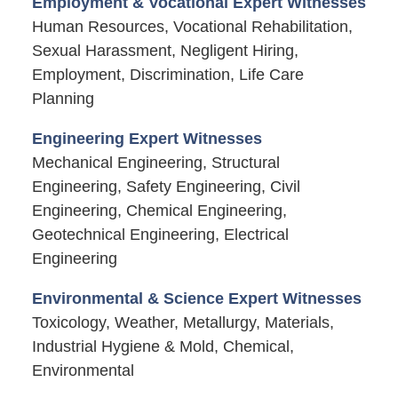
Employment & Vocational Expert Witnesses
Human Resources, Vocational Rehabilitation,
Sexual Harassment, Negligent Hiring,
Employment, Discrimination, Life Care
Planning
Engineering Expert Witnesses
Mechanical Engineering, Structural
Engineering, Safety Engineering, Civil
Engineering, Chemical Engineering,
Geotechnical Engineering, Electrical
Engineering
Environmental & Science Expert Witnesses
Toxicology, Weather, Metallurgy, Materials,
Industrial Hygiene & Mold, Chemical,
Environmental