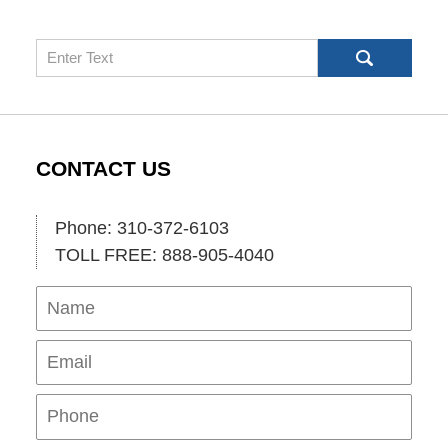
Search
CONTACT US
Phone: 310-372-6103
TOLL FREE: 888-905-4040
Name
Ema
Pho
Mes