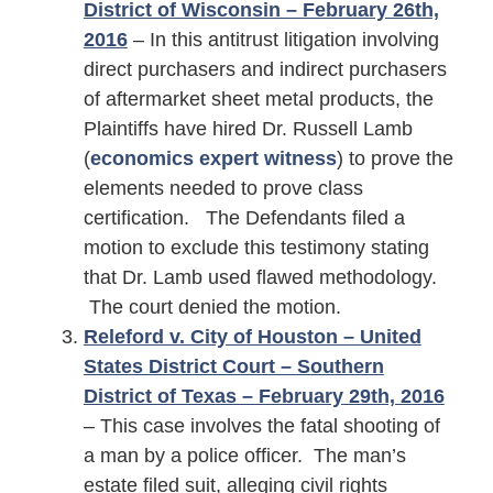
District of Wisconsin – February 26th,
2016
– In this antitrust litigation involving
direct purchasers and indirect purchasers
of aftermarket sheet metal products, the
Plaintiffs have hired Dr. Russell Lamb
(
economics expert witness
) to prove the
elements needed to prove class
certification. The Defendants filed a
motion to exclude this testimony stating
that Dr. Lamb used flawed methodology.
The court denied the motion.
Releford v. City of Houston – United
States District Court – Southern
District of Texas – February 29th, 2016
– This case involves the fatal shooting of
a man by a police officer. The man’s
estate filed suit, alleging civil rights