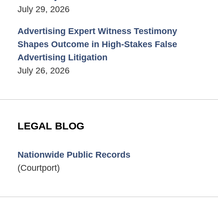
July 29, 2026
Advertising Expert Witness Testimony
Shapes Outcome in High-Stakes False
Advertising Litigation
July 26, 2026
LEGAL BLOG
Nationwide Public Records
(Courtport)