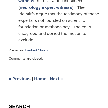
witness
) and Dr. Alan Hausknecht
(
neurology expert witness
). The
Plaintiffs argue that the testimony of these
experts is not founded on scientific
foundation or methodology. The court
disagreed and denied the motion to
exclude.
Posted in:
Daubert Shorts
Updated:
Comments are closed.
March
2,
2016
7:23
«
Previous
|
Home
|
Next
»
am
SEARCH