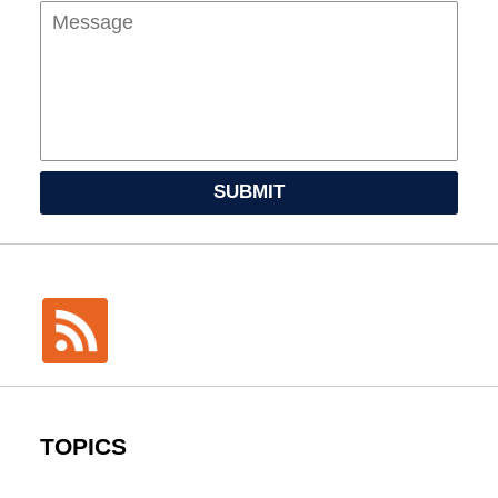
SUBMIT
TOPICS