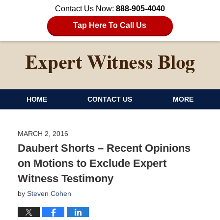
Contact Us Now:
888-905-4040
Tap Here To Call Us
HOME
CONTACT US
MORE
MARCH 2, 2016
Daubert Shorts – Recent Opinions
on Motions to Exclude Expert
Witness Testimony
by
Steven Cohen