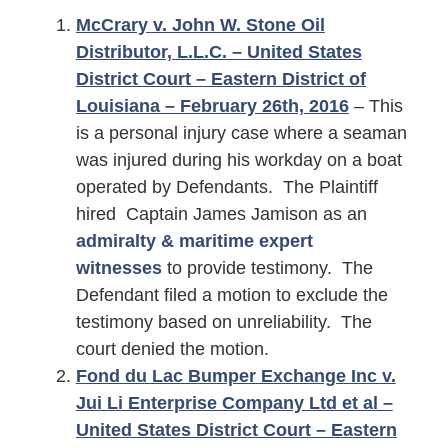
McCrary v. John W. Stone Oil
Distributor, L.L.C. – United States
District Court – Eastern District of
Louisiana – February 26th, 2016
– This
is a personal injury case where a seaman
was injured during his workday on a boat
operated by Defendants. The Plaintiff
hired Captain James Jamison as an
admiralty & maritime expert
witnesses
to provide testimony. The
Defendant filed a motion to exclude the
testimony based on unreliability. The
court denied the motion.
Fond du Lac Bumper Exchange Inc v.
Jui Li Enterprise Company Ltd et al –
United States District Court – Eastern