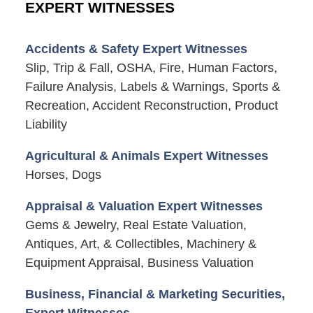
EXPERT WITNESSES
Accidents & Safety Expert Witnesses
Slip, Trip & Fall, OSHA, Fire, Human Factors,
Failure Analysis, Labels & Warnings, Sports &
Recreation, Accident Reconstruction, Product
Liability
Agricultural & Animals Expert Witnesses
Horses, Dogs
Appraisal & Valuation Expert Witnesses
Gems & Jewelry, Real Estate Valuation,
Antiques, Art, & Collectibles, Machinery &
Equipment Appraisal, Business Valuation
Business, Financial & Marketing Securities,