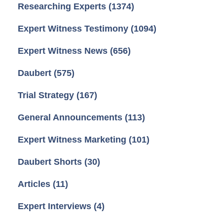
Researching Experts
(1374)
Expert Witness Testimony
(1094)
Expert Witness News
(656)
Daubert
(575)
Trial Strategy
(167)
General Announcements
(113)
Expert Witness Marketing
(101)
Daubert Shorts
(30)
Articles
(11)
Expert Interviews
(4)