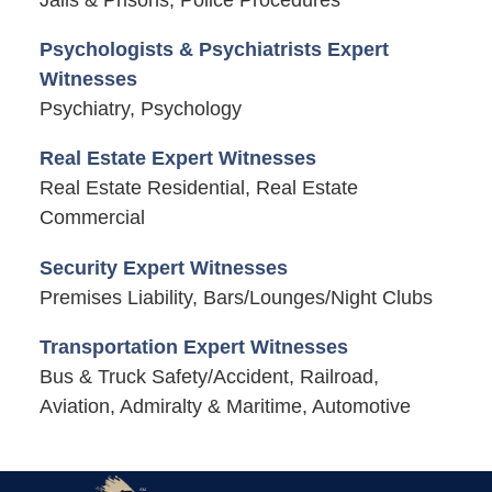
Jails & Prisons, Police Procedures
Psychologists & Psychiatrists Expert
Witnesses
Psychiatry, Psychology
Real Estate Expert Witnesses
Real Estate Residential, Real Estate
Commercial
Security Expert Witnesses
Premises Liability, Bars/Lounges/Night Clubs
Transportation Expert Witnesses
Bus & Truck Safety/Accident, Railroad,
Aviation, Admiralty & Maritime, Automotive
Contact