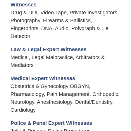
Witnesses
Drug & DUI, Video Tape, Private Investigators,
Photography, Firearms & Ballistics,
Fingerprints, DNA, Audio, Polygraph & Lie
Detector
Law & Legal Expert Witnesses
Medical, Legal Malpractice, Arbitrators &
Mediators
Medical Expert Witnesses
Obstetrics & Gynecology OBGYN,
Pharmacology, Pain Management, Orthopedic,
Neurology, Anesthesiology, Dental/Dentistry,
Cardiology
Police & Penal Expert Witnesses