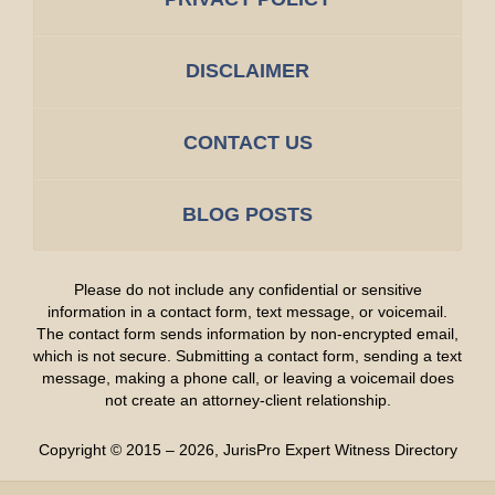
DISCLAIMER
CONTACT US
BLOG POSTS
Please do not include any confidential or sensitive
information in a contact form, text message, or voicemail.
The contact form sends information by non-encrypted email,
which is not secure. Submitting a contact form, sending a text
message, making a phone call, or leaving a voicemail does
not create an attorney-client relationship.
Copyright ©
2015 – 2026
,
JurisPro Expert Witness Directory