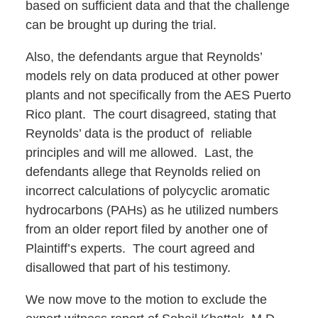
based on sufficient data and that the challenge
can be brought up during the trial.
Also, the defendants argue that Reynolds’
models rely on data produced at other power
plants and not specifically from the AES Puerto
Rico plant. The court disagreed, stating that
Reynolds’ data is the product of reliable
principles and will me allowed. Last, the
defendants allege that Reynolds relied on
incorrect calculations of polycyclic aromatic
hydrocarbons (PAHs) as he utilized numbers
from an older report filed by another one of
Plaintiff’s experts. The court agreed and
disallowed that part of his testimony.
We now move to the motion to exclude the