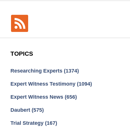
TOPICS
Researching Experts
(1374)
Expert Witness Testimony
(1094)
Expert Witness News
(656)
Daubert
(575)
Trial Strategy
(167)