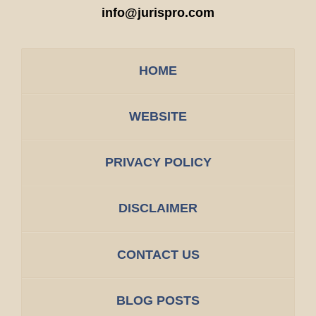
info@jurispro.com
HOME
WEBSITE
PRIVACY POLICY
DISCLAIMER
CONTACT US
BLOG POSTS