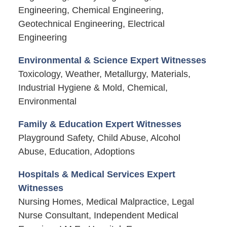
Engineering, Chemical Engineering,
Geotechnical Engineering, Electrical
Engineering
Environmental & Science Expert Witnesses
Toxicology, Weather, Metallurgy, Materials,
Industrial Hygiene & Mold, Chemical,
Environmental
Family & Education Expert Witnesses
Playground Safety, Child Abuse, Alcohol
Abuse, Education, Adoptions
Hospitals & Medical Services Expert
Witnesses
Nursing Homes, Medical Malpractice, Legal
Nurse Consultant, Independent Medical