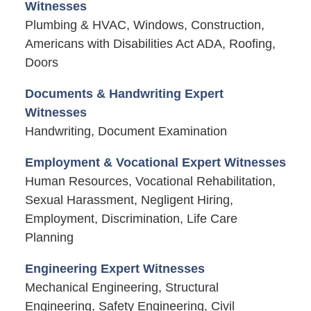
Witnesses
Plumbing & HVAC, Windows, Construction,
Americans with Disabilities Act ADA, Roofing,
Doors
Documents & Handwriting Expert
Witnesses
Handwriting, Document Examination
Employment & Vocational Expert Witnesses
Human Resources, Vocational Rehabilitation,
Sexual Harassment, Negligent Hiring,
Employment, Discrimination, Life Care
Planning
Engineering Expert Witnesses
Mechanical Engineering, Structural
Engineering, Safety Engineering, Civil