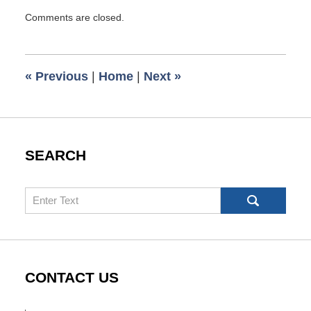
Updated:
Comments are closed.
March
7,
2016
6:51
«
Previous
|
Home
|
Next
»
am
SEARCH
Search
CONTACT US