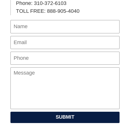
Phone: 310-372-6103
TOLL FREE: 888-905-4040
Name
Ema
Pho
Mes
SUBMIT