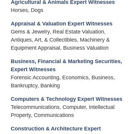
Agricultural & Animals Expert Witnesses
Horses, Dogs
Appraisal & Valuation Expert Witnesses
Gems & Jewelry, Real Estate Valuation,
Antiques, Art, & Collectibles, Machinery &
Equipment Appraisal, Business Valuation
Business, Financial & Marketing Securities,
Expert Witnesses
Forensic Accounting, Economics, Business,
Bankruptcy, Banking
Computers & Technology Expert Witnesses
Telecommunications, Computer, Intellectual
Property, Communications
Construction & Architecture Expert