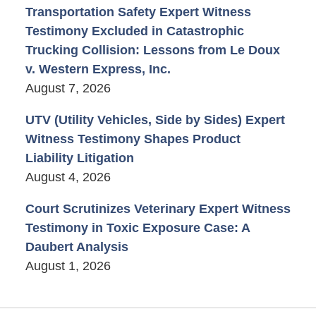
Transportation Safety Expert Witness
Testimony Excluded in Catastrophic
Trucking Collision: Lessons from Le Doux
v. Western Express, Inc.
August 7, 2026
UTV (Utility Vehicles, Side by Sides) Expert
Witness Testimony Shapes Product
Liability Litigation
August 4, 2026
Court Scrutinizes Veterinary Expert Witness
Testimony in Toxic Exposure Case: A
Daubert Analysis
August 1, 2026