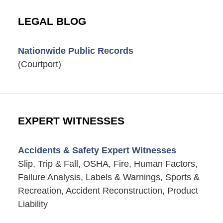
LEGAL BLOG
Nationwide Public Records
(Courtport)
EXPERT WITNESSES
Accidents & Safety Expert Witnesses
Slip, Trip & Fall, OSHA, Fire, Human Factors,
Failure Analysis, Labels & Warnings, Sports &
Recreation, Accident Reconstruction, Product
Liability