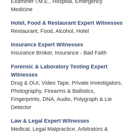
Examiner I.M.E., Hospital, Emergency
Medicine
Hotel, Food & Restaurant Expert Witnesses
Restaurant, Food, Alcohol, Hotel
Insurance Expert Witnesses
Insurance Broker, Insurance - Bad Faith
Forensic & Laboratory Testing Expert
Witnesses
Drug & DUI, Video Tape, Private Investigators,
Photography, Firearms & Ballistics,
Fingerprints, DNA, Audio, Polygraph & Lie
Detector
Law & Legal Expert Witnesses
Medical, Legal Malpractice, Arbitrators &