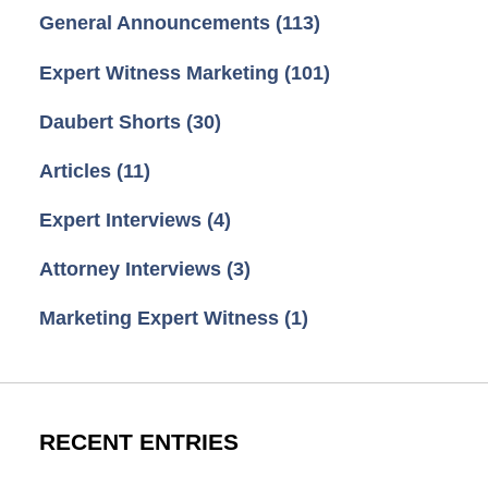
General Announcements
(113)
Expert Witness Marketing
(101)
Daubert Shorts
(30)
Articles
(11)
Expert Interviews
(4)
Attorney Interviews
(3)
Marketing Expert Witness
(1)
RECENT ENTRIES