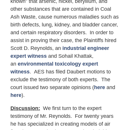
known” that arsenic, nickel, beryllium, and
other substances that are contained in Coal
Ash Waste, cause numerous maladies such as
birth defects, lung, kidney, and bladder cancer,
and certain respiratory disorders. In order to
assist in proving their case, the Plaintiffs hired
Scott D. Reynolds, an
industrial engineer
expert witness
and Sohail Khattak,
an
environmental toxicology expert
witness
. AES has filed Daubert motions to
exclude the testimony of both experts. The
court issued two separate opinions (
here
and
here
).
Discussion:
We first turn to the expert
testimony of Mr. Reynolds. For twenty years
he has specialized in creating models of air