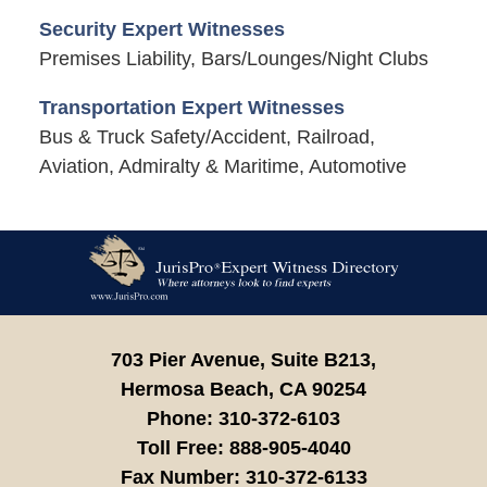
Security Expert Witnesses
Premises Liability, Bars/Lounges/Night Clubs
Transportation Expert Witnesses
Bus & Truck Safety/Accident, Railroad,
Aviation, Admiralty & Maritime, Automotive
Contact
Information
703 Pier Avenue, Suite B213,
Hermosa Beach,
CA
90254
Phone:
310-372-6103
Toll Free:
888-905-4040
Fax Number:
310-372-6133