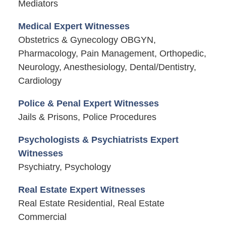
Mediators
Medical Expert Witnesses
Obstetrics & Gynecology OBGYN,
Pharmacology, Pain Management, Orthopedic,
Neurology, Anesthesiology, Dental/Dentistry,
Cardiology
Police & Penal Expert Witnesses
Jails & Prisons, Police Procedures
Psychologists & Psychiatrists Expert
Witnesses
Psychiatry, Psychology
Real Estate Expert Witnesses
Real Estate Residential, Real Estate
Commercial