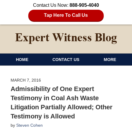
Contact Us Now:
888-905-4040
Tap Here To Call Us
HOME
CONTACT US
MORE
MARCH 7, 2016
Admissibility of One Expert
Testimony in Coal Ash Waste
Litigation Partially Allowed; Other
Testimony is Allowed
by
Steven Cohen