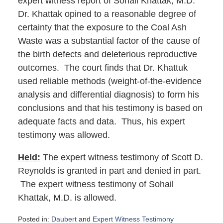
expert witness report of Sohail Khattak, M.D.
Dr. Khattak opined to a reasonable degree of
certainty that the exposure to the Coal Ash
Waste was a substantial factor of the cause of
the birth defects and deleterious reproductive
outcomes. The court finds that Dr. Khattuk
used reliable methods (weight-of-the-evidence
analysis and differential diagnosis) to form his
conclusions and that his testimony is based on
adequate facts and data. Thus, his expert
testimony was allowed.
Held:
The expert witness testimony of Scott D.
Reynolds is granted in part and denied in part.
The expert witness testimony of Sohail
Khattak, M.D. is allowed.
Posted in:
Daubert
and
Expert Witness Testimony