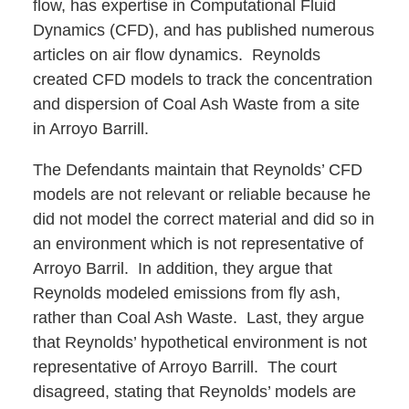
flow, has expertise in Computational Fluid
Dynamics (CFD), and has published numerous
articles on air flow dynamics. Reynolds
created CFD models to track the concentration
and dispersion of Coal Ash Waste from a site
in Arroyo Barrill.
The Defendants maintain that Reynolds’ CFD
models are not relevant or reliable because he
did not model the correct material and did so in
an environment which is not representative of
Arroyo Barril. In addition, they argue that
Reynolds modeled emissions from fly ash,
rather than Coal Ash Waste. Last, they argue
that Reynolds’ hypothetical environment is not
representative of Arroyo Barrill. The court
disagreed, stating that Reynolds’ models are