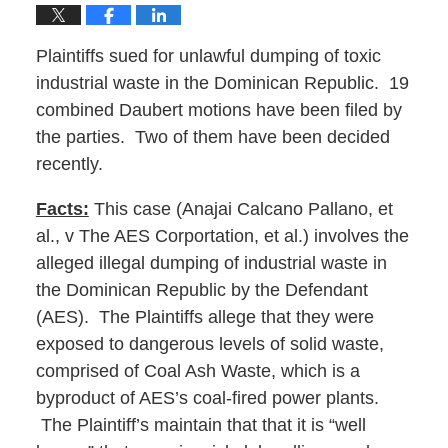
Plaintiffs sued for unlawful dumping of toxic
industrial waste in the Dominican Republic. 19
combined Daubert motions have been filed by
the parties. Two of them have been decided
recently.
Facts:
This case (Anajai Calcano Pallano, et
al., v The AES Corportation, et al.) involves the
alleged illegal dumping of industrial waste in
the Dominican Republic by the Defendant
(AES). The Plaintiffs allege that they were
exposed to dangerous levels of solid waste,
comprised of Coal Ash Waste, which is a
byproduct of AES’s coal-fired power plants.
The Plaintiff’s maintain that that it is “well