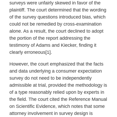
surveys were unfairly skewed in favor of the
plaintiff. The court determined that the wording
of the survey questions introduced bias, which
could not be remedied by cross-examination
alone. As a result, the court declined to adopt
the portion of the report addressing the
testimony of Adams and Kiecker, finding it
clearly erroneous[1].
However, the court emphasized that the facts
and data underlying a consumer expectation
survey do not need to be independently
admissible at trial, provided the methodology is
of a type reasonably relied upon by experts in
the field. The court cited the Reference Manual
on Scientific Evidence, which notes that some
attorney involvement in survey design is