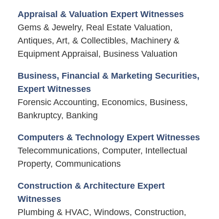
Appraisal & Valuation Expert Witnesses
Gems & Jewelry, Real Estate Valuation,
Antiques, Art, & Collectibles, Machinery &
Equipment Appraisal, Business Valuation
Business, Financial & Marketing Securities,
Expert Witnesses
Forensic Accounting, Economics, Business,
Bankruptcy, Banking
Computers & Technology Expert Witnesses
Telecommunications, Computer, Intellectual
Property, Communications
Construction & Architecture Expert
Witnesses
Plumbing & HVAC, Windows, Construction,