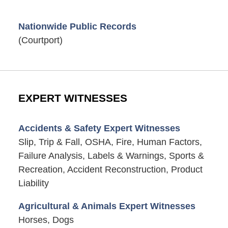
Nationwide Public Records
(Courtport)
EXPERT WITNESSES
Accidents & Safety Expert Witnesses
Slip, Trip & Fall, OSHA, Fire, Human Factors,
Failure Analysis, Labels & Warnings, Sports &
Recreation, Accident Reconstruction, Product
Liability
Agricultural & Animals Expert Witnesses
Horses, Dogs