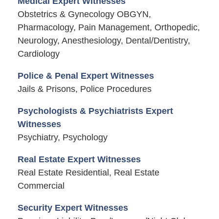
Medical Expert Witnesses
Obstetrics & Gynecology OBGYN,
Pharmacology, Pain Management, Orthopedic,
Neurology, Anesthesiology, Dental/Dentistry,
Cardiology
Police & Penal Expert Witnesses
Jails & Prisons, Police Procedures
Psychologists & Psychiatrists Expert
Witnesses
Psychiatry, Psychology
Real Estate Expert Witnesses
Real Estate Residential, Real Estate
Commercial
Security Expert Witnesses