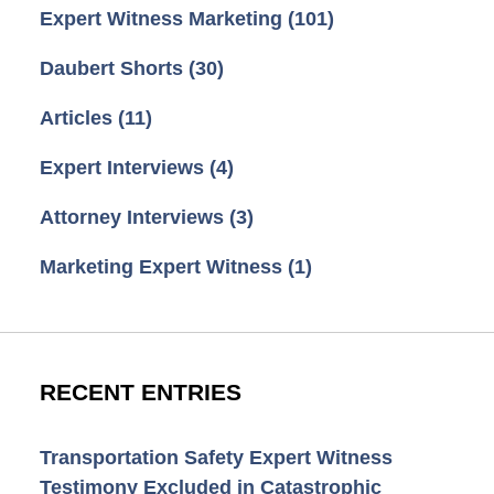
Expert Witness Marketing
(101)
Daubert Shorts
(30)
Articles
(11)
Expert Interviews
(4)
Attorney Interviews
(3)
Marketing Expert Witness
(1)
RECENT ENTRIES
Transportation Safety Expert Witness
Testimony Excluded in Catastrophic