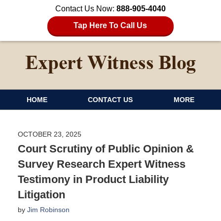
Contact Us Now:
888-905-4040
Tap Here To Call Us
HOME
CONTACT US
MORE
OCTOBER 23, 2025
Court Scrutiny of Public Opinion &
Survey Research Expert Witness
Testimony in Product Liability
Litigation
by
Jim Robinson