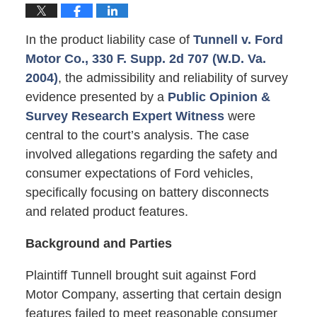
In the product liability case of
Tunnell v. Ford
Motor Co., 330 F. Supp. 2d 707 (W.D. Va.
2004)
, the admissibility and reliability of survey
evidence presented by a
Public Opinion &
Survey Research Expert Witness
were
central to the court’s analysis. The case
involved allegations regarding the safety and
consumer expectations of Ford vehicles,
specifically focusing on battery disconnects
and related product features.
Background and Parties
Plaintiff Tunnell brought suit against Ford
Motor Company, asserting that certain design
features failed to meet reasonable consumer