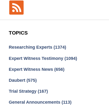
TOPICS
Researching Experts
(1374)
Expert Witness Testimony
(1094)
Expert Witness News
(656)
Daubert
(575)
Trial Strategy
(167)
General Announcements
(113)