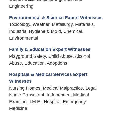
Engineering
Environmental & Science Expert Witnesses
Toxicology, Weather, Metallurgy, Materials,
Industrial Hygiene & Mold, Chemical,
Environmental
Family & Education Expert Witnesses
Playground Safety, Child Abuse, Alcohol
Abuse, Education, Adoptions
Hospitals & Medical Services Expert
Witnesses
Nursing Homes, Medical Malpractice, Legal
Nurse Consultant, Independent Medical
Examiner I.M.E., Hospital, Emergency
Medicine