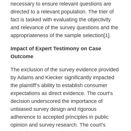
necessary to ensure relevant questions are
directed to a relevant population. The trier of
fact is tasked with evaluating the objectivity
and relevance of the survey questions and the
appropriateness of the sample selection[1].
Impact of Expert Testimony on Case
Outcome
The exclusion of the survey evidence provided
by Adams and Kiecker significantly impacted
the plaintiff’s ability to establish consumer
expectations as direct evidence. The court’s
decision underscored the importance of
unbiased survey design and rigorous
adherence to accepted principles in public
opinion and survey research. The court’s