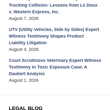
Trucking Collision: Lessons from Le Doux
v. Western Express, Inc.
August 7, 2026
UTV (Utility Vehicles, Side by Sides) Expert
Witness Testimony Shapes Product
Liability Litigation
August 4, 2026
Court Scrutinizes Veterinary Expert Witness
Testimony in Toxic Exposure Case: A
Daubert Analysis
August 1, 2026
LEGAL BLOG