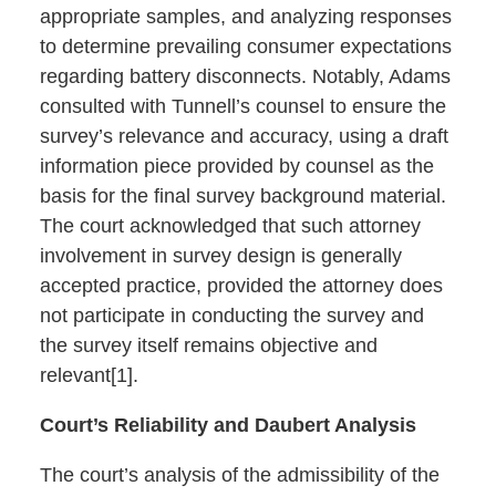
appropriate samples, and analyzing responses
to determine prevailing consumer expectations
regarding battery disconnects. Notably, Adams
consulted with Tunnell’s counsel to ensure the
survey’s relevance and accuracy, using a draft
information piece provided by counsel as the
basis for the final survey background material.
The court acknowledged that such attorney
involvement in survey design is generally
accepted practice, provided the attorney does
not participate in conducting the survey and
the survey itself remains objective and
relevant[1].
Court’s Reliability and Daubert Analysis
The court’s analysis of the admissibility of the