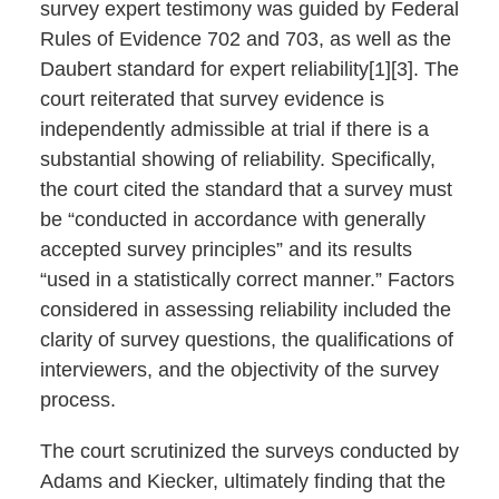
survey expert testimony was guided by Federal
Rules of Evidence 702 and 703, as well as the
Daubert standard for expert reliability[1][3]. The
court reiterated that survey evidence is
independently admissible at trial if there is a
substantial showing of reliability. Specifically,
the court cited the standard that a survey must
be “conducted in accordance with generally
accepted survey principles” and its results
“used in a statistically correct manner.” Factors
considered in assessing reliability included the
clarity of survey questions, the qualifications of
interviewers, and the objectivity of the survey
process.
The court scrutinized the surveys conducted by
Adams and Kiecker, ultimately finding that the