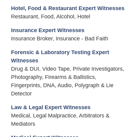
Hotel, Food & Restaurant Expert Witnesses
Restaurant, Food, Alcohol, Hotel
Insurance Expert Witnesses
Insurance Broker, Insurance - Bad Faith
Forensic & Laboratory Testing Expert
Witnesses
Drug & DUI, Video Tape, Private Investigators,
Photography, Firearms & Ballistics,
Fingerprints, DNA, Audio, Polygraph & Lie
Detector
Law & Legal Expert Witnesses
Medical, Legal Malpractice, Arbitrators &
Mediators