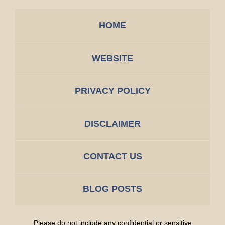
HOME
WEBSITE
PRIVACY POLICY
DISCLAIMER
CONTACT US
BLOG POSTS
Please do not include any confidential or sensitive