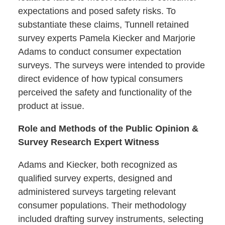
expectations and posed safety risks. To
substantiate these claims, Tunnell retained
survey experts Pamela Kiecker and Marjorie
Adams to conduct consumer expectation
surveys. The surveys were intended to provide
direct evidence of how typical consumers
perceived the safety and functionality of the
product at issue.
Role and Methods of the Public Opinion &
Survey Research Expert Witness
Adams and Kiecker, both recognized as
qualified survey experts, designed and
administered surveys targeting relevant
consumer populations. Their methodology
included drafting survey instruments, selecting