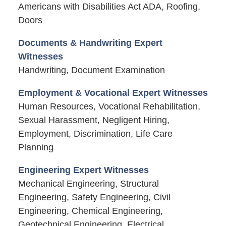
Americans with Disabilities Act ADA, Roofing,
Doors
Documents & Handwriting Expert
Witnesses
Handwriting, Document Examination
Employment & Vocational Expert Witnesses
Human Resources, Vocational Rehabilitation,
Sexual Harassment, Negligent Hiring,
Employment, Discrimination, Life Care
Planning
Engineering Expert Witnesses
Mechanical Engineering, Structural
Engineering, Safety Engineering, Civil
Engineering, Chemical Engineering,
Geotechnical Engineering, Electrical