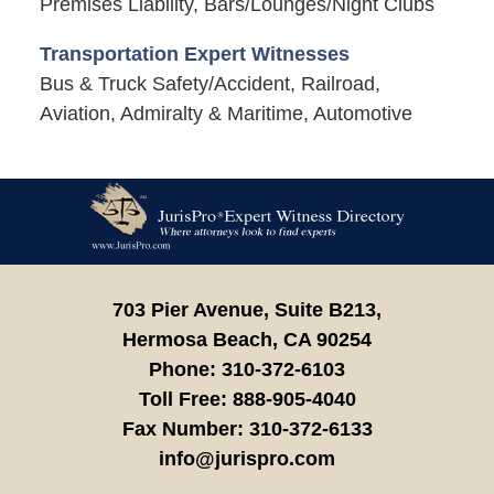
Premises Liability, Bars/Lounges/Night Clubs
Transportation Expert Witnesses
Bus & Truck Safety/Accident, Railroad,
Aviation, Admiralty & Maritime, Automotive
Contact
Information
703 Pier Avenue, Suite B213,
Hermosa Beach,
CA
90254
Phone:
310-372-6103
Toll Free:
888-905-4040
Fax Number:
310-372-6133
info@jurispro.com