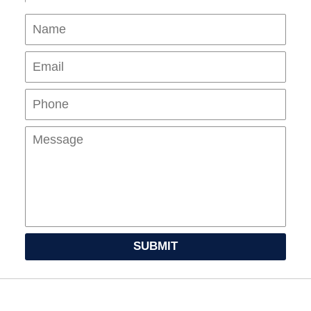
Name
Ema
Pho
Mes
SUBMIT