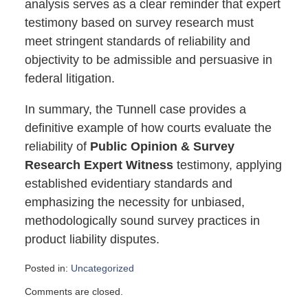
analysis serves as a clear reminder that expert
testimony based on survey research must
meet stringent standards of reliability and
objectivity to be admissible and persuasive in
federal litigation.
In summary, the Tunnell case provides a
definitive example of how courts evaluate the
reliability of
Public Opinion & Survey
Research Expert Witness
testimony, applying
established evidentiary standards and
emphasizing the necessity for unbiased,
methodologically sound survey practices in
product liability disputes.
Posted in:
Uncategorized
Updated:
Comments are closed.
October