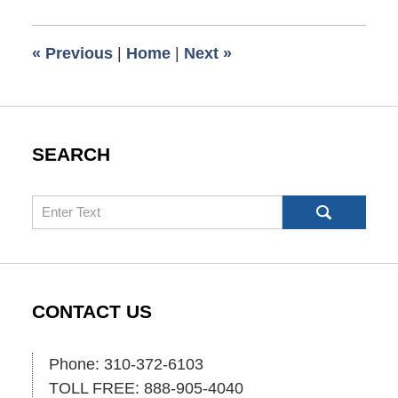
1,
2025
5:39
«
Previous
|
Home
|
Next
»
pm
SEARCH
Search
CONTACT US
Phone: 310-372-6103
TOLL FREE: 888-905-4040