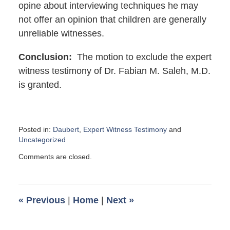
opine about interviewing techniques he may
not offer an opinion that children are generally
unreliable witnesses.
Conclusion:
The motion to exclude the expert
witness testimony of Dr. Fabian M. Saleh, M.D.
is granted.
Posted in:
Daubert
,
Expert Witness Testimony
and
Uncategorized
Updated:
Comments are closed.
August
20,
2018
1:25
«
Previous
|
Home
|
Next
»
pm