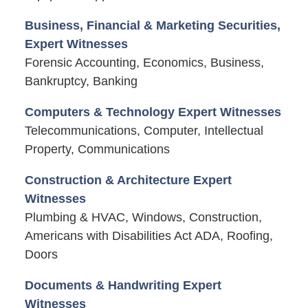
Business, Financial & Marketing Securities,
Expert Witnesses
Forensic Accounting, Economics, Business,
Bankruptcy, Banking
Computers & Technology Expert Witnesses
Telecommunications, Computer, Intellectual
Property, Communications
Construction & Architecture Expert
Witnesses
Plumbing & HVAC, Windows, Construction,
Americans with Disabilities Act ADA, Roofing,
Doors
Documents & Handwriting Expert
Witnesses