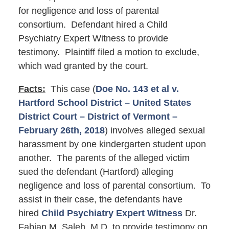
for negligence and loss of parental
consortium. Defendant hired a Child
Psychiatry Expert Witness to provide
testimony. Plaintiff filed a motion to exclude,
which wad granted by the court.
Facts:
This case (
Doe No. 143 et al v.
Hartford School District – United States
District Court – District of Vermont –
February 26th, 2018
) involves alleged sexual
harassment by one kindergarten student upon
another. The parents of the alleged victim
sued the defendant (Hartford) alleging
negligence and loss of parental consortium. To
assist in their case, the defendants have
hired
Child Psychiatry Expert Witness
Dr.
Fabian M. Saleh, M.D. to provide testimony on