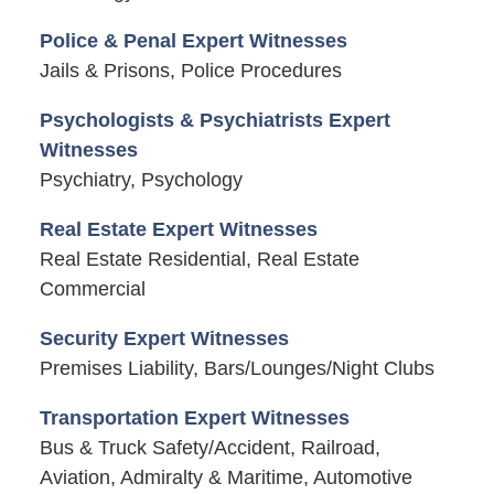
Police & Penal Expert Witnesses
Jails & Prisons, Police Procedures
Psychologists & Psychiatrists Expert
Witnesses
Psychiatry, Psychology
Real Estate Expert Witnesses
Real Estate Residential, Real Estate
Commercial
Security Expert Witnesses
Premises Liability, Bars/Lounges/Night Clubs
Transportation Expert Witnesses
Bus & Truck Safety/Accident, Railroad,
Aviation, Admiralty & Maritime, Automotive