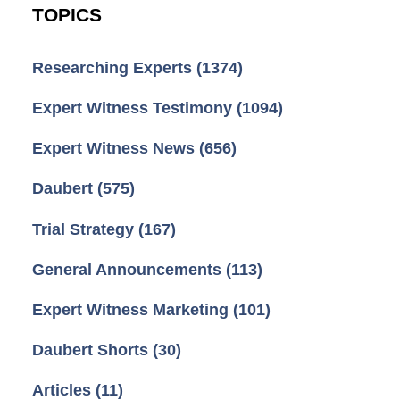
TOPICS
Researching Experts
(1374)
Expert Witness Testimony
(1094)
Expert Witness News
(656)
Daubert
(575)
Trial Strategy
(167)
General Announcements
(113)
Expert Witness Marketing
(101)
Daubert Shorts
(30)
Articles
(11)