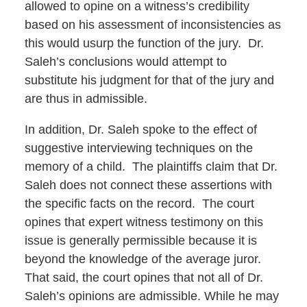
allowed to opine on a witness’s credibility
based on his assessment of inconsistencies as
this would usurp the function of the jury. Dr.
Saleh’s conclusions would attempt to
substitute his judgment for that of the jury and
are thus in admissible.
In addition, Dr. Saleh spoke to the effect of
suggestive interviewing techniques on the
memory of a child. The plaintiffs claim that Dr.
Saleh does not connect these assertions with
the specific facts on the record. The court
opines that expert witness testimony on this
issue is generally permissible because it is
beyond the knowledge of the average juror.
That said, the court opines that not all of Dr.
Saleh’s opinions are admissible. While he may