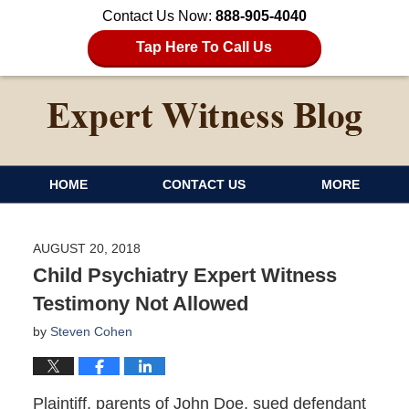
Contact Us Now:
888-905-4040
Tap Here To Call Us
HOME
CONTACT US
MORE
AUGUST 20, 2018
Child Psychiatry Expert Witness
Testimony Not Allowed
by
Steven Cohen
Plaintiff, parents of John Doe, sued defendant