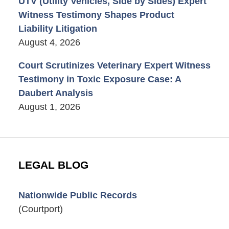
UTV (Utility Vehicles, Side by Sides) Expert
Witness Testimony Shapes Product
Liability Litigation
August 4, 2026
Court Scrutinizes Veterinary Expert Witness
Testimony in Toxic Exposure Case: A
Daubert Analysis
August 1, 2026
LEGAL BLOG
Nationwide Public Records
(Courtport)