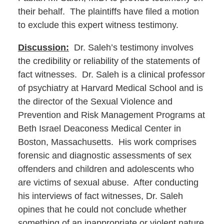
their behalf. The plaintiffs have filed a motion
to exclude this expert witness testimony.
Discussion:
Dr. Saleh’s testimony involves
the credibility or reliability of the statements of
fact witnesses. Dr. Saleh is a clinical professor
of psychiatry at Harvard Medical School and is
the director of the Sexual Violence and
Prevention and Risk Management Programs at
Beth Israel Deaconess Medical Center in
Boston, Massachusetts. His work comprises
forensic and diagnostic assessments of sex
offenders and children and adolescents who
are victims of sexual abuse. After conducting
his interviews of fact witnesses, Dr. Saleh
opines that he could not conclude whether
something of an inappropriate or violent nature