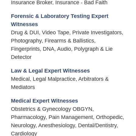
Insurance Broker, Insurance - Bad Faith
Forensic & Laboratory Testing Expert
Witnesses
Drug & DUI, Video Tape, Private Investigators,
Photography, Firearms & Ballistics,
Fingerprints, DNA, Audio, Polygraph & Lie
Detector
Law & Legal Expert Witnesses
Medical, Legal Malpractice, Arbitrators &
Mediators
Medical Expert Witnesses
Obstetrics & Gynecology OBGYN,
Pharmacology, Pain Management, Orthopedic,
Neurology, Anesthesiology, Dental/Dentistry,
Cardiology