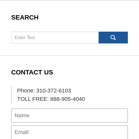
SEARCH
Search
CONTACT US
Phone: 310-372-6103
TOLL FREE: 888-905-4040
Name
Ema
Pho