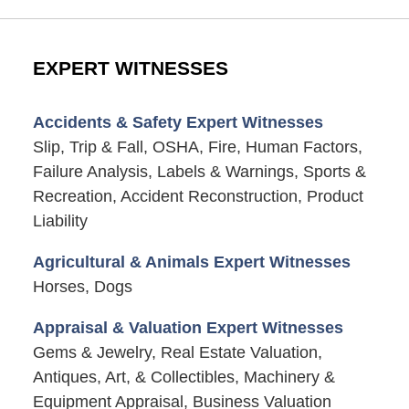
EXPERT WITNESSES
Accidents & Safety Expert Witnesses
Slip, Trip & Fall, OSHA, Fire, Human Factors,
Failure Analysis, Labels & Warnings, Sports &
Recreation, Accident Reconstruction, Product
Liability
Agricultural & Animals Expert Witnesses
Horses, Dogs
Appraisal & Valuation Expert Witnesses
Gems & Jewelry, Real Estate Valuation,
Antiques, Art, & Collectibles, Machinery &
Equipment Appraisal, Business Valuation