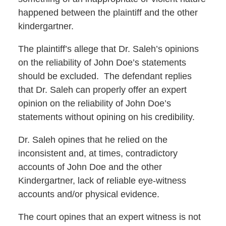
happened between the plaintiff and the other
kindergartner.
The plaintiff’s allege that Dr. Saleh’s opinions
on the reliability of John Doe’s statements
should be excluded. The defendant replies
that Dr. Saleh can properly offer an expert
opinion on the reliability of John Doe’s
statements without opining on his credibility.
Dr. Saleh opines that he relied on the
inconsistent and, at times, contradictory
accounts of John Doe and the other
Kindergartner, lack of reliable eye-witness
accounts and/or physical evidence.
The court opines that an expert witness is not