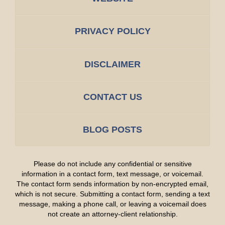
PRIVACY POLICY
DISCLAIMER
CONTACT US
BLOG POSTS
Please do not include any confidential or sensitive
information in a contact form, text message, or voicemail.
The contact form sends information by non-encrypted email,
which is not secure. Submitting a contact form, sending a text
message, making a phone call, or leaving a voicemail does
not create an attorney-client relationship.