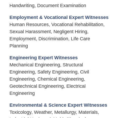
Handwriting, Document Examination
Employment & Vocational Expert Witnesses
Human Resources, Vocational Rehabilitation,
Sexual Harassment, Negligent Hiring,
Employment, Discrimination, Life Care
Planning
Engineering Expert Witnesses
Mechanical Engineering, Structural
Engineering, Safety Engineering, Civil
Engineering, Chemical Engineering,
Geotechnical Engineering, Electrical
Engineering
Environmental & Science Expert Witnesses
Toxicology, Weather, Metallurgy, Materials,