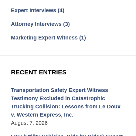
Expert Interviews
(4)
Attorney Interviews
(3)
Marketing Expert Witness
(1)
RECENT ENTRIES
Transportation Safety Expert Witness
Testimony Excluded in Catastrophic
Trucking Collision: Lessons from Le Doux
v. Western Express, Inc.
August 7, 2026