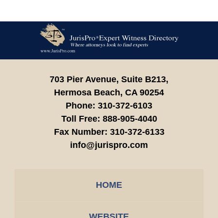
Contact
Information
703 Pier Avenue, Suite B213,
Hermosa Beach,
CA
90254
Phone:
310-372-6103
Toll Free:
888-905-4040
Fax Number:
310-372-6133
info@jurispro.com
HOME
WEBSITE