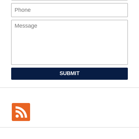
Mes
SUBMIT