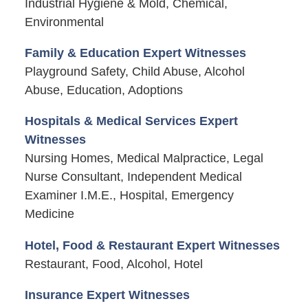
Industrial Hygiene & Mold, Chemical,
Environmental
Family & Education Expert Witnesses
Playground Safety, Child Abuse, Alcohol
Abuse, Education, Adoptions
Hospitals & Medical Services Expert
Witnesses
Nursing Homes, Medical Malpractice, Legal
Nurse Consultant, Independent Medical
Examiner I.M.E., Hospital, Emergency
Medicine
Hotel, Food & Restaurant Expert Witnesses
Restaurant, Food, Alcohol, Hotel
Insurance Expert Witnesses