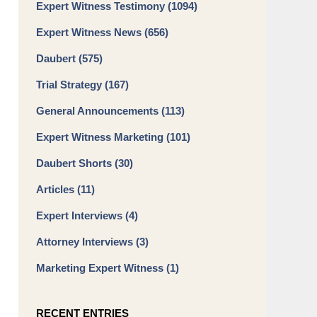
Expert Witness Testimony
(1094)
Expert Witness News
(656)
Daubert
(575)
Trial Strategy
(167)
General Announcements
(113)
Expert Witness Marketing
(101)
Daubert Shorts
(30)
Articles
(11)
Expert Interviews
(4)
Attorney Interviews
(3)
Marketing Expert Witness
(1)
RECENT ENTRIES