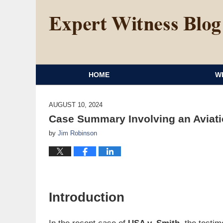
HOME
W
AUGUST 10, 2024
Case Summary Involving an Aviati
by
Jim Robinson
Introduction