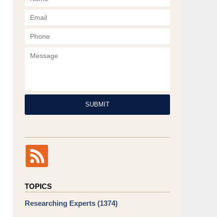
Phone
Message
SUBMIT
TOPICS
Researching Experts
(1374)