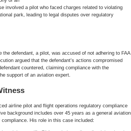
mony of an
e involved a pilot who faced charges related to violating
ational park, leading to legal disputes over regulatory
e the defendant, a pilot, was accused of not adhering to FAA
osecution argued that the defendant’s actions compromised
 defendant countered, claiming compliance with the
the support of an aviation expert.
Witness
d airline pilot and flight operations regulatory compliance
sive background includes over 45 years as a general aviation
y compliance. His role in this case included: