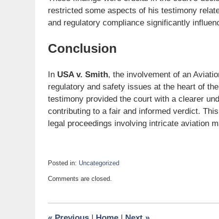
restricted some aspects of his testimony related
and regulatory compliance significantly influe
Conclusion
In
USA v. Smith
, the involvement of an Aviat
regulatory and safety issues at the heart of t
testimony provided the court with a clearer un
contributing to a fair and informed verdict. Th
legal proceedings involving intricate aviation m
Posted in:
Uncategorized
Updated:
Comments are closed.
July
17,
2024
1:23
«
Previous
|
Home
|
Next
»
pm