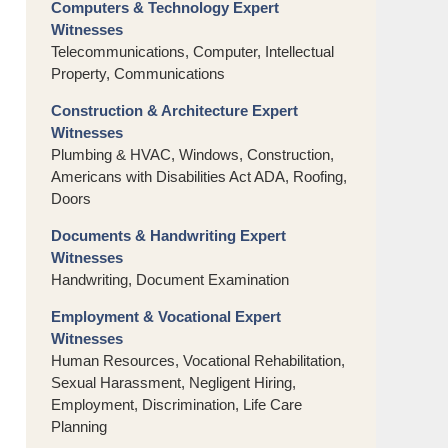
Computers & Technology Expert
Witnesses
Telecommunications, Computer, Intellectual
Property, Communications
Construction & Architecture Expert
Witnesses
Plumbing & HVAC, Windows, Construction,
Americans with Disabilities Act ADA, Roofing,
Doors
Documents & Handwriting Expert
Witnesses
Handwriting, Document Examination
Employment & Vocational Expert
Witnesses
Human Resources, Vocational Rehabilitation,
Sexual Harassment, Negligent Hiring,
Employment, Discrimination, Life Care
Planning