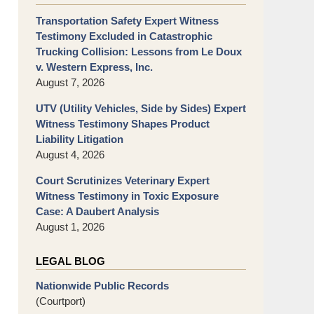
Transportation Safety Expert Witness
Testimony Excluded in Catastrophic
Trucking Collision: Lessons from Le Doux
v. Western Express, Inc.
August 7, 2026
UTV (Utility Vehicles, Side by Sides) Expert
Witness Testimony Shapes Product
Liability Litigation
August 4, 2026
Court Scrutinizes Veterinary Expert
Witness Testimony in Toxic Exposure
Case: A Daubert Analysis
August 1, 2026
LEGAL BLOG
Nationwide Public Records
(Courtport)