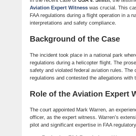
In the recent case of
USA v. Smith
, the testi
Aviation Expert Witness
was crucial. This cas
FAA regulations during a flight operation in a n
interpretations and safety compliance.
Background of the Case
The incident took place in a national park wher
regulations during a helicopter flight. The pr
safety and violated federal aviation rules. The
regulations and contested the allegations with 
Role of the Aviation Expert 
The court appointed Mark Warren, an experience
officer, as the expert witness. Warren’s exten
pilot and significant expertise in FAA regulator