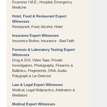
Examiner I.M.E., Hospital, Emergency
Medicine
Hotel, Food & Restaurant Expert
Witnesses
Restaurant, Food, Alcohol, Hotel
Insurance Expert Witnesses
Insurance Broker, Insurance - Bad Faith
Forensic & Laboratory Testing Expert
Witnesses
Drug & DUI, Video Tape, Private
Investigators, Photography, Firearms &
Ballistics, Fingerprints, DNA, Audio,
Polygraph & Lie Detector
Law & Legal Expert Witnesses
Medical, Legal Malpractice, Arbitrators &
Mediators
Medical Expert Witnesses