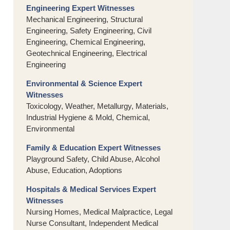
Engineering Expert Witnesses
Mechanical Engineering, Structural
Engineering, Safety Engineering, Civil
Engineering, Chemical Engineering,
Geotechnical Engineering, Electrical
Engineering
Environmental & Science Expert
Witnesses
Toxicology, Weather, Metallurgy, Materials,
Industrial Hygiene & Mold, Chemical,
Environmental
Family & Education Expert Witnesses
Playground Safety, Child Abuse, Alcohol
Abuse, Education, Adoptions
Hospitals & Medical Services Expert
Witnesses
Nursing Homes, Medical Malpractice, Legal
Nurse Consultant, Independent Medical