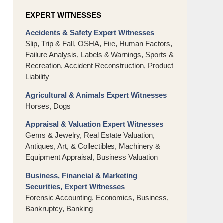
EXPERT WITNESSES
Accidents & Safety Expert Witnesses
Slip, Trip & Fall, OSHA, Fire, Human Factors,
Failure Analysis, Labels & Warnings, Sports &
Recreation, Accident Reconstruction, Product
Liability
Agricultural & Animals Expert Witnesses
Horses, Dogs
Appraisal & Valuation Expert Witnesses
Gems & Jewelry, Real Estate Valuation,
Antiques, Art, & Collectibles, Machinery &
Equipment Appraisal, Business Valuation
Business, Financial & Marketing
Securities, Expert Witnesses
Forensic Accounting, Economics, Business,
Bankruptcy, Banking