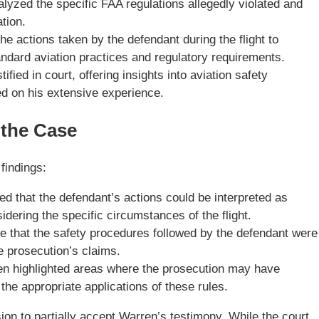
yzed the specific FAA regulations allegedly violated and
tion.
 actions taken by the defendant during the flight to
andard aviation practices and regulatory requirements.
ified in court, offering insights into aviation safety
d on his extensive experience.
 the Case
 findings:
d that the defendant’s actions could be interpreted as
dering the specific circumstances of the flight.
 that the safety procedures followed by the defendant were
he prosecution’s claims.
n highlighted areas where the prosecution may have
 the appropriate applications of these rules.
sion to partially accept Warren’s testimony. While the court