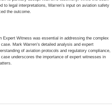
 to legal interpretations, Warren’s input on aviation safety
nced the outcome.
ion Expert Witness was essential in addressing the complex
he case. Mark Warren’s detailed analysis and expert
derstanding of aviation protocols and regulatory compliance,
is case underscores the importance of expert witnesses in
atters.