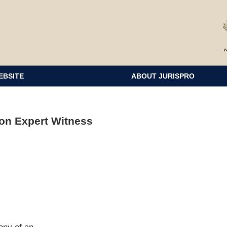
EBSITE
ABOUT JURISPRO
on Expert Witness