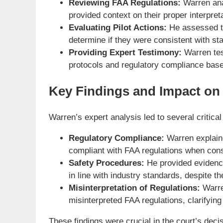
Reviewing FAA Regulations:
Warren anal
provided context on their proper interpreta
Evaluating Pilot Actions:
He assessed the
determine if they were consistent with st
Providing Expert Testimony:
Warren test
protocols and regulatory compliance base
Key Findings and Impact on
Warren’s expert analysis led to several critical
Regulatory Compliance:
Warren explaine
compliant with FAA regulations when consi
Safety Procedures:
He provided evidence
in line with industry standards, despite t
Misinterpretation of Regulations:
Warre
misinterpreted FAA regulations, clarifying
These findings were crucial in the court’s deci