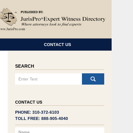
Navigatio
CONTACT US
SEARCH
Search
CONTACT US
PHONE: 310-372-6103
TOLL FREE: 888-905-4040
Name
Email